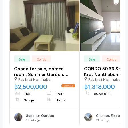
Sale
Condo
Sale
Condo
Condo for sale, corner
CONDO 50.66 Sq.m.
room, Summer Garden,
Kret Nonthaburi for 
Pak Kret Nonthaburi
Pak Kret Nonthaburi
Chaengwattana, 34 sq m,
with tenants
฿
2,500,000
฿
1,318,000
1 Bed
1 Bath
50.66 sqm
34 sqm
Floor 7
Summer Garden
24
listings
13
listings