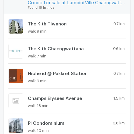
Condo for sale at Lumpini Ville Chaengwatthana - Pakkret
Found 19 listings
The Kith Tiwanon
0.7 km.
walk 9 min
The Kith Chaengwattana
0.6 km.
walk 7 min
Niche id @ Pakkret Station
0.7 km.
walk 9 min
Champs Elysees Avenue
1.5 km.
walk 18 min
Pi Condominium
0.8 km.
walk 10 min