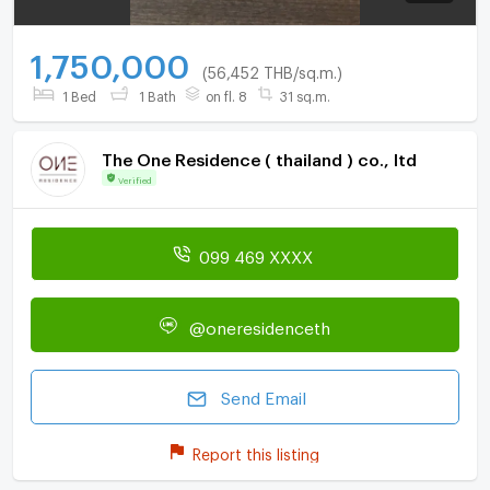
1,750,000
(56,452 THB/sq.m.)
1 Bed
1 Bath
on fl. 8
31 sq.m.
The One Residence ( thailand ) co., ltd
Verified
099 469 XXXX
@oneresidenceth
Send Email
Report this listing