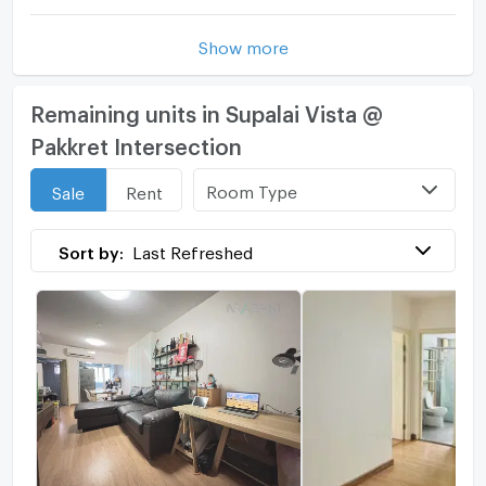
Show more
Remaining units in Supalai Vista @
Pakkret Intersection
Room Type
Sale
Rent
Sort by:
Last Refreshed