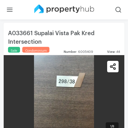
A033661 Supalai Vista Pak Kred
Intersection
Sale
Condominium
Number
:
6005409
View
:
44
1
/
8