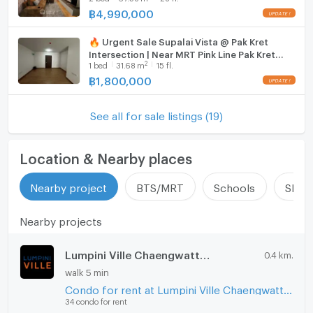
฿
4,990,000
🔥 Urgent Sale Supalai Vista @ Pak Kret
Intersection | Near MRT Pink Line Pak Kret
2
1
bed
31.68
m
15 fl.
Station
฿
1,800,000
See all for sale listings (19)
Location & Nearby places
Nearby project
BTS/MRT
Schools
Shop
Nearby projects
Lumpini Ville Chaengwatthana - Pakkret
0.4 km.
walk 5 min
Condo for rent at Lumpini Ville Chaengwatthana - Pakkret
34 condo for rent