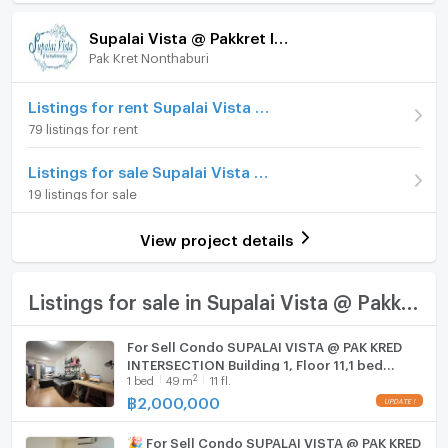
Room amenities
Project Facilities
Price
1,750,000
Supalai Vista @ Pakkret Intersection
(56,452 THB/sq.m.)
Pak Kret Nonthaburi
Furniture
Room type
1 Bedroom
Home phone
Listings for rent Supalai Vista @ Pakkret Intersection
On Floor
8
79 listings for rent
Air conditioner
Number of bedrooms
1 Bed
Listings for sale Supalai Vista @ Pakkret Intersection
Hot/warm water heater
19 listings for sale
Number of bathrooms
1 Bath
Room digital lock system
Room size (sq.m.)
31
View project details
Bath
TV
Listings for sale in Supalai Vista @ Pakkret Intersection
Cooking stove
For Sell Condo SUPALAI VISTA @ PAK KRED
INTERSECTION Building 1, Floor 11,1 bed
Fridge
2
1
bed
49
m
11 fl.
room, Room size 49 sqm
฿
2,000,000
Hood
🎉 For Sell Condo SUPALAI VISTA @ PAK KRED
WIFI