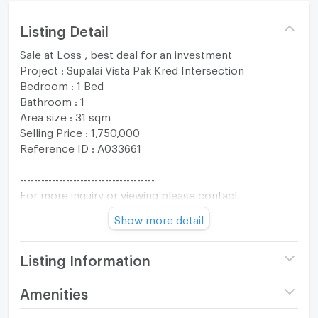
Listing Detail
Sale at Loss , best deal for an investment
Project : Supalai Vista Pak Kred Intersection
Bedroom : 1 Bed
Bathroom : 1
Area size : 31 sqm
Selling Price : 1,750,000
Reference ID : A033661
--------------------------------------
For more inquiry or viewing please contact
The One Residence Co., Ltd.
Show more detail
Tel : +66994692874
Whatsapp : +66994692874
Line :@oneresidenceth
Listing Information
Email :
oneresidenceth@gmail.com
Project name
Supalai Vista @ Pakkret
Amenities
------------------------------------
Intersection