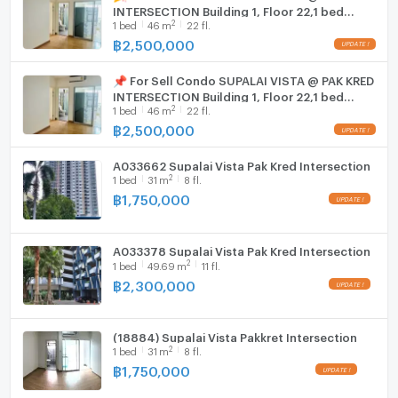
INTERSECTION Building 1, Floor 22,1 bed
2
1
bed
46
m
22 fl.
room, Room size 46 sqm
Washing machine
฿
2,500,000
Microwave
📌 For Sell Condo SUPALAI VISTA @ PAK KRED
INTERSECTION Building 1, Floor 22,1 bed
2
1
bed
46
m
22 fl.
room, Room size 46 sqm
฿
2,500,000
A033662 Supalai Vista Pak Kred Intersection
2
1
bed
31
m
8 fl.
฿
1,750,000
A033378 Supalai Vista Pak Kred Intersection
2
1
bed
49.69
m
11 fl.
฿
2,300,000
(18884) Supalai Vista Pakkret Intersection
2
1
bed
31
m
8 fl.
฿
1,750,000