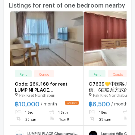
Listings for rent of one bedroom nearby
Rent
Condo
Rent
Condo
Code: 26KJ168 for rent
G7639💛中国客户
LUMPINI PLACE
信。(在联系方式的旁
Pak Kret Nonthaburi
Pak Kret Nonthaburi
Chaengwattana - Pakkred
🅵🅾🆁 🆁🅴🅽🆃 Lum
Station 🔥🔥 Line ID:
Ville Chaengwatthan
฿
10,000
฿
6,500
/ month
/ month
@kjcondo (with @)🔥🔥
Pakkret 🅻🅸🅽🅴 ❤️
1 Bed
1 Bath
1 Bed
1
@condopremium💜❤
to move in⬛🟨📞 0
28 sqm
Floor 8
23 sqm
F
3645🟨⬛
LUMPINI PLACE Chaengwattana - Pakkred Station