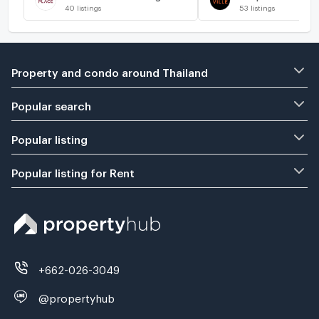
40
listings
53
listings
Property and condo around Thailand
Popular search
Popular listing
Popular listing for Rent
+662-026-3049
@propertyhub