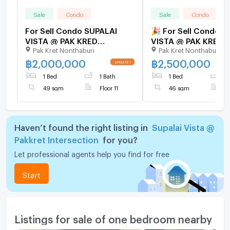
Sale
Condo
Sale
Condo
For Sell Condo SUPALAI
🎉 For Sell Condo S
VISTA @ PAK KRED
VISTA @ PAK KRED
Pak Kret Nonthaburi
Pak Kret Nonthaburi
INTERSECTION Building 1,
INTERSECTION Buildi
Floor 11,1 bed room, Room
Floor 22,1 bed roo
฿
2,000,000
฿
2,500,000
size 49 sqm
size 46 sqm
1 Bed
1 Bath
1 Bed
1
49 sqm
Floor 11
46 sqm
F
Haven’t found the right listing in
Supalai Vista @
Pakkret Intersection
for you?
Let professional agents help you find for free
Start
Listings for sale of one bedroom nearby