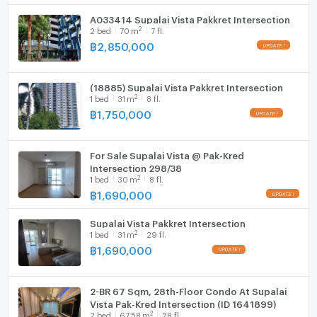
A033414 Supalai Vista Pakkret Intersection
2
2
bed
70
m
7 fl.
฿
2,850,000
(18885) Supalai Vista Pakkret Intersection
2
1
bed
31
m
8 fl.
฿
1,750,000
For Sale Supalai Vista @ Pak-Kred
Intersection 298/38
2
1
bed
30
m
8 fl.
฿
1,690,000
Supalai Vista Pakkret Intersection
2
1
bed
31
m
29 fl.
฿
1,690,000
2-BR 67 Sqm, 28th-Floor Condo At Supalai
Vista Pak-Kred Intersection (ID 1641899)
2
2
bed
67.58
m
28 fl.