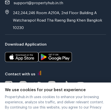
support@propertyhub.in.th
242,244,246 Room A210A, 2nd Floor Building A
Watcharapol Road Tha Raeng Bang Khen Bangkok
10230
Download Application
Contact with us
We use cookies for your best experience
Propertyhub.in.th uses cookies to enhance your browsing
Verified by
experience, analyze site traffic, and deliver relevant content.
By continuing to use this website, you agree to our Privacy