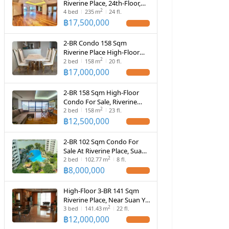
Riverine Place, 24th-Floor,
2
Near MRT Yaek Tiwanon (ID
4
bed
235
m
24 fl.
566369)
฿
17,500,000
2-BR Condo 158 Sqm
Riverine Place High-Floor
2
(20th) (ID 681775)
2
bed
158
m
20 fl.
฿
17,000,000
2-BR 158 Sqm High-Floor
Condo For Sale, Riverine
2
Place (Suan Yai) (ID 2106091)
2
bed
158
m
23 fl.
฿
12,500,000
2-BR 102 Sqm Condo For
Sale At Riverine Place, Suan
2
Yai (ID 2856465)
2
bed
102.77
m
8 fl.
฿
8,000,000
High-Floor 3-BR 141 Sqm
Riverine Place, Near Suan Yai
2
(ID 1647164)
3
bed
141.43
m
22 fl.
฿
12,000,000