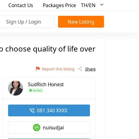
Contact Us
Packages Price
TH/EN
Sign Up / Login
New Listing
choose quality of life over
Report this listing
Share
SudRich Honest
Verified
081 340 XXXX
nuisudjai