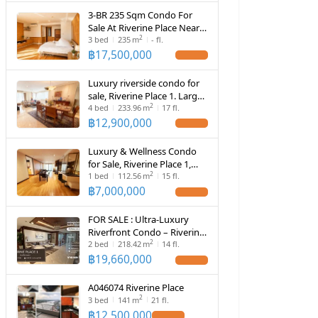
3-BR 235 Sqm Condo For
Sale At Riverine Place Near
2
Suan Yai (ID 2957219)
3
bed
235
m
- fl.
฿
17,500,000
Luxury riverside condo for
sale, Riverine Place 1. Large
2
unit, 218 sq.m., panoramic
4
bed
233.96
m
17 fl.
view, 4 private parking
฿
12,900,000
spaces, high-quality
community.
Luxury & Wellness Condo
for Sale, Riverine Place 1,
2
Large Unit 112.56 sq.m., 2
1
bed
112.56
m
15 fl.
Private Parking Spaces,
฿
7,000,000
High-Quality Community
FOR SALE : Ultra-Luxury
Riverfront Condo – Riverine
2
Place 1
2
bed
218.42
m
14 fl.
฿
19,660,000
A046074 Riverine Place
2
3
bed
141
m
21 fl.
฿
12,500,000