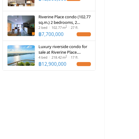
Riverine Place condo (102.77
sq.m.) 2 bedrooms, 2
2
bathrooms, near Rama V
2
bed
102.77
m
27 fl.
Bridge
฿
7,700,000
Luxury riverside condo for
sale at Riverine Place.
2
Spacious 218 sq.m. unit with
4
bed
218.42
m
17 fl.
panoramic views and 4
฿
12,900,000
private parking spaces.
Exceptional.