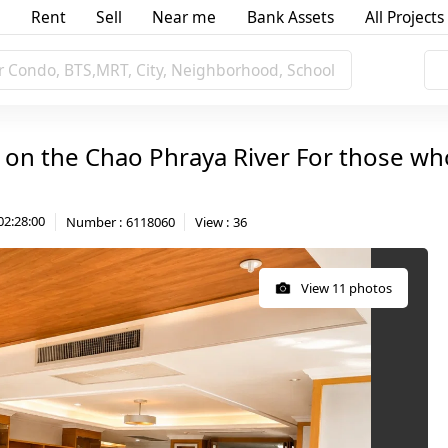
Rent
Sell
Near me
Bank Assets
All Projects
r Condo, BTS,MRT, City, Neighborhood, School
 on the Chao Phraya River For those who 
02:28:00
Number
:
6118060
View
:
36
View 11 photos