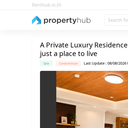
Renthub.in.th
Search fo
A Private Luxury Residence
just a place to live
Last Update
:
08/08/2026 
Sale
Condominium