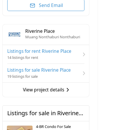
Send Email
Riverine Place
Muang Nonthaburi Nonthaburi
Listings for rent Riverine Place
14 listings for rent
Listings for sale Riverine Place
19 listings for sale
View project details
Listings for sale in Riverine Place
4-BR Condo For Sale