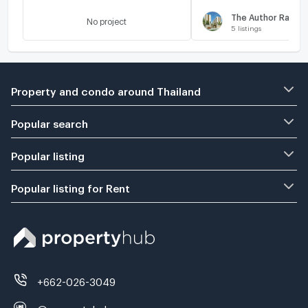
The Author Ratch
No project
5
listings
Property and condo around Thailand
Popular search
Popular listing
Popular listing for Rent
+662-026-3049
@propertyhub