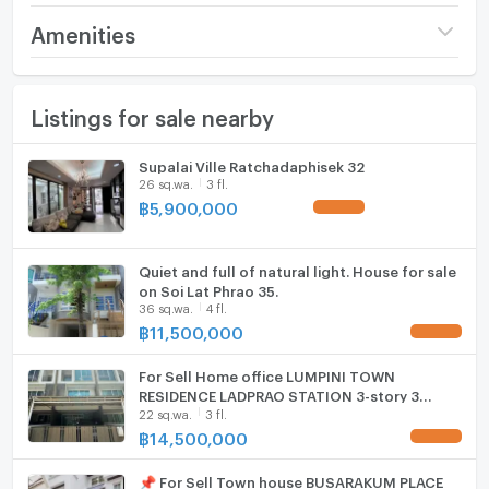
by natural light through large windows. The state-of-
Price
18,790,000
Amenities
the-art kitchen, equipped with modern appliances,
marble countertops, and sleek cabinetry, flows
Number of floors
5 fl.
Furniture
seamlessly into a spacious dining area, setting the
Listings for sale nearby
Number of bedrooms
5 Bed
Home phone
perfect stage for entertaining.
Number of bathrooms
6 Bath
Air conditioner
Supalai Ville Ratchadaphisek 32
Recreational Oasis
26 sq.wa.
3 fl.
Land size
26 sq.wa.
Hot/warm water heater
฿
5,900,000
UPDATE !
A private swimming pool surrounded by lush
Usable area
400
Room digital lock system
greenery offers a tranquil retreat.
Quiet and full of natural light. House for sale
Number of parking spaces (cars)
2 slots
Bath
on Soi Lat Phrao 35.
36 sq.wa.
4 fl.
The rooftop terrace boasts captivating city
Decoration
Fully
TV
฿
11,500,000
UPDATE !
skyline views, ideal for outdoor relaxation.
Cooking stove
For Sell Home office LUMPINI TOWN
Recreational rooms, including a gym, amplify the
RESIDENCE LADPRAO STATION 3-story 3
sense of exclusivity.
22 sq.wa.
3 fl.
Fridge
bedroom 3 bathroom
฿
14,500,000
UPDATE !
Hood
📌 For Sell Town house BUSARAKUM PLACE
With attention to detail, luxurious finishes, and an