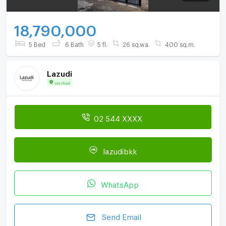
18,790,000
5 Bed
6 Bath
5 fl.
26 sq.wa.
400 sq.m.
Lazudi
Verified
02 544 XXXX
lazudibkk
WhatsApp
Send Email