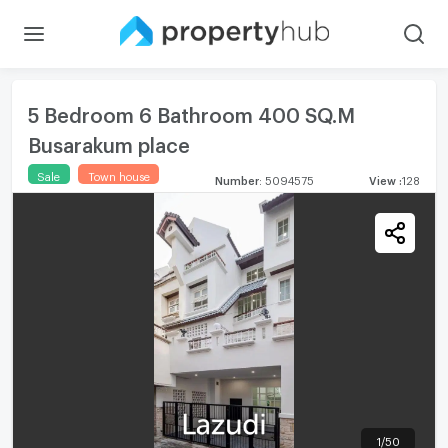
5 Bedroom 6 Bathroom 400 SQ.M
Busarakum place
Sale
Town house
Number
:
5094575
View
:
128
1
/
50