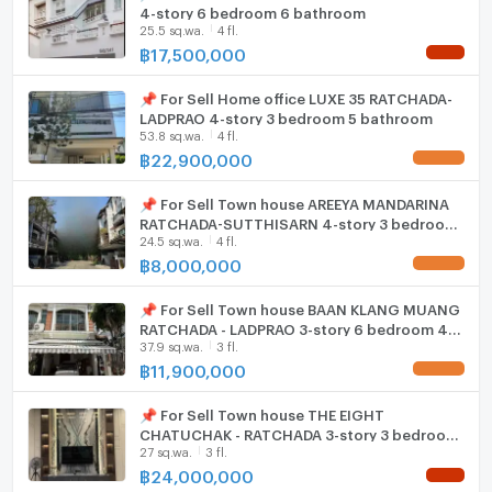
ListingFacility:LIFT
4-story 6 bedroom 6 bathroom
ambiance of exclusivity, this townhouse is the
25.5 sq.wa.
4 fl.
epitome of sophistication in Bangkoks urban
฿
17,500,000
Parking
NEW !
landscape, promising a lifestyle beyond compare.
Motorcycle Parking
📌 For Sell Home office LUXE 35 RATCHADA-
LADPRAO 4-story 3 bedroom 5 bathroom
53.8 sq.wa.
4 fl.
WIFI
฿
22,900,000
UPDATE !
CCTV
📌 For Sell Town house AREEYA MANDARINA
Swimming Pool
RATCHADA-SUTTHISARN 4-story 3 bedroom
24.5 sq.wa.
4 fl.
4 bathroom
฿
8,000,000
Fitness
UPDATE !
Sauna
📌 For Sell Town house BAAN KLANG MUANG
RATCHADA - LADPRAO 3-story 6 bedroom 4
37.9 sq.wa.
3 fl.
bathroom
Steam Room
฿
11,900,000
UPDATE !
EV-Charger
📌 For Sell Town house THE EIGHT
CHATUCHAK - RATCHADA 3-story 3 bedroom
Washing machine
27 sq.wa.
3 fl.
4 bathroom
฿
24,000,000
Microwave
NEW !