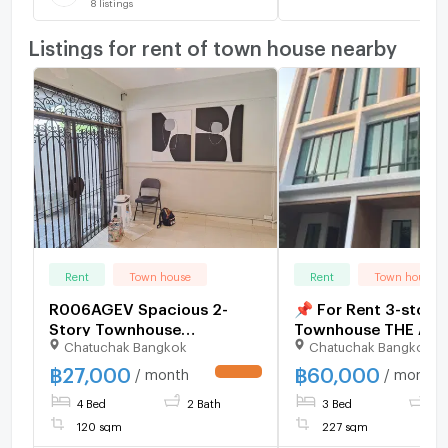
8
listings
Listings for rent of town house nearby
Rent
Town house
Rent
Town house
R006AGEV Spacious 2-
📌 For Rent 3-story
Story Townhouse
Townhouse THE AU
Chatuchak Bangkok
Chatuchak Bangkok
400meter from MRT
RATCHADA 32 3 be
Ladprao! Key Card Access,
bathroom
฿
27,000
฿
60,000
/ month
/ month
UPDATE !
Ideal for Living & Business 3
4 Bed
2 Bath
3 Bed
4 
bedrooms 3 bathrooms 2
parkings
120 sqm
227 sqm