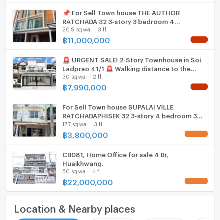
📌 For Sell Town house THE AUTHOR
RATCHADA 32 3-story 3 bedroom 4
20.9 sq.wa.
3 fl.
bathroom
฿
11,000,000
NEW !
🚨 URGENT SALE! 2-Story Townhouse in Soi
Ladprao 41/1 🚨 Walking distance to the
30 sq.wa.
2 fl.
Yellow Line MRT (Phrawana Station)!
฿
7,990,000
NEW !
For Sell Town house SUPALAI VILLE
RATCHADAPHISEK 32 3-story 4 bedroom 3
17.7 sq.wa.
3 fl.
bathroom
฿
3,800,000
UPDATE !
CB081, Home Office for sale 4 Br,
Huaikhwang.
50 sq.wa.
4 fl.
฿
22,000,000
UPDATE !
Location & Nearby places