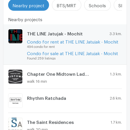
Nearby project
BTS/MRT
Schools
Shop
Nearby projects
THE LINE Jatujak - Mochit
3.3 km.
Condo for rent at THE LINE Jatujak - Mochit
494 condo for rent
Condo for sale at THE LINE Jatujak - Mochit
Found 259 listings
Chapter One Midtown Ladprao 24
1.3 km.
walk 16 min
Rhythm Ratchada
2.6 km.
The Saint Residences
1.7 km.
walk 20 min