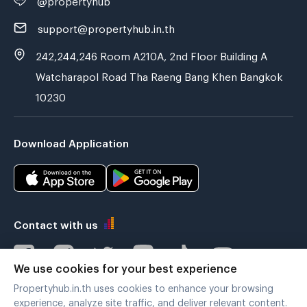
support@propertyhub.in.th
242,244,246 Room A210A, 2nd Floor Building A
Watcharapol Road Tha Raeng Bang Khen Bangkok
10230
Download Application
Contact with us
We use cookies for your best experience
Propertyhub.in.th uses cookies to enhance your browsing
Verified by
experience, analyze site traffic, and deliver relevant content.