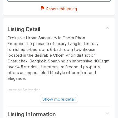
Report this listing
Listing Detail
Exclusive Urban Sanctuary in Chom Phon
Embrace the pinnacle of luxury living in this fully
furnished 5-bedroom, 6-bathroom townhouse
located in the desirable Chom Phon district of
Chatuchak, Bangkok. Spanning an impressive 400sqm
over 4.5 stories, this premium freehold property
offers an unparalleled lifestyle of comfort and
elegance.
Interior Splendor
Show more detail
Step inside to discover a blend of contemporary
design and sophisticated aesthetics. Marble
countertops, high-gloss floor tiles, and an open-plan
Listing Information
layout create a bright and airy atmosphere, illuminated