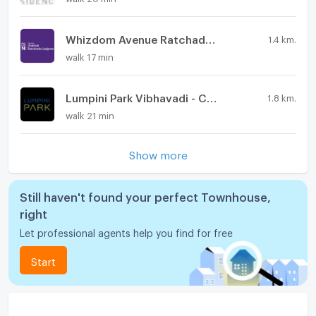
Whizdom Avenue Ratchada - Ladprao
1.4 km.
walk 17 min
Lumpini Park Vibhavadi - Chatuchak
1.8 km.
walk 21 min
Show more
Still haven't found your perfect Townhouse,
right
Let professional agents help you find for free
Start