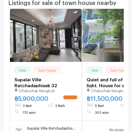
Listings for sale of town house nearby
Sale
Town house
Sale
Town house
Supalai Ville
Quiet and full of nat
Ratchadaphisek 32
light. House for sale
Chatuchak Bangkok
Chatuchak Bangkok
Lat Phrao 35.
฿
5,900,000
฿
11,500,000
UPDATE !
3 Bed
3 Bath
5 Bed
4 
170 sqm
303 sqm
Supalai Ville Ratchadaphisek 32
No project