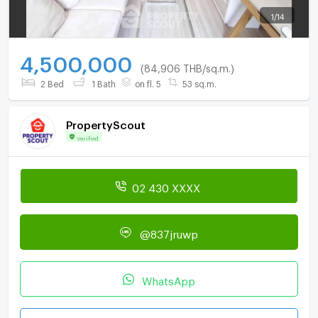
1
/
14
4,500,000
(84,906 THB/sq.m.)
2 Bed
1 Bath
on fl. 5
53 sq.m.
PropertyScout
Verified
02 430 XXXX
@837jruwp
WhatsApp