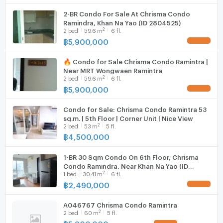
2-BR Condo For Sale At Chrisma Condo
Ramindra, Khan Na Yao (ID 2804525)
2
2
bed
59.6
m
6 fl.
฿
5,900,000
UPDATE !
🔥 Condo for Sale Chrisma Condo Ramintra |
Near MRT Wongwaen Ramintra
2
2
bed
59.6
m
6 fl.
฿
5,900,000
UPDATE !
Condo for Sale: Chrisma Condo Ramintra 53
sq.m. | 5th Floor | Corner Unit | Nice View
2
2
bed
53
m
5 fl.
฿
4,500,000
1-BR 30 Sqm Condo On 6th Floor, Chrisma
Condo Ramindra, Near Khan Na Yao (ID
2
1
bed
30.41
m
6 fl.
2449026)
฿
2,490,000
UPDATE !
A046767 Chrisma Condo Ramintra
2
2
bed
60
m
5 fl.
฿
5,800,000
UPDATE !