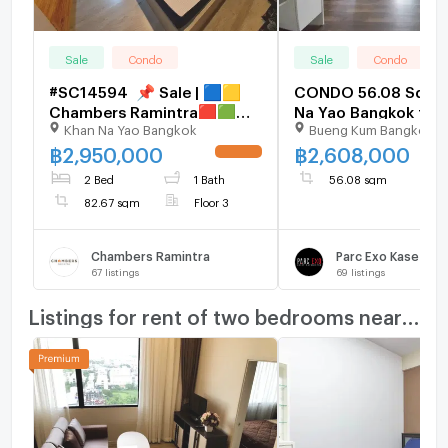
Sale
Condo
Sale
Condo
#SC14594 📌 Sale | 🟦🟨
CONDO 56.08 Sq.m.
Chambers Ramintra​​🟥🟩
Na Yao Bangkok for
Khan Na Yao Bangkok
Bueng Kum Bangkok
𝑪𝒐𝒏𝒕𝒂𝒄𝒕𝑳𝑰𝑵𝑬:@𝒔𝒆𝒄𝒓𝒆𝒕𝒑𝒓𝒐𝒑𝒆𝒓𝒕𝒚
🔥✨
฿
2,950,000
฿
2,608,000
UPDATE !
2 Bed
1 Bath
56.08 sqm
82.67 sqm
Floor 3
Chambers Ramintra
Parc Exo Kaset - 
67
listings
69
listings
Listings for rent of two bedrooms nearby