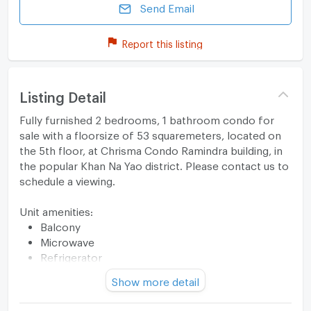
Send Email
Report this listing
Listing Detail
Fully furnished 2 bedrooms, 1 bathroom condo for
sale with a floorsize of 53 squaremeters, located on
the 5th floor, at Chrisma Condo Ramindra building, in
the popular Khan Na Yao district. Please contact us to
schedule a viewing.
Unit amenities:
Balcony
Microwave
Refrigerator
Stove
Show more detail
TV
Building features: