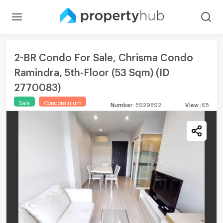
2-BR Condo For Sale, Chrisma Condo
Ramindra, 5th-Floor (53 Sqm) (ID
2770083)
Sale
Condominium
Number
:
5929892
View
:
65