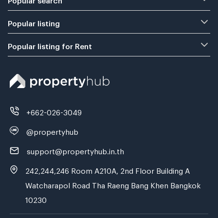
Popular listing
Popular listing for Rent
+662-026-3049
@propertyhub
support@propertyhub.in.th
242,244,246 Room A210A, 2nd Floor Building A
Watcharapol Road Tha Raeng Bang Khen Bangkok
10230