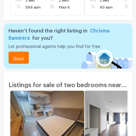
✅
59.6 sqm
Floor 6
60 sqm
F
Haven’t found the right listing in
Chrisma
Ramintra
for you?
Let professional agents help you find for free
Start
Listings for sale of two bedrooms nearby