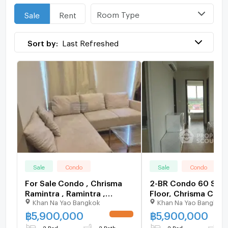
Room Type
Sale
Rent
Sort by:
Last Refreshed
Sale
Condo
Sale
Condo
For Sale Condo , Chrisma
2-BR Condo 60 Sqm
Ramintra , Ramintra ,
Floor, Chrisma Con
Khan Na Yao Bangkok
Khan Na Yao Bangkok
Khanna Yao , Bangkok , CX-
Ramindra (ID 13247
152516 ✅ Live chat with us
฿
5,900,000
฿
5,900,000
UPDATE !
ADD LINE @connexproperty
2 Bed
2 Bath
2 Bed
2