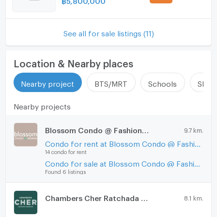
See all for sale listings (11)
Location & Nearby places
Nearby project
BTS/MRT
Schools
Shop
Nearby projects
Blossom Condo @ Fashion Altitude
9.7 km.
Condo for rent at Blossom Condo @ Fashion Altitude
14 condo for rent
Condo for sale at Blossom Condo @ Fashion Altitude
Found 6 listings
Chambers Cher Ratchada - Ramintra
8.1 km.