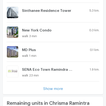
Sinthanee Residence Tower
5.3 km.
New York Condo
0.3 km.
walk 3 min
MD Plus
0.1 km.
walk 1 min
SENA Eco Town Ramindra Wongwaen
1.9 km.
walk 23 min
Show more
Remaining units in Chrisma Ramintra