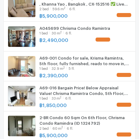
, Khanna Yao , Bangkok , CX-152516 ✅ Live
Fridge
Contact us today and let us find you the most suitable
2
2
bed
59.6
m
6 fl.
chat with us ADD LINE @connexproperty ✅
home or investment property for a great price - at no
฿
5,900,000
UPDATE !
Hood
cost to you.
A045699 Chrisma Condo Ramintra
WIFI
2
1
bed
30
m
6 fl.
฿
2,490,000
UPDATE !
Washing machine
Microwave
A69-001 Condo for sale, Krisma Ramintra,
5th floor, fully furnished, ready to move in,
2
--- PropertyScout ---
1
bed
32.9
m
5 fl.
near Fashion Island.
฿
2,390,000
UPDATE !
A69-016 Bargain Price! Below Appraisal
Value! Chrisma Ramintra Condo, 5th Floor,
2
1
bed
33
m
6 fl.
Fully Furnished, Ready to Move In, Near
Fashion Island ✨
฿
1,850,000
UPDATE !
2-BR Condo 60 Sqm On 6th Floor, Chrisma
Condo Ramindra (ID 1324792)
2
2
bed
60
m
6 fl.
฿
5,900,000
UPDATE !