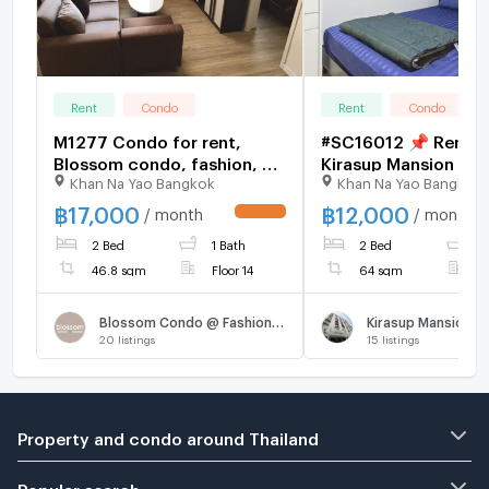
Rent
Condo
Rent
Condo
M1277 Condo for rent,
#SC16012 📌 Rent |
Blossom condo, fashion, 2
Kirasup Mansion Vil
Khan Na Yao Bangkok
Khan Na Yao Bangkok
bedrooms, beautiful room,
💬
fully furnished, has a
𝑪𝒐𝒏𝒕𝒂𝒄𝒕𝑳𝑰𝑵𝑬:@𝒔𝒆𝒄𝒓𝒆𝒕𝒑𝒓
฿
17,000
฿
12,000
/ month
/ month
UPDATE !
washing machine, special
🔥✨
2 Bed
1 Bath
2 Bed
1
price
46.8 sqm
Floor 14
64 sqm
F
Blossom Condo @ Fashion Altitude
Kirasup Mansion Vi
20
listings
15
listings
Property and condo around Thailand
Popular search