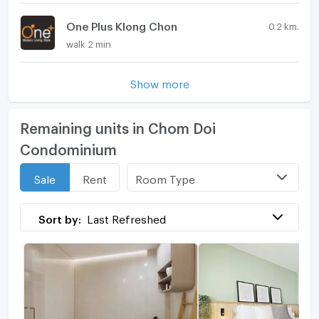
One Plus Klong Chon
0.2 km.
walk 2 min
Show more
Remaining units in Chom Doi
Condominium
Room Type
Sale
Rent
Sort by:
Last Refreshed