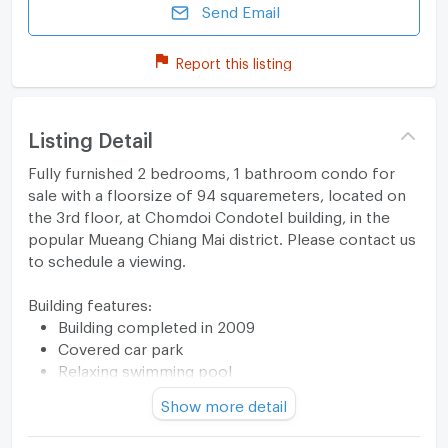
Send Email
Report this listing
Listing Detail
Fully furnished 2 bedrooms, 1 bathroom condo for
sale with a floorsize of 94 squaremeters, located on
the 3rd floor, at Chomdoi Condotel building, in the
popular Mueang Chiang Mai district. Please contact us
to schedule a viewing.
Building features:
Building completed in 2009
Covered car park
Relaxing swimming pool
Show more detail
Haven’t found a place you love yet?