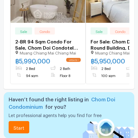
Sale
Condo
Sale
Condo
2-BR 94 Sqm Condo For
For Sale: Chom Doi 
Sale, Chom Doi Condotel
Round Building, Dupl
Muang Chiang Mai Chiang Mai
Muang Chiang Mai Chi
Near Nimman Haemin (ID
2 Bedrooms 100 sq.
2420920)
Floor (ID:1238CS)
฿
5,990,000
฿
5,950,000
2 Bed
2 Bath
2 Bed
1
94 sqm
Floor 8
100 sqm
F
Haven’t found the right listing in
Chom Doi
Condominium
for you?
Let professional agents help you find for free
Start