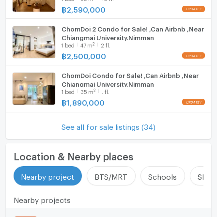
฿
2,590,000
ChomDoi 2 Condo for Sale! ,Can Airbnb ,Near
Chiangmai University.Nimman
2
1
bed
47
m
2 fl.
฿
2,500,000
ChomDoi Condo for Sale! ,Can Airbnb ,Near
Chiangmai University.Nimman
2
1
bed
35
m
. fl.
฿
1,890,000
See all for sale listings (34)
Location & Nearby places
Nearby project
BTS/MRT
Schools
Shop
Nearby projects