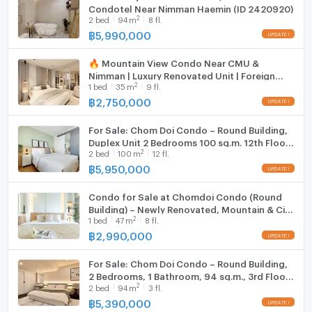
Condotel Near Nimman Haemin (ID 2420920)
Fridge
2
2
bed
94
m
8 fl.
฿
5,990,000
Hood
🔥 Mountain View Condo Near CMU &
WIFI
Nimman | Luxury Renovated Unit | Foreign
2
1
bed
35
m
9 fl.
Quota Available
Washing machine
฿
2,750,000
Microwave
For Sale: Chom Doi Condo – Round Building,
Duplex Unit 2 Bedrooms 100 sq.m. 12th Floor
2
2
bed
100
m
12 fl.
(ID:1238CS)
฿
5,950,000
Condo for Sale at Chomdoi Condo (Round
Building) – Newly Renovated, Mountain & City
2
1
bed
47
m
8 fl.
View (ID:1330CS)
฿
2,990,000
For Sale: Chom Doi Condo – Round Building,
2 Bedrooms, 1 Bathroom, 94 sq.m., 3rd Floor,
2
2
bed
94
m
3 fl.
Near Chiang Mai University (ID:1159CS)
฿
5,390,000