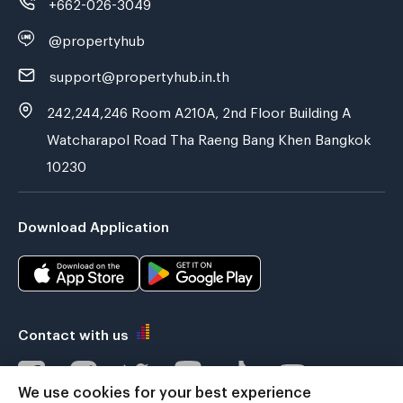
+662-026-3049
@propertyhub
support@propertyhub.in.th
242,244,246 Room A210A, 2nd Floor Building A
Watcharapol Road Tha Raeng Bang Khen Bangkok
10230
Download Application
Contact with us
We use cookies for your best experience