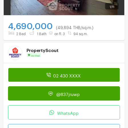
1
/
11
4,690,000
(49,894 THB/sq.m.)
2 Bed
1 Bath
on fl. 3
94 sq.m.
PropertyScout
Verified
02 430 XXXX
@837jruwp
WhatsApp