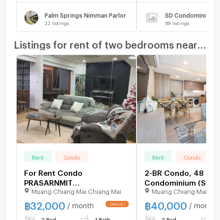
Palm Springs Nimman Parlor
SD Condominium
22
listings
69
listings
Listings for rent of two bedrooms nearby
Rent
Condo
Rent
Condo
For Rent Condo
2-BR Condo, 48 Sqm
PRASARNMIT
Condominium (Suth
Muang Chiang Mai Chiang Mai
Muang Chiang Mai Chi
CONDOMINIUM Building 1,
Near BTS Ekkamai (I
Floor 7,2 bed room, Room
508262)
฿
32,000
฿
40,000
/ month
/ month
size 68.00 sqm
2 Bed
1 Bath
2 Bed
1