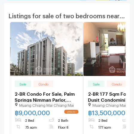
Listings for sale of two bedrooms nearby
Sale
Condo
Sale
Condo
2-BR Condo For Sale, Palm
2-BR 177 Sqm For Sa
Springs Nimman Parlor,
Dusit Condominium 
Muang Chiang Mai Chiang Mai
Muang Chiang Mai Chi
Nimman (ID 970059)
Am) (ID 1403331)
฿
9,000,000
฿
13,500,000
2 Bed
2 Bath
2 Bed
4
75 sqm
Floor 8
177 sqm
F