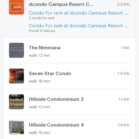
dcondo Campus Resort Chiangmai
2.3 km.
Condo for rent at dcondo Campus Resort Chiangmai
2 condo for rent
Condo for sale at dcondo Campus Resort Chiangmai
Found 9 listings
The Nimmana
1 km.
walk 12 min
Seven Star Condo
1.5 km.
walk 18 min
Hillside Condominium 3
1.1 km.
walk 13 min
Hillside Condominium 4
1.4 km.
walk 16 min