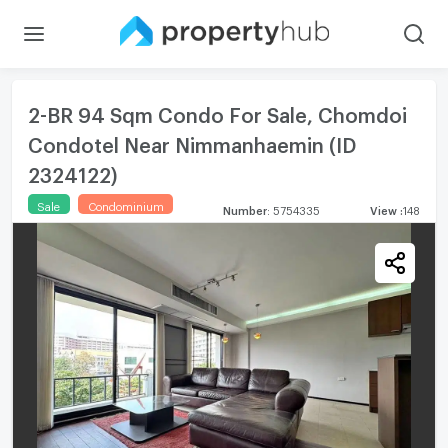
2-BR 94 Sqm Condo For Sale, Chomdoi
Condotel Near Nimmanhaemin (ID
2324122)
Sale
Condominium
Number
:
5754335
View
:
148