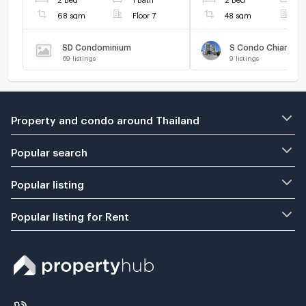
68 sqm
Floor 7
48 sqm
F
SD Condominium
S Condo Chiangma
69
listings
9
listings
Property and condo around Thailand
Popular search
Popular listing
Popular listing for Rent