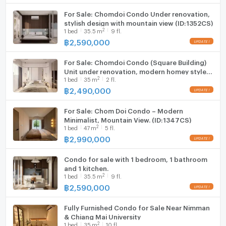
For Sale: Chomdoi Condo Under renovation,
stylish design with mountain view (ID:1352CS)
2
1
bed
35.5
m
9 fl.
฿
2,590,000
For Sale: Chomdoi Condo (Square Building)
Unit under renovation, modern homey style
2
1
bed
35
m
2 fl.
(ID:1353CS)
฿
2,490,000
For Sale: Chom Doi Condo – Modern
Minimalist, Mountain View. (ID:1347CS)
2
1
bed
47
m
5 fl.
฿
2,990,000
Condo for sale with 1 bedroom, 1 bathroom
and 1 kitchen.
2
1
bed
35.5
m
9 fl.
฿
2,590,000
Fully Furnished Condo for Sale Near Nimman
& Chiang Mai University
2
1
bed
35
m
10 fl.