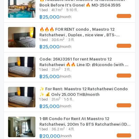
Book Before It's Gone! 🔥 MD-25043595
2
1
bed
41.7
m
5-10 fl.
฿
25,000
/
month
UPDATE !
🔥🔥🔥 FOR RENT condo , Maestro 12
Ratchathewi , Duplex , nice view , BTS-
2
1
bed
30.6
m
3 fl.
Ratchathewi , Thung Phaya Thai , Rat Thewi ,
Bangkok , CX-02007 ✅ Live chat with us ADD
฿
25,000
/
month
UPDATE !
LINE @connexproperty ✅ 🔥🔥🔥
Code: 26KJ3261 for rent Maestro 12
Ratchathewi 🔥🔥 Line ID: @kjcondo (with @)
2
1
bed
31
m
3 fl.
🔥🔥
฿
25,000
/
month
UPDATE !
✨ For Rent: Maestro 12 Ratchathewi Condo
✨ 💰 Only 25,000 THB/month
2
1
bed
31
m
1-5 fl.
฿
25,000
/
month
UPDATE !
1-BR Condo For Rent At Maestro 12
Ratchathewi, 200m To BTS Ratchathewi (ID
2
1
bed
36.2
m
4 fl.
2031396)
฿
20,000
/
month
UPDATE !