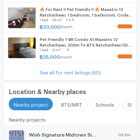
🔥 For Rent !! Pet friendly !! 🔥 Maestro 12
Ratchathewi, 1 bedroom, 1 bathroom, Code
2
1
bed
36
m
1-9 fl.
C20241000048 furnished, ready to move in
📣📣
฿
20,000
/
month
UPDATE !
Pet-Friendly 1-BR Condo At Maestro 12
Ratchathewi, 200m To BTS Ratchathewi (ID
2
1
bed
31
m
- fl.
2901260)
฿
25,000
/
month
UPDATE !
See all for rent listings (60)
Location & Nearby places
Nearby project
BTS/MRT
Schools
Shop
Nearby projects
Wish Signature Midtown Siam
0.6 km.