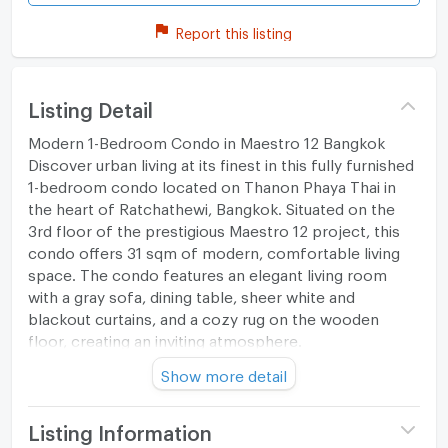
Report this listing
Listing Detail
Modern 1-Bedroom Condo in Maestro 12 Bangkok
Discover urban living at its finest in this fully furnished
1-bedroom condo located on Thanon Phaya Thai in
the heart of Ratchathewi, Bangkok. Situated on the
3rd floor of the prestigious Maestro 12 project, this
condo offers 31 sqm of modern, comfortable living
space. The condo features an elegant living room
with a gray sofa, dining table, sheer white and
blackout curtains, and a cozy rug on the wooden
floor, creating an inviting atmosphere.
Show more detail
Spacious Bedroom
The spacious bedroom includes a queen-sized bed
Listing Information
with striped bed linen, a mounted television, air