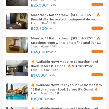
Convenient Laundry Area
Line ID: @hacondo
฿
25,000
/
month
UPDATE !
Hood
An enclosed space houses the washing machine,
Maestro 12 Ratchathewi【𝐒𝐄𝐋𝐋 & 𝐑𝐄𝐍𝐓】🔥
WIFI
Beautifully decorated boutique-style room
providing both convenience and functionality.
2
1
bed
28
m
1-1X fl.
with luxurious details.🔥 Contact Line ID:
Washing machine
@hacondo
฿
22,500
/
month
UPDATE !
Microwave
Maestro 12 Ratchathewi【𝐒𝐄𝐋𝐋 & 𝐑𝐄𝐍𝐓】🔥
Spacious room with plenty of natural light
2
2
bed
62
m
1-1X fl.
and flexible usable space🔥 Contact Line ID:
@hacondo
฿
45,000
/
month
UPDATE !
🔥 Available Now! Maestro 12 Ratchathewi -
Book Before It's Gone! 🔥 MD-26102561
2
1
bed
27.5
m
1-5 fl.
฿
17,500
/
month
UPDATE !
🔥 Available Now! Ready to Move In! Maestro
12 Ratchathewi - Book Before It's Gone! 🔥
2
1
bed
34
m
5-10 fl.
฿
19,000
/
month
UPDATE !
🔥 Available Now! Maestro 12 Ratchathewi -