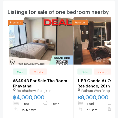
Listings for sale of one bedroom nearby
Sale
Condo
Sale
Condo
#S4943 For Sale The Room
1-BR Condo At Orien
Phayathai
Residence, 26th Flo
Ratchathewi Bangkok
Pathum Wan Bangkok
Sqm, BTS Phloen Chi
1833827)
฿
4,000,000
฿
8,000,000
1 Bed
1 Bath
1 Bed
1
27.97 sqm
56 sqm
F