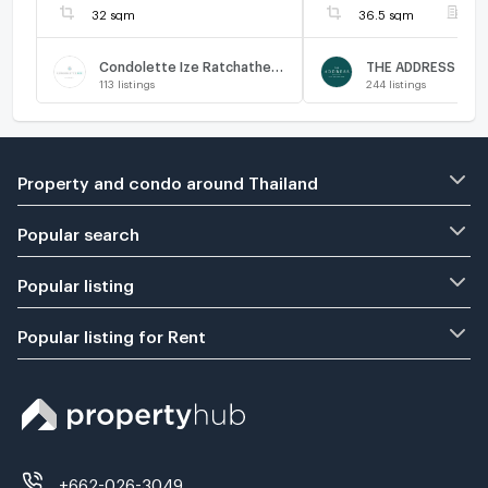
32 sqm
36.5 sqm
F
Condolette Ize Ratchathewi
113
listings
244
listings
Property and condo around Thailand
Popular search
Popular listing
Popular listing for Rent
+662-026-3049