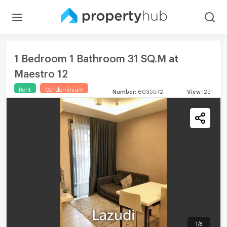
1 Bedroom 1 Bathroom 31 SQ.M at
Maestro 12
Rent
Condominium
Number
:
6035572
View
:
251
1
/
8