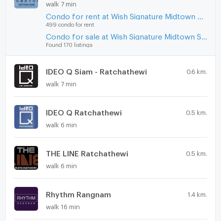
walk 7 min
Condo for rent at Wish Signature Midtown Siam
499 condo for rent
Condo for sale at Wish Signature Midtown Siam
Found 170 listings
IDEO Q Siam - Ratchathewi
0.6 km.
walk 7 min
IDEO Q Ratchathewi
0.5 km.
walk 6 min
THE LINE Ratchathewi
0.5 km.
walk 6 min
Rhythm Rangnam
1.4 km.
walk 16 min