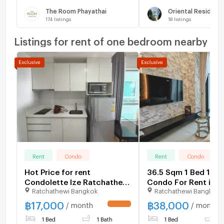
The Room Phayathai
Oriental Residenc
174
listings
18
listings
Listings for rent of one bedroom nearby
Rent
Condo
Rent
Condo
Hot Price for rent
36.5 Sqm 1 Bed 1 Ba
Condolette Ize Ratchathewi
Condo For Rent in T
Ratchathewi Bangkok
Ratchathewi Bangkok
🔥
Address Siam - Rat
฿
17,000
฿
38,000
/ month
/ month
UPDATE !
1 Bed
1 Bath
1 Bed
1