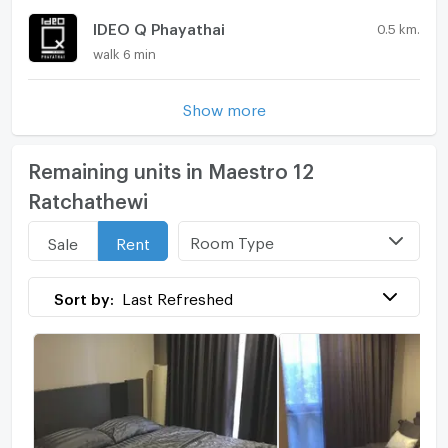
IDEO Q Phayathai
0.5 km.
walk 6 min
Show more
Remaining units in Maestro 12
Ratchathewi
Room Type
Sale
Rent
Sort by:
Last Refreshed