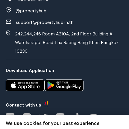
@propertyhub
support@propertyhub.in.th
242,244,246 Room A210A, 2nd Floor Building A
Watcharapol Road Tha Raeng Bang Khen Bangkok
10230
Download Application
Contact with us
We use cookies for your best experience