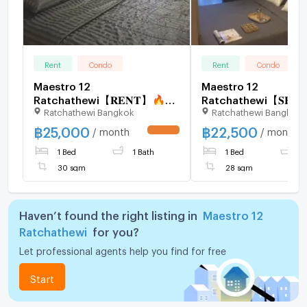
Rent
Condo
Rent
Condo
Maestro 12
Maestro 12
Ratchathewi【𝐑𝐄𝐍𝐓】🔥
Ratchathewi【𝐒𝐄𝐋
Ratchathewi Bangkok
Ratchathewi Bangkok
Simple but charming, near
𝐑𝐄𝐍𝐓】🔥Beautifull
two BTS lines, Muji style
decorated boutique-
฿
25,000
฿
22,500
/ month
/ month
UPDATE !
furniture, warm and
room with luxurious 
1 Bed
1 Bath
1 Bed
1
comfortable🔥 Contact
🔥 Contact Line ID:
Line ID: @hacondo
@hacondo
30 sqm
28 sqm
Haven’t found the right listing in
Maestro 12
Ratchathewi
for you?
Let professional agents help you find for free
Start