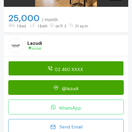
25,000
/ month
1 Bed
1 Bath
on fl. 3
31 sq.m.
Lazudi
Verified
02 460 XXXX
@lazudi
WhatsApp
Send Email