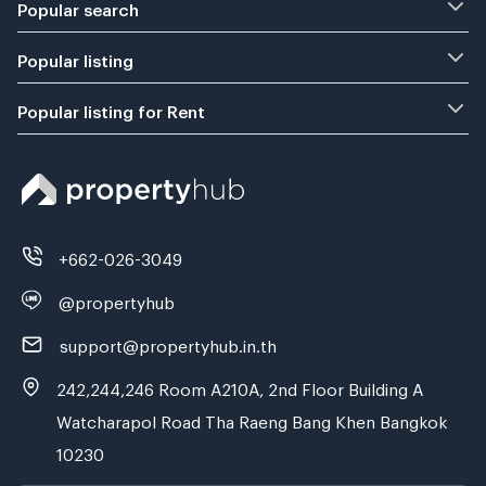
Popular search
Popular listing
Popular listing for Rent
+662-026-3049
@propertyhub
support@propertyhub.in.th
242,244,246 Room A210A, 2nd Floor Building A
Watcharapol Road Tha Raeng Bang Khen Bangkok
10230