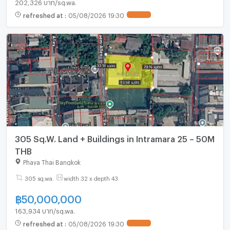
202,326 บาท/sq.wa.
refreshed at
:
05/08/2026 19:30
UPDATE !
305 Sq.W. Land + Buildings in Intramara 25 – 50M
THB
Phaya Thai Bangkok
305 sq.wa.
width 32 x depth 43
฿
50,000,000
163,934 บาท/sq.wa.
refreshed at
:
05/08/2026 19:30
UPDATE !