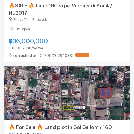
🔥SALE 🔥 Land 160 sq.w. Vibhavadi Soi 4 /
NUB017
Phaya Thai Bangkok
199 sq.wa.
฿
36,000,000
180,905 บาท/sq.wa.
refreshed at
:
04/08/2026 10:00
UPDATE !
🔥 For Sale 🔥 Land plot in Soi Sailom / 160
sq.wa. NUB003