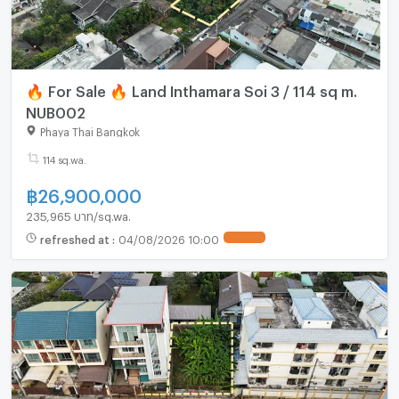
🔥 For Sale 🔥 Land Inthamara Soi 3 / 114 sq m.
NUB002
Phaya Thai Bangkok
114 sq.wa.
฿
26,900,000
235,965 บาท/sq.wa.
refreshed at
:
04/08/2026 10:00
UPDATE !