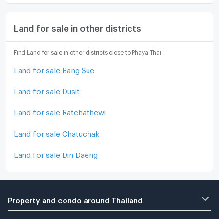
Land for sale in other districts
Find Land for sale in other districts close to Phaya Thai
Land for sale Bang Sue
Land for sale Dusit
Land for sale Ratchathewi
Land for sale Chatuchak
Land for sale Din Daeng
Property and condo around Thailand