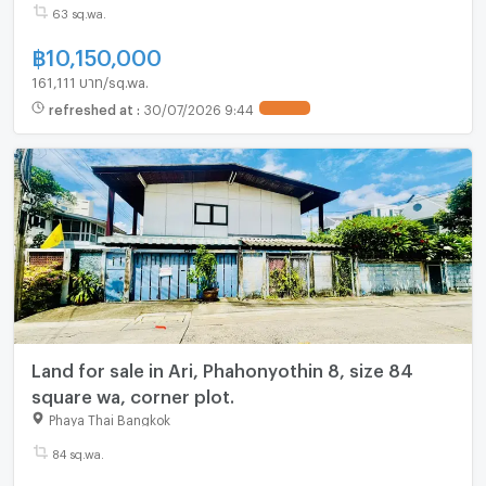
63 sq.wa.
฿
10,150,000
161,111 บาท/sq.wa.
refreshed at
:
30/07/2026 9:44
UPDATE !
Land for sale in Ari, Phahonyothin 8, size 84
square wa, corner plot.
Phaya Thai Bangkok
84 sq.wa.