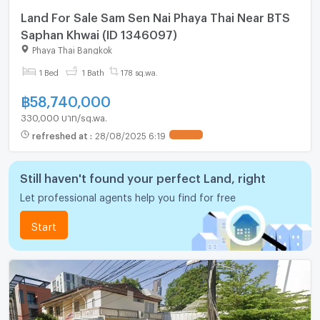
Land For Sale Sam Sen Nai Phaya Thai Near BTS
Saphan Khwai (ID 1346097)
Phaya Thai Bangkok
1 Bed
1 Bath
178 sq.wa.
฿
58,740,000
330,000 บาท/sq.wa.
refreshed at
:
28/08/2025 6:19
UPDATE !
Still haven't found your perfect Land, right
Let professional agents help you find for free
Start