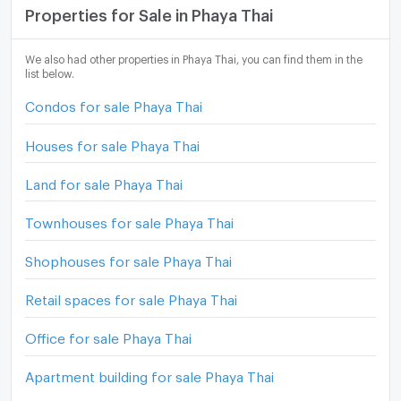
Properties for Sale in Phaya Thai
We also had other properties in Phaya Thai, you can find them in the
list below.
Condos for sale Phaya Thai
Houses for sale Phaya Thai
Land for sale Phaya Thai
Townhouses for sale Phaya Thai
Shophouses for sale Phaya Thai
Retail spaces for sale Phaya Thai
Office for sale Phaya Thai
Apartment building for sale Phaya Thai