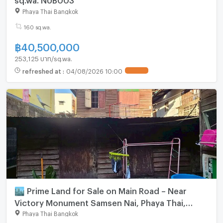
Phaya Thai Bangkok
160 sq.wa.
฿
40,500,000
253,125 บาท/sq.wa.
refreshed at
:
04/08/2026 10:00
UPDATE !
🏙️ Prime Land for Sale on Main Road – Near
Victory Monument Samsen Nai, Phaya Thai,
Bangkok Land size: 63 sq.wah (252 sq.m.)
Phaya Thai Bangkok