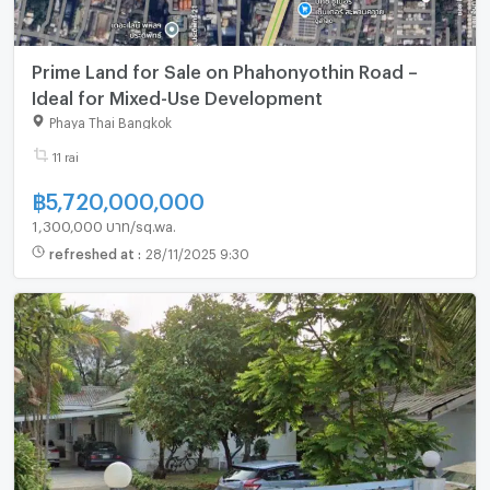
Prime Land for Sale on Phahonyothin Road –
Ideal for Mixed-Use Development
Phaya Thai Bangkok
11 rai
฿
5,720,000,000
1,300,000 บาท/sq.wa.
refreshed at
:
28/11/2025 9:30