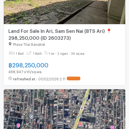
Land For Sale In Ari, Sam Sen Nai (BTS Ari) 📍
298,250,000 (ID 2603273)
Phaya Thai Bangkok
1 Bed
1 Bath
1 rai - 2 ngan - 36 sq.wa.
฿
298,250,000
468,947 บาท/sq.wa.
refreshed at
:
01/02/2026 2:11
UPDATE !