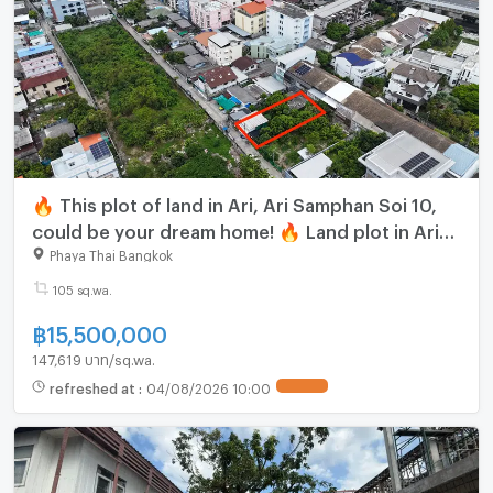
🔥 This plot of land in Ari, Ari Samphan Soi 10,
could be your dream home! 🔥 Land plot in Ari
Samphan Soi 10 / 105 sq.wa. NUB029
Phaya Thai Bangkok
105 sq.wa.
฿
15,500,000
147,619 บาท/sq.wa.
refreshed at
:
04/08/2026 10:00
UPDATE !