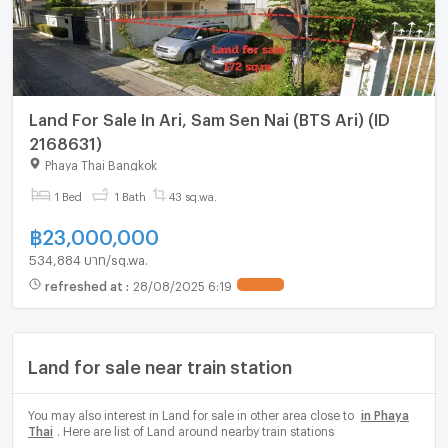
Land For Sale In Ari, Sam Sen Nai (BTS Ari) (ID
2168631)
Phaya Thai Bangkok
1 Bed
1 Bath
43 sq.wa.
฿
23,000,000
534,884 บาท/sq.wa.
refreshed at
:
28/08/2025 6:19
UPDATE !
Land for sale near train station
You may also interest in Land for sale in other area close to
in Phaya
Thai
. Here are list of Land around nearby train stations