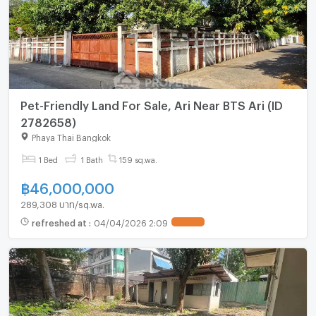
Pet-Friendly Land For Sale, Ari Near BTS Ari (ID
2782658)
Phaya Thai Bangkok
1 Bed
1 Bath
159 sq.wa.
฿
46,000,000
289,308 บาท/sq.wa.
refreshed at
:
04/04/2026 2:09
UPDATE !