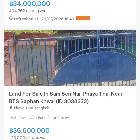
฿
34,000,000
404,762 บาท/sq.wa.
refreshed at
:
26/07/2026 16:43
UPDATE !
Land For Sale In Sam Sen Nai, Phaya Thai Near
BTS Saphan Khwai (ID 3038333)
Phaya Thai Bangkok
1 Bed
1 Bath
305 sq.wa.
฿
36,600,000
120,000 บาท/sq.wa.