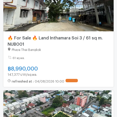
🔥 For Sale 🔥 Land Inthamara Soi 3 / 61 sq m.
NUB001
Phaya Thai Bangkok
61 sq.wa.
฿
8,990,000
147,377 บาท/sq.wa.
refreshed at
:
04/08/2026 10:00
UPDATE !