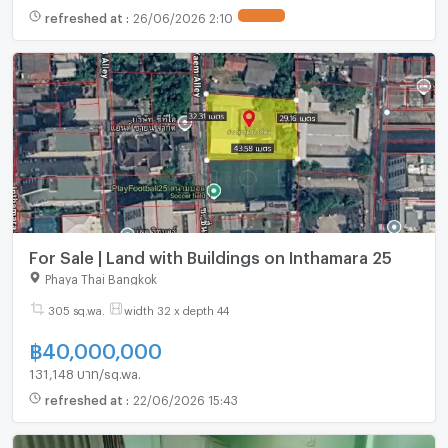
refreshed at
:
26/06/2026 2:10
UPDATE !
For Sale | Land with Buildings on Inthamara 25
Phaya Thai Bangkok
305 sq.wa.
width 32 x depth 44
฿
40,000,000
131,148 บาท/sq.wa.
refreshed at
:
22/06/2026 15:43