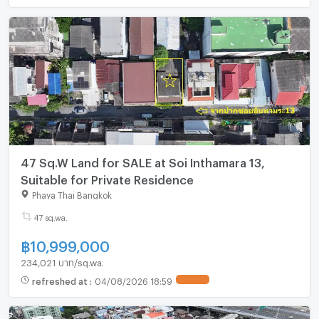
47 Sq.W Land for SALE at Soi Inthamara 13,
Suitable for Private Residence
Phaya Thai Bangkok
47 sq.wa.
฿
10,999,000
234,021 บาท/sq.wa.
refreshed at
:
04/08/2026 18:59
UPDATE !