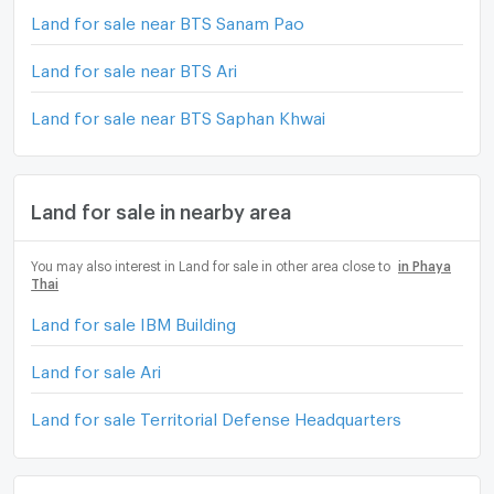
Land for sale near BTS Sanam Pao
Land for sale near BTS Ari
Land for sale near BTS Saphan Khwai
Land for sale in nearby area
You may also interest in Land for sale in other area close to
in Phaya
Thai
Land for sale IBM Building
Land for sale Ari
Land for sale Territorial Defense Headquarters