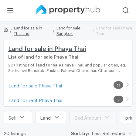
Land for sale in
Land for sale
Land for sale Phaya
Thailand
Bangkok
Thai
Land for sale in Phaya Thai
List of land for sale Phaya Thai
20+ listings of
land for sale Phaya Thai
and popular cities, eg.
Sukhumvit Bangkok, Phuket, Pattaya, Chaingmai, Chonburi.
Propertyhub can help you easily and quickly find your ideal
home, with diverse range of land for rent options, catering to
Land for sale Phaya Thai
21
every preference and budget, either for your next dream home
or for investment.
Land for rent Phaya Thai
7
Sell
Land
Bed Amount
pric
20 listings
Sort by:
Last Refreshed