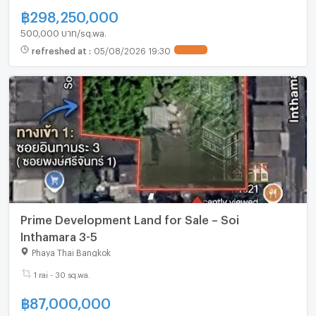
฿
298,250,000
500,000 บาท/sq.wa.
refreshed at
:
05/08/2026 19:30
UPDATE !
Prime Development Land for Sale – Soi
Inthamara 3-5
Phaya Thai Bangkok
1 rai - 30 sq.wa.
฿
87,000,000