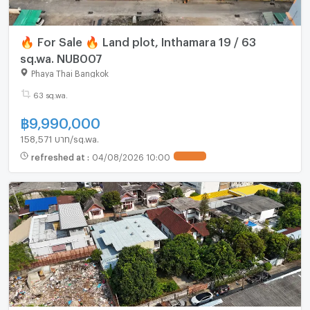
🔥 For Sale 🔥 Land plot, Inthamara 19 / 63
sq.wa. NUB007
Phaya Thai Bangkok
63 sq.wa.
฿
9,990,000
158,571 บาท/sq.wa.
refreshed at
:
04/08/2026 10:00
UPDATE !