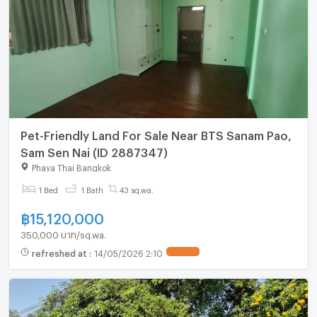
Pet-Friendly Land For Sale Near BTS Sanam Pao,
Sam Sen Nai (ID 2887347)
Phaya Thai Bangkok
1 Bed
1 Bath
43 sq.wa.
฿
15,120,000
350,000 บาท/sq.wa.
refreshed at
:
14/05/2026 2:10
UPDATE !