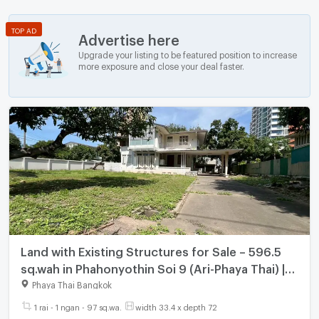
TOP AD
Advertise here
Upgrade your listing to be featured position to increase
more exposure and close your deal faster.
Land with Existing Structures for Sale – 596.5
sq.wah in Phahonyothin Soi 9 (Ari-Phaya Thai) |
Near BTS Ari
Phaya Thai Bangkok
1 rai - 1 ngan - 97 sq.wa.
width 33.4 x depth 72