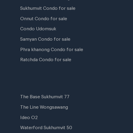
Sukhumvit Condo for sale
Onnut Condo for sale
Condo Udomsuk
Samyan Condo for sale
Phra khanong Condo for sale
Ratchda Condo for sale
The Base Sukhumvit 77
The Line Wongsawang
Ideo O2
Waterford Sukhumvit 50