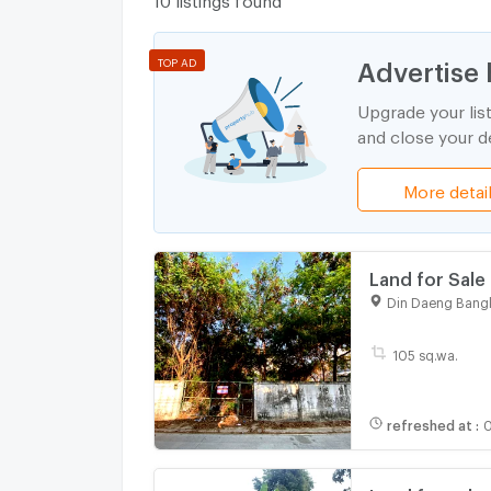
Advertise 
TOP AD
Upgrade your lis
and close your de
More detai
Land for Sale 
Ideal for Res
Din Daeng Bang
105 sq.wa.
refreshed at
:
0