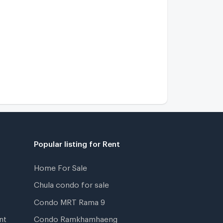
Popular listing for Rent
Home For Sale
Chula condo for sale
Condo MRT Rama 9
nt
Condo Ramkhamhaeng