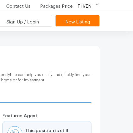
Contact Us
Packages Price
TH/EN
Sign Up / Login
New Listing
pertyhub can help you easily and quickly find your
m home or for investment.
Featured Agent
This position is still