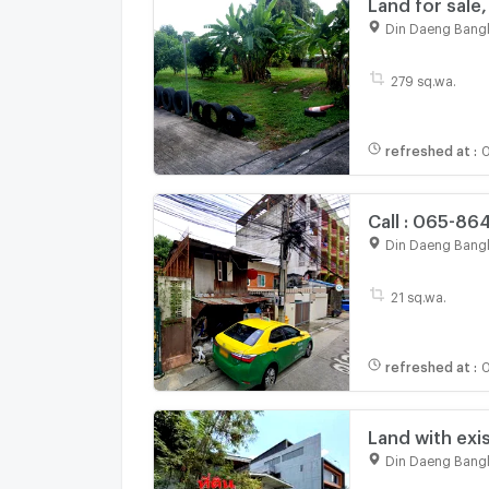
Land for sale,
190,000/sq.w.
Din Daeng Bang
Vibhavadi roa
279 sq.wa.
refreshed at
:
0
Call : 065-86
Ratchadaphis
Din Daeng Bang
21 sq.wa.
refreshed at
:
0
Land with exis
near MRT Sutt
Din Daeng Bang