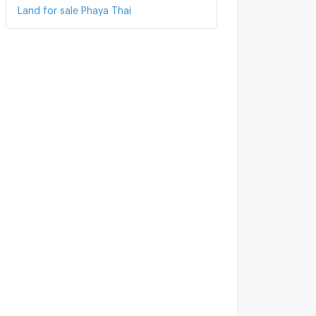
Land for sale Phaya Thai