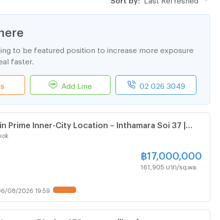
here
ting to be featured position to increase more exposure
al faster.
ls
Add Line
02 026 3049
in Prime Inner-City Location – Inthamara Soi 37 |
idential Development or Apartment Investment
kok
฿
17,000,000
161,905 บาท/sq.wa.
6/08/2026 19:59
UPDATE !