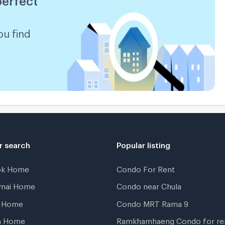
ou find
r search
Popular listing
ok Home
Condo For Rent
gmai Home
Condo near Chula
t Home
Condo MRT Rama 9
a Home
Ramkhamhaeng Condo for re