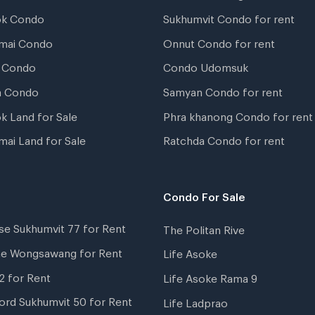
ok Condo
Sukhumvit Condo for rent
mai Condo
Onnut Condo for rent
 Condo
Condo Udomsuk
a Condo
Samyan Condo for rent
k Land for Sale
Phra khanong Condo for rent
mai Land for Sale
Ratchda Condo for rent
Condo For Sale
se Sukhumvit 77 for Rent
The Politan Rive
ne Wongsawang for Rent
Life Asoke
2 for Rent
Life Asoke Rama 9
ord Sukhumvit 50 for Rent
Life Ladprao