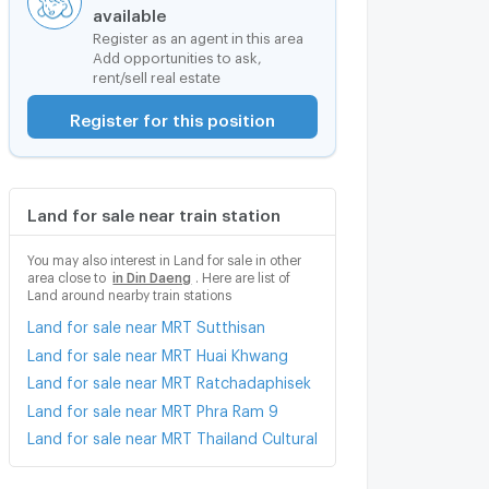
available
Register as an agent in this area
Add opportunities to ask,
rent/sell real estate
Register for this position
Land for sale near train station
You may also interest in Land for sale in other
area close to
in Din Daeng
. Here are list of
Land around nearby train stations
Land for sale near MRT Sutthisan
Land for sale near MRT Huai Khwang
Land for sale near MRT Ratchadaphisek
Land for sale near MRT Phra Ram 9
Land for sale near MRT Thailand Cultural Centre