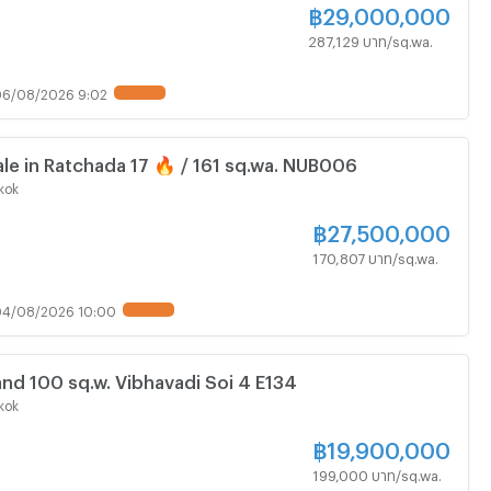
฿
29,000,000
287,129 บาท/sq.wa.
6/08/2026 9:02
UPDATE !
ale in Ratchada 17 🔥 / 161 sq.wa. NUB006
kok
฿
27,500,000
170,807 บาท/sq.wa.
04/08/2026 10:00
UPDATE !
nd 100 sq.w. Vibhavadi Soi 4 E134
kok
฿
19,900,000
199,000 บาท/sq.wa.