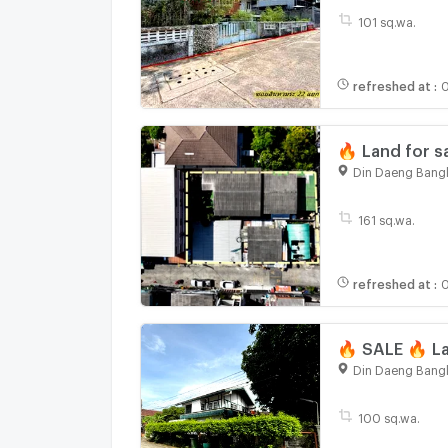
101 sq.wa.
refreshed at
:
0
🔥 Land for s
Din Daeng Bang
161 sq.wa.
refreshed at
:
🔥 SALE 🔥 La
Din Daeng Bang
100 sq.wa.