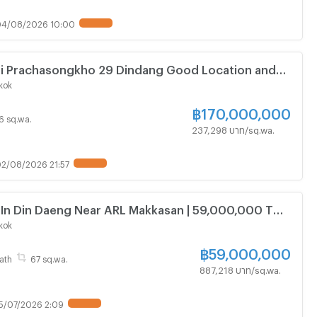
04/08/2026 10:00
UPDATE !
Negotiable Price 716.4 Square Wa
kok
฿
170,000,000
16 sq.wa.
237,298 บาท/sq.wa.
2/08/2026 21:57
UPDATE !
 In Din Daeng Near ARL Makkasan | 59,000,000 THB
kok
฿
59,000,000
ath
67 sq.wa.
887,218 บาท/sq.wa.
5/07/2026 2:09
UPDATE !