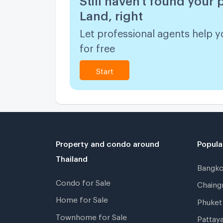
Land, right
Let professional agents help y
for free
Start
Property and condo around
Popula
Thailand
Bangk
Condo for Sale
Chain
Home for Sale
Phuke
Townhome for Sale
Pattay