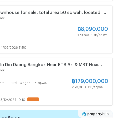
ownhouse for sale, total area 50 sq.wah, located in
 43, Ratchadaphisek Sub-district, Din Daeng
kok
kok.
฿
8,990,000
179,800 บาท/sq.wa.
4/06/2026 11:50
 In Din Daeng Bangkok Near BTS Ari & MRT Huai
108243)
kok
฿
179,000,000
ath
1 rai - 3 ngan - 16 sq.wa.
250,000 บาท/sq.wa.
5/12/2024 10:10
UPDATE !
perfect