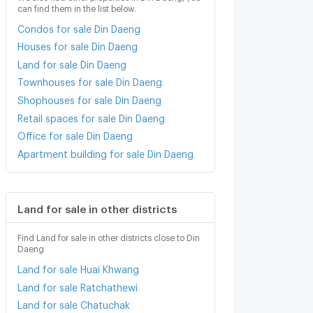
can find them in the list below.
Condos for sale Din Daeng
Houses for sale Din Daeng
Land for sale Din Daeng
Townhouses for sale Din Daeng
Shophouses for sale Din Daeng
Retail spaces for sale Din Daeng
Office for sale Din Daeng
Apartment building for sale Din Daeng
Land for sale in other districts
Find Land for sale in other districts close to Din
Daeng
Land for sale Huai Khwang
Land for sale Ratchathewi
Land for sale Chatuchak