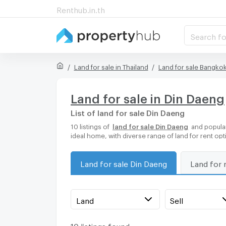
Renthub.in.th
Search fo
Land for sale in Thailand
Land for sale Bangko
Land for sale in Din Daeng
List of land for sale Din Daeng
10 listings of
land for sale Din Daeng
and popular
ideal home, with diverse range of land for rent op
Land for sale Din Daeng
Land for 
Land
Sell
10 listings found