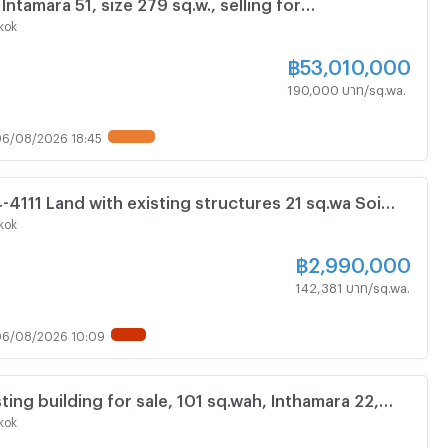
 Intamara 51, size 279 sq.w., selling for
, cheap price! Can go through both Ratchada and
kok
ds.
฿
53,010,000
190,000 บาท/sq.wa.
6/08/2026 18:45
UPDATE !
4-4111 Land with existing structures 21 sq.wa Soi
ek 13, Din Daeng
kok
฿
2,990,000
142,381 บาท/sq.wa.
6/08/2026 10:09
NEW !
ting building for sale, 101 sq.wah, Inthamara 22,
hisan.
kok