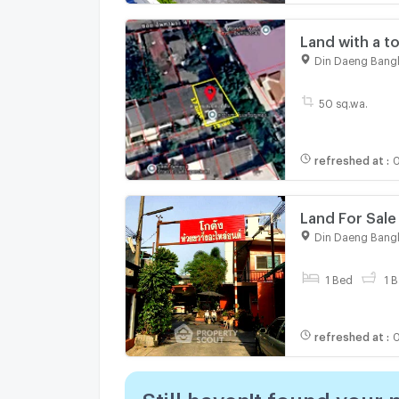
Land with a t
Soi Inthamara
Din Daeng Bang
District, Bang
50 sq.wa.
refreshed at
:
0
Land For Sale
Khwang (ID 1
Din Daeng Bang
1 Bed
1 B
refreshed at
:
0
Still haven't found your 