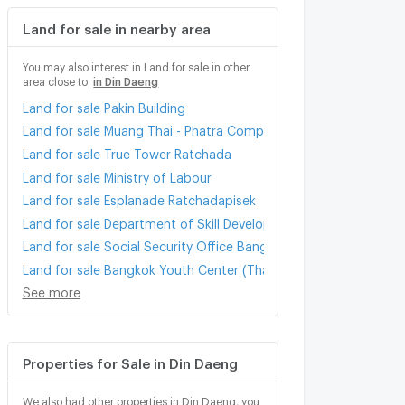
Land for sale in nearby area
You may also interest in Land for sale in other
area close to
in Din Daeng
Land for sale Pakin Building
Land for sale Muang Thai - Phatra Complex
Land for sale True Tower Ratchada
Land for sale Ministry of Labour
Land for sale Esplanade Ratchadapisek
Land for sale Department of Skill Development
Land for sale Social Security Office Bangkok Area 3
Land for sale Bangkok Youth Center (Thai - Japan)
See more
Properties for Sale in Din Daeng
We also had other properties in Din Daeng, you