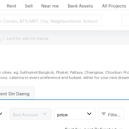
Rent
Sell
Near me
Bank Assets
All Projects
r Condo, BTS,MRT, City, Neighborhood, School
k
Land for sale Din Daeng
 cities, eg. Sukhumvit Bangkok, Phuket, Pattaya, Chaingmai, Chonburi. Pro
tions, catering to every preference and budget, either for your next drea
rent Din Daeng
Bed Amount
price
Filters
Sort by:
Last Refreshed