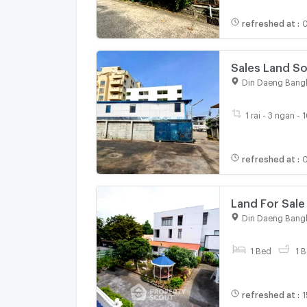
refreshed at
:
Sales Land Soi Prachasongkho 29 Dindang Good Location and
Din Daeng Bang
1 rai - 3 ngan - 
refreshed at
:
0
Land For Sale
(ID 3080374)
Din Daeng Bang
1 Bed
1 B
refreshed at
:
1