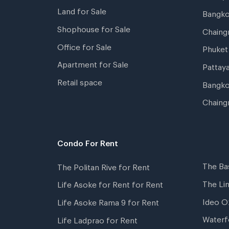
Land for Sale
Bangk
Shophouse for Sale
Chaing
Office for Sale
Phuket
Apartment for Sale
Pattay
Retail space
Bangko
Chaing
Condo For Rent
The Ba
The Politan Rive for Rent
The Li
Life Asoke for Rent for Rent
Ideo O
Life Asoke Rama 9 for Rent
Waterf
Life Ladprao for Rent