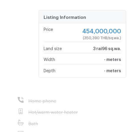
Listing Information
Price
454,000,000
(350,390 THB/sq.wa.)
Land size
3 rai96 sq.wa.
Width
- meters
Depth
- meters
Home phone
Hot/warm water heater
Bath