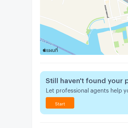
Still haven't found your 
Let professional agents help yo
Start