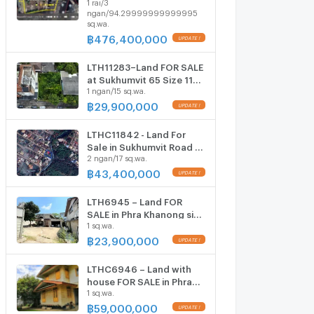
1 rai/3
794.3 Sq.W Near BTS
ngan/94.29999999999995
Phrakanong Station ONLY
sq.wa.
476.4 MB
฿
476,400,000
LTH11283–Land FOR SALE
at Sukhumvit 65 Size 115
1 ngan/15 sq.wa.
sq.w Near BTS Ekkamai
Station ONLY 29.9 MB
฿
29,900,000
LTHC11842 - Land For
Sale in Sukhumvit Road 71
2 ngan/17 sq.wa.
Size 217 sqw. Near BTS
Phra Khanong Station
฿
43,400,000
ONLY 43.4 MB
LTH6945 – Land FOR
SALE in Phra Khanong size
1 sq.wa.
158 Sq.Wah.BTS Phra
Khanong Station ONLY
฿
23,900,000
23.90 MB
LTHC6946 – Land with
house FOR SALE in Phra
1 sq.wa.
Khanong size 150
Sq.Wah.BTS Phra
฿
59,000,000