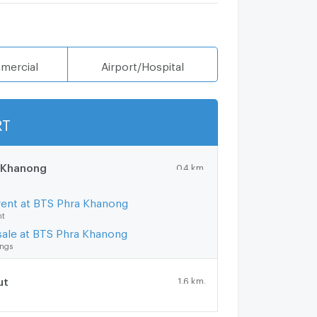
mercial
Airport/Hospital
RT
Show more
 Khanong
0.4 km.
rent at BTS Phra Khanong
nt
sale at BTS Phra Khanong
ings
ut
1.6 km.