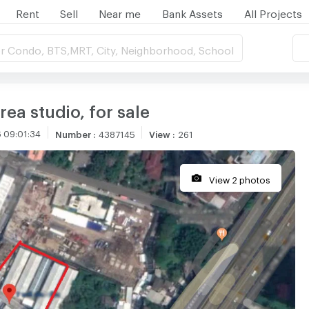
Rent
Sell
Near me
Bank Assets
All Projects
r Condo, BTS,MRT, City, Neighborhood, School
ea studio, for sale
 09:01:34
Number
:
4387145
View
:
261
View 2 photos