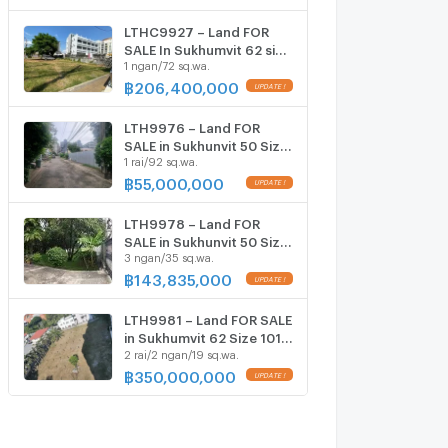
Khanong Station ONLY 59
MB
LTHC9927 – Land FOR
SALE In Sukhumvit 62 size
1 ngan/72 sq.wa.
172 Sq. w. Near BTS
Bangchak Station ONLY
฿
206,400,000
206.4 MB
LTH9976 – Land FOR
SALE in Sukhunvit 50 Size
1 rai/92 sq.wa.
492 Sq.W Near BTS Onnut
station ONLY 55 MB
฿
55,000,000
LTH9978 – Land FOR
SALE in Sukhunvit 50 Size
3 ngan/35 sq.wa.
334.5 Sq.W Near BTS
Onnut station ONLY
฿
143,835,000
143.835 MB
LTH9981 – Land FOR SALE
in Sukhumvit 62 Size 1019
2 rai/2 ngan/19 sq.wa.
Sq.W Near BTS Bang Chak
station ONLY 350 MB
฿
350,000,000