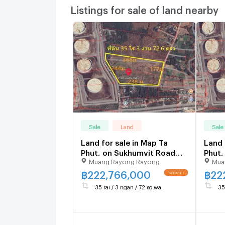
Listings for sale of land nearby
Sale
Land
Sale
Land for sale in Map Ta
Land 
Phut, on Sukhumvit Road
Phut,
Muang Rayong Rayong
Mua
38, Rayong Province, 35 rai,
38, R
3 ngan, 72.6 sq m.
3 nga
฿
222,766,000
฿
22
35 rai / 3 ngan / 72 sq.wa.
35