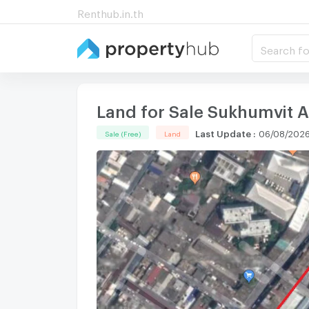
Renthub.in.th
Search fo
Land for Sale Sukhumvit Ar
Last Update
:
06/08/2026
Sale (Free)
Land