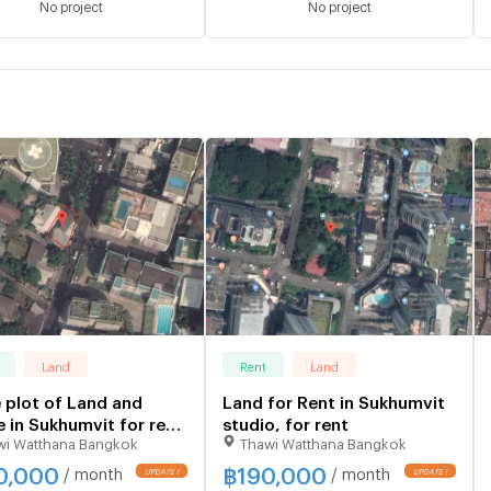
No project
No project
Land
Rent
Land
 plot of Land and
Land for Rent in Sukhumvit
 in Sukhumvit for rent
studio, for rent
wi Watthana Bangkok
Thawi Watthana Bangkok
o, for rent
0,000
฿
190,000
/ month
/ month