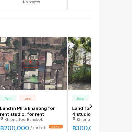
No project
No project
Rent
Land
Rent
Land
Land in Phra khanong for
Land for Rent around Ram
rent studio, for rent
4 studio, for rent
Khlong Toei Bangkok
Khlong Toei Bangkok
฿
200,000
฿
300,000
/ month
/ month