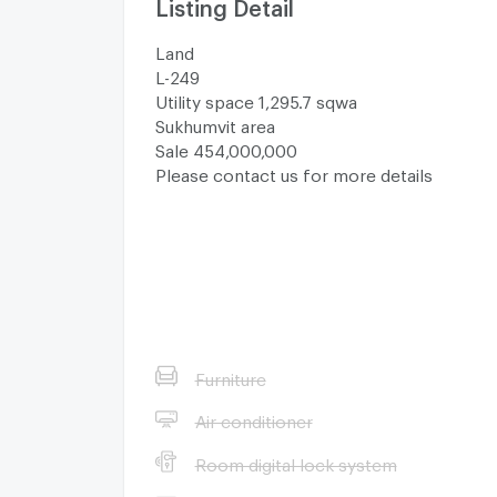
Listing Detail
Land
L-249
Utility space 1,295.7 sqwa
Sukhumvit area
Sale 454,000,000
Please contact us for more details
Furniture
Air conditioner
Room digital lock system