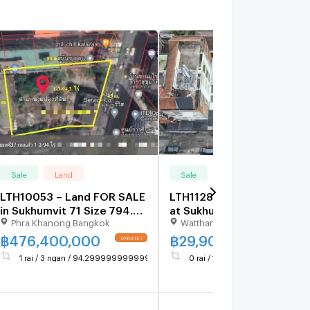
Sale
Land
Sale
Land
LTH10053 – Land FOR SALE
LTH11283–Land FOR SALE
in Sukhumvit 71 Size 794.3
at Sukhumvit 65 Size 115
Phra Khanong Bangkok
Watthana Bangkok
Sq.W Near BTS Phrakanong
sq.w Near BTS Ekkamai
Station ONLY 476.4 MB
Station ONLY 29.9 MB
฿
476,400,000
฿
29,900,000
1 rai / 3 ngan / 94.29999999999995 sq.wa.
0 rai / 1 ngan / 15 sq.wa.