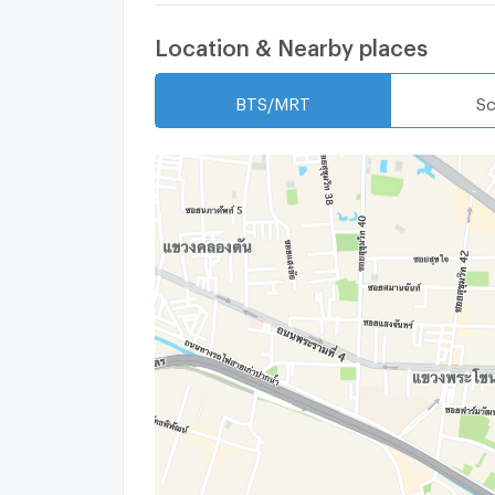
Location & Nearby places
BTS/MRT
Sc