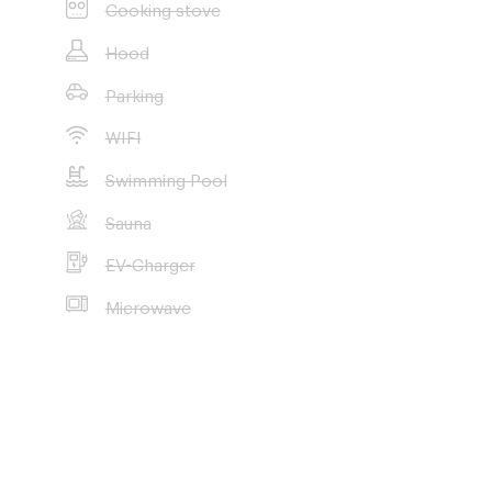
Cooking stove
Hood
Parking
WIFI
Swimming Pool
Sauna
EV-Charger
Microwave