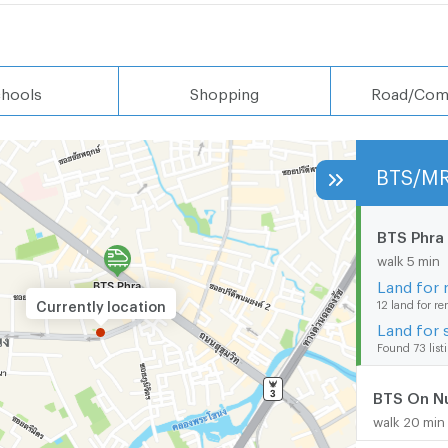
hools
Shopping
Road/Com
BTS/M
BTS Phra
walk 5 min
Land for 
Currently location
12 land for re
Land for 
Found 73 list
BTS On N
walk 20 min