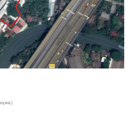
sq.wa.)