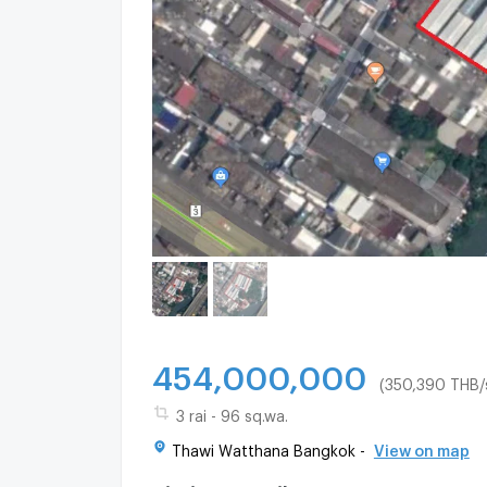
454,000,000
(350,390 THB/
3 rai - 96 sq.wa.
Thawi Watthana Bangkok -
View on map