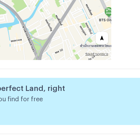
perfect Land, right
u find for free