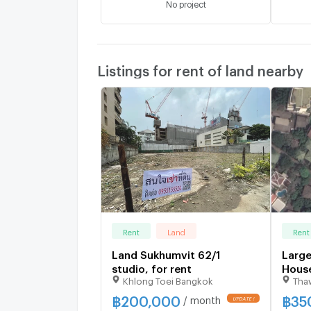
No project
Listings for rent of land nearby
Rent
Land
Rent
Land Sukhumvit 62/1
Large
studio, for rent
House
Khlong Toei Bangkok
Tha
studi
฿
200,000
฿
35
/ month