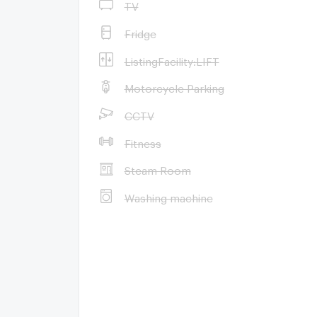
TV
Fridge
ListingFacility:LIFT
Motorcycle Parking
CCTV
Fitness
Steam Room
Washing machine