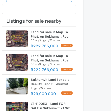
Listings for sale nearby
Land for sale in Map Ta
Phut, on Sukhumvit Road
35 rai/3 ngan/72 sq.wa.
38, Rayong Province, 35
rai, 3 ngan, 72.6 sq m.
฿
222,766,000
Land for sale in Map Ta
Phut, on Sukhumvit Road
35 rai/3 ngan/72 sq.wa.
38, Rayong Province, 35
rai, 3 ngan, 72.6 sq m.
฿
222,766,000
Sukhumvit Land for sale,
Baeuty Land Sukhumvit
1 ngan/15 sq.wa.
65/ Ekkamai/ Pridi 15/
Sukhumvit 71 Near BTS
฿
29,900,000
Ekkamai/ Phrakhanong
Close to BTS ekkamai
LTH10053 – Land FOR
SALE in Sukhumvit 71 Size