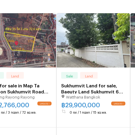
Land
Sale
Land
for sale in Map Ta
Sukhumvit Land for sale,
 on Sukhumvit Road
Baeuty Land Sukhumvit 65/
ng Rayong Rayong
Watthana Bangkok
ayong Province, 35 rai,
Ekkamai/ Pridi 15/ Sukhumvit
n, 72.6 sq m.
71 Near BTS Ekkamai/
2,766,000
฿
29,900,000
Phrakhanong Close to BTS
 rai / 3 ngan / 72 sq.wa.
0 rai / 1 ngan / 15 sq.wa.
ekkamai