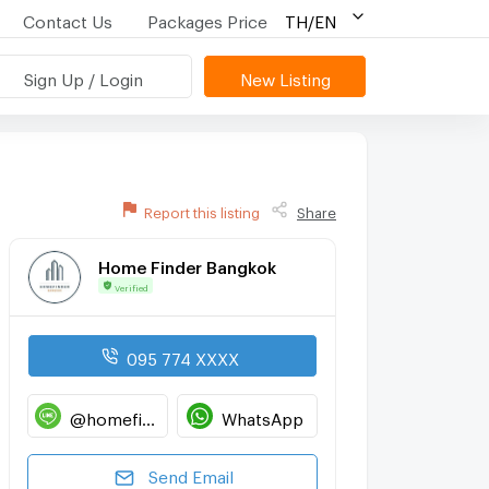
Contact Us
Packages Price
TH/EN
Sign Up / Login
New Listing
Report this listing
Share
Home Finder Bangkok
Verified
095 774 XXXX
@homefinderbangkok
WhatsApp
Send Email