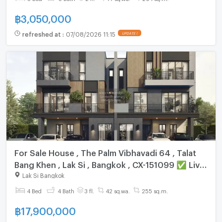
฿
3,050,000
refreshed at
:
07/08/2026 11:15
UPDATE !
For Sale House , The Palm Vibhavadi 64 , Talat
Bang Khen , Lak Si , Bangkok , CX-151099 ✅ Live
chat with us ADD LINE @connexproperty ✅
Lak Si Bangkok
4 Bed
4 Bath
3 fl.
42 sq.wa.
255 sq.m.
฿
17,900,000