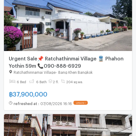
Urgent Sale📌 Ratchathinmai Village 🚆 Phahon
Yothin 59m 📞090-888-6929
Ratchathinnamai Village
-
Bang Khen Bangkok
6 Bed
6 Bath
2 fl.
204 sq.wa.
฿
37,900,000
refreshed at
:
07/08/2026 16:16
UPDATE !