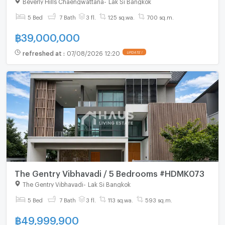
Beverly Hills Chaengwattana
-
Lak Si Bangkok
5 Bed
7 Bath
3 fl.
125 sq.wa.
700 sq.m.
฿
39,000,000
refreshed at
:
07/08/2026 12:20
UPDATE !
The Gentry Vibhavadi / 5 Bedrooms #HDMK073
The Gentry Vibhavadi
-
Lak Si Bangkok
5 Bed
7 Bath
3 fl.
113 sq.wa.
593 sq.m.
฿
49,999,900