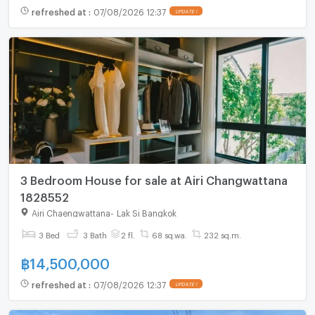
refreshed at
:
07/08/2026 12:37
UPDATE !
3 Bedroom House for sale at Airi Changwattana
1828552
Airi Chaengwattana
-
Lak Si Bangkok
3 Bed
3 Bath
2 fl.
68 sq.wa.
232 sq.m.
฿
14,500,000
refreshed at
:
07/08/2026 12:37
UPDATE !