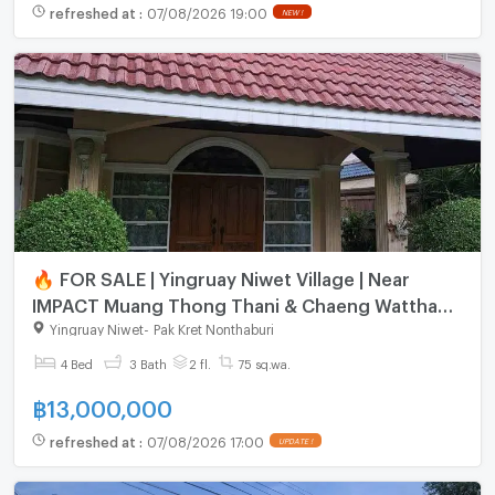
refreshed at
:
07/08/2026 19:00
NEW !
🔥 FOR SALE | Yingruay Niwet Village | Near
IMPACT Muang Thong Thani & Chaeng Watthana
Government Complex
Yingruay Niwet
-
Pak Kret Nonthaburi
4 Bed
3 Bath
2 fl.
75 sq.wa.
฿
13,000,000
refreshed at
:
07/08/2026 17:00
UPDATE !