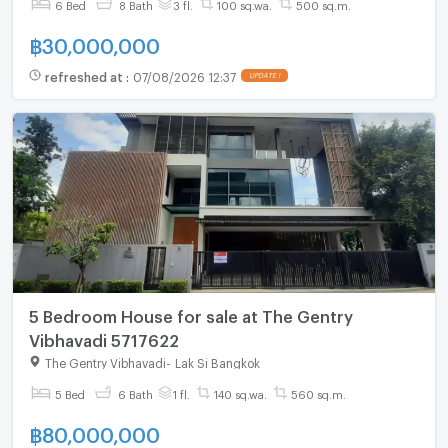
6 Bed
8 Bath
3 fl.
100 sq.wa.
500 sq.m.
฿
30,000,000
refreshed at
:
07/08/2026 12:37
UPDATE !
5 Bedroom House for sale at The Gentry
Vibhavadi 5717622
The Gentry Vibhavadi
-
Lak Si Bangkok
5 Bed
6 Bath
1 fl.
140 sq.wa.
560 sq.m.
฿
80,000,000