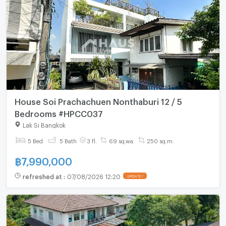
House Soi Prachachuen Nonthaburi 12 / 5
Bedrooms #HPCC037
Lak Si Bangkok
5 Bed
5 Bath
3 fl.
69 sq.wa.
250 sq.m.
฿
7,990,000
refreshed at
:
07/08/2026 12:20
UPDATE !