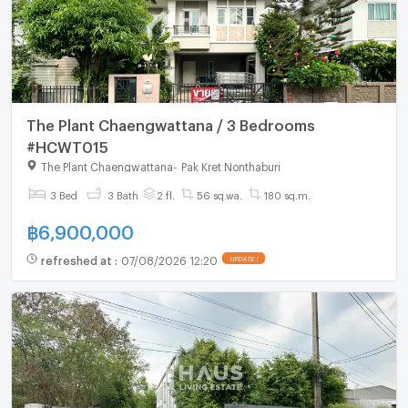
The Plant Chaengwattana / 3 Bedrooms
#HCWT015
The Plant Chaengwattana
-
Pak Kret Nonthaburi
3 Bed
3 Bath
2 fl.
56 sq.wa.
180 sq.m.
฿
6,900,000
refreshed at
:
07/08/2026 12:20
UPDATE !