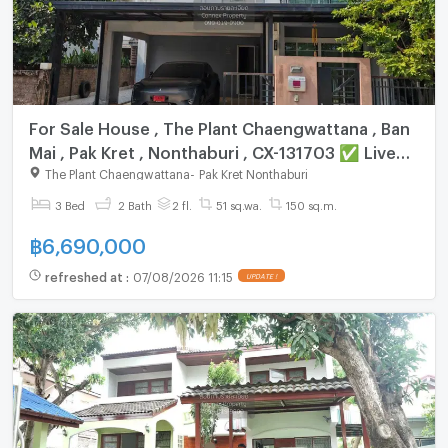
For Sale House , The Plant Chaengwattana , Ban
Mai , Pak Kret , Nonthaburi , CX-131703 ✅ Live
chat with us ADD LINE @connexproperty ✅
The Plant Chaengwattana
-
Pak Kret Nonthaburi
3 Bed
2 Bath
2 fl.
51 sq.wa.
150 sq.m.
฿
6,690,000
refreshed at
:
07/08/2026 11:15
UPDATE !