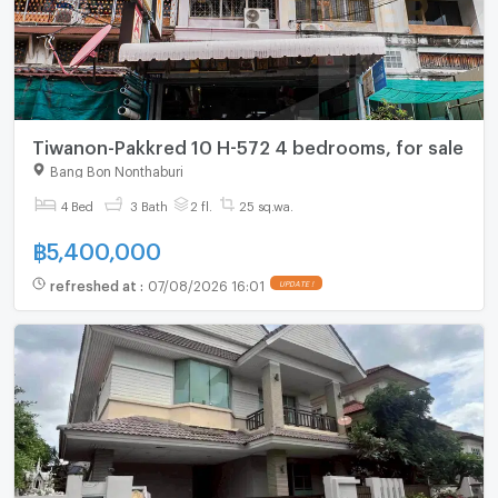
Tiwanon-Pakkred 10 H-572 4 bedrooms, for sale
Bang Bon Nonthaburi
4 Bed
3 Bath
2 fl.
25 sq.wa.
฿
5,400,000
refreshed at
:
07/08/2026 16:01
UPDATE !