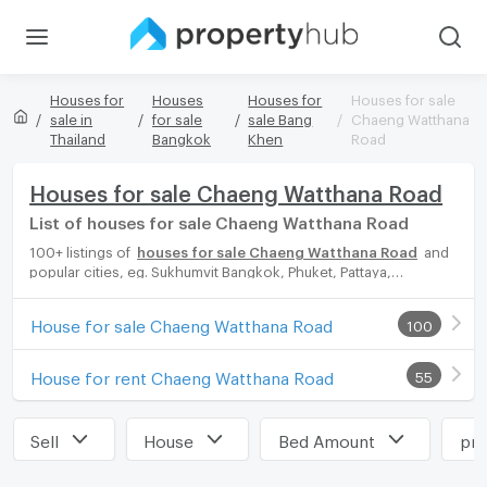
Houses for
Houses
Houses for
Houses for sale
sale in
for sale
sale Bang
Chaeng Watthana
Thailand
Bangkok
Khen
Road
Houses for sale Chaeng Watthana Road
List of houses for sale Chaeng Watthana Road
100+ listings of
houses for sale Chaeng Watthana Road
and
popular cities, eg. Sukhumvit Bangkok, Phuket, Pattaya,
Chaingmai, Chonburi. Propertyhub can help you easily and
quickly find your ideal home, with diverse range of houses for
House for sale Chaeng Watthana Road
100
rent options, catering to every preference and budget, either
for your next dream home or for investment.
House for rent Chaeng Watthana Road
55
Sell
House
Bed Amount
pri