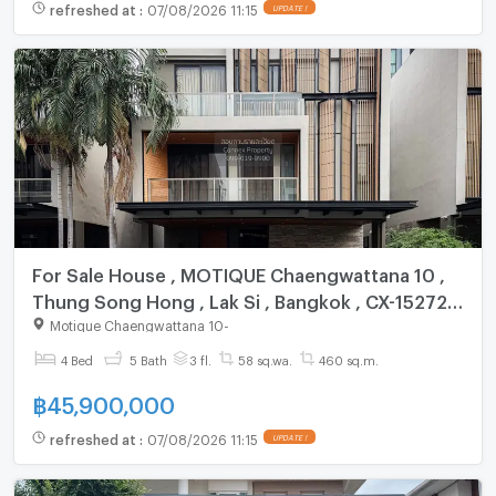
refreshed at
:
07/08/2026 11:15
UPDATE !
For Sale House , MOTIQUE Chaengwattana 10 ,
Thung Song Hong , Lak Si , Bangkok , CX-152724
✅ Live chat with us ADD LINE @connexproperty
Motique Chaengwattana 10
-
✅
4 Bed
5 Bath
3 fl.
58 sq.wa.
460 sq.m.
฿
45,900,000
refreshed at
:
07/08/2026 11:15
UPDATE !