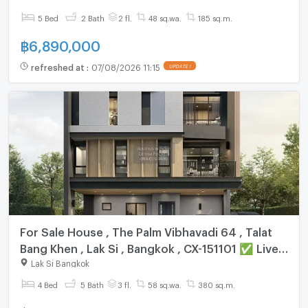
✅ Live chat with us ADD LINE @connexproperty
5 Bed
2 Bath
2 fl.
48 sq.wa.
185 sq.m.
✅
฿
6,890,000
refreshed at
:
07/08/2026 11:15
UPDATE !
For Sale House , The Palm Vibhavadi 64 , Talat
Bang Khen , Lak Si , Bangkok , CX-151101 ✅ Live
chat with us ADD LINE @connexproperty ✅
Lak Si Bangkok
4 Bed
5 Bath
3 fl.
58 sq.wa.
380 sq.m.