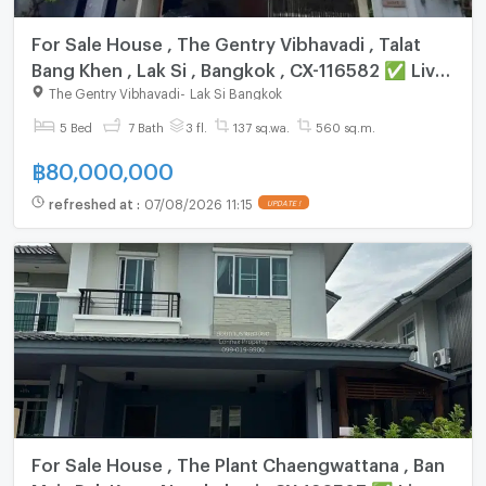
For Sale House , The Gentry Vibhavadi , Talat
Bang Khen , Lak Si , Bangkok , CX-116582 ✅ Live
chat with us ADD LINE @connexproperty ✅
The Gentry Vibhavadi
-
Lak Si Bangkok
5 Bed
7 Bath
3 fl.
137 sq.wa.
560 sq.m.
฿
80,000,000
refreshed at
:
07/08/2026 11:15
UPDATE !
For Sale House , The Plant Chaengwattana , Ban