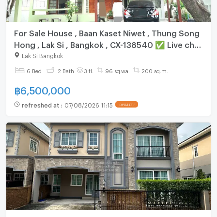
For Sale House , Baan Kaset Niwet , Thung Song
Hong , Lak Si , Bangkok , CX-138540 ✅ Live chat
with us ADD LINE @connexproperty ✅
Lak Si Bangkok
6 Bed
2 Bath
3 fl.
96 sq.wa.
200 sq.m.
฿
6,500,000
refreshed at
:
07/08/2026 11:15
UPDATE !