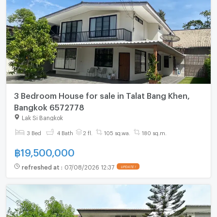
3 Bedroom House for sale in Talat Bang Khen,
Bangkok 6572778
Lak Si Bangkok
3 Bed
4 Bath
2 fl.
105 sq.wa.
180 sq.m.
฿
19,500,000
refreshed at
:
07/08/2026 12:37
UPDATE !