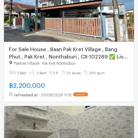
For Sale House , Baan Pak Kret Village , Bang
Phut , Pak Kret , Nonthaburi , CX-102289 ✅ Live
chat with us ADD LINE @connexproperty ✅
Pakkret Village
-
Pak Kret Nonthaburi
2 Bed
2 Bath
2 fl.
32 sq.wa.
250 sq.m.
฿
2,200,000
refreshed at
:
07/08/2026 11:15
UPDATE !