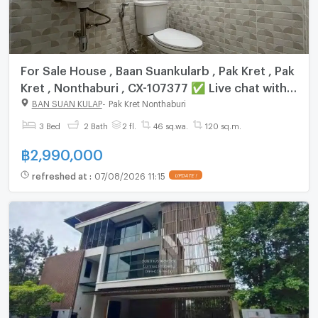
For Sale House , Baan Suankularb , Pak Kret , Pak
Kret , Nonthaburi , CX-107377 ✅ Live chat with
us ADD LINE @connexproperty ✅
BAN SUAN KULAP
-
Pak Kret Nonthaburi
3 Bed
2 Bath
2 fl.
46 sq.wa.
120 sq.m.
฿
2,990,000
refreshed at
:
07/08/2026 11:15
UPDATE !