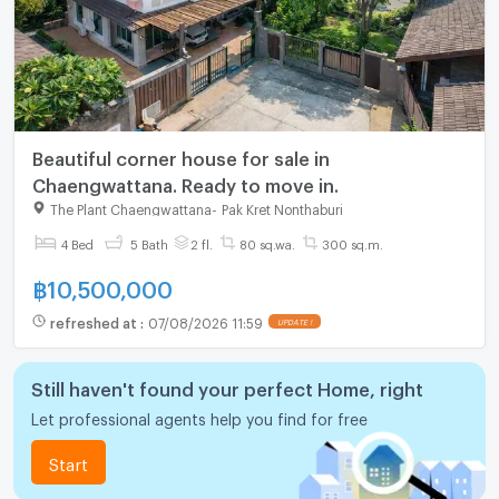
Beautiful corner house for sale in
Chaengwattana. Ready to move in.
The Plant Chaengwattana
-
Pak Kret Nonthaburi
4 Bed
5 Bath
2 fl.
80 sq.wa.
300 sq.m.
฿
10,500,000
refreshed at
:
07/08/2026 11:59
UPDATE !
Still haven't found your perfect Home, right
Let professional agents help you find for free
Start