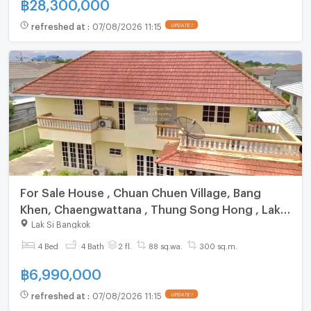
฿
28,300,000
refreshed at
:
07/08/2026 11:15
UPDATE !
For Sale House , Chuan Chuen Village, Bang
Khen, Chaengwattana , Thung Song Hong , Lak
Si , Bangkok , CX-163086 ✅ Live chat with us
Lak Si Bangkok
ADD LINE @connexproperty ✅
4 Bed
4 Bath
2 fl.
88 sq.wa.
300 sq.m.
฿
6,990,000
refreshed at
:
07/08/2026 11:15
UPDATE !