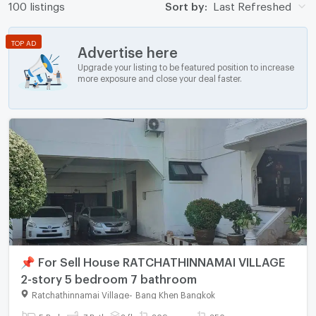
100 listings
Sort by:
Last Refreshed
TOP AD
Advertise here
Upgrade your listing to be featured position to increase
more exposure and close your deal faster.
📌 For Sell House RATCHATHINNAMAI VILLAGE
2-story 5 bedroom 7 bathroom
Ratchathinnamai Village
-
Bang Khen Bangkok
5 Bed
7 Bath
2 fl.
209 sq.wa.
350 sq.m.