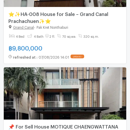
⭐✨HA-008 House for Sale – Grand Canal
Prachachuen✨⭐
Grand Canal
-
Pak Kret Nonthaburi
4 Bed
4 Bath
2 fl.
70 sq.wa.
320 sq.m.
฿
9,800,000
refreshed at
:
07/08/2026 14:01
UPDATE !
📌 For Sell House MOTIQUE CHAENGWATTANA