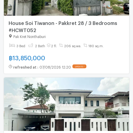
House Soi Tiwanon - Pakkret 28 / 3 Bedrooms
#HCWT052
Pak Kret Nonthaburi
3 Bed
2 Bath
2 fl.
206 sq.wa.
180 sq.m.
฿
13,850,000
refreshed at
:
07/08/2026 12:20
UPDATE !