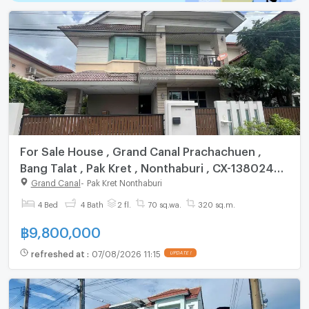
For Sale House , Grand Canal Prachachuen ,
Bang Talat , Pak Kret , Nonthaburi , CX-138024
✅ Live chat with us ADD LINE @connexproperty
Grand Canal
-
Pak Kret Nonthaburi
✅
4 Bed
4 Bath
2 fl.
70 sq.wa.
320 sq.m.
฿
9,800,000
refreshed at
:
07/08/2026 11:15
UPDATE !