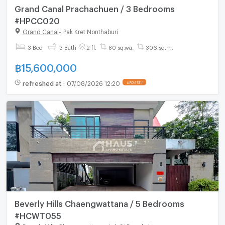
Grand Canal Prachachuen / 3 Bedrooms
#HPCC020
Grand Canal
-
Pak Kret Nonthaburi
3 Bed
3 Bath
2 fl.
80 sq.wa.
306 sq.m.
฿
15,600,000
refreshed at
:
07/08/2026 12:20
UPDATE !
Beverly Hills Chaengwattana / 5 Bedrooms
#HCWT055