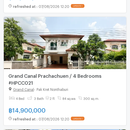
refreshed at
:
07/08/2026 12:20
UPDATE !
Grand Canal Prachachuen / 4 Bedrooms
#HPCC021
Grand Canal
-
Pak Kret Nonthaburi
4 Bed
3 Bath
2 fl.
84 sq.wa.
300 sq.m.
฿
14,900,000
refreshed at
:
07/08/2026 12:20
UPDATE !