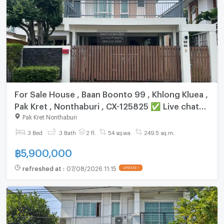
For Sale House , Baan Boonto 99 , Khlong Kluea ,
Pak Kret , Nonthaburi , CX-125825 ✅ Live chat
with us ADD LINE @connexproperty ✅
Pak Kret Nonthaburi
3 Bed
3 Bath
2 fl.
54 sq.wa.
249.5 sq.m.
฿
5,900,000
refreshed at
:
07/08/2026 11:15
UPDATE !