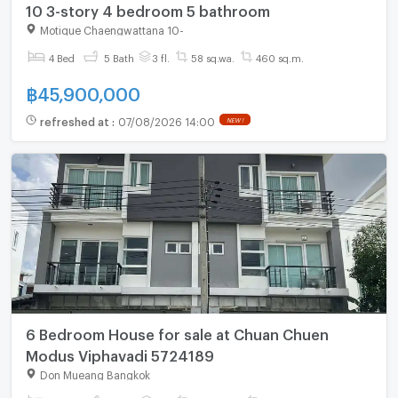
10 3-story 4 bedroom 5 bathroom
Motique Chaengwattana 10
-
4 Bed
5 Bath
3 fl.
58 sq.wa.
460 sq.m.
฿
45,900,000
refreshed at
:
07/08/2026 14:00
NEW !
6 Bedroom House for sale at Chuan Chuen
Modus Viphavadi 5724189
Don Mueang Bangkok