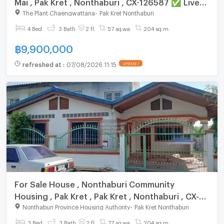
Mai , Pak Kret , Nonthaburi , CX-126587 ✅ Live
chat with us ADD LINE @connexproperty ✅
The Plant Chaengwattana
-
Pak Kret Nonthaburi
4 Bed
3 Bath
2 fl.
57 sq.wa.
204 sq.m.
฿
9,900,000
refreshed at
:
07/08/2026 11:15
UPDATE !
For Sale House , Nonthaburi Community
Housing , Pak Kret , Pak Kret , Nonthaburi , CX-
106512 ✅ Live chat with us ADD LINE
Nonthaburi Province Housing Authority
-
Pak Kret Nonthaburi
@connexproperty ✅
3 Bed
3 Bath
2 fl.
77 sq.wa.
204 sq.m.