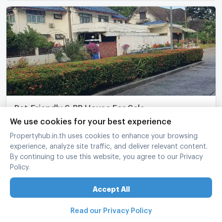
Pet-Friendly 6-BR House For Sale,
Ratchathanimai Village, Anusawari (ID 2426435)
We use cookies for your best experience
Bang Khen Bangkok
Propertyhub.in.th uses cookies to enhance your browsing
experience, analyze site traffic, and deliver relevant content.
6 Bed
6 Bath
2 fl.
209 sq.wa.
365 sq.m.
By continuing to use this website, you agree to our Privacy
฿
39,500,000
Policy.
refreshed at
:
07/08/2026 10:25
UPDATE !
Accept All
Read our Privacy Policy