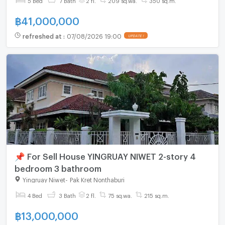
฿
41,000,000
refreshed at
:
07/08/2026 19:00
UPDATE !
📌 For Sell House YINGRUAY NIWET 2-story 4
bedroom 3 bathroom
Yingruay Niwet
-
Pak Kret Nonthaburi
4 Bed
3 Bath
2 fl.
75 sq.wa.
215 sq.m.
฿
13,000,000