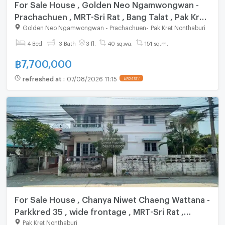
For Sale House , Golden Neo Ngamwongwan -
Prachachuen , MRT-Sri Rat , Bang Talat , Pak Kret
, Nonthaburi , CX-147919 ✅ Live chat with us
Golden Neo Ngamwongwan - Prachachuen
-
Pak Kret Nonthaburi
ADD LINE @connexproperty ✅
4 Bed
3 Bath
3 fl.
40 sq.wa.
151 sq.m.
฿
7,700,000
refreshed at
:
07/08/2026 11:15
UPDATE !
For Sale House , Chanya Niwet Chaeng Wattana -
Parkkred 35 , wide frontage , MRT-Sri Rat ,
Khlong Kluea , Pak Kret , Nonthaburi , CX-149403
Pak Kret Nonthaburi