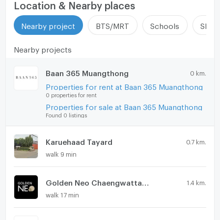
EV-Charger
Location & Nearby places
Washing machine
Nearby project
BTS/MRT
Schools
Shop
Microwave
Nearby projects
Baan 365 Muangthong
0 km.
Properties for rent at Baan 365 Muangthong
0 properties for rent
Properties for sale at Baan 365 Muangthong
Found 0 listings
Karuehaad Tayard
0.7 km.
walk 9 min
Golden Neo Chaengwattana - Muang Thong
1.4 km.
walk 17 min