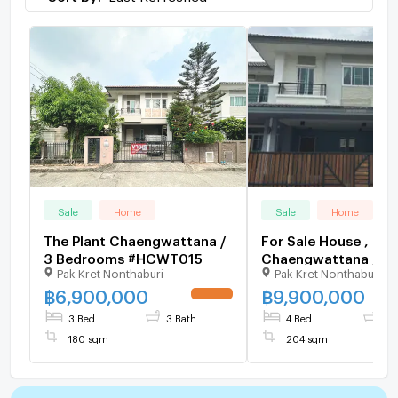
Sale
Home
Sale
Home
The Plant Chaengwattana /
For Sale House , The
3 Bedrooms #HCWT015
Chaengwattana , Ban
Pak Kret Nonthaburi
Pak Kret Nonthaburi
Pak Kret , Nonthabur
126587 ✅ Live chat 
฿
6,900,000
฿
9,900,000
ADD LINE @connexp
3 Bed
3 Bath
4 Bed
3 
✅
180 sqm
204 sqm