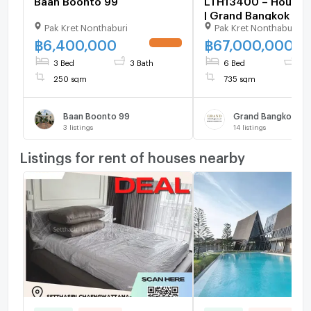
| Grand Bangkok Bou
Pak Kret Nonthaburi
Pak Kret Nonthaburi
Don Mueang–
Chaengwattana | 73
฿
6,400,000
฿
67,000,000
6 Beds 7 Baths | 67
3 Bed
3 Bath
6 Bed
7 
250 sqm
735 sqm
Baan Boonto 99
3
listings
14
listings
Listings for rent of houses nearby