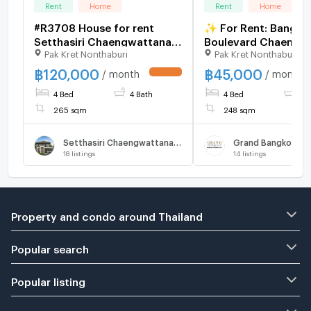
Rent
Home
Rent
Home
#R3708 House for rent
✨ For Rent: Bangko
Setthasiri Chaengwattana-
Boulevard Chaengw
Pak Kret Nonthaburi
Pak Kret Nonthaburi
Prachachuen 2
2 ✨ 💰 Only 45,000
THB/month
฿
120,000
฿
45,000
/ month
/ month
4 Bed
4 Bath
4 Bed
3 
265 sqm
248 sqm
Setthasiri Chaengwattana-Prachachuen 2
18
listings
14
listings
Property and condo around Thailand
Popular search
Popular listing