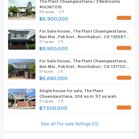
The Plant Chaengwattana / 3 Bedrooms
#HCWT015
Fridge
56 sq.wa.
2 fl.
฿
6,900,000
Hood
For Sale House , The Plant Chaengwattana ,
ListingFacility:LIFT
Ban Mai , Pak Kret , Nonthaburi , CX-126587
57 sq.wa.
2 fl.
✅ Live chat with us ADD LINE
Parking
@connexproperty ✅
฿
9,900,000
Motorcycle Parking
For Sale House , The Plant Chaengwattana ,
Ban Mai , Pak Kret , Nonthaburi , CX-131703 ✅
WIFI
51 sq.wa.
2 fl.
Live chat with us ADD LINE @connexproperty
✅
฿
6,690,000
CCTV
Single house for sale, The Plant
Swimming Pool
Chaengwattana, 204 sq m, 57 sq wah.
57 sq.wa.
2 fl.
Fitness
฿
7,500,000
Sauna
See all for sale listings (0)
Steam Room