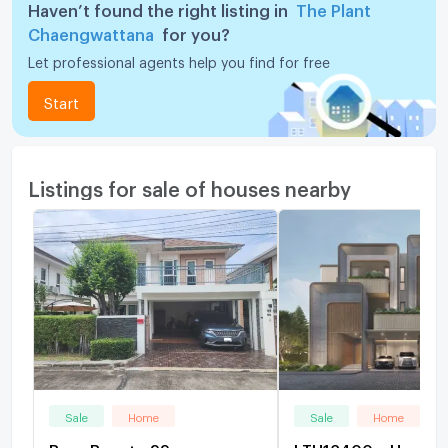
Haven’t found the right listing in
The Plant
Chaengwattana
for you?
Let professional agents help you find for free
Start
Listings for sale of houses nearby
Sale
Home
Sale
Home
Baan Boonto 99
LTH13400 – House f