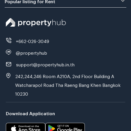
Popular listing for Rent
+662-026-3049
@propertyhub
support@propertyhub.in.th
242,244,246 Room A210A, 2nd Floor Building A
Watcharapol Road Tha Raeng Bang Khen Bangkok
10230
Download Application