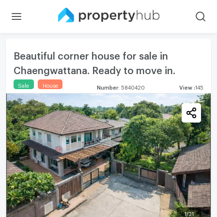
Beautiful corner house for sale in
Chaengwattana. Ready to move in.
Sale
House
Number
:
5840420
View
:
145
1
/
31