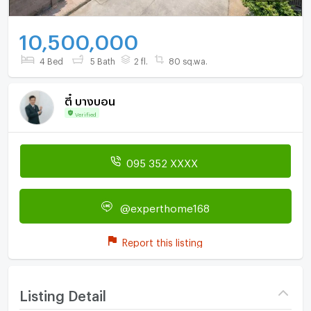
10,500,000
4 Bed
5 Bath
2 fl.
80 sq.wa.
ตี๋ บางบอน
Verified
095 352 XXXX
@experthome168
Report this listing
Listing Detail