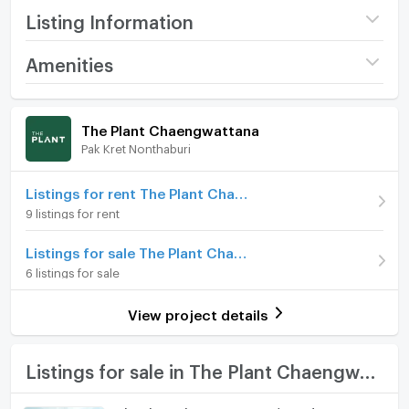
Listing Information
Project name
The Plant
Amenities
Chaengwattana
Home amenities
Project Facilities
Price
10,500,000
The Plant Chaengwattana
Pak Kret Nonthaburi
Furniture
Number of floors
2 fl.
Number of bedrooms
Home phone
4 Bed
Listings for rent The Plant Chaengwattana
9 listings for rent
Number of bathrooms
5 Bath
Air conditioner
Listings for sale The Plant Chaengwattana
Land size
80 sq.wa.
Hot/warm water heater
6 listings for sale
Usable area
300
Room digital lock system
View project details
Number of parking spaces (cars)
2 slots
Bath
Decoration
Fully
TV
Listings for sale in The Plant Chaengwattana
Cooking stove