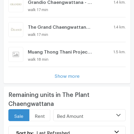
Grandio Chaengwattana - Muangthong
1.4 km.
walk 17 min
The Grand Chaengwattana - Muangthong
1.4 km.
walk 17 min
Muang Thong Thani Project 2
1.5 km.
walk 18 min
Show more
Remaining units in The Plant
Chaengwattana
Bed Amount
Sale
Rent
Sort by:
Last Refreshed