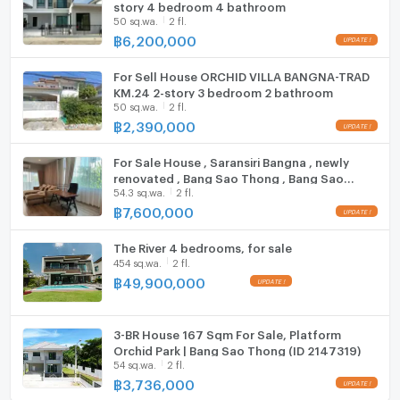
story 4 bedroom 4 bathroom
Washing machine
update : 2026-08-08 00:10:01
50 sq.wa.
2 fl.
฿
6,200,000
Microwave
For Sell House ORCHID VILLA BANGNA-TRAD
KM.24 2-story 3 bedroom 2 bathroom
50 sq.wa.
2 fl.
฿
2,390,000
For Sale House , Saransiri Bangna , newly
renovated , Bang Sao Thong , Bang Sao
54.3 sq.wa.
2 fl.
Thong , Samut Prakarn , CX-114633 ✅ Live
chat with us ADD LINE @connexproperty ✅
฿
7,600,000
The River 4 bedrooms, for sale
454 sq.wa.
2 fl.
฿
49,900,000
3-BR House 167 Sqm For Sale, Platform
Orchid Park | Bang Sao Thong (ID 2147319)
54 sq.wa.
2 fl.
฿
3,736,000