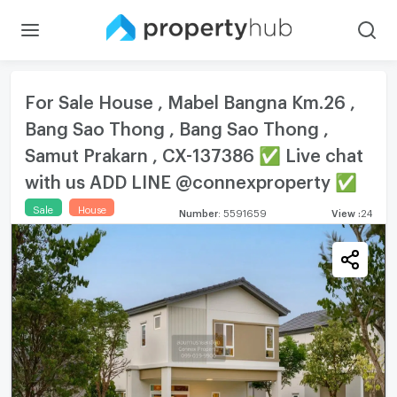
For Sale House , Mabel Bangna Km.26 ,
Bang Sao Thong , Bang Sao Thong ,
Samut Prakarn , CX-137386 ✅ Live chat
with us ADD LINE @connexproperty ✅
Sale
House
Number
:
5591659
View
:
24