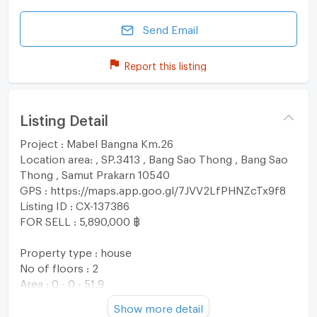
Send Email
Report this listing
Listing Detail
Project : Mabel Bangna Km.26
Location area: , SP.3413 , Bang Sao Thong , Bang Sao
Thong , Samut Prakarn 10540
GPS : https://maps.app.goo.gl/7JVV2LfPHNZcTx9f8
Listing ID : CX-137386
FOR SELL : 5,890,000 ฿
Property type : house
No of floors : 2
Area : 0 - 0 - 51.9
Usable area : 156 sqm
Show more detail
No. of Bedroom 4 Room