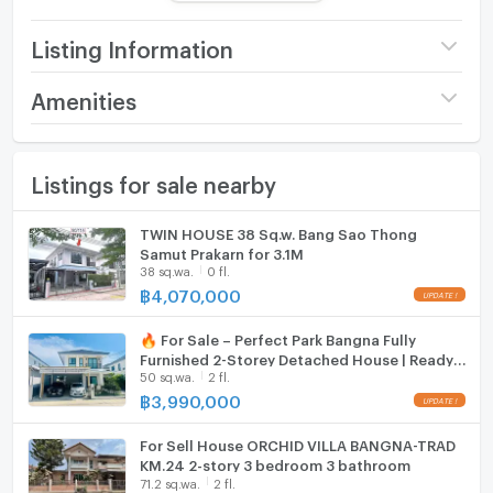
No. of Bathroom : 3 Room
Other :
Listing Information
Parking : 2
Direction : 0
Price
5,890,000
Amenities
Number of floors
2 fl.
Furniture
Common Facilities :
Listings for sale nearby
Number of bedrooms
4 Bed
Home phone
Swimming pool
Fitness center
Number of bathrooms
3 Bath
Air conditioner
TWIN HOUSE 38 Sq.w. Bang Sao Thong
Park
Samut Prakarn for 3.1M
Playground
Land size
52 sq.wa.
Hot/warm water heater
38 sq.wa.
0 fl.
Pets allowed
฿
4,070,000
CCTV
Usable area
156
Room digital lock system
24-hour security
🔥 For Sale – Perfect Park Bangna Fully
Bath
Furnished 2-Storey Detached House | Ready
50 sq.wa.
2 fl.
to Move In
Nearby Facilities :
TV
฿
3,990,000
Bang Sao Thong
7-Eleven
Cooking stove
For Sell House ORCHID VILLA BANGNA-TRAD
Lotus Go Fresh
KM.24 2-story 3 bedroom 3 bathroom
Bang Bo Market
71.2 sq.wa.
2 fl.
Fridge