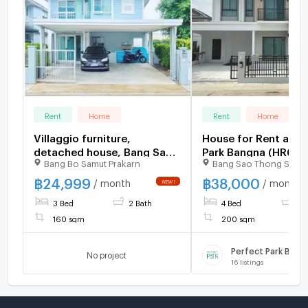
Rent
Home
Rent
Home
Villaggio furniture,
House for Rent at P
detached house, Bang Sao
Park Bangna (HR68
Bang Bo Samut Prakarn
Bang Sao Thong Samut
Thong Hospital, 2.2 km., 2-
story detached house, 3
฿
24,999
฿
38,000
/ month
/ month
bedrooms, 2 bathrooms
3 Bed
2 Bath
4 Bed
4 
and complete electrical
160 sqm
200 sqm
Perfect Park Bang
No project
16
listings