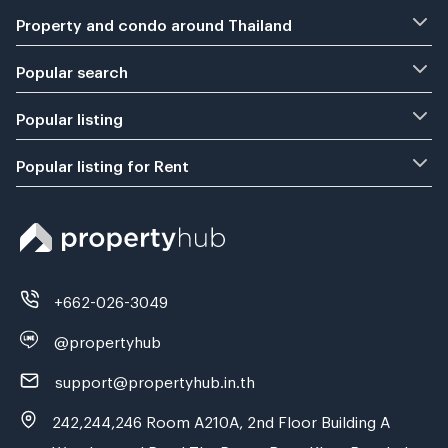
Property and condo around Thailand
Popular search
Popular listing
Popular listing for Rent
+662-026-3049
@propertyhub
support@propertyhub.in.th
242,244,246 Room A210A, 2nd Floor Building A