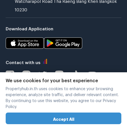
Watcharapol Road Tha Raeng Bang Khen Bangkok
10230
Download Application
Contact with us
We use cookies for your best experience
Propertyhub.in.th uses cookies to enhance your browsing
Verified by
experience, analyze site traffic, and deliver relevant content.
By continuing to use this website, you agree to our Privacy
Policy.
Legal terms
|
Privacy policy
Accept All
Copyright © 2019-2020