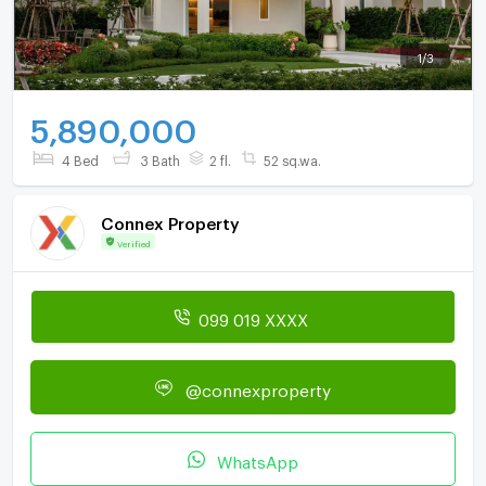
1
/
3
5,890,000
4 Bed
3 Bath
2 fl.
52 sq.wa.
Connex Property
Verified
099 019 XXXX
@connexproperty
WhatsApp