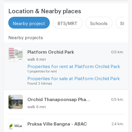
Location & Nearby places
Nearby project
BTS/MRT
Schools
Shop
Nearby projects
Platform Orchid Park
0.5 km.
walk 6 min
Properties for rent at Platform Orchid Park
1 properties for rent
Properties for sale at Platform Orchid Park
Found 3 listings
Orchid Thanapoonsap Phase 5
0.5 km.
walk 6 min
Pruksa Ville Bangna - ABAC
2.4 km.