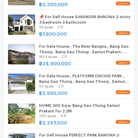
Bang Bo Community Kindergarten
฿
3,200,000
Bang Bo Hospital
Hood
📌 For Sell House SARANSIRI BANGNA 2-story
Ruamchai Pracharak Hospital
ListingFacility:LIFT
3 bedroom 3 bathroom
Lotus Bang Bo
54 sq.wa.
2 fl.
฿
7,600,000
Parking
Zone :
Motorcycle Parking
For Sale House , The River Bangna , Bang Sao
Thong , Bang Sao Thong , Samut Prakarn ,
143.4 sq.wa.
2 fl.
CX-136878 ✅ Live chat with us ADD LINE
**Free consultation! seeking to buy/sell/rent
WIFI
@connexproperty ✅
฿
24,900,000
properties in Thailand**
CCTV
Interested please contact :
For Sale House , PLATFORM ORCHID PARK ,
CONNEX PROPERTY | Connect you to your wished
Swimming Pool
Bang Sao Thong , Bang Sao Thong , Samut
property
50 sq.wa.
2 fl.
Prakarn , CX-128927 ✅ Live chat with us ADD
Call: 099-019-9900
LINE @connexproperty ✅
฿
2,990,000
Fitness
E-Mail:
info@connexproperty.co.th
Facebook: Connex Property
Sauna
HOME 200 Sq.w. Bang Sao Thong Samut
Prakarn for 2.2M
LINE OA: @connexproperty
200 sq.wa.
0 fl.
Steam Room
Whatsapp: +66 99 019 9900
฿
2,247,000
Wechat ID : wxid_idbemm7t5gbj22
EV-Charger
https://connex.in.th/
For Sell House PERFECT PARK BANGNA 2-