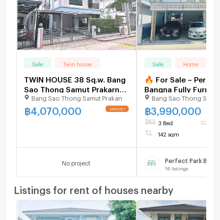
Sale
Twin house
Sale
Home
TWIN HOUSE 38 Sq.w. Bang
🔥 For Sale – Perfec
Sao Thong Samut Prakarn
Bangna Fully Furnish
Bang Sao Thong Samut Prakan
Bang Sao Thong Samut
for 3.1M
Storey Detached Ho
Ready to Move In
฿
4,070,000
฿
3,990,000
3 Bed
3 
142 sqm
Perfect Park Bang
No project
16
listings
Listings for rent of houses nearby