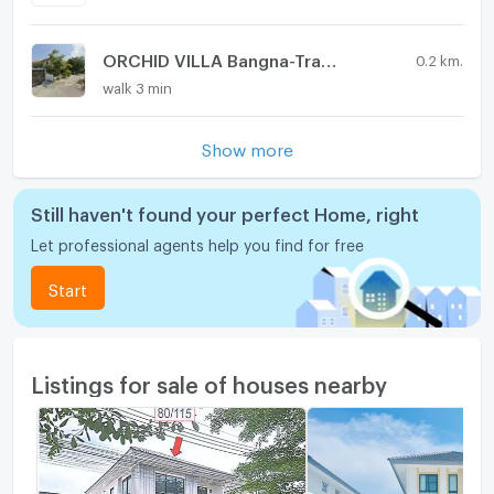
ORCHID VILLA Bangna-Trad km.24
0.2 km.
walk 3 min
Show more
Still haven't found your perfect Home, right
Let professional agents help you find for free
Start
Listings for sale of houses nearby