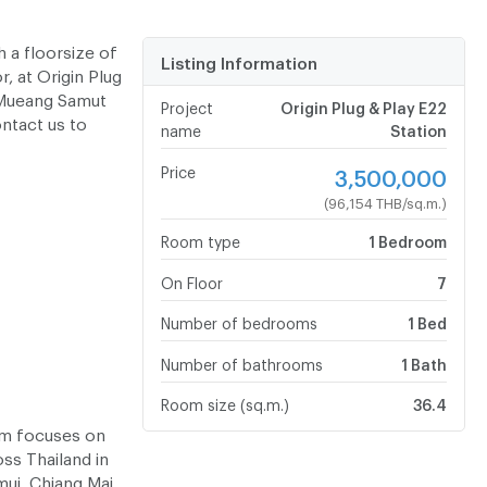
 a floorsize of
Listing Information
, at Origin Plug
r Mueang Samut
Project
Origin Plug & Play E22
ontact us to
name
Station
Price
3,500,000
(96,154 THB/sq.m.)
Room type
1 Bedroom
On Floor
7
Number of bedrooms
1 Bed
Number of bathrooms
1 Bath
Room size (sq.m.)
36.4
eam focuses on
oss Thailand in
mui, Chiang Mai