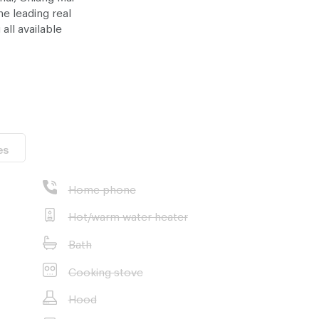
e leading real
all available
ost suitable
ice - at no
es
Home phone
Hot/warm water heater
Bath
Cooking stove
Hood