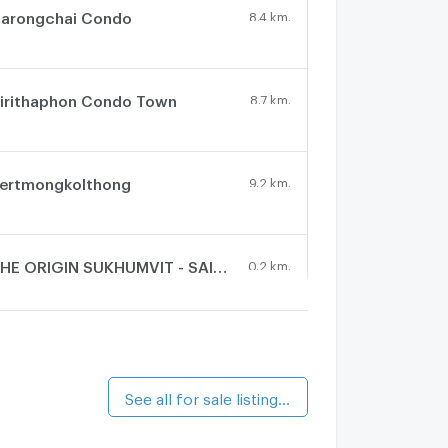
arongchai Condo
8.4 km.
irithaphon Condo Town
8.7 km.
ertmongkolthong
9.2 km.
THE ORIGIN SUKHUMVIT - SAILUAT E22 STATION
0.2 km.
alk 2 min
The President Sukhumvit - Samutprakarn
7 km.
See all for sale listings (6)