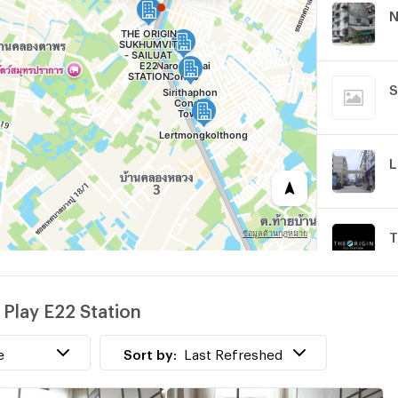
N
S
L
w
 Play E22 Station
e
Sort by:
Last Refreshed