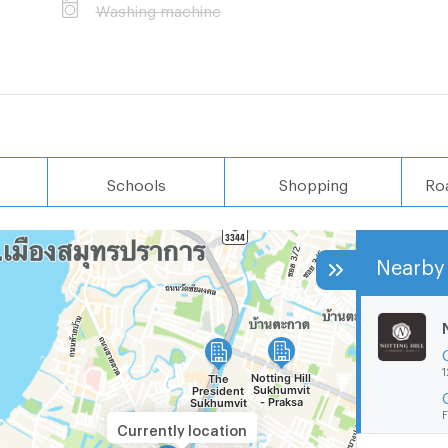
Washing machine
Schools
Shopping
Ro
Nearby 
1
F
Currently location