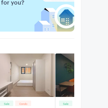
for you?
Sale
Condo
Sale
Condo