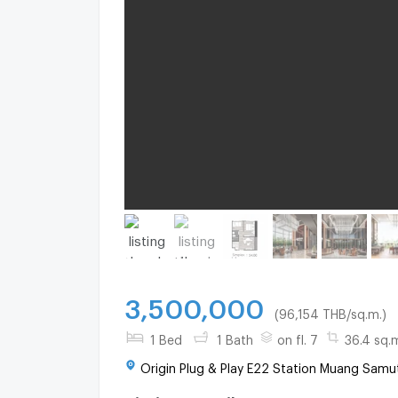
3,500,000
(96,154 THB/sq.m.)
1 Bed
1 Bath
on fl. 7
36.4 sq.
Origin Plug & Play E22 Station Muang Samu