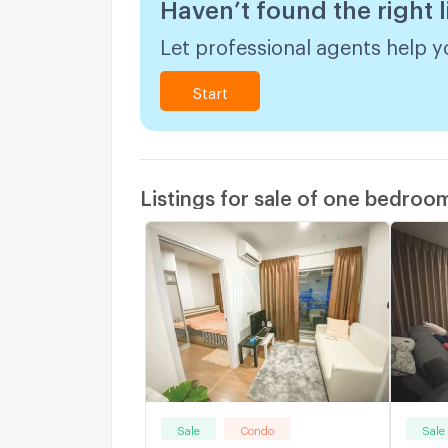
Haven’t found the right l
Let professional agents help yo
Start
Listings for sale of one bedroo
Sale
Condo
Sale