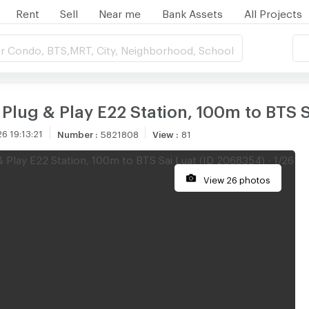
Rent
Sell
Near me
Bank Assets
All Projects
r Condo, BTS,MRT, City, Neighborhood, School
Plug & Play E22 Station, 100m to BTS S
6 19:13:21
Number
:
5821808
View
:
81
View 26 photos