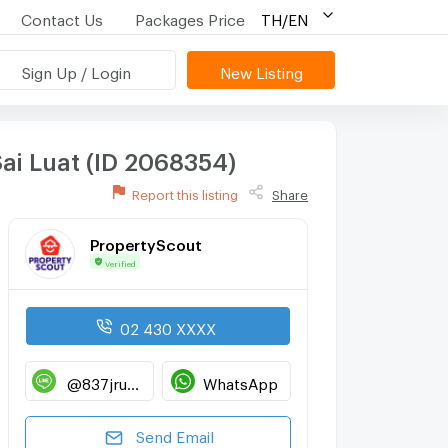
Contact Us
Packages Price
TH/EN
Sign Up / Login
New Listing
ai Luat (ID 2068354)
Report this listing
Share
PropertyScout
Verified
02 430 XXXX
@837jruwp
WhatsApp
Send Email