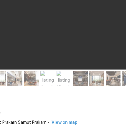
m.
t Prakarn Samut Prakarn -
View on map