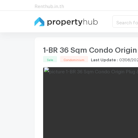
Renthub.in.th
Search fo
1-BR 36 Sqm Condo Origin 
Last Update
:
07/08/202
Sale
Condominium