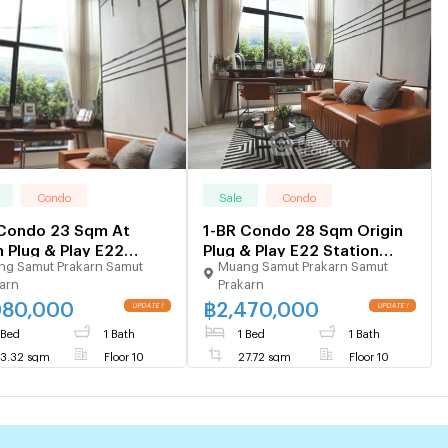
Condo
Sale
Condo
 Condo 23 Sqm At
1-BR Condo 28 Sqm Origin
n Plug & Play E22
Plug & Play E22 Station
g Samut Prakarn Samut
Muang Samut Prakarn Samut
on, 100m to BTS Sai
100m to BTS Sai Luat (ID
arn
Prakarn
(ID 1842814)
1300584)
080,000
฿
2,470,000
UPDATE !
UPDATE !
 Bed
1 Bath
1 Bed
1 Bath
3.32 sqm
Floor 10
27.72 sqm
Floor 10