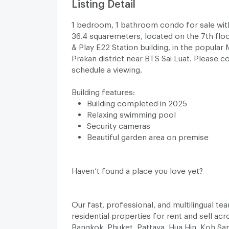
Listing Detail
1 bedroom, 1 bathroom condo for sale with
36.4 squaremeters, located on the 7th floor
& Play E22 Station building, in the popula
Prakan district near BTS Sai Luat. Please c
schedule a viewing.
Building features:
Building completed in 2025
Relaxing swimming pool
Security cameras
Beautiful garden area on premise
Haven’t found a place you love yet?
Our fast, professional, and multilingual t
residential properties for rent and sell acr
Bangkok, Phuket, Pattaya, Hua Hin, Koh Sa