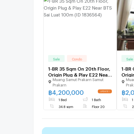
Sale
Condo
Sale
1-BR 35 Sqm On 20th Floor,
1-BR
Origin Plug & Play E22 Near
Origi
Muang Samut Prakarn Samut
Muan
BTS Sai Luat 100m (ID
Stati
Prakarn
Prak
1836564)
Luat 
฿
4,200,000
฿
2,
UPDATE !
1 Bed
1 Bath
1
34.8 sqm
Floor 20
2