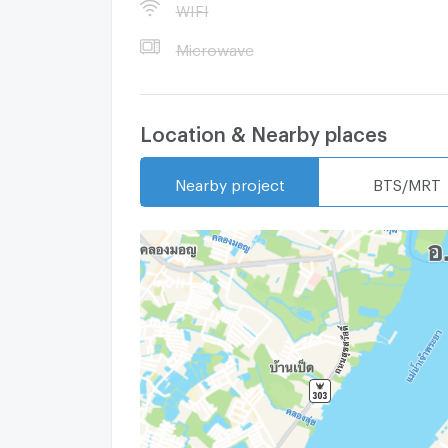
WIFI
Microwave
Location & Nearby places
Nearby project
BTS/MRT