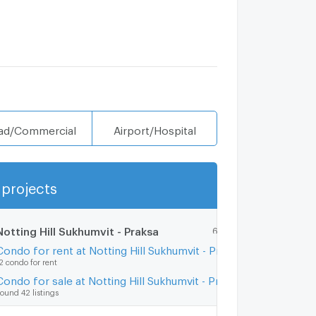
ad/Commercial
Airport/Hospital
projects
Show more
Notting Hill Sukhumvit - Praksa
6.5 km.
Condo for rent at Notting Hill Sukhumvit - Praksa
2 condo for rent
Condo for sale at Notting Hill Sukhumvit - Praksa
ound 42 listings