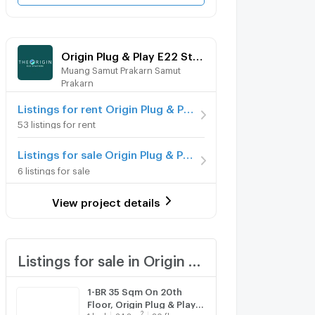
Origin Plug & Play E22 Station
Muang Samut Prakarn Samut
Prakarn
Listings for rent Origin Plug & Play E22 Station
53 listings for rent
Listings for sale Origin Plug & Play E22 Station
6 listings for sale
View project details
Listings for sale in Origin Plug & Play E22 Station
1-BR 35 Sqm On 20th
Floor, Origin Plug & Play
2
1
bed
34.8
m
20 fl.