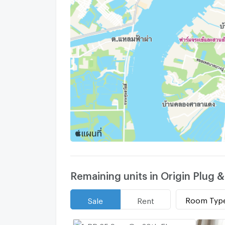
Remaining units in Origin Plug &
Room Typ
Sale
Rent