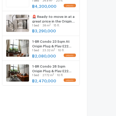
E22 Near BTS Sai Luat
100m (ID 1836564)
฿
4,200,000
UPDATE !
🚨 Ready-to-move-in at a
great price in the Origin
2
1
bed
38
m
15 fl.
Plug & Play E22 Station
฿
3,290,000
1-BR Condo 23 Sqm At
Origin Plug & Play E22
2
1
bed
23.32
m
10 fl.
Station, 100m to BTS Sai
Luat (ID 1842814)
฿
2,080,000
UPDATE !
1-BR Condo 28 Sqm
Origin Plug & Play E22
2
1
bed
27.72
m
10 fl.
Station 100m to BTS Sai
Luat (ID 1300584)
฿
2,470,000
UPDATE !