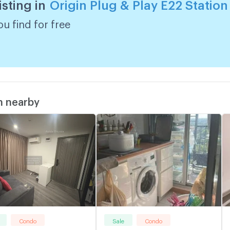
isting in
Origin Plug & Play E22 Station
u find for free
m nearby
Condo
Sale
Condo