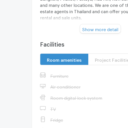
and many other locations. We are one of th
estate agents in Thailand and can offer you 
rental and sale units.
Show more detail
Contact us today and let us find you the m
Facilities
home or investment property for a great pr
cost to you.
Room amenities
Project Faciliti
Furniture
Air conditioner
Room digital lock system
--- PropertyScout ---
TV
Fridge