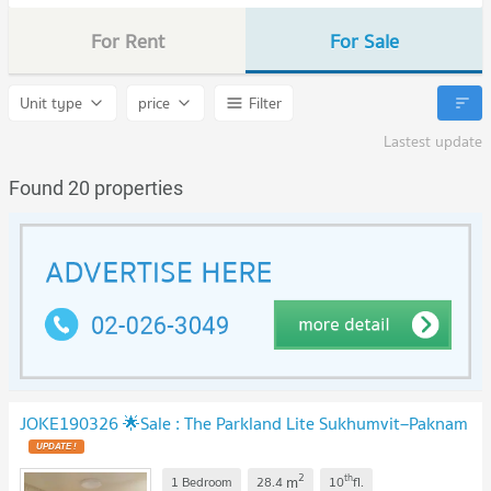
For Rent
For Sale
Unit type
price
Filter
Lastest update
Found 20 properties
JOKE190326 🌟Sale : The Parkland Lite Sukhumvit–Paknam
2
th
m
1 Bedroom
28.4
10
fl.