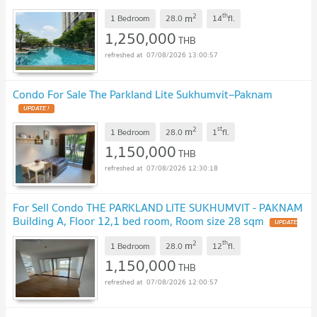
2
th
m
1 Bedroom
28.0
14
fl.
1,250,000
THB
07/08/2026 13:00:57
Condo For Sale The Parkland Lite Sukhumvit–Paknam
2
st
m
1 Bedroom
28.0
1
fl.
1,150,000
THB
07/08/2026 12:30:18
For Sell Condo THE PARKLAND LITE SUKHUMVIT - PAKNAM
Building A, Floor 12,1 bed room, Room size 28 sqm
2
th
m
1 Bedroom
28.0
12
fl.
1,150,000
THB
07/08/2026 12:00:57