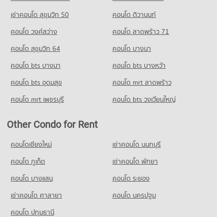
เช่าคอนโด สุขุมวิท 50
คอนโด ติวานนท์
คอนโด วงศ์สว่าง
คอนโด ลาดพร้าว 71
คอนโด สุขุมวิท 64
คอนโด บางนา
คอนโด bts บางนา
คอนโด bts บางหว้า
คอนโด bts อุดมสุข
คอนโด mrt ลาดพร้าว
คอนโด mrt เพชรบุรี
คอนโด bts วงเวียนใหญ่
Other Condo for Rent
คอนโดเชียงใหม่
เช่าคอนโด นนทบุรี
คอนโด ภูเก็ต
เช่าคอนโด พัทยา
คอนโด บางแสน
คอนโด ระยอง
เช่าคอนโด ศาลายา
คอนโด นครปฐม
คอนโด ปทุมธานี