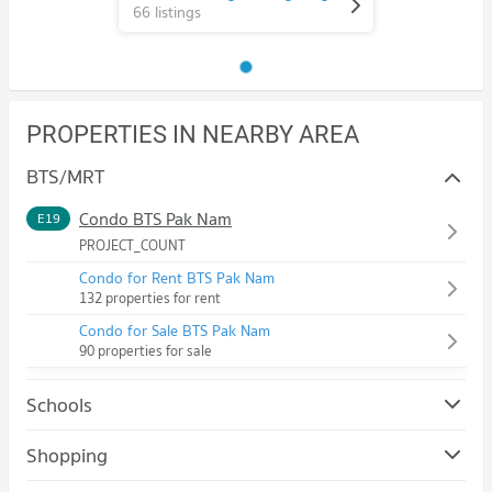
66 listings
PROPERTIES IN NEARBY AREA
BTS/MRT
Condo BTS Pak Nam
E19
PROJECT_COUNT
Condo for Rent BTS Pak Nam
132 properties for rent
Condo for Sale BTS Pak Nam
90 properties for sale
Schools
Condo Royal Thai Naval Academy
Shopping
PROJECT_COUNT