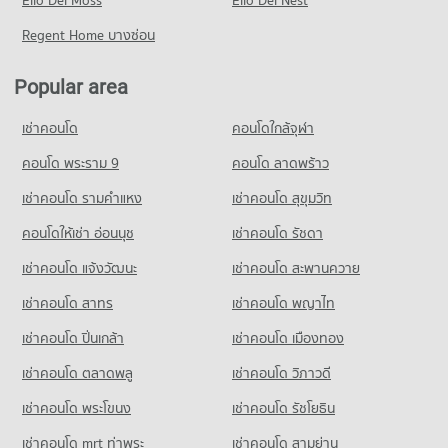
Elio Del Moss
Elio Del Nest
356 properties for sale
Condo for Rent near Metropolitan Electricty Authority Samut
Prakan
Condo for Rent near Samutprakarn Hospital
Regent Home บางซ่อน
379 properties for rent
1,129 properties for rent
Condo for Sale near Metropolitan Electricty Authority Samut
Condo for Sale near Samutprakarn Hospital
Popular area
Prakan
343 properties for sale
186 properties for sale
เช่าคอนโด
คอนโดใกล้จุฬา
Condo Muang Samut Paknam Hospital
Condo Bhakasa Industrial
PROJECT_COUNT
คอนโด พระราม 9
คอนโด ลาดพร้าว
PROJECT_COUNT
Condo for Rent near Muang Samut Paknam Hospital
เช่าคอนโด รามคําแหง
เช่าคอนโด สุขุมวิท
Condo for Rent near Bhakasa Industrial
379 properties for rent
2,359 properties for rent
คอนโดให้เช่า อ่อนนุช
เช่าคอนโด รัชดา
Condo for Sale near Muang Samut Paknam Hospital
Condo for Sale near Bhakasa Industrial
186 properties for sale
เช่าคอนโด แจ้งวัฒนะ
เช่าคอนโด สะพานควาย
736 properties for sale
เช่าคอนโด สาทร
เช่าคอนโด พญาไท
Condo Bang Pu Industrial Estate
PROJECT_COUNT
เช่าคอนโด ปิ่นเกล้า
เช่าคอนโด เมืองทอง
Condo for Rent near Bang Pu Industrial Estate
เช่าคอนโด ตลาดพลู
เช่าคอนโด วิภาวดี
435 properties for rent
เช่าคอนโด พระโขนง
เช่าคอนโด รัชโยธิน
Condo for Sale near Bang Pu Industrial Estate
281 properties for sale
เช่าคอนโด mrt ท่าพระ
เช่าคอนโด สามย่าน