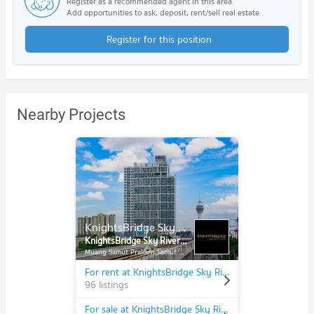
Register as a recommended agent in this area
Add opportunities to ask, deposit, rent/sell real estate
Register for this position
Nearby Projects
KnightsBridge Sky River Ocean
KnightsBridge Sky River Ocean
Muang Samut Prakarn Samut Prakarn
For rent at KnightsBridge Sky River Ocean
96 listings
For sale at KnightsBridge Sky River Ocean