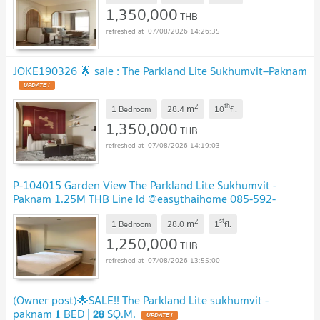
1,350,000
THB
07/08/2026 14:26:35
JOKE190326 🌟 sale : The Parkland Lite Sukhumvit–Paknam
2
th
m
1 Bedroom
28.4
10
fl.
1,350,000
THB
07/08/2026 14:19:03
P-104015 Garden View The Parkland Lite Sukhumvit -
Paknam 1.25M THB Line Id @easythaihome 085-592-
2897
2
st
m
1 Bedroom
28.0
1
fl.
1,250,000
THB
07/08/2026 13:55:00
(Owner post)🌟SALE!! The Parkland Lite sukhumvit -
paknam 𝟏 BED | 𝟮𝟴 SQ.M.