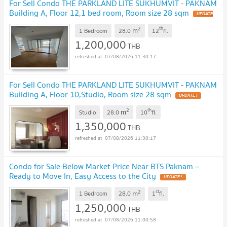
For Sell Condo THE PARKLAND LITE SUKHUMVIT - PAKNAM
Building A, Floor 12,1 bed room, Room size 28 sqm
2
th
m
1 Bedroom
28.0
12
fl.
1,200,000
THB
07/08/2026 11:30:17
For Sell Condo THE PARKLAND LITE SUKHUMVIT - PAKNAM
Building A, Floor 10,Studio, Room size 28 sqm
2
th
m
Studio
28.0
10
fl.
1,350,000
THB
07/08/2026 11:30:17
Condo for Sale Below Market Price Near BTS Paknam –
Ready to Move In, Easy Access to the City
2
st
m
1 Bedroom
28.0
1
fl.
1,250,000
THB
07/08/2026 11:00:58