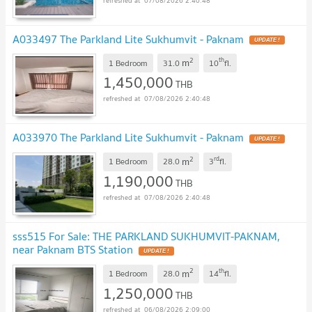
07/08/2026 2:40:48
A033497 The Parkland Lite Sukhumvit - Paknam
2
th
m
1 Bedroom
31.0
10
fl.
1,450,000
THB
07/08/2026 2:40:48
A033970 The Parkland Lite Sukhumvit - Paknam
2
rd
m
1 Bedroom
28.0
3
fl.
1,190,000
THB
07/08/2026 2:40:48
sss515 For Sale: THE PARKLAND SUKHUMVIT-PAKNAM,
near Paknam BTS Station
2
th
m
1 Bedroom
28.0
14
fl.
1,250,000
THB
06/08/2026 2:09:00