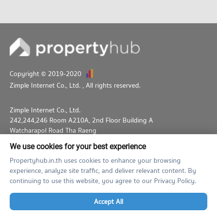
Copyright © 2019-2020
Zimple Internet Co., Ltd.
, All rights reserved.
Zimple Internet Co., Ltd.
242,244,246 Room A210A, 2nd Floor Building A
Watcharapol Road Tha Raeng
Bang Khen Bangkok 10230
We use cookies for your best experience
02-026-3049
support@propertyhub.in.th
Propertyhub.in.th uses cookies to enhance your browsing
experience, analyze site traffic, and deliver relevant content. By
Term of Service
Privacy Policy
Contact
continuing to use this website, you agree to our Privacy Policy.
Verified by
Accept All