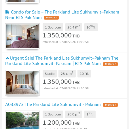
🏢 Condo for Sale – The Parkland Lite Sukhumvit–Paknam |
Near BTS Pak Nam
2
th
m
1 Bedroom
28.4
10
fl.
1,350,000
THB
07/08/2026 11:00:58
🔥Urgent Sale! The Parkland Lite Sukhumvit–Paknam The
Parkland Lite Sukhumvit–Paknam | BTS Pak Nam
2
th
m
Studio
28.4
10
fl.
1,350,000
THB
07/08/2026 11:00:58
A033973 The Parkland Lite Sukhumvit - Paknam
2
st
m
1 Bedroom
28.0
1
fl.
1,200,000
THB