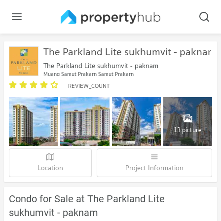
The Parkland Lite sukhumvit - paknam
The Parkland Lite sukhumvit - paknam
Muang Samut Prakarn Samut Prakarn
REVIEW_COUNT
13 picture
Location
Project Information
Condo for Sale at The Parkland Lite
sukhumvit - paknam