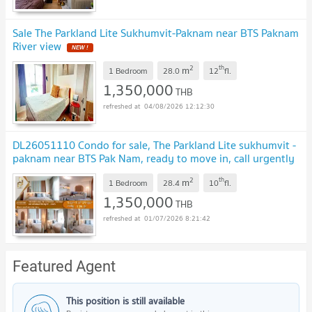
Sale The Parkland Lite Sukhumvit-Paknam near BTS Paknam
River view
2
th
m
1 Bedroom
28.0
12
fl.
1,350,000
THB
04/08/2026 12:12:30
DL26051110 Condo for sale, The Parkland Lite sukhumvit -
paknam near BTS Pak Nam, ready to move in, call urgently
0653619502 LineID @952jdxxk
2
th
m
1 Bedroom
28.4
10
fl.
1,350,000
THB
01/07/2026 8:21:42
Featured Agent
This position is still available