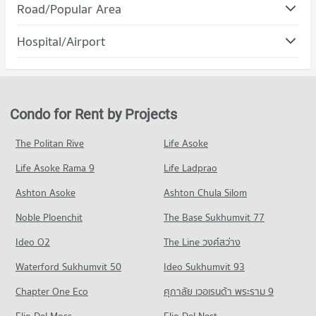
Condo Robinson Samutprakan
Road/Popular Area
Condo for Rent Royal Thai Naval Academy
PROJECT_COUNT
1,316 properties for rent
Condo Muang Samut Prakarn Samut Prakarn
Hospital/Airport
Condo for Rent Robinson Samutprakan
Condo for Sale Royal Thai Naval Academy
PROJECT_COUNT
379 properties for rent
304 properties for sale
Condo Youth Prasat Vaithayopatham Hospital
Condo for Rent in Muang Samut Prakarn Samut Prakarn
Condo for Sale Robinson Samutprakan
Condo Streesmutprakan School
PROJECT_COUNT
4,538 properties for rent
184 properties for sale
PROJECT_COUNT
Condo for Rent near Youth Prasat Vaithayopatham Hospital
Condo for Sale in Muang Samut Prakarn Samut Prakarn
Condo for Rent by Projects
Condo Big C Extra Samrong
1,605 properties for rent
1,817 properties for sale
Condo for Rent Streesmutprakan School
PROJECT_COUNT
750 properties for rent
Condo for Sale near Youth Prasat Vaithayopatham Hospital
The Politan Rive
Life Asoke
Condo Srinagarindra Road
436 properties for sale
Condo for Rent Big C Extra Samrong
Condo for Sale Streesmutprakan School
Life Asoke Rama 9
PROJECT_COUNT
Life Ladprao
5,765 properties for rent
287 properties for sale
Condo Paolo Memorial Samut Prakan Hospital
Condo for Rent near Srinagarindra Road
Condo for Sale Big C Extra Samrong
Ashton Asoke
Ashton Chula Silom
Condo Samut Prakan School
PROJECT_COUNT
5,686 properties for rent
1,783 properties for sale
Noble Ploenchit
PROJECT_COUNT
The Base Sukhumvit 77
Condo for Rent near Paolo Memorial Samut Prakan Hospital
Condo for Sale near Srinagarindra Road
Condo Big C Super Center Samut Prakan
381 properties for rent
2,646 properties for sale
Condo for Rent Samut Prakan School
Ideo O2
The Line วงศ์สว่าง
PROJECT_COUNT
379 properties for rent
Condo for Sale near Paolo Memorial Samut Prakan Hospital
Condo Metropolitan Electricty Authority Samut
Waterford Sukhumvit 50
Ideo Sukhumvit 93
198 properties for sale
Condo for Rent Big C Super Center Samut Prakan
Condo for Sale Samut Prakan School
Prakan
1,132 properties for rent
186 properties for sale
Chapter One Eco
ศุภาลัย เวอเรนด้า พระราม 9
Condo Samutprakarn Hospital
PROJECT_COUNT
Condo for Sale Big C Super Center Samut Prakan
PROJECT_COUNT