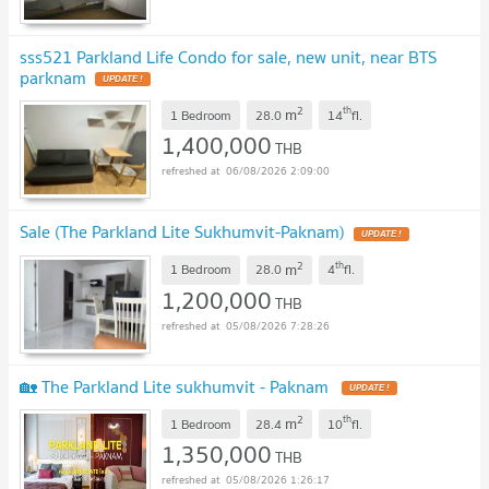
sss521 Parkland Life Condo for sale, new unit, near BTS
parknam
2
th
m
1 Bedroom
28.0
14
fl.
1,400,000
THB
06/08/2026 2:09:00
Sale (The Parkland Lite Sukhumvit-Paknam)
2
th
m
1 Bedroom
28.0
4
fl.
1,200,000
THB
05/08/2026 7:28:26
🏡 The Parkland Lite sukhumvit - Paknam
2
th
m
1 Bedroom
28.4
10
fl.
1,350,000
THB
05/08/2026 1:26:17