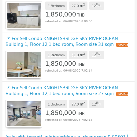
!
2
th
m
1 Bedroom
27.0
12
fl.
1,850,000
THB
06/08/2026 8:00:00
📌 For Sell Condo KNIGHTSBRIDGE SKY RIVER OCEAN
Building 1, Floor 12,1 bed room, Room size 31 sqm
UPDATE
!
2
th
m
1 Bedroom
31.0
12
fl.
1,850,000
THB
06/08/2026 7:02:14
📌 For Sell Condo KNIGHTSBRIDGE SKY RIVER OCEAN
Building 1, Floor 12,1 bed room, Room size 27 sqm
UPDATE
!
2
th
m
1 Bedroom
27.0
12
fl.
1,850,000
THB
06/08/2026 7:02:14
[sale with tenant! knightsbridge sky river ocean P-89501 |