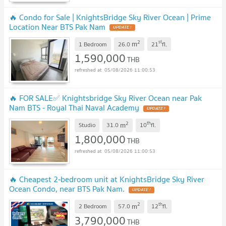
🔥 Condo for Sale | KnightsBridge Sky River Ocean | Prime
Location Near BTS Pak Nam
UPDATE !
2
st
m
1 Bedroom
26.0
21
fl.
1,590,000
THB
05/08/2026 11:00:53
🔥 FOR SALE✅ Knightsbridge Sky River Ocean near Pak
Nam BTS - Royal Thai Naval Academy
UPDATE !
2
th
m
Studio
31.0
10
fl.
1,800,000
THB
05/08/2026 11:00:53
🔥 Cheapest 2-bedroom unit at KnightsBridge Sky River
Ocean Condo, near BTS Pak Nam.
UPDATE !
2
th
m
2 Bedroom
57.0
12
fl.
3,790,000
THB