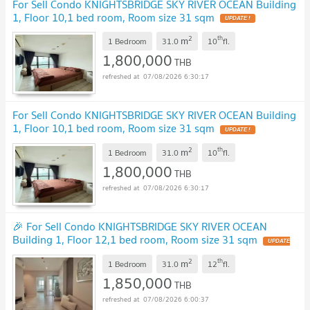
For Sell Condo KNIGHTSBRIDGE SKY RIVER OCEAN Building
1, Floor 10,1 bed room, Room size 31 sqm
UPDATE !
2
th
m
1 Bedroom
31.0
10
fl.
1,800,000
THB
07/08/2026 6:30:17
For Sell Condo KNIGHTSBRIDGE SKY RIVER OCEAN Building
1, Floor 10,1 bed room, Room size 31 sqm
UPDATE !
2
th
m
1 Bedroom
31.0
10
fl.
1,800,000
THB
07/08/2026 6:30:17
🎉 For Sell Condo KNIGHTSBRIDGE SKY RIVER OCEAN
Building 1, Floor 12,1 bed room, Room size 31 sqm
UPDATE
!
2
th
m
1 Bedroom
31.0
12
fl.
1,850,000
THB
07/08/2026 6:00:37