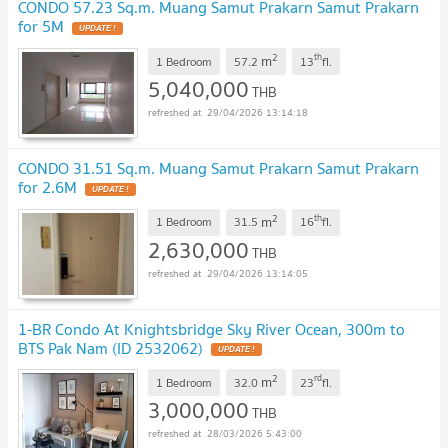
CONDO 57.23 Sq.m. Muang Samut Prakarn Samut Prakarn
for 5M
UPDATE !
2
th
m
1 Bedroom
57.2
13
fl.
5,040,000
THB
29/04/2026 13:14:18
CONDO 31.51 Sq.m. Muang Samut Prakarn Samut Prakarn
for 2.6M
UPDATE !
2
th
m
1 Bedroom
31.5
16
fl.
2,630,000
THB
29/04/2026 13:14:05
1-BR Condo At Knightsbridge Sky River Ocean, 300m to
BTS Pak Nam (ID 2532062)
UPDATE !
2
rd
m
1 Bedroom
32.0
23
fl.
3,000,000
THB
28/03/2026 5:43:00