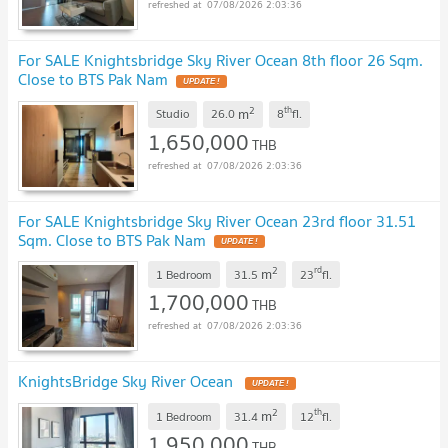
07/08/2026 2:03:36
For SALE Knightsbridge Sky River Ocean 8th floor 26 Sqm.
Close to BTS Pak Nam
UPDATE !
2
th
m
Studio
26.0
8
fl.
1,650,000
THB
07/08/2026 2:03:36
For SALE Knightsbridge Sky River Ocean 23rd floor 31.51
Sqm. Close to BTS Pak Nam
UPDATE !
2
rd
m
1 Bedroom
31.5
23
fl.
1,700,000
THB
07/08/2026 2:03:36
KnightsBridge Sky River Ocean
UPDATE !
2
th
m
1 Bedroom
31.4
12
fl.
1,950,000
THB