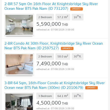
2-BR 57 Sqm On 16th Floor At Knightsbridge Sky River
Ocean Near BTS Pak Nam (ID 731207)
UPDATE !
2
th
m
2 Bedroom
57.2
16
fl.
5,590,000
THB
07/08/2026 3:09:00
2-BR Condo At 30th Floor, Knightsbridge Sky River Ocean
Near BTS Pak Nam (ID 2597527)
UPDATE !
2
th
m
2 Bedroom
58.0
30
fl.
7,490,000
THB
07/08/2026 3:09:00
3-BR 64 Sqm, 16th-Floor Condo at Knightsbridge Sky River
Ocean near BTS Pak Nam (300m) (ID 2010679)
UPDATE !
2
th
m
3 Bedroom
64.1
16
fl.
4,500,000
THB
07/08/2026 3:09:00