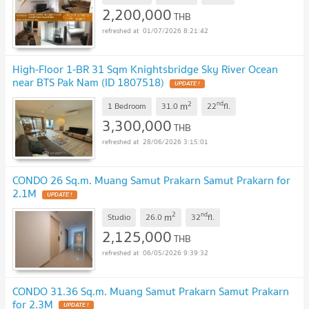
2,200,000
THB
01/07/2026 8:21:42
High-Floor 1-BR 31 Sqm Knightsbridge Sky River Ocean
near BTS Pak Nam (ID 1807518)
UPDATE !
2
nd
m
1 Bedroom
31.0
22
fl.
3,300,000
THB
28/06/2026 3:15:01
CONDO 26 Sq.m. Muang Samut Prakarn Samut Prakarn for
2.1M
UPDATE !
2
nd
m
Studio
26.0
32
fl.
2,125,000
THB
06/05/2026 9:39:32
CONDO 31.36 Sq.m. Muang Samut Prakarn Samut Prakarn
for 2.3M
UPDATE !