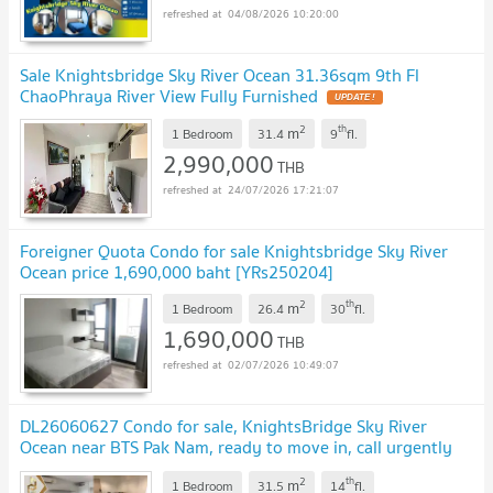
04/08/2026 10:20:00
Sale Knightsbridge Sky River Ocean 31.36sqm 9th Fl
ChaoPhraya River View Fully Furnished
UPDATE !
2
th
m
1 Bedroom
31.4
9
fl.
2,990,000
THB
24/07/2026 17:21:07
Foreigner Quota Condo for sale Knightsbridge Sky River
Ocean price 1,690,000 baht [YRs250204]
2
th
m
1 Bedroom
26.4
30
fl.
1,690,000
THB
02/07/2026 10:49:07
DL26060627 Condo for sale, KnightsBridge Sky River
Ocean near BTS Pak Nam, ready to move in, call urgently
0614453194 LineID @952jdxxk
UPDATE !
2
th
m
1 Bedroom
31.5
14
fl.