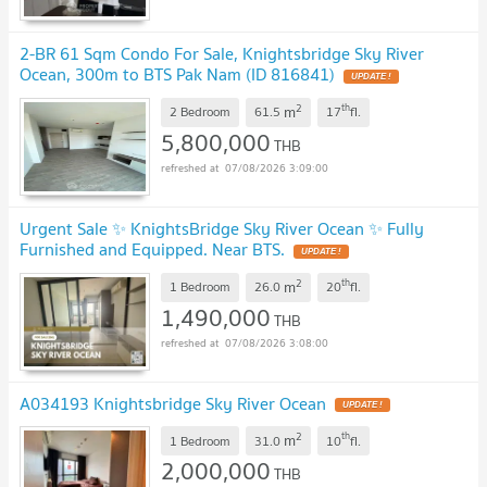
2-BR 61 Sqm Condo For Sale, Knightsbridge Sky River
Ocean, 300m to BTS Pak Nam (ID 816841)
UPDATE !
2
th
m
2 Bedroom
61.5
17
fl.
5,800,000
THB
07/08/2026 3:09:00
Urgent Sale ✨ KnightsBridge Sky River Ocean ✨ Fully
Furnished and Equipped. Near BTS.
UPDATE !
2
th
m
1 Bedroom
26.0
20
fl.
1,490,000
THB
07/08/2026 3:08:00
A034193 Knightsbridge Sky River Ocean
UPDATE !
2
th
m
1 Bedroom
31.0
10
fl.
2,000,000
THB