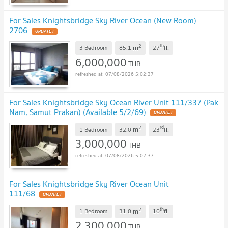
For Sales Knightsbridge Sky River Ocean (New Room)
2706
UPDATE !
2
th
m
3 Bedroom
85.1
27
fl.
6,000,000
THB
07/08/2026 5:02:37
For Sales Knightsbridge Sky Ocean River Unit 111/337 (Pak
Nam, Samut Prakan) (Available 5/2/69)
UPDATE !
2
rd
m
1 Bedroom
32.0
23
fl.
3,000,000
THB
07/08/2026 5:02:37
For Sales Knightsbridge Sky River Ocean Unit
111/68
UPDATE !
2
th
m
1 Bedroom
31.0
10
fl.
2,300,000
THB