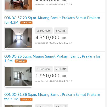
07/08/2026 5:02:37
CONDO 57.23 Sq.m. Muang Samut Prakarn Samut Prakarn
for 4.3M
UPDATE !
2
m
2 Bedroom
57.2
4,350,000
THB
07/08/2026 4:02:17
CONDO 26 Sq.m. Muang Samut Prakarn Samut Prakarn for
1.9M
UPDATE !
2
m
1 Bedroom
26.0
1,950,000
THB
07/08/2026 4:02:17
CONDO 31.36 Sq.m. Muang Samut Prakarn Samut Prakarn
for 2.2M
UPDATE !
2