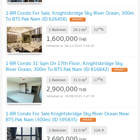
1-BR Condo For Sale, Knightsbridge Sky River Ocean, 300m
To BTS Pak Nam (ID 626456)
UPDATE !
2
nd
m
1 Bedroom
28.2
22
fl.
1,600,000
THB
06/11/2025 3:59:45
1-BR Condo 31 Sqm On 17th Floor, Knightsbridge Sky
River Ocean, 300m To BTS Pak Nam (ID 816842)
UPDATE !
2
th
m
1 Bedroom
31.0
17
fl.
2,900,000
THB
19/08/2025 3:47:39
1-BR Condo For Sale Knightsbridge Sky River Ocean Near
BTS Pak Nam (300m) (ID 595835)
UPDATE !
2
m
1 Bedroom
32.0
12A
fl.
2,690,000
THB