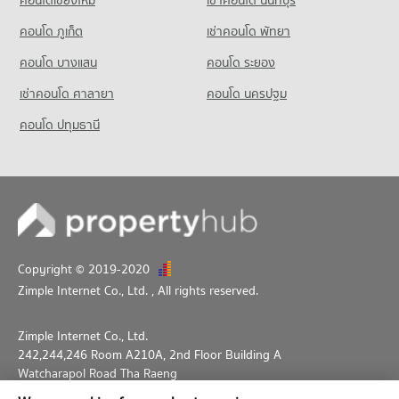
คอนโด ภูเก็ต
เช่าคอนโด พัทยา
คอนโด บางแสน
คอนโด ระยอง
เช่าคอนโด ศาลายา
คอนโด นครปฐม
คอนโด ปทุมธานี
Copyright © 2019-2020
Zimple Internet Co., Ltd.
, All rights reserved.
Zimple Internet Co., Ltd.
242,244,246 Room A210A, 2nd Floor Building A
Watcharapol Road Tha Raeng
Bang Khen Bangkok 10230