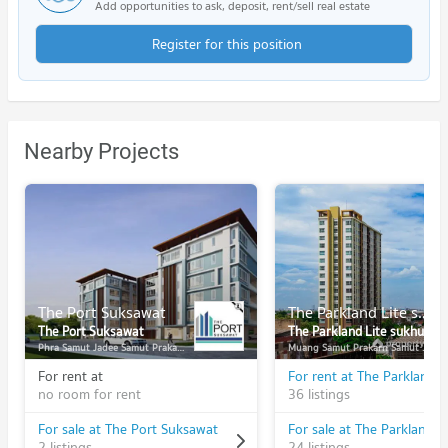
Add opportunities to ask, deposit, rent/sell real estate
Register for this position
Nearby Projects
The Port Suksawat
The Parkland Lite sukhumvit - paknam
The Port Suksawat
The Parkland Lite sukhumvit - paknam
Phra Samut Jadee Samut Prakarn
Muang Samut Prakarn Samut Prakarn
For rent at
no room for rent
36 listings
For sale at The Port Suksawat
2 listings
24 listings