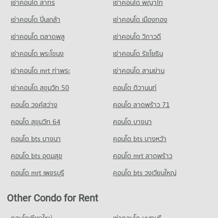
เช่าคอนโด สาทร
เช่าคอนโด พญาไท
เช่าคอนโด ปิ่นเกล้า
เช่าคอนโด เมืองทอง
เช่าคอนโด ตลาดพลู
เช่าคอนโด วิภาวดี
เช่าคอนโด พระโขนง
เช่าคอนโด รัชโยธิน
เช่าคอนโด mrt ท่าพระ
เช่าคอนโด สามย่าน
เช่าคอนโด สุขุมวิท 50
คอนโด ติวานนท์
คอนโด วงศ์สว่าง
คอนโด ลาดพร้าว 71
คอนโด สุขุมวิท 64
คอนโด บางนา
คอนโด bts บางนา
คอนโด bts บางหว้า
คอนโด bts อุดมสุข
คอนโด mrt ลาดพร้าว
คอนโด mrt เพชรบุรี
คอนโด bts วงเวียนใหญ่
Other Condo for Rent
คอนโดเชียงใหม่
เช่าคอนโด นนทบุรี