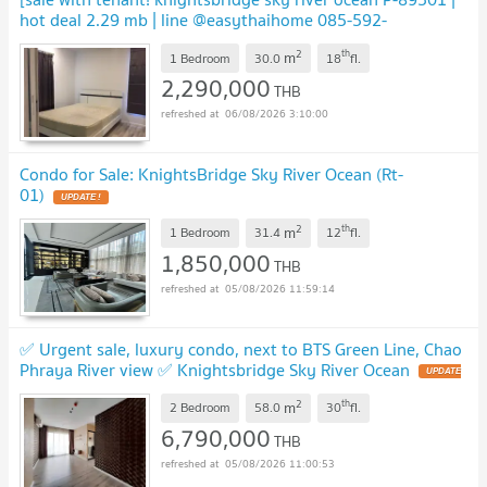
hot deal 2.29 mb | line @easythaihome 085-592-
2897
UPDATE !
2
th
m
1 Bedroom
30.0
18
fl.
2,290,000
THB
06/08/2026 3:10:00
Condo for Sale: KnightsBridge Sky River Ocean (Rt-
01)
UPDATE !
2
th
m
1 Bedroom
31.4
12
fl.
1,850,000
THB
05/08/2026 11:59:14
✅ Urgent sale, luxury condo, next to BTS Green Line, Chao
Phraya River view ✅ Knightsbridge Sky River Ocean
UPDATE
!
2
th
m
2 Bedroom
58.0
30
fl.
6,790,000
THB
05/08/2026 11:00:53