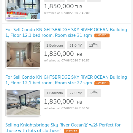
1,850,000
THB
07/08/2026 7:45:00
For Sell Condo KNIGHTSBRIDGE SKY RIVER OCEAN Building
1, Floor 12,1 bed room, Room size 31 sqm
UPDATE !
2
th
m
1 Bedroom
31.0
12
fl.
1,850,000
THB
07/08/2026 7:30:57
For Sell Condo KNIGHTSBRIDGE SKY RIVER OCEAN Building
1, Floor 12,1 bed room, Room size 27 sqm
UPDATE !
2
th
m
1 Bedroom
27.0
12
fl.
1,850,000
THB
07/08/2026 7:30:57
Selling Knightsbridge Sky River Ocean👗👠🥻 Perfect for
those with lots of clothes✅
UPDATE !