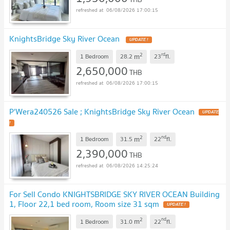
06/08/2026 17:00:15
KnightsBridge Sky River Ocean
UPDATE !
2
rd
m
1 Bedroom
28.2
23
fl.
2,650,000
THB
06/08/2026 17:00:15
P'Wera240526 Sale ; KnightsBridge Sky River Ocean
UPDATE
!
2
nd
m
1 Bedroom
31.5
22
fl.
2,390,000
THB
06/08/2026 14:25:24
For Sell Condo KNIGHTSBRIDGE SKY RIVER OCEAN Building
1, Floor 22,1 bed room, Room size 31 sqm
UPDATE !
2
nd
m
1 Bedroom
31.0
22
fl.