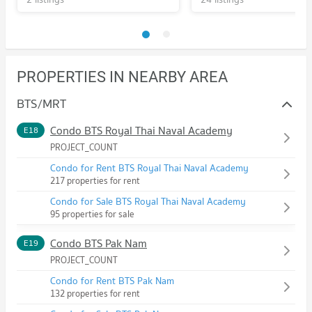
PROPERTIES IN NEARBY AREA
BTS/MRT
Condo BTS Royal Thai Naval Academy
E18
PROJECT_COUNT
Condo for Rent BTS Royal Thai Naval Academy
217 properties for rent
Condo for Sale BTS Royal Thai Naval Academy
95 properties for sale
Condo BTS Pak Nam
E19
PROJECT_COUNT
Condo for Rent BTS Pak Nam
132 properties for rent