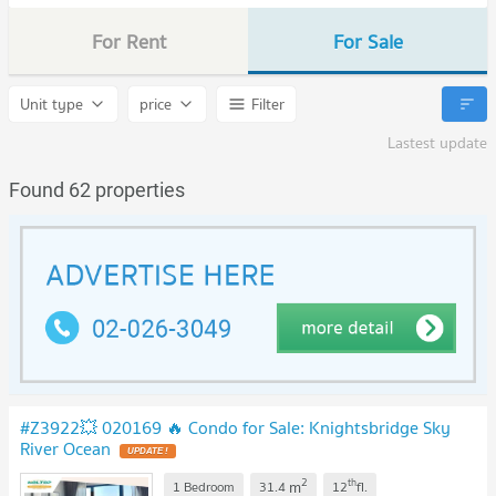
For Rent
For Sale
Unit type
price
Filter
Lastest update
Found 62 properties
#Z3922💥 020169 🔥 Condo for Sale: Knightsbridge Sky
River Ocean
UPDATE !
2
th
m
1 Bedroom
31.4
12
fl.