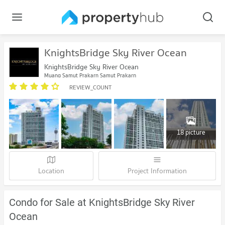
KnightsBridge Sky River Ocean
KnightsBridge Sky River Ocean
Muang Samut Prakarn Samut Prakarn
REVIEW_COUNT
18 picture
Location
Project Information
Condo for Sale at KnightsBridge Sky River
Ocean