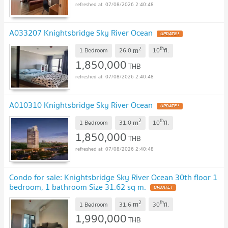
07/08/2026 2:40:48
A033207 Knightsbridge Sky River Ocean
UPDATE !
2
th
m
1 Bedroom
26.0
10
fl.
1,850,000
THB
07/08/2026 2:40:48
A010310 Knightsbridge Sky River Ocean
UPDATE !
2
th
m
1 Bedroom
31.0
10
fl.
1,850,000
THB
07/08/2026 2:40:48
Condo for sale: Knightsbridge Sky River Ocean 30th floor 1
bedroom, 1 bathroom Size 31.62 sq m.
UPDATE !
2
th
m
1 Bedroom
31.6
30
fl.
1,990,000
THB