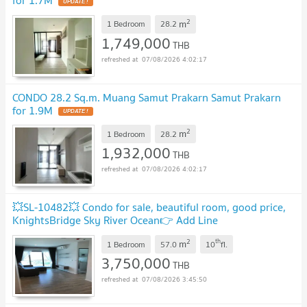
for 1.7M
UPDATE !
2
m
1 Bedroom
28.2
1,749,000
THB
07/08/2026 4:02:17
CONDO 28.2 Sq.m. Muang Samut Prakarn Samut Prakarn
for 1.9M
UPDATE !
2
m
1 Bedroom
28.2
1,932,000
THB
07/08/2026 4:02:17
💥SL-10482💥 Condo for sale, beautiful room, good price,
KnightsBridge Sky River Ocean👉 Add Line
@rangrak
UPDATE !
2
th
m
1 Bedroom
57.0
10
fl.
3,750,000
THB
07/08/2026 3:45:50