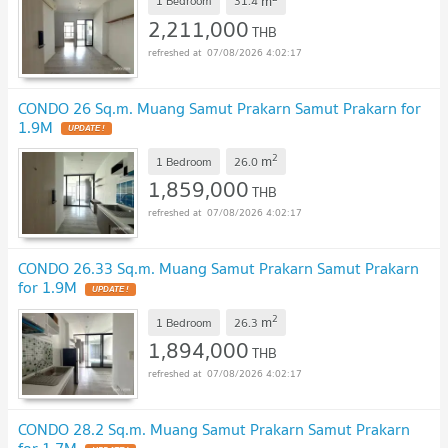
m
1 Bedroom
31.4
2,211,000
THB
07/08/2026 4:02:17
CONDO 26 Sq.m. Muang Samut Prakarn Samut Prakarn for
1.9M
UPDATE !
2
m
1 Bedroom
26.0
1,859,000
THB
07/08/2026 4:02:17
CONDO 26.33 Sq.m. Muang Samut Prakarn Samut Prakarn
for 1.9M
UPDATE !
2
m
1 Bedroom
26.3
1,894,000
THB
07/08/2026 4:02:17
CONDO 28.2 Sq.m. Muang Samut Prakarn Samut Prakarn