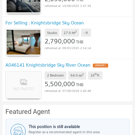
19/08/2025 3:47:39
For Selling : Knightsbridge Sky Ocean
2
m
Studio
27.0
-
fl.
2,790,000
THB
09/03/2025 2:54:14
A046141 Knightsbridge Sky River Ocean
UPDATE !
2
th
m
2 Bedroom
64.0
16
fl.
5,500,000
THB
07/08/2026 2:40:48
Featured Agent
This position is still available
Register as a recommended agent in this area