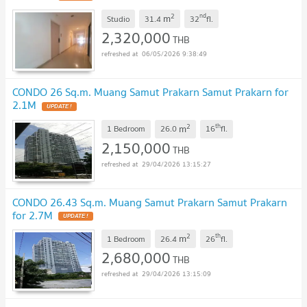
2
nd
m
Studio
31.4
32
fl.
2,320,000
THB
06/05/2026 9:38:49
CONDO 26 Sq.m. Muang Samut Prakarn Samut Prakarn for
2.1M
UPDATE !
2
th
m
1 Bedroom
26.0
16
fl.
2,150,000
THB
29/04/2026 13:15:27
CONDO 26.43 Sq.m. Muang Samut Prakarn Samut Prakarn
for 2.7M
UPDATE !
2
th
m
1 Bedroom
26.4
26
fl.
2,680,000
THB
29/04/2026 13:15:09