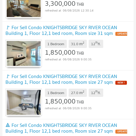
3,300,000
THB
06/08/2026 12:30:14
🚩 For Sell Condo KNIGHTSBRIDGE SKY RIVER OCEAN
Building 1, Floor 12,1 bed room, Room size 31 sqm
UPDATE
!
2
th
m
1 Bedroom
31.0
12
fl.
1,850,000
THB
06/08/2026 9:00:35
🚩 For Sell Condo KNIGHTSBRIDGE SKY RIVER OCEAN
Building 1, Floor 12,1 bed room, Room size 27 sqm
NEW !
2
th
m
1 Bedroom
27.0
12
fl.
1,850,000
THB
06/08/2026 9:00:35
🔺 For Sell Condo KNIGHTSBRIDGE SKY RIVER OCEAN
Building 1, Floor 12,1 bed room, Room size 27 sqm
UPDATE