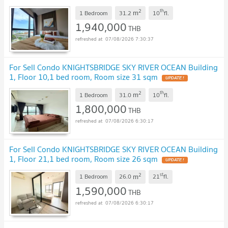
2
th
m
1 Bedroom
31.2
10
fl.
1,940,000
THB
07/08/2026 7:30:37
For Sell Condo KNIGHTSBRIDGE SKY RIVER OCEAN Building
1, Floor 10,1 bed room, Room size 31 sqm
UPDATE !
2
th
m
1 Bedroom
31.0
10
fl.
1,800,000
THB
07/08/2026 6:30:17
For Sell Condo KNIGHTSBRIDGE SKY RIVER OCEAN Building
1, Floor 21,1 bed room, Room size 26 sqm
UPDATE !
2
st
m
1 Bedroom
26.0
21
fl.
1,590,000
THB
07/08/2026 6:30:17