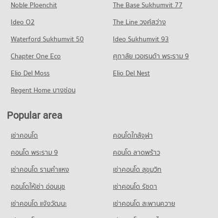
Noble Ploenchit
PROJECT_COUNT
Prakan
The Base Sukhumvit 77
Condo for Rent near Youth Prasat Vaithayopatham Hospital
Condo Big C Super Center Samut Prakan
380 properties for rent
1,603 properties for rent
Condo for Rent Samut Prakan School
Ideo O2
The Line วงศ์สว่าง
PROJECT_COUNT
380 properties for rent
Condo for Sale near Metropolitan Electricty Authority Samut
Condo for Sale near Youth Prasat Vaithayopatham Hospital
Prakan
Waterford Sukhumvit 50
Ideo Sukhumvit 93
436 properties for sale
Condo for Rent Big C Super Center Samut Prakan
Condo for Sale Samut Prakan School
186 properties for sale
1,134 properties for rent
186 properties for sale
Chapter One Eco
ศุภาลัย เวอเรนด้า พระราม 9
Condo Paolo Memorial Samut Prakan Hospital
Condo for Sale Big C Super Center Samut Prakan
Condo Bhakasa Industrial
PROJECT_COUNT
Elio Del Moss
Elio Del Nest
356 properties for sale
PROJECT_COUNT
Condo for Rent near Paolo Memorial Samut Prakan Hospital
Regent Home บางซ่อน
Condo for Rent near Bhakasa Industrial
382 properties for rent
2,356 properties for rent
Condo for Sale near Paolo Memorial Samut Prakan Hospital
Popular area
Condo for Sale near Bhakasa Industrial
198 properties for sale
736 properties for sale
เช่าคอนโด
คอนโดใกล้จุฬา
Condo Samutprakarn Hospital
Condo Bang Pu Industrial Estate
PROJECT_COUNT
คอนโด พระราม 9
คอนโด ลาดพร้าว
PROJECT_COUNT
Condo for Rent near Samutprakarn Hospital
เช่าคอนโด รามคําแหง
เช่าคอนโด สุขุมวิท
Condo for Rent near Bang Pu Industrial Estate
1,131 properties for rent
436 properties for rent
คอนโดให้เช่า อ่อนนุช
เช่าคอนโด รัชดา
Condo for Sale near Samutprakarn Hospital
Condo for Sale near Bang Pu Industrial Estate
343 properties for sale
เช่าคอนโด แจ้งวัฒนะ
เช่าคอนโด สะพานควาย
281 properties for sale