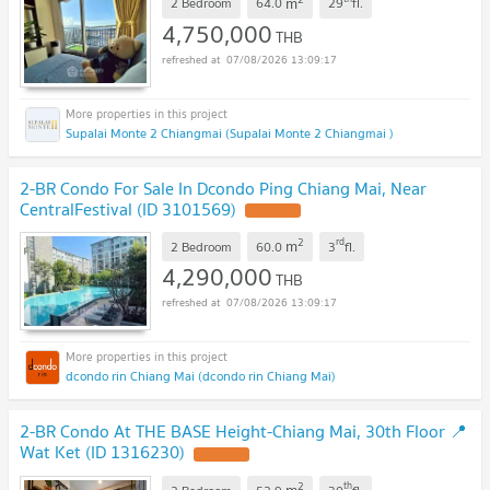
m
2 Bedroom
64.0
29
fl.
4,750,000
THB
07/08/2026 13:09:17
Supalai Monte 2 Chiangmai (Supalai Monte 2 Chiangmai )
2-BR Condo For Sale In Dcondo Ping Chiang Mai, Near
CentralFestival (ID 3101569)
2
rd
m
2 Bedroom
60.0
3
fl.
4,290,000
THB
07/08/2026 13:09:17
dcondo rin Chiang Mai (dcondo rin Chiang Mai)
2-BR Condo At THE BASE Height-Chiang Mai, 30th Floor 📍
Wat Ket (ID 1316230)
2
th