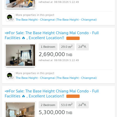
08/08/2026 5:22:49
The Base Height - Chiangmai (The Base Height - Chiangmai)
📣For Sale: The Base Height Chiang Mai Condo - Full
Facilities 🔥 , Excellent Location‼️
2
th
m
1 Bedroom
29.0
24
fl.
2,690,000
THB
08/08/2026 5:22:49
The Base Height - Chiangmai (The Base Height - Chiangmai)
📣For Sale: The Base Height Chiang Mai Condo - Full
Facilities 🔥 , Excellent Location‼️
2
th
m
2 Bedroom
53.0
24
fl.
5,300,000
THB