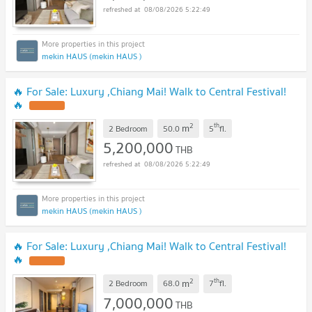
08/08/2026 5:22:49
mekin HAUS (mekin HAUS )
🔥 For Sale: Luxury ,Chiang Mai! Walk to Central Festival!
🔥
2
th
m
2 Bedroom
50.0
5
fl.
5,200,000
THB
08/08/2026 5:22:49
mekin HAUS (mekin HAUS )
🔥 For Sale: Luxury ,Chiang Mai! Walk to Central Festival!
🔥
2
th
m
2 Bedroom
68.0
7
fl.
7,000,000
THB