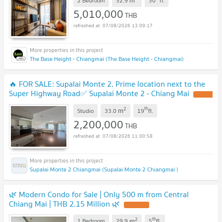
m
2 Bedroom
52.9
30
fl.
5,010,000
THB
07/08/2026 13:09:17
The Base Height - Chiangmai (The Base Height - Chiangmai)
🔥 FOR SALE: Supalai Monte 2. Prime location next to the
Super Highway Road✅ Supalai Monte 2 - Chiang Mai
2
th
m
Studio
33.0
19
fl.
2,200,000
THB
07/08/2026 11:00:58
Supalai Monte 2 Chiangmai (Supalai Monte 2 Chiangmai )
🌿 Modern Condo for Sale | Only 500 m from Central
Chiang Mai | THB 2.15 Million 🌿
2
th
m
1 Bedroom
29.9
5
fl.