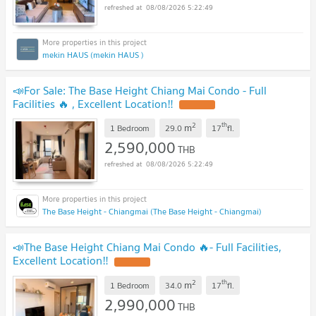
08/08/2026 5:22:49
mekin HAUS (mekin HAUS )
📣For Sale: The Base Height Chiang Mai Condo - Full
Facilities 🔥 , Excellent Location‼️
2
th
m
1 Bedroom
29.0
17
fl.
2,590,000
THB
08/08/2026 5:22:49
The Base Height - Chiangmai (The Base Height - Chiangmai)
📣The Base Height Chiang Mai Condo 🔥- Full Facilities,
Excellent Location‼️
2
th
m
1 Bedroom
34.0
17
fl.
2,990,000
THB