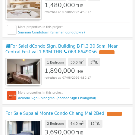
1,480,000
THB
07/08/2026 4:59:17
Sriarnan Condotown (Sriarnan Condotown )
🏢For Sale! dCondo Sign, Building B Fl.3 30 Sqm. Near
Central Festival 1.89M THB 📞063-6649056
2
rd
m
1 Bedroom
30.0
3
fl.
1,890,000
THB
07/08/2026 4:59:17
dcondo Sign Chiangmai (dcondo Sign Chiangmai)
For Sale Supalai Monte Condo Chiang Mai 2Bed
2
th
m
2 Bedroom
64.0
12
fl.
3,690,000
THB