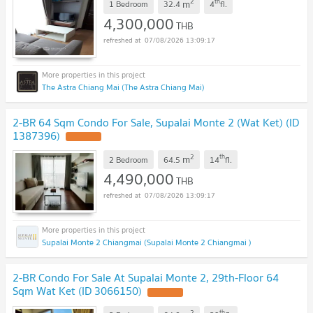
2
th
m
1 Bedroom
32.4
4
fl.
4,300,000
THB
07/08/2026 13:09:17
The Astra Chiang Mai (The Astra Chiang Mai)
2-BR 64 Sqm Condo For Sale, Supalai Monte 2 (Wat Ket) (ID
1387396)
2
th
m
2 Bedroom
64.5
14
fl.
4,490,000
THB
07/08/2026 13:09:17
Supalai Monte 2 Chiangmai (Supalai Monte 2 Chiangmai )
2-BR Condo For Sale At Supalai Monte 2, 29th-Floor 64
Sqm Wat Ket (ID 3066150)
2
th