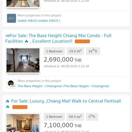
08/08/2026 5:22:49
mekin HAUS (mekin HAUS )
📣For Sale: The Base Height Chiang Mai Condo - Full
Facilities 🔥 , Excellent Location‼️
2
th
m
1 Bedroom
29.0
16
fl.
2,690,000
THB
08/08/2026 5:22:49
The Base Height - Chiangmai (The Base Height - Chiangmai)
🔥 For Sale: Luxury ,Chiang Mai! Walk to Central Festival!
🔥
2
th
m
2 Bedroom
68.0
5
fl.
7,100,000
THB
08/08/2026 5:22:49