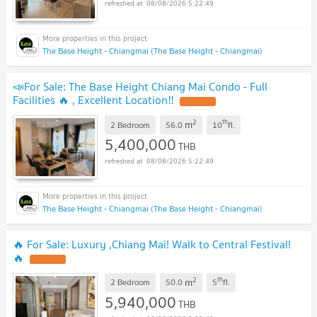
08/08/2026 5:22:49
The Base Height - Chiangmai (The Base Height - Chiangmai)
📣For Sale: The Base Height Chiang Mai Condo - Full
Facilities 🔥 , Excellent Location‼️
2
th
m
2 Bedroom
56.0
10
fl.
5,400,000
THB
08/08/2026 5:22:49
The Base Height - Chiangmai (The Base Height - Chiangmai)
🔥 For Sale: Luxury ,Chiang Mai! Walk to Central Festival!
🔥
2
th
m
2 Bedroom
50.0
5
fl.
5,940,000
THB