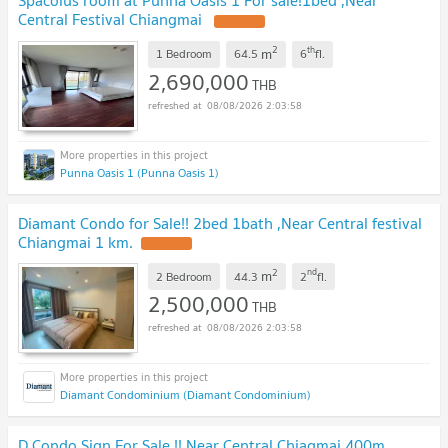
Central Festival Chiangmai
2
th
m
1 Bedroom
64.5
6
fl.
2,690,000
THB
08/08/2026 2:03:58
Punna Oasis 1 (Punna Oasis 1)
Diamant Condo for Sale!! 2bed 1bath ,Near Central festival
Chiangmai 1 km.
2
nd
m
2 Bedroom
44.3
2
fl.
2,500,000
THB
08/08/2026 2:03:58
Diamant Condominium (Diamant Condominium)
D Condo Sign For Sale !! Near Central Chiagmai.400m.