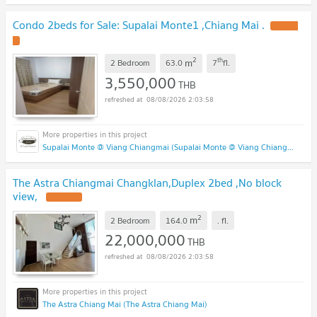
Condo 2beds for Sale: Supalai Monte1 ,Chiang Mai .
2
th
m
2 Bedroom
63.0
7
fl.
3,550,000
THB
08/08/2026 2:03:58
Supalai Monte @ Viang Chiangmai (Supalai Monte @ Viang Chiangmai )
The Astra Chiangmai Changklan,Duplex 2bed ,No block
view,
2
m
2 Bedroom
164.0
.
fl.
22,000,000
THB
08/08/2026 2:03:58
The Astra Chiang Mai (The Astra Chiang Mai)