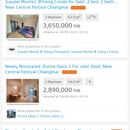
Supalai Monte1 @Vieng Condo for Sale! ,2 bed ,1 bath ,
Near Central festival Chiangmai
2
th
m
2 Bedroom
63.0
12
fl.
3,650,000
THB
08/08/2026 2:03:58
Supalai Monte @ Viang Chiangmai (Supalai Monte @ Viang Chiangmai )
Newly Renovated ,Punna Oasis 1 For sale! 2bed ,Near
Central Festival Chiangmai
2
m
2 Bedroom
54.0
.
fl.
2,890,000
THB
08/08/2026 2:03:58
Punna Oasis 1 (Punna Oasis 1)