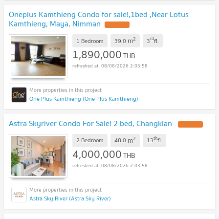
Oneplus Kamthieng Condo for sale!,1bed ,Near Lotus
Kamthieng, Maya, Nimman
2
rd
m
1 Bedroom
39.0
3
fl.
1,890,000
THB
08/08/2026 2:03:58
One Plus Kamthieng (One Plus Kamthieng)
Astra Skyriver Condo For Sale! 2 bed, Changklan
2
th
m
2 Bedroom
48.0
13
fl.
4,000,000
THB
08/08/2026 2:03:58
Astra Sky River (Astra Sky River)