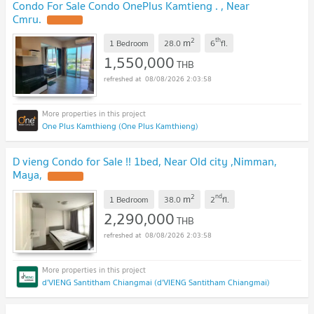
Condo For Sale Condo OnePlus Kamtieng . , Near
Cmru.
2
th
m
1 Bedroom
28.0
6
fl.
1,550,000
THB
08/08/2026 2:03:58
One Plus Kamthieng (One Plus Kamthieng)
D vieng Condo for Sale !! 1bed, Near Old city ,Nimman,
Maya,
2
nd
m
1 Bedroom
38.0
2
fl.
2,290,000
THB
08/08/2026 2:03:58
d'VIENG Santitham Chiangmai (d'VIENG Santitham Chiangmai)