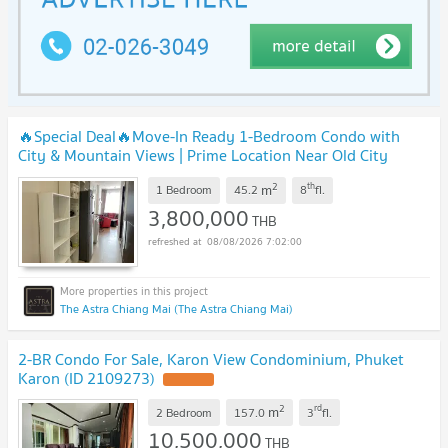
🔥Special Deal🔥Move-In Ready 1-Bedroom Condo with
City & Mountain Views | Prime Location Near Old City
U5935038
2
th
m
1 Bedroom
45.2
8
fl.
3,800,000
THB
08/08/2026 7:02:00
The Astra Chiang Mai (The Astra Chiang Mai)
2-BR Condo For Sale, Karon View Condominium, Phuket
Karon (ID 2109273)
2
rd
m
2 Bedroom
157.0
3
fl.
10,500,000
THB