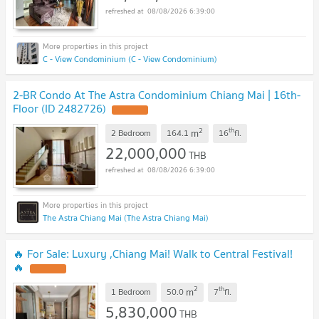
08/08/2026 6:39:00
C - View Condominium (C - View Condominium)
2-BR Condo At The Astra Condominium Chiang Mai | 16th-
Floor (ID 2482726)
2
th
m
2 Bedroom
164.1
16
fl.
22,000,000
THB
08/08/2026 6:39:00
The Astra Chiang Mai (The Astra Chiang Mai)
🔥 For Sale: Luxury ,Chiang Mai! Walk to Central Festival!
🔥
2
th
m
1 Bedroom
50.0
7
fl.
5,830,000
THB