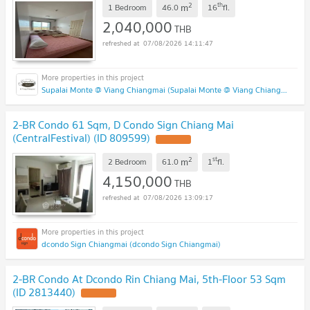
2
th
m
1 Bedroom
46.0
16
fl.
2,040,000
THB
07/08/2026 14:11:47
Supalai Monte @ Viang Chiangmai (Supalai Monte @ Viang Chiangmai )
2-BR Condo 61 Sqm, D Condo Sign Chiang Mai
(CentralFestival) (ID 809599)
2
st
m
2 Bedroom
61.0
1
fl.
4,150,000
THB
07/08/2026 13:09:17
dcondo Sign Chiangmai (dcondo Sign Chiangmai)
2-BR Condo At Dcondo Rin Chiang Mai, 5th-Floor 53 Sqm
(ID 2813440)