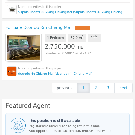
Supalai Monte @ Viang Chiangmai (Supalai Monte @ Viang Chiangmai )
For Sale Dcondo Rin Chiang Mai
2
nd
m
1 Bedroom
32.0
2
fl.
2,750,000
THB
07/08/2026 4:21:22
dcondo rin Chiang Mai (dcondo rin Chiang Mai)
previous
1
2
3
next
Featured Agent
This position is still available
Register as a recommended agent in this area
Add opportunities to ask, deposit, rent/sell real estate