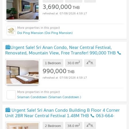
3,690,000
THB
07/08/2026 4:59:17
Doi Ping Mansion (Doi Ping Mansion)
🏙️Urgent Sale! Sri Anan Condo, Near Central Festival,
Renovated, Mountain View, Free Transfer! 990,000 THB 📞
063-6649056
2
th
m
1 Bedroom
30.0
4
fl.
990,000
THB
07/08/2026 4:59:17
Sriarnan Condotown (Sriarnan Condotown )
🏙️ Urgent Sale! Sri Anan Condo Building B Floor 4 Corner
Unit 2BR Near Central Festival 1.48M THB 📞 063-664-
9056
2
th
m
2 Bedroom
38.0
4
fl.