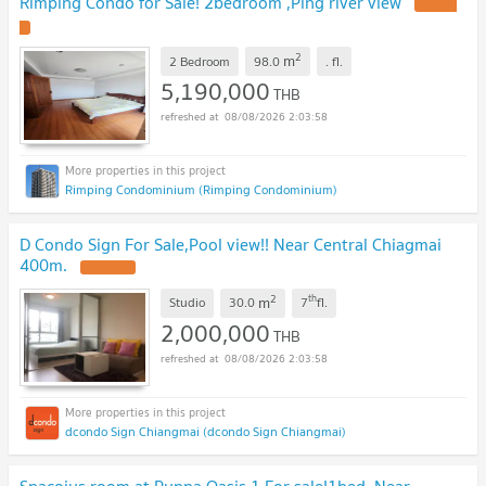
Rimping Condo for Sale! 2bedroom ,Ping river view
2
m
2 Bedroom
98.0
.
fl.
5,190,000
THB
08/08/2026 2:03:58
Rimping Condominium (Rimping Condominium)
D Condo Sign For Sale,Pool view!! Near Central Chiagmai
400m.
2
th
m
Studio
30.0
7
fl.
2,000,000
THB
08/08/2026 2:03:58
dcondo Sign Chiangmai (dcondo Sign Chiangmai)
Spacoius room at Punna Oasis 1 For sale!1bed ,Near