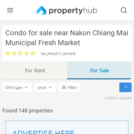
Condo for sale near Nakon Chiang Mai
Municipal Fresh Market
NO_PROJECT_REVIEW
For Rent
For Sale
Unit type
price
Filter
Lastest update
Found 148 properties