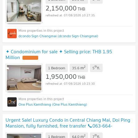
2,150,000
THB
07/08/2026 10:27:35
dcondo Sign Chiangmai (dcondo Sign Chiangmai)
✦ Condominium for sale ✦ Selling price: THB 1.95
Million
2
th
m
1 Bedroom
35.6
5
fl.
1,950,000
THB
07/08/2026 10:23:30
One Plus Kamthieng (One Plus Kamthieng)
Urgent Sale! Luxury Condo in Central Chiang Mai, Doi Ping
Mansion, fully furnished, free transfer 📞063-664-
9056
2
th
m
1 Bedroom
64.0
7
fl.