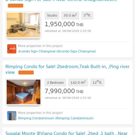
2
rd
m
Studio
30.0
3
fl.
1,950,000
THB
08/08/2026 2:03:58
dcondo Sign Chiangmai (dcondo Sign Chiangmai)
Rimping Condo for Sale! 2bedroom,Teak Built-in, ,Ping river
view
2
th
m
2 Bedroom
142.0
12
fl.
7,990,000
THB
08/08/2026 2:03:58
Rimping Condominium (Rimping Condominium)
Supalai Monte @Viang Condo for Sale! ,2bed ,1 bath , Near