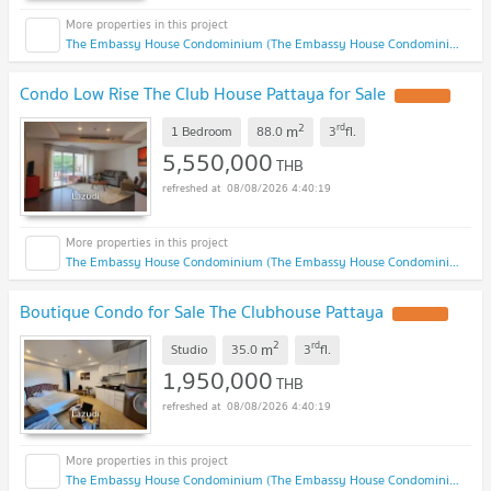
The Embassy House Condominium (The Embassy House Condominium)
Condo Low Rise The Club House Pattaya for Sale
2
rd
m
1 Bedroom
88.0
3
fl.
5,550,000
THB
08/08/2026 4:40:19
The Embassy House Condominium (The Embassy House Condominium)
Boutique Condo for Sale The Clubhouse Pattaya
2
rd
m
Studio
35.0
3
fl.
1,950,000
THB
08/08/2026 4:40:19
The Embassy House Condominium (The Embassy House Condominium)