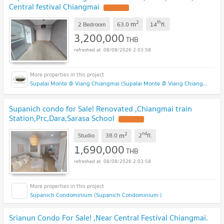
Central festival Chiangmai
2
th
m
2 Bedroom
63.0
14
fl.
3,200,000
THB
08/08/2026 2:03:58
Supalai Monte @ Viang Chiangmai (Supalai Monte @ Viang Chiangmai )
Supanich condo for Sale! Renovated ,Chiangmai train
Station,Prc,Dara,Sarasa School
2
nd
m
Studio
38.0
2
fl.
1,690,000
THB
08/08/2026 2:03:58
Supanich Condominium (Supanich Condominium )
Srianun Condo For Sale! ,Near Central Festival Chiangmai.