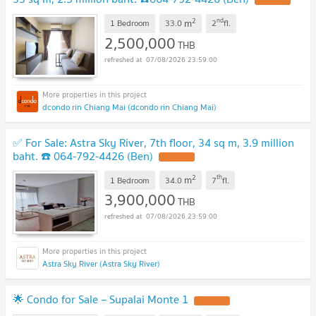
2
nd
m
1 Bedroom
33.0
2
fl.
2,500,000
THB
07/08/2026 23:59:00
dcondo rin Chiang Mai (dcondo rin Chiang Mai)
✅ For Sale: Astra Sky River, 7th floor, 34 sq m, 3.9 million
baht. ☎️ 064-792-4426 (Ben)
2
th
m
1 Bedroom
34.0
7
fl.
3,900,000
THB
07/08/2026 23:59:00
Astra Sky River (Astra Sky River)
🌟 Condo for Sale – Supalai Monte 1