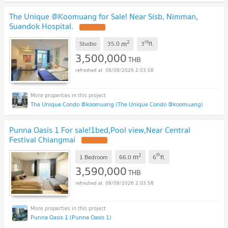
The Unique @Koomuang for Sale! Near Sisb, Nimman,
Suandok Hospital.
2
rd
m
Studio
35.0
3
fl.
3,500,000
THB
08/08/2026 2:03:58
The Unique Condo @koomuang (The Unique Condo @koomuang)
Punna Oasis 1 For sale!1bed,Pool view,Near Central
Festival Chiangmai
2
th
m
1 Bedroom
66.0
6
fl.
3,590,000
THB
08/08/2026 2:03:58
Punna Oasis 1 (Punna Oasis 1)