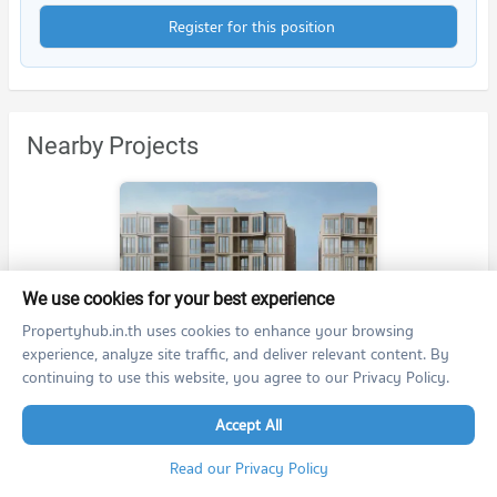
Register for this position
Nearby Projects
We use cookies for your best experience
mekin HAUS
Propertyhub.in.th uses cookies to enhance your browsing
mekin HAUS
experience, analyze site traffic, and deliver relevant content. By
Muang Chiang Mai Chiang Mai
continuing to use this website, you agree to our Privacy Policy.
For rent at mekin HAUS
25 listings
Accept All
For sale at mekin HAUS
Read our Privacy Policy
6 listings