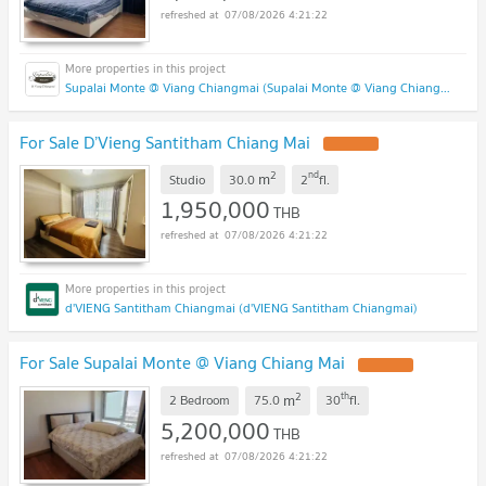
07/08/2026 4:21:22
Supalai Monte @ Viang Chiangmai (Supalai Monte @ Viang Chiangmai )
For Sale D’Vieng Santitham Chiang Mai
2
nd
m
Studio
30.0
2
fl.
1,950,000
THB
07/08/2026 4:21:22
d'VIENG Santitham Chiangmai (d'VIENG Santitham Chiangmai)
For Sale Supalai Monte @ Viang Chiang Mai
2
th
m
2 Bedroom
75.0
30
fl.
5,200,000
THB
07/08/2026 4:21:22