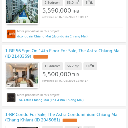
2
th
m
2 Bedroom
53.0
5
fl.
5,590,000
THB
07/08/2026 13:09:17
dcondo rin Chiang Mai (dcondo rin Chiang Mai)
1-BR 56 Sqm On 14th Floor For Sale, The Astra Chiang Mai
(ID 2140359)
2
th
m
1 Bedroom
56.2
14
fl.
5,500,000
THB
07/08/2026 13:09:17
The Astra Chiang Mai (The Astra Chiang Mai)
1-BR Condo For Sale, The Astra Condominium Chiang Mai
(Chang Khlan) (ID 2045081)