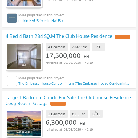
mekin HAUS (mekin HAUS )
4 Bed 4 Bath 284 SQ.M The Club House Residence
2
th
m
4 Bedroom
284.0
6
fl.
17,500,000
THB
08/08/2026 4:40:19
The Embassy House Condominium (The Embassy House Condominium)
Large 1 Bedroom Condo For Sale The Clubhouse Residence
Cosy Beach Pattaya
2
th
m
1 Bedroom
81.3
6
fl.
6,300,000
THB
08/08/2026 4:40:19