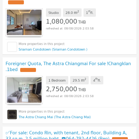
2
st
m
Studio
28.0
1
fl.
1,080,000
THB
08/08/2026 2:03:58
Sriarnan Condotown (Sriarnan Condotown )
Foreigner Quota, The Astra Chiangmai For sale !Changklan
.1bed
2
th
m
1 Bedroom
29.5
4
fl.
2,750,000
THB
08/08/2026 2:03:58
The Astra Chiang Mai (The Astra Chiang Mai)
✅For sale: Condo Rin, with tenant, 2nd floor, Building A,
33 sq m, 2.5 million baht. ☎️064-792-4426 (Ben)