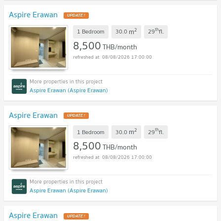
Aspire Erawan
2
th
m
1 Bedroom
30.0
29
fl.
8,500
THB/month
08/08/2026 17:00:00
Aspire Erawan (Aspire Erawan)
Aspire Erawan
2
th
m
1 Bedroom
30.0
29
fl.
8,500
THB/month
08/08/2026 17:00:00
Aspire Erawan (Aspire Erawan)
Aspire Erawan