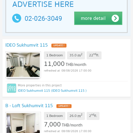
IDEO Sukhumvit 115
2
nd
m
1 Bedroom
35.0
22
fl.
11,000
THB/month
08/08/2026 17:00:00
IDEO Sukhumvit 115 (IDEO Sukhumvit 115 )
B - Loft Sukhumvit 115
2
nd
m
1 Bedroom
26.0
2
fl.
7,000
THB/month
08/08/2026 17:00:00