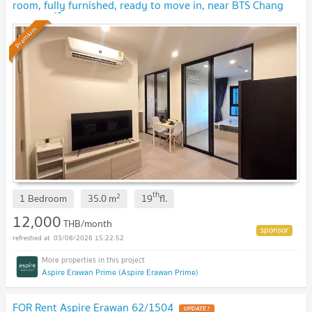
room, fully furnished, ready to move in, near BTS Chang
Erawan 🏙️✨
Premium
th
2
1 Bedroom
35.0
m
19
fl.
12,000
THB/month
03/08/2026 15:22:52
Aspire Erawan Prime (Aspire Erawan Prime)
FOR Rent Aspire Erawan 62/1504