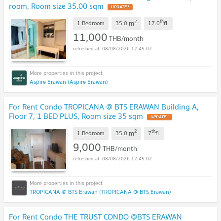
room, Room size 35.00 sqm
2
th
m
1 Bedroom
35.0
17.0
fl.
11,000
THB/month
08/08/2026 12:45:02
Aspire Erawan (Aspire Erawan)
For Rent Condo TROPICANA @ BTS ERAWAN Building A,
Floor 7, 1 BED PLUS, Room size 35 sqm
2
th
m
1 Bedroom
35.0
7
fl.
9,000
THB/month
08/08/2026 12:45:02
TROPICANA @ BTS Erawan (TROPICANA @ BTS Erawan)
For Rent Condo THE TRUST CONDO @BTS ERAWAN