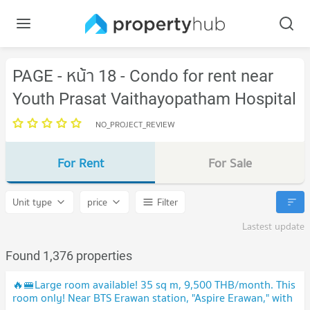
PAGE - หน้า 18 - Condo for rent near
Youth Prasat Vaithayopatham Hospital
NO_PROJECT_REVIEW
For Rent
For Sale
Unit type
price
Filter
Lastest update
Found 1,376 properties
🔥🚝Large room available! 35 sq m, 9,500 THB/month. This
room only! Near BTS Erawan station, "Aspire Erawan," with