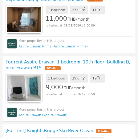
2
th
m
1 Bedroom
27.0
11
fl.
11,000
THB/month
08/08/2026 12:00:59
Aspire Erawan Prime (Aspire Erawan Prime)
For rent Aspire Erawan, 1 bedroom, 19th floor, Building B,
near Erawan BTS.
2
th
m
1 Bedroom
29.0
19
fl.
9,000
THB/month
08/08/2026 12:00:59
Aspire Erawan (Aspire Erawan)
[For rent] KnightsBridge Sky River Ocean