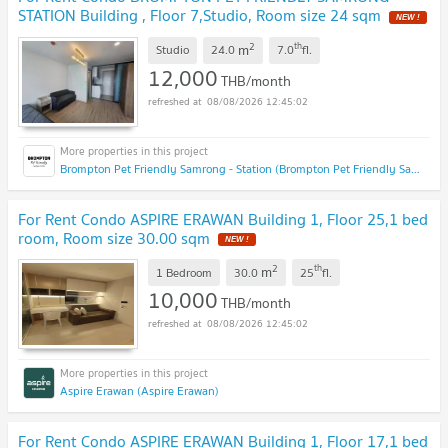
STATION Building , Floor 7,Studio, Room size 24 sqm
2
th
m
Studio
24.0
7.0
fl.
12,000
THB/month
08/08/2026 12:45:02
Brompton Pet Friendly Samrong - Station (Brompton Pet Friendly Samrong - Station)
For Rent Condo ASPIRE ERAWAN Building 1, Floor 25,1 bed
room, Room size 30.00 sqm
2
th
m
1 Bedroom
30.0
25
fl.
10,000
THB/month
08/08/2026 12:45:02
Aspire Erawan (Aspire Erawan)
For Rent Condo ASPIRE ERAWAN Building 1, Floor 17,1 bed