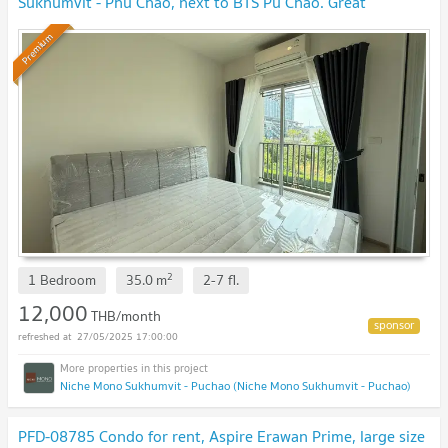
Sukhumvit - Phu Chao, next to BTS Pu Chao. Great
location!
Premium
2
1 Bedroom
35.0
m
2-7
fl.
12,000
THB/month
27/05/2025 17:00:00
Niche Mono Sukhumvit - Puchao (Niche Mono Sukhumvit - Puchao)
PFD-08785 Condo for rent, Aspire Erawan Prime, large size