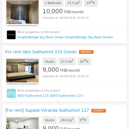
2
th
m
1 Bedroom
31.5
20
fl.
10,000
THB/month
08/08/2026 10:06:12
KnightsBridge Sky River Ocean (KnightsBridge Sky River Ocean)
For rent Ideo Sukhumvit 115 Condo
2
th
m
Studio
27.5
20
fl.
9,000
THB/month
08/08/2026 10:06:12
IDEO Sukhumvit 115 (IDEO Sukhumvit 115 )
[For rent] Supalai Veranda Sukhumvit 117
2
th
m
Studio
28.0
9
fl.
9,000
THB/month