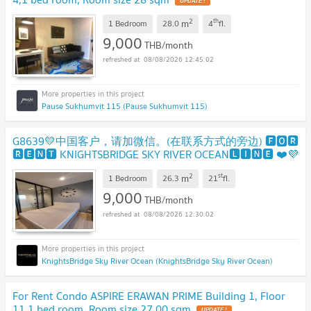
2
th
m
1 Bedroom
28.0
4
fl.
9,000
THB/month
08/08/2026 12:45:02
Pause Sukhumvit 115 (Pause Sukhumvit 115)
G8639💛中国客户，请加微信。(在联系方式的旁边) 🅵🅾🆁
🆁🅴🅽🆃 KNIGHTSBRIDGE SKY RIVER OCEAN🅻🅸🅽🅴 ❤️💜
@condopremium💜❤️Ready to move in ⬛🟨 📞 065 695
2
st
m
3645🟨⬛
1 Bedroom
26.3
21
fl.
9,000
THB/month
08/08/2026 12:30:02
KnightsBridge Sky River Ocean (KnightsBridge Sky River Ocean)
For Rent Condo ASPIRE ERAWAN PRIME Building 1, Floor
11,1 bed room, Room size 27.00 sqm