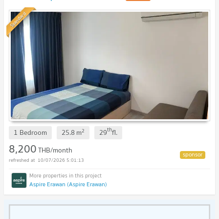
Standard
th
2
1 Bedroom
25.8
m
29
fl.
8,200
THB/month
10/07/2026 5:01:13
Aspire Erawan (Aspire Erawan)