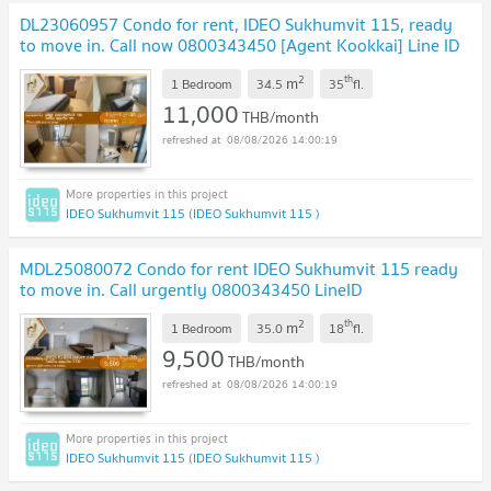
DL23060957 Condo for rent, IDEO Sukhumvit 115, ready
to move in. Call now 0800343450 [Agent Kookkai] Line ID
@655ebbvc
2
th
m
1 Bedroom
34.5
35
fl.
11,000
THB/month
08/08/2026 14:00:19
IDEO Sukhumvit 115 (IDEO Sukhumvit 115 )
MDL25080072 Condo for rent IDEO Sukhumvit 115 ready
to move in. Call urgently 0800343450 LineID
@655ebbvc
2
th
m
1 Bedroom
35.0
18
fl.
9,500
THB/month
08/08/2026 14:00:19
IDEO Sukhumvit 115 (IDEO Sukhumvit 115 )