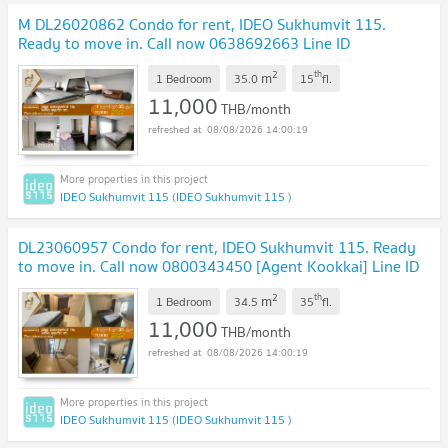
M DL26020862 Condo for rent, IDEO Sukhumvit 115.
Ready to move in. Call now 0638692663 Line ID
@257sxzzu
2
th
m
1 Bedroom
35.0
15
fl.
11,000
THB/month
08/08/2026 14:00:19
IDEO Sukhumvit 115 (IDEO Sukhumvit 115 )
DL23060957 Condo for rent, IDEO Sukhumvit 115. Ready
to move in. Call now 0800343450 [Agent Kookkai] Line ID
@655ebbvc
2
th
m
1 Bedroom
34.5
35
fl.
11,000
THB/month
08/08/2026 14:00:19
IDEO Sukhumvit 115 (IDEO Sukhumvit 115 )