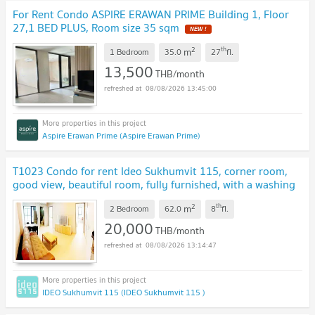
For Rent Condo ASPIRE ERAWAN PRIME Building 1, Floor
27,1 BED PLUS, Room size 35 sqm
2
th
m
1 Bedroom
35.0
27
fl.
13,500
THB/month
08/08/2026 13:45:00
Aspire Erawan Prime (Aspire Erawan Prime)
T1023 Condo for rent Ideo Sukhumvit 115, corner room,
good view, beautiful room, fully furnished, with a washing
machine, special price.
2
th
m
2 Bedroom
62.0
8
fl.
20,000
THB/month
08/08/2026 13:14:47
IDEO Sukhumvit 115 (IDEO Sukhumvit 115 )