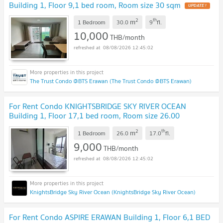
Building 1, Floor 9,1 bed room, Room size 30 sqm
2
th
m
1 Bedroom
30.0
9
fl.
10,000
THB/month
08/08/2026 12:45:02
The Trust Condo @BTS Erawan (The Trust Condo @BTS Erawan)
For Rent Condo KNIGHTSBRIDGE SKY RIVER OCEAN
Building 1, Floor 17,1 bed room, Room size 26.00
sqm
2
th
m
1 Bedroom
26.0
17.0
fl.
9,000
THB/month
08/08/2026 12:45:02
KnightsBridge Sky River Ocean (KnightsBridge Sky River Ocean)
For Rent Condo ASPIRE ERAWAN Building 1, Floor 6,1 BED