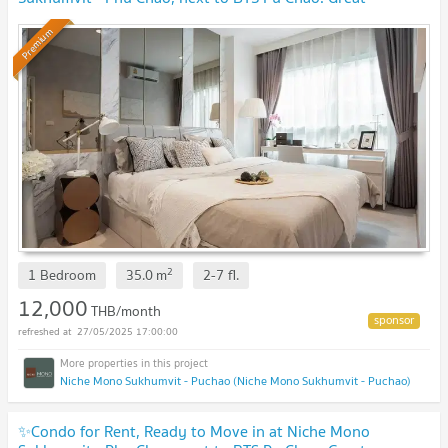
location!
Premium
2
1 Bedroom
35.0
m
2-7
fl.
12,000
THB/month
27/05/2025 17:00:00
Niche Mono Sukhumvit - Puchao (Niche Mono Sukhumvit - Puchao)
✨Condo for Rent, Ready to Move in at Niche Mono