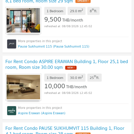
8,1 bed room, Room size 29 sqm
2
th
m
1 Bedroom
29.0
8
fl.
9,500
THB/month
08/08/2026 12:45:02
Pause Sukhumvit 115 (Pause Sukhumvit 115)
For Rent Condo ASPIRE ERAWAN Building 1, Floor 25,1 bed
room, Room size 30.00 sqm
2
th
m
1 Bedroom
30.0
25
fl.
10,000
THB/month
08/08/2026 12:45:02
Aspire Erawan (Aspire Erawan)
For Rent Condo PAUSE SUKHUMVIT 115 Building 1, Floor
4,1 bed room, Room size 28 sqm