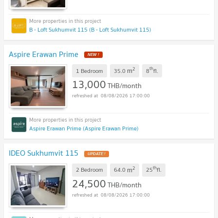
B - Loft Sukhumvit 115 (B - Loft Sukhumvit 115)
Aspire Erawan Prime
2
th
m
1 Bedroom
35.0
8
fl.
13,000
THB/month
08/08/2026 17:00:00
Aspire Erawan Prime (Aspire Erawan Prime)
IDEO Sukhumvit 115
2
th
m
2 Bedroom
64.0
25
fl.
24,500
THB/month
08/08/2026 17:00:00