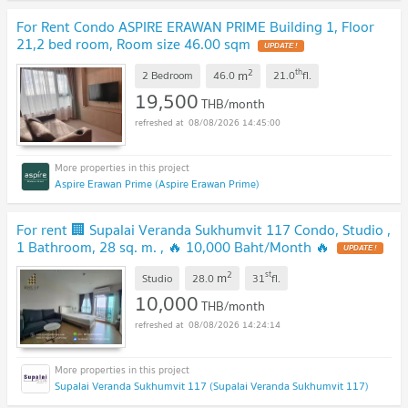
For Rent Condo ASPIRE ERAWAN PRIME Building 1, Floor
21,2 bed room, Room size 46.00 sqm
2
th
m
2 Bedroom
46.0
21.0
fl.
19,500
THB/month
08/08/2026 14:45:00
Aspire Erawan Prime (Aspire Erawan Prime)
For rent 🏢 Supalai Veranda Sukhumvit 117 Condo, Studio ,
1 Bathroom, 28 sq. m. , 🔥 10,000 Baht/Month 🔥
2
st
m
Studio
28.0
31
fl.
10,000
THB/month
08/08/2026 14:24:14
Supalai Veranda Sukhumvit 117 (Supalai Veranda Sukhumvit 117)