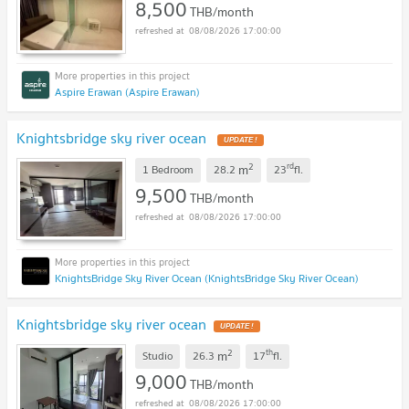
8,500
THB/month
08/08/2026 17:00:00
Aspire Erawan (Aspire Erawan)
Knightsbridge sky river ocean
2
rd
m
1 Bedroom
28.2
23
fl.
9,500
THB/month
08/08/2026 17:00:00
KnightsBridge Sky River Ocean (KnightsBridge Sky River Ocean)
Knightsbridge sky river ocean
2
th
m
Studio
26.3
17
fl.
9,000
THB/month
08/08/2026 17:00:00