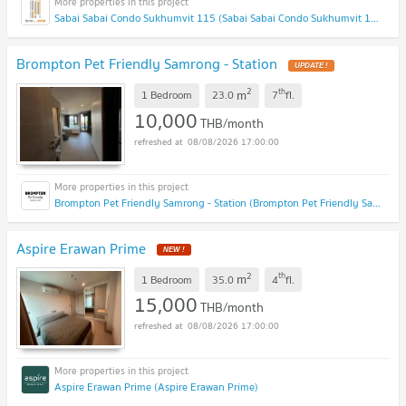
Sabai Sabai Condo Sukhumvit 115 (Sabai Sabai Condo Sukhumvit 115)
Brompton Pet Friendly Samrong - Station
2
th
m
1 Bedroom
23.0
7
fl.
10,000
THB/month
08/08/2026 17:00:00
Brompton Pet Friendly Samrong - Station (Brompton Pet Friendly Samrong - Station)
Aspire Erawan Prime
2
th
m
1 Bedroom
35.0
4
fl.
15,000
THB/month
08/08/2026 17:00:00
Aspire Erawan Prime (Aspire Erawan Prime)