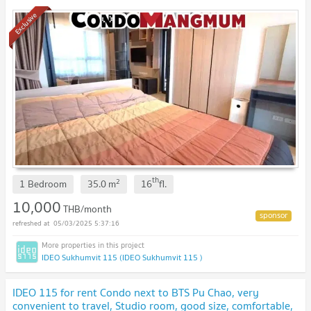
expressway, rent only 10,000 only.
Exclusive
th
2
1 Bedroom
35.0
m
16
fl.
10,000
THB/month
05/03/2025 5:37:16
IDEO Sukhumvit 115 (IDEO Sukhumvit 115 )
IDEO 115 for rent Condo next to BTS Pu Chao, very
convenient to travel, Studio room, good size, comfortable,