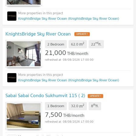
KnightsBridge Sky River Ocean (KnightsBridge Sky River Ocean)
KnightsBridge Sky River Ocean
2
nd
m
2 Bedroom
62.0
22
fl.
21,000
THB/month
08/08/2026 17:00:00
KnightsBridge Sky River Ocean (KnightsBridge Sky River Ocean)
Sabai Sabai Condo Sukhumvit 115 ( 2)
2
th
m
1 Bedroom
32.0
8
fl.
7,500
THB/month
08/08/2026 17:00:00