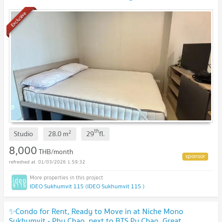
near the mall, near the expressway
Exclusive
th
2
Studio
28.0
m
29
fl.
8,000
THB/month
01/03/2026 1:59:32
IDEO Sukhumvit 115 (IDEO Sukhumvit 115 )
✨Condo for Rent, Ready to Move in at Niche Mono
Sukhumvit - Phu Chao, next to BTS Pu Chao. Great