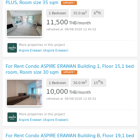
PLUS, Room size 35 sqm
2
th
m
1 Bedroom
35.0
6
fl.
11,500
THB/month
08/08/2026 12:45:02
Aspire Erawan (Aspire Erawan)
For Rent Condo ASPIRE ERAWAN Building 1, Floor 15,1 bed
room, Room size 30 sqm
2
th
m
1 Bedroom
30.0
15
fl.
10,000
THB/month
08/08/2026 12:45:02
Aspire Erawan (Aspire Erawan)
For Rent Condo ASPIRE ERAWAN Building B, Floor 19,1 bed