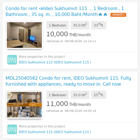
Condo for rent 📣Ideo Sukhumvit 115 ，1 Bedroom , 1
Bathroom , 35 sq. m. , 10,000 Baht/Month🔥🔥
2
rd
m
1 Bedroom
35.0
33
fl.
10,000
THB/month
08/08/2026 14:24:11
IDEO Sukhumvit 115 (IDEO Sukhumvit 115 )
MDL25040582 Condo for rent, IDEO Sukhumvit 115. Fully
furnished with appliances, ready to move in. Call now
0800343450 LineID @655ebbvc
2
th
m
1 Bedroom
35.0
25
fl.
11,000
THB/month
08/08/2026 14:00:19
IDEO Sukhumvit 115 (IDEO Sukhumvit 115 )