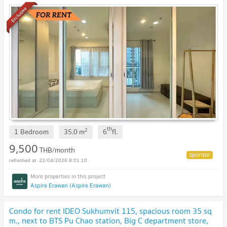
river bend view. 😘
Exclusive
th
2
1 Bedroom
35.0
m
6
fl.
9,500
THB/month
22/04/2026 8:01:10
Aspire Erawan (Aspire Erawan)
Condo for rent IDEO Sukhumvit 115, spacious room 35 sq
m., next to BTS Pu Chao station, Big C department store,