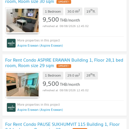
room, Room size 30 sqm
2
th
m
1 Bedroom
30.0
19
fl.
9,500
THB/month
08/08/2026 12:45:02
Aspire Erawan (Aspire Erawan)
For Rent Condo ASPIRE ERAWAN Building 1, Floor 28,1 bed
room, Room size 29 sqm
2
th
m
1 Bedroom
29.0
28
fl.
9,500
THB/month
08/08/2026 12:45:02
Aspire Erawan (Aspire Erawan)
For Rent Condo PAUSE SUKHUMVIT 115 Building 1, Floor