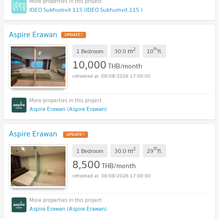
IDEO Sukhumvit 115 (IDEO Sukhumvit 115 )
Aspire Erawan
2
th
m
1 Bedroom
30.0
10
fl.
10,000
THB/month
08/08/2026 17:00:00
Aspire Erawan (Aspire Erawan)
Aspire Erawan
2
th
m
1 Bedroom
30.0
29
fl.
8,500
THB/month
08/08/2026 17:00:00
Aspire Erawan (Aspire Erawan)