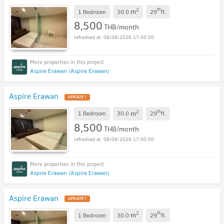
2
th
m
1 Bedroom
30.0
29
fl.
8,500
THB/month
08/08/2026 17:00:00
Aspire Erawan (Aspire Erawan)
Aspire Erawan
2
th
m
1 Bedroom
30.0
29
fl.
8,500
THB/month
08/08/2026 17:00:00
Aspire Erawan (Aspire Erawan)
Aspire Erawan
2
th
m
1 Bedroom
30.0
29
fl.