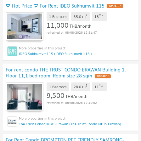
💙 Hot Price 💙 For Rent IDEO Sukhumvit 115
2
th
m
1 Bedroom
35.0
18
fl.
11,000
THB/month
08/08/2026 12:51:47
IDEO Sukhumvit 115 (IDEO Sukhumvit 115 )
For rent condo THE TRUST CONDO ERAWAN Building 1,
Floor 11,1 bed room, Room size 28 sqm
2
th
m
1 Bedroom
28.0
11
fl.
9,500
THB/month
08/08/2026 12:45:02
The Trust Condo @BTS Erawan (The Trust Condo @BTS Erawan)
For Rent Condo BROMPTON PET FRIENDLY SAMRONG-