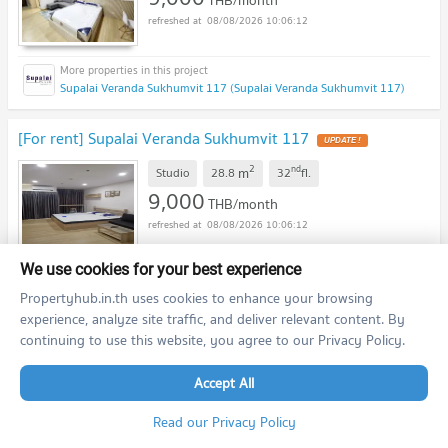
08/08/2026 10:06:12
Supalai Veranda Sukhumvit 117 (Supalai Veranda Sukhumvit 117)
[For rent] Supalai Veranda Sukhumvit 117
2
nd
m
Studio
28.8
32
fl.
9,000
THB/month
08/08/2026 10:06:12
We use cookies for your best experience
Supalai Veranda Sukhumvit 117 (Supalai Veranda Sukhumvit 117)
Propertyhub.in.th uses cookies to enhance your browsing
experience, analyze site traffic, and deliver relevant content. By
[For rent] Aspire Erawan Condo
continuing to use this website, you agree to our Privacy Policy.
2
nd
m
1 Bedroom
30.0
22
fl.
Accept All
9,500
THB/month
Read our Privacy Policy
08/08/2026 10:06:12