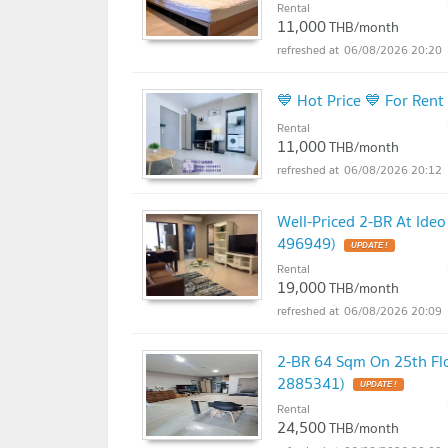
Rental
11,000
THB/month
06/08/2026 20:20
💙 Hot Price 💙 For Ren
Rental
11,000
THB/month
06/08/2026 20:12
Well-Priced 2-BR At Ide
496949)
UPDATE !
Rental
19,000
THB/month
06/08/2026 20:09
2-BR 64 Sqm On 25th Flo
2885341)
UPDATE !
Rental
24,500
THB/month