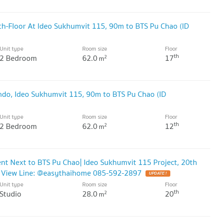
h-Floor At Ideo Sukhumvit 115, 90m to BTS Pu Chao (ID
Unit type
Room size
Floor
th
2 Bedroom
62.0
17
2
m
ondo, Ideo Sukhumvit 115, 90m to BTS Pu Chao (ID
Unit type
Room size
Floor
th
2 Bedroom
62.0
12
2
m
nt Next to BTS Pu Chao| Ideo Sukhumvit 115 Project, 20th
ty View Line: @easythaihome 085-592-2897
UPDATE !
Unit type
Room size
Floor
th
Studio
28.0
20
2
m