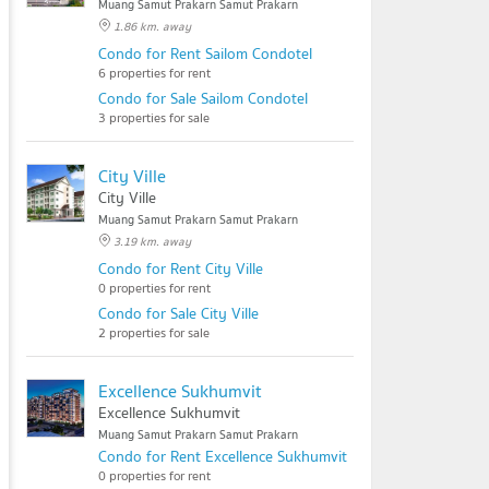
Muang Samut Prakarn Samut Prakarn
1.86 km. away
Condo for Rent Sailom Condotel
6 properties for rent
Condo for Sale Sailom Condotel
3 properties for sale
City Ville
City Ville
Muang Samut Prakarn Samut Prakarn
3.19 km. away
Condo for Rent City Ville
0 properties for rent
Condo for Sale City Ville
2 properties for sale
Excellence Sukhumvit
Excellence Sukhumvit
Muang Samut Prakarn Samut Prakarn
Condo for Rent Excellence Sukhumvit
0 properties for rent