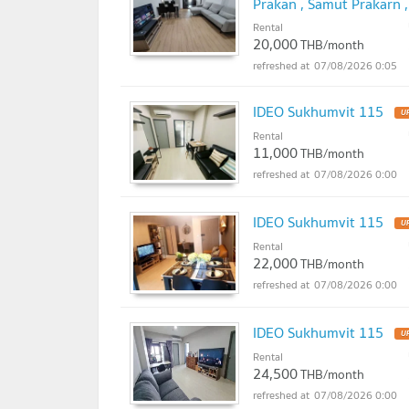
Prakan , Samut Prakarn 
@connexproperty ✅
Rental
NE
20,000
THB/month
07/08/2026 0:05
IDEO Sukhumvit 115
U
Rental
11,000
THB/month
07/08/2026 0:00
IDEO Sukhumvit 115
U
Rental
22,000
THB/month
07/08/2026 0:00
IDEO Sukhumvit 115
U
Rental
24,500
THB/month
07/08/2026 0:00