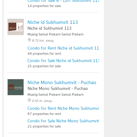
Condo for Sale B - Loft Sukhumvit 115
14 properties for sale
Niche id Sukhumvit 113
Niche id Sukhumvit 113
Muang Samut Prakarn Samut Prakarn
8.72 km. away
Condo for Rent Niche id Sukhumvit 113
49 properties for rent
Condo for Sale Niche id Sukhumvit 113
25 properties for sale
Niche Mono Sukhumvit - Puchao
Niche Mono Sukhumvit - Puchao
Muang Samut Prakarn Samut Prakarn
0.03 m. away .
Condo for Rent Niche Mono Sukhumvit - Puchao
87 properties for rent
Condo for Sale Niche Mono Sukhumvit - Puchao
21 properties for sale