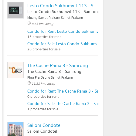
Lesto Condo Sukhumvit 113 - Samrong Station
Lesto Condo Sukhumvit 113 - Samrong Station
Muang Samut Prakarn Samut Prakarn
8.65 km. away
Condo for Rent Lesto Condo Sukhumvit 113 - Samrong St
18 properties for rent
Condo for Sale Lesto Condo Sukhumvit 113 - Samrong Sta
26 properties for sale
The Cache Rama 3 - Samrong
The Cache Rama 3 - Samrong
Phra Pra Daeng Samut Prakarn
11.31 km. away
Condo for Rent The Cache Rama 3 - Samrong
0 properties for rent
Condo for Sale The Cache Rama 3 - Samrong
1 properties for sale
Sailom Condotel
Sailom Condotel