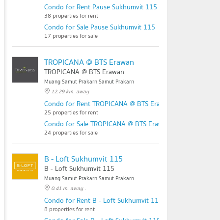
Condo for Rent Pause Sukhumvit 115
38 properties for rent
Condo for Sale Pause Sukhumvit 115
17 properties for sale
TROPICANA @ BTS Erawan
TROPICANA @ BTS Erawan
Muang Samut Prakarn Samut Prakarn
12.29 km. away
Condo for Rent TROPICANA @ BTS Erawan
25 properties for rent
Condo for Sale TROPICANA @ BTS Erawan
24 properties for sale
B - Loft Sukhumvit 115
B - Loft Sukhumvit 115
Muang Samut Prakarn Samut Prakarn
0.41 m. away .
Condo for Rent B - Loft Sukhumvit 115
8 properties for rent