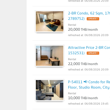
06/08/2026 20:09
2-BR Condo, 62 Sqm, 17t
2789752)
UPDATE !
Rental
20,000
THB/month
06/08/2026 20:09
Attractive Price 2-BR C
1532531)
UPDATE !
Rental
22,000
THB/month
06/08/2026 20:09
P-54011 📢 Condo for Re
Floor, Studio Room, Ci
Rental
10,000
THB/month
06/08/2026 19:45