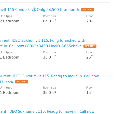
umvit 115 Condo ✨ 💰 Only 24,500 thb/month
UPDATE !
Unit type
Room size
Floor
2 Bedroom
64.0
20+
2
m
rent, IDEO Sukhumvit 115. Fully furnished with
ove in. Call now 0800343450 LineID @655ebbvc
UPDATE !
Unit type
Room size
Floor
th
1 Bedroom
35.0
25
2
m
 rent, IDEO Sukhumvit 115. Ready to move in. Call now
57sxzzu
UPDATE !
Unit type
Room size
Floor
th
1 Bedroom
35.0
15
2
m
nt, IDEO Sukhumvit 115. Ready to move in. Call now