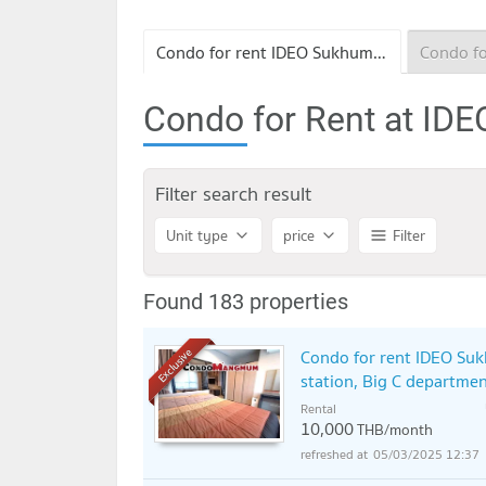
Condo for rent IDEO Sukhumvit 115
Condo for Rent at ID
Filter search result
Unit type
price
Filter
Found 183 properties
Condo for rent IDEO Suk
Exclusive
station, Big C departmen
Rental
10,000
THB/month
05/03/2025 12:37