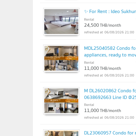
✨ For Rent : Ideo Sukh
Rental
24,500
THB/month
06/08/2026 21:00
MDL25040582 Condo for 
appliances, ready to m
Rental
11,000
THB/month
06/08/2026 21:00
M DL26020862 Condo for
0638692663 Line ID @2
Rental
11,000
THB/month
06/08/2026 21:00
DL23060957 Condo for re