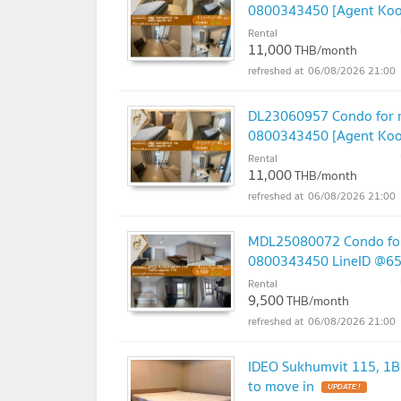
0800343450 [Agent Kook
Rental
11,000
THB/month
06/08/2026 21:00
DL23060957 Condo for re
0800343450 [Agent Kook
Rental
11,000
THB/month
06/08/2026 21:00
MDL25080072 Condo for 
0800343450 LineID @6
Rental
9,500
THB/month
06/08/2026 21:00
IDEO Sukhumvit 115, 1B
to move in
UPDATE !