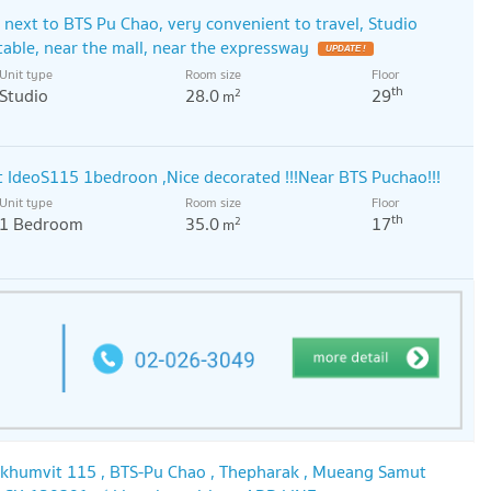
next to BTS Pu Chao, very convenient to travel, Studio
able, near the mall, near the expressway
UPDATE !
Unit type
Room size
Floor
th
Studio
28.0
29
2
m
 IdeoS115 1bedroon ,Nice decorated !!!Near BTS Puchao!!!
Unit type
Room size
Floor
th
1 Bedroom
35.0
17
2
m
ukhumvit 115 , BTS-Pu Chao , Thepharak , Mueang Samut