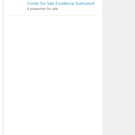
Condo for Sale Excellence Sukhumvit
0 properties for sale