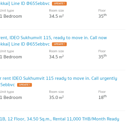
kai] Line ID @655ebbvc
UPDATE !
Unit type
Room size
Floor
th
1 Bedroom
34.5
35
2
m
nt, IDEO Sukhumvit 115, ready to move in. Call now
kai] Line ID @655ebbvc
UPDATE !
Unit type
Room size
Floor
th
1 Bedroom
34.5
35
2
m
rent IDEO Sukhumvit 115 ready to move in. Call urgently
55ebbvc
UPDATE !
Unit type
Room size
Floor
th
1 Bedroom
35.0
18
2
m
1B, 12 Floor, 34.50 Sq.m., Rental 11,000 THB/Month Ready