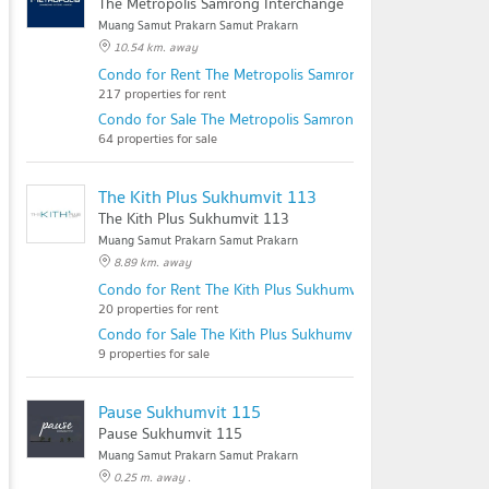
The Metropolis Samrong Interchange
Muang Samut Prakarn Samut Prakarn
10.54 km. away
Condo for Rent The Metropolis Samrong Interchange
217 properties for rent
Condo for Sale The Metropolis Samrong Interchange
64 properties for sale
The Kith Plus Sukhumvit 113
The Kith Plus Sukhumvit 113
Muang Samut Prakarn Samut Prakarn
8.89 km. away
Condo for Rent The Kith Plus Sukhumvit 113
20 properties for rent
Condo for Sale The Kith Plus Sukhumvit 113
9 properties for sale
Pause Sukhumvit 115
Pause Sukhumvit 115
Muang Samut Prakarn Samut Prakarn
0.25 m. away .