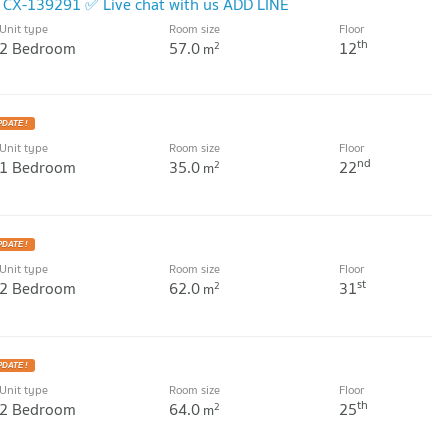
, CX-139291 ✅ Live chat with us ADD LINE
Unit type
Room size
Floor
W !
th
2 Bedroom
57.0
12
2
m
PDATE !
Unit type
Room size
Floor
nd
1 Bedroom
35.0
22
2
m
PDATE !
Unit type
Room size
Floor
st
2 Bedroom
62.0
31
2
m
PDATE !
Unit type
Room size
Floor
th
2 Bedroom
64.0
25
2
m