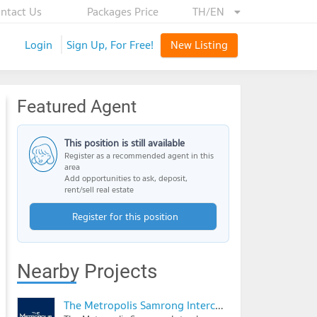
ntact Us
Packages Price
TH/EN
Login
Sign Up, For Free!
New Listing
Featured Agent
This position is still available
Register as a recommended agent in this
area
Add opportunities to ask, deposit,
rent/sell real estate
Register for this position
Nearby Projects
The Metropolis Samrong Interchange