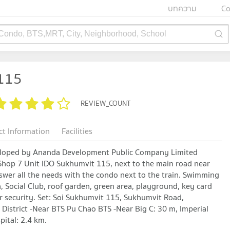
บทความ
Co
 Condo, BTS,MRT, City, Neighborhood, School
115
REVIEW_COUNT
ct Information
Facilities
loped by Ananda Development Public Company Limited
Shop 7 Unit IDO Sukhumvit 115, next to the main road near
Answer all the needs with the condo next to the train. Swimming
na, Social Club, roof garden, green area, playground, key card
r security. Set: Soi Sukhumvit 115, Sukhumvit Road,
istrict -Near BTS Pu Chao BTS -Near Big C: 30 m, Imperial
ital: 2.4 km.