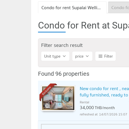
Condo for rent Supalai Wellington II
Condo for Rent at Supa
Filter search result
Unit type
price
Filter
Found 96 properties
New condo for rent , nea
Exclusive
fully furnished, ready t
Rental
34,000
THB/month
14/07/2026 15:07