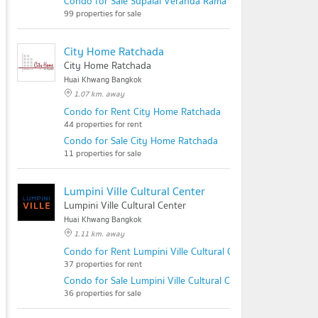
Condo for Sale Supalai Veranda Rama 9
99 properties for sale
City Home Ratchada
City Home Ratchada
Huai Khwang Bangkok
1.07 km. away
Condo for Rent City Home Ratchada
44 properties for rent
Condo for Sale City Home Ratchada
11 properties for sale
Lumpini Ville Cultural Center
Lumpini Ville Cultural Center
Huai Khwang Bangkok
1.11 km. away
Condo for Rent Lumpini Ville Cultural Center
37 properties for rent
Condo for Sale Lumpini Ville Cultural Center
36 properties for sale