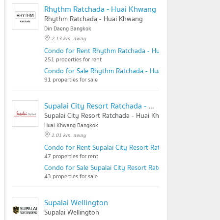
Rhythm Ratchada - Huai Khwang
Rhythm Ratchada - Huai Khwang
Din Daeng Bangkok
2.13 km. away
Condo for Rent Rhythm Ratchada - Huai Khwang
251 properties for rent
Condo for Sale Rhythm Ratchada - Huai Khwang
91 properties for sale
Supalai City Resort Ratchada - Huai Khwang
Supalai City Resort Ratchada - Huai Khwang
Huai Khwang Bangkok
1.01 km. away
Condo for Rent Supalai City Resort Ratchada - Huai Khwa
47 properties for rent
Condo for Sale Supalai City Resort Ratchada - Huai Khwan
43 properties for sale
Supalai Wellington
Supalai Wellington