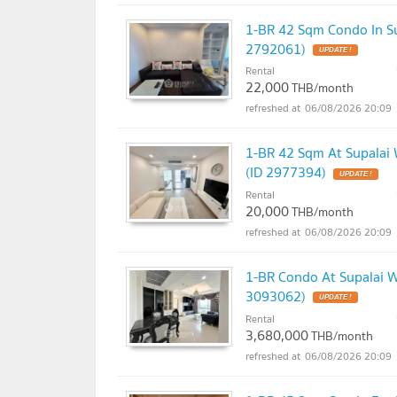
1-BR 42 Sqm Condo In Su
2792061)
UPDATE !
Rental
22,000
THB/month
06/08/2026 20:09
1-BR 42 Sqm At Supalai W
(ID 2977394)
UPDATE !
Rental
20,000
THB/month
06/08/2026 20:09
1-BR Condo At Supalai We
3093062)
UPDATE !
Rental
3,680,000
THB/month
06/08/2026 20:09