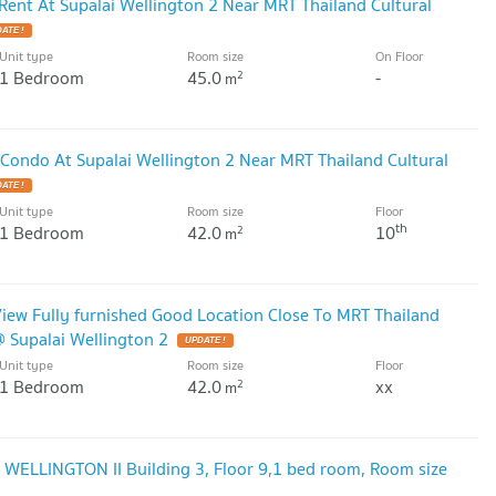
ent At Supalai Wellington 2 Near MRT Thailand Cultural
ATE !
Unit type
Room size
On Floor
1 Bedroom
45.0
-
2
m
Condo At Supalai Wellington 2 Near MRT Thailand Cultural
ATE !
Unit type
Room size
Floor
th
1 Bedroom
42.0
10
2
m
iew Fully furnished Good Location Close To MRT Thailand
@ Supalai Wellington 2
UPDATE !
Unit type
Room size
Floor
1 Bedroom
42.0
xx
2
m
WELLINGTON II Building 3, Floor 9,1 bed room, Room size