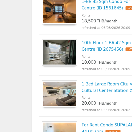
1-BR 45 Sqm Condo For R
Centre (ID 1561645)
UPD
Rental
18,500
THB/month
06/08/2026 20:09
10th-Floor 1-BR 42 Sqm 
Centre (ID 2675456)
UPD
Rental
18,000
THB/month
06/08/2026 20:09
1 Bed Large Room City V
Cultural Center Station 
Rental
20,000
THB/month
06/08/2026 20:02
For Rent Condo SUPALAI 
44.00 sqm
UPDATE !