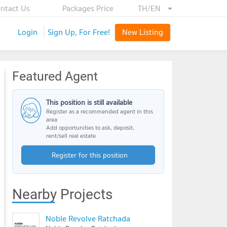
ntact Us
Packages Price
TH/EN
Login
Sign Up, For Free!
New Listing
Featured Agent
This position is still available
Register as a recommended agent in this
area
Add opportunities to ask, deposit,
rent/sell real estate
Register for this position
Nearby Projects
Noble Revolve Ratchada