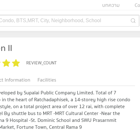
บทความ
Co
 Condo, BTS,MRT, City, Neighborhood, School
n II
REVIEW_COUNT
ct Information
Facilities
veloped by Supalai Public Company Limited. Total of 7
o in the heart of Ratchadaphisek, a 14-storey high rise condo
yle, on a total project area of ​​over 12 rai, with complete
el By shuttle bus to MRT -MRT Cultural Center -Near the
ama 9 Hospital -St. Dominic School and SWU Prasarnmit
 Market, Fortune Town, Central Rama 9