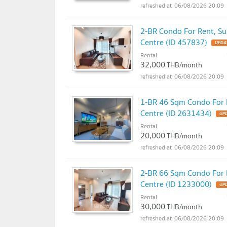
06/08/2026 20:09
2-BR Condo For Rent, Sup
Centre (ID 457837)
UPDAT
Rental
32,000
THB/month
06/08/2026 20:09
1-BR 46 Sqm Condo For R
Centre (ID 2631434)
UPD
Rental
20,000
THB/month
06/08/2026 20:09
2-BR 66 Sqm Condo For R
Centre (ID 1233000)
UPD
Rental
30,000
THB/month
06/08/2026 20:09