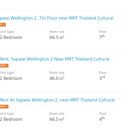
alai Wellington 2, 7th Floor near MRT Thailand Cultural
E !
Unit type
Room size
Floor
th
2 Bedroom
66.5
7
2
m
ent, Supalai Wellington 2 Near MRT Thailand Cultural
ATE !
Unit type
Room size
Floor
rd
1 Bedroom
46.0
3
2
m
ent At Supalai Wellington 2, near MRT Thailand Cultural
ATE !
Unit type
Room size
Floor
th
2 Bedroom
66.5
4
2
m