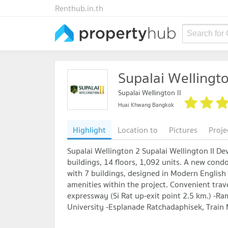
Renthub.in.th
Search for
Supalai Wellingto
Supalai Wellington II
Huai Khwang Bangkok
Highlight
Location to
Pictures
Proje
Supalai Wellington 2 Supalai Wellington II De
buildings, 14 floors, 1,092 units. A new cond
with 7 buildings, designed in Modern English st
amenities within the project. Convenient trav
expressway (Si Rat up-exit point 2.5 km.) -R
University -Esplanade Ratchadaphisek, Train