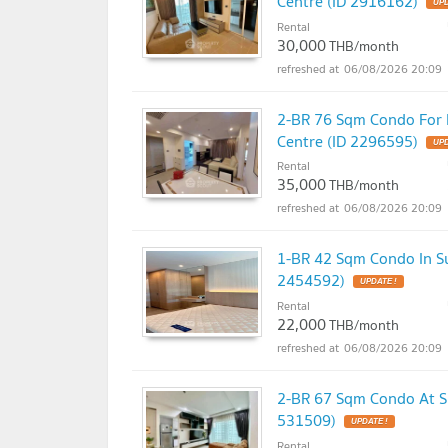
Centre (ID 2916162)
UPD
Rental
30,000
THB/month
06/08/2026 20:09
2-BR 76 Sqm Condo For R
Centre (ID 2296595)
UPD
Rental
35,000
THB/month
06/08/2026 20:09
1-BR 42 Sqm Condo In Su
2454592)
UPDATE !
Rental
22,000
THB/month
06/08/2026 20:09
2-BR 67 Sqm Condo At Su
531509)
UPDATE !
Rental