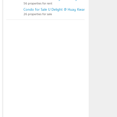
56 properties for rent
Condo for Sale U Delight @ Huay Kwang Station
26 properties for sale