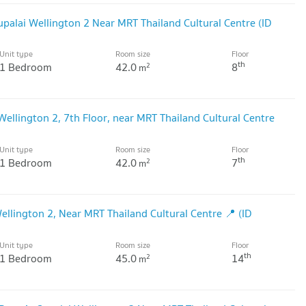
palai Wellington 2 Near MRT Thailand Cultural Centre (ID
Unit type
Room size
Floor
th
1 Bedroom
42.0
8
2
m
ellington 2, 7th Floor, near MRT Thailand Cultural Centre
Unit type
Room size
Floor
th
1 Bedroom
42.0
7
2
m
llington 2, Near MRT Thailand Cultural Centre 📍 (ID
Unit type
Room size
Floor
th
1 Bedroom
45.0
14
2
m