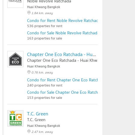
Noble Revolve Ratchada
Huai Khwang Bangkok
1.84 km. away
Condo for Rent Noble Revolve Ratchada
536 properties for rent
Condo for Sale Noble Revolve Ratchada
163 properties for sale
Chapter One Eco Ratchada - Huai Khwang
Chapter One Eco Ratchada - Huai Khwang
Huai Khwang Bangkok
0.76 km. away
Condo for Rent Chapter One Eco Ratchada - Huai Khwang
240 properties for rent
Condo for Sale Chapter One Eco Ratchada - Huai Khwang
153 properties for sale
T.C. Green
T.C. Green
Huai Khwang Bangkok
2.47 km. away