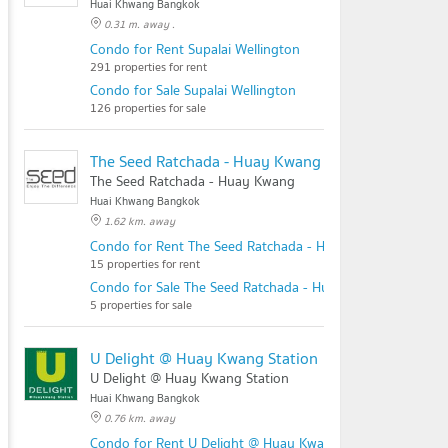
Huai Khwang Bangkok
0.31 m. away .
Condo for Rent Supalai Wellington
291 properties for rent
Condo for Sale Supalai Wellington
126 properties for sale
The Seed Ratchada - Huay Kwang
The Seed Ratchada - Huay Kwang
Huai Khwang Bangkok
1.62 km. away
Condo for Rent The Seed Ratchada - Huay Kwang
15 properties for rent
Condo for Sale The Seed Ratchada - Huay Kwang
5 properties for sale
U Delight @ Huay Kwang Station
U Delight @ Huay Kwang Station
Huai Khwang Bangkok
0.76 km. away
Condo for Rent U Delight @ Huay Kwang Station