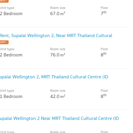
ATE !
Unit type
Room size
Floor
th
2 Bedroom
67.0
7
2
m
ent, Supalai Wellington 2, Near MRT Thailand Cultural
ATE !
Unit type
Room size
Floor
th
2 Bedroom
76.0
8
2
m
palai Wellington 2, MRT Thailand Cultural Centre (ID
Unit type
Room size
Floor
th
1 Bedroom
42.0
8
2
m
palai Wellington 2 Near MRT Thailand Cultural Centre (ID
Unit type
Room size
Floor