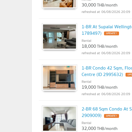
30,000
THB/month
06/08/2026 20:09
1-BR At Supalai Wellingt
1789497)
UPDATE !
Rental
18,000
THB/month
06/08/2026 20:09
1-BR Condo 42 Sqm, Floo
Centre (ID 2995632)
UPD
Rental
19,000
THB/month
06/08/2026 20:09
2-BR 68 Sqm Condo At Su
2909009)
UPDATE !
Rental
32,000
THB/month