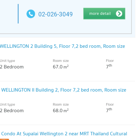
WELLINGTON 2 Building 5, Floor 7,2 bed room, Room size
Unit type
Room size
Floor
th
2 Bedroom
67.0
7
2
m
WELLINGTON II Building 2, Floor 7,2 bed room, Room size
Unit type
Room size
Floor
th
2 Bedroom
68.0
7
2
m
 Condo At Supalai Wellington 2 near MRT Thailand Cultural