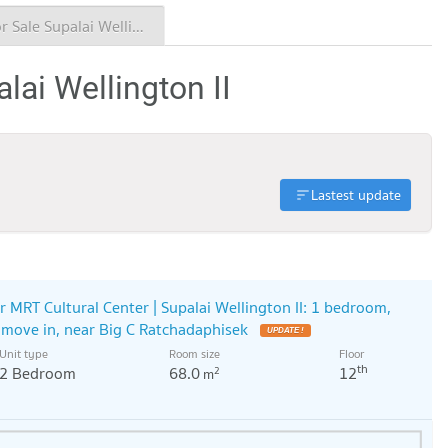
Condo for Sale Supalai Wellington II
lai Wellington II
Lastest update
r MRT Cultural Center | Supalai Wellington II: 1 bedroom,
o move in, near Big C Ratchadaphisek
UPDATE !
Unit type
Room size
Floor
th
2 Bedroom
68.0
12
2
m