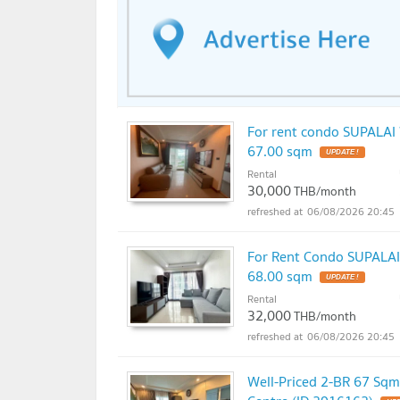
For rent condo SUPALAI 
67.00 sqm
UPDATE !
Rental
30,000
THB/month
06/08/2026 20:45
For Rent Condo SUPALAI 
68.00 sqm
UPDATE !
Rental
32,000
THB/month
06/08/2026 20:45
Well-Priced 2-BR 67 Sqm