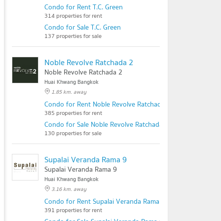
Condo for Rent T.C. Green
314 properties for rent
Condo for Sale T.C. Green
137 properties for sale
Noble Revolve Ratchada 2
Noble Revolve Ratchada 2
Huai Khwang Bangkok
1.85 km. away
Condo for Rent Noble Revolve Ratchada 2
385 properties for rent
Condo for Sale Noble Revolve Ratchada 2
130 properties for sale
Supalai Veranda Rama 9
Supalai Veranda Rama 9
Huai Khwang Bangkok
3.16 km. away
Condo for Rent Supalai Veranda Rama 9
391 properties for rent