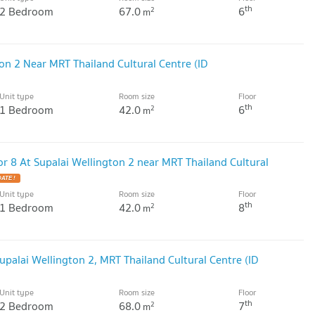
th
2 Bedroom
67.0
6
2
m
on 2 Near MRT Thailand Cultural Centre (ID
Unit type
Room size
Floor
th
1 Bedroom
42.0
6
2
m
r 8 At Supalai Wellington 2 near MRT Thailand Cultural
ATE !
Unit type
Room size
Floor
th
1 Bedroom
42.0
8
2
m
palai Wellington 2, MRT Thailand Cultural Centre (ID
Unit type
Room size
Floor
th
2 Bedroom
68.0
7
2
m