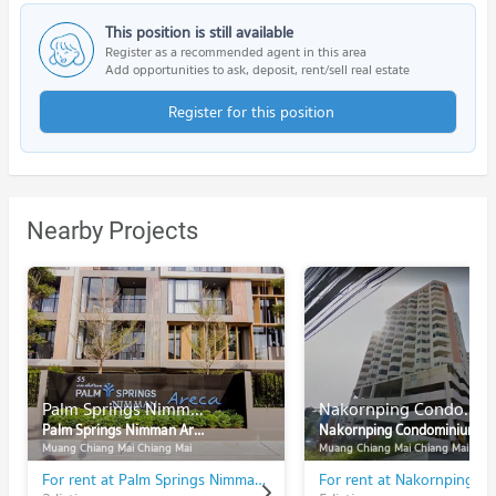
This position is still available
Register as a recommended agent in this area
Add opportunities to ask, deposit, rent/sell real estate
Register for this position
Nearby Projects
Palm Springs Nimman Areca
Nakornping Condominium
Palm Springs Nimman Areca
Nakornping Condominium
Muang Chiang Mai Chiang Mai
Muang Chiang Mai Chiang Mai
For rent at Palm Springs Nimman Areca