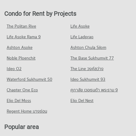
Condo Mahachulalongkorn Rajavidyalaya University
PROJECT_COUNT
802 properties for rent
684 properties for sale
Chiang Mai
Condo for Rent near Wing 41 Hospital
Condo for Sale in Muang Chiang Mai Chiang Mai
Condo for Rent by Projects
Condo Robinson Chiangmai
PROJECT_COUNT
255 properties for rent
1,217 properties for sale
PROJECT_COUNT
Condo for Rent Mahachulalongkorn Rajavidyalaya University
Condo for Sale near Wing 41 Hospital
The Politan Rive
Life Asoke
Condo Chiang Mai International Exhibition and
Chiang Mai
446 properties for sale
Condo for Rent Robinson Chiangmai
Convention Centre
317 properties for rent
Life Asoke Rama 9
Life Ladprao
88 properties for rent
Condo Chiang Mai Prasat Hospital
PROJECT_COUNT
Condo for Sale Mahachulalongkorn Rajavidyalaya University
Condo for Sale Robinson Chiangmai
Ashton Asoke
Ashton Chula Silom
Chiang Mai
PROJECT_COUNT
140 properties for sale
Condo for Rent near Chiang Mai International Exhibition and
704 properties for sale
Noble Ploenchit
Convention Centre
The Base Sukhumvit 77
Condo for Rent near Chiang Mai Prasat Hospital
Condo Central Kad Suan Kaew
301 properties for rent
286 properties for rent
Condo Chiang Mai Vocational College
Ideo O2
The Line วงศ์สว่าง
PROJECT_COUNT
Condo for Sale near Chiang Mai International Exhibition and
Condo for Sale near Chiang Mai Prasat Hospital
PROJECT_COUNT
Convention Centre
Waterford Sukhumvit 50
Ideo Sukhumvit 93
639 properties for sale
Condo for Rent Central Kad Suan Kaew
718 properties for sale
Condo for Rent Chiang Mai Vocational College
281 properties for rent
Chapter One Eco
ศุภาลัย เวอเรนด้า พระราม 9
326 properties for rent
Condo Maharaj Nakorn Chiang Mai Hospital
Condo for Sale Central Kad Suan Kaew
Condo 700 Year Sports Arena Chiang Mai
Condo for Sale Chiang Mai Vocational College
PROJECT_COUNT
Elio Del Moss
Elio Del Nest
625 properties for sale
PROJECT_COUNT
600 properties for sale
Condo for Rent near Maharaj Nakorn Chiang Mai Hospital
Regent Home บางซ่อน
Condo Central Plaza Chiang Mai Airport
Condo for Rent near 700 Year Sports Arena Chiang Mai
279 properties for rent
Condo Chiang Mai Technical College
498 properties for rent
PROJECT_COUNT
Condo for Sale near Maharaj Nakorn Chiang Mai Hospital
PROJECT_COUNT
Popular area
Condo for Sale near 700 Year Sports Arena Chiang Mai
596 properties for sale
Condo for Rent Central Plaza Chiang Mai Airport
928 properties for sale
Condo for Rent Chiang Mai Technical College
353 properties for rent