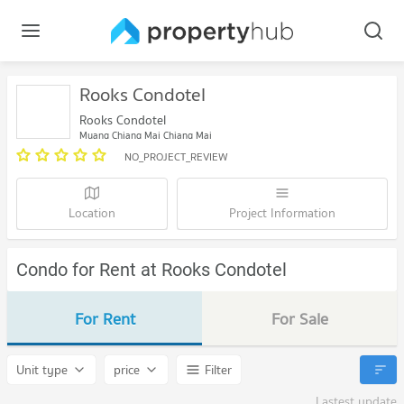
Rooks Condotel
Rooks Condotel
Muang Chiang Mai Chiang Mai
NO_PROJECT_REVIEW
Location
Project Information
Condo for Rent at Rooks Condotel
For Rent
For Sale
Unit type
price
Filter
Lastest update