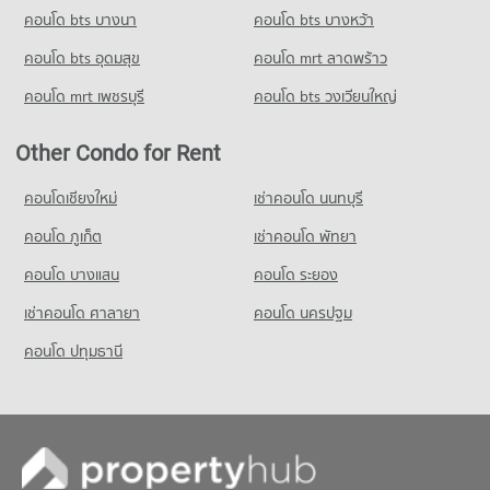
PROJECT_COUNT
คอนโด bts บางนา
Condo for Rent Pratu Chiang Mai Market
คอนโด bts บางหว้า
Condo for Rent Chiang Mai University Demonstration School
158 properties for rent
343 properties for rent
คอนโด bts อุดมสุข
คอนโด mrt ลาดพร้าว
Condo for Sale Pratu Chiang Mai Market
Condo for Sale Chiang Mai University Demonstration School
260 properties for sale
คอนโด mrt เพชรบุรี
คอนโด bts วงเวียนใหญ่
763 properties for sale
Condo Kom Market Chiangmai
Condo Srithana Technology College
Other Condo for Rent
PROJECT_COUNT
PROJECT_COUNT
Condo for Rent Kom Market Chiangmai
คอนโดเชียงใหม่
เช่าคอนโด นนทบุรี
Condo for Rent Srithana Technology College
756 properties for rent
680 properties for rent
คอนโด ภูเก็ต
เช่าคอนโด พัทยา
Condo for Sale Kom Market Chiangmai
Condo for Sale Srithana Technology College
1,147 properties for sale
คอนโด บางแสน
คอนโด ระยอง
1,066 properties for sale
เช่าคอนโด ศาลายา
คอนโด นครปฐม
คอนโด ปทุมธานี