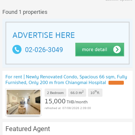
Found 1 properties
For rent | Newly Renovated Condo, Spacious 66 sqm, Fully
Furnished, Only 200 m from Chiangmai Hospital
2
th
m
2 Bedroom
66.0
10
fl.
15,000
THB/month
07/08/2026 2:09:00
Featured Agent