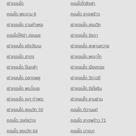
เช่าคอนโด
คอนโดใกล้จุฬา
256 properties for rent
Condo Suan Prung Hospital
Condo for Sale Central Plaza Chiang Mai Airport
Condo Malin Plaza Chiang Mai
Condo for Sale Chiang Mai Technical College
PROJECT_COUNT
คอนโด พระราม 9
คอนโด ลาดพร้าว
648 properties for sale
PROJECT_COUNT
485 properties for sale
Condo for Rent near Suan Prung Hospital
เช่าคอนโด รามคําแหง
เช่าคอนโด สุขุมวิท
Condo Wualai Road Saturday Night Market
Condo for Rent near Malin Plaza Chiang Mai
263 properties for rent
Condo Wattanothaipayap School Changmai
294 properties for rent
PROJECT_COUNT
คอนโดให้เช่า อ่อนนุช
เช่าคอนโด รัชดา
Condo for Sale near Suan Prung Hospital
PROJECT_COUNT
Condo for Sale near Malin Plaza Chiang Mai
417 properties for sale
Condo for Rent Wualai Road Saturday Night Market
เช่าคอนโด แจ้งวัฒนะ
เช่าคอนโด สะพานควาย
684 properties for sale
Condo for Rent Wattanothaipayap School Changmai
15 properties for rent
61 properties for rent
Condo Chiang Mai Airport
เช่าคอนโด สาทร
เช่าคอนโด พญาไท
Condo for Sale Wualai Road Saturday Night Market
Condo Suandok Park
Condo for Sale Wattanothaipayap School Changmai
PROJECT_COUNT
25 properties for sale
PROJECT_COUNT
เช่าคอนโด ปิ่นเกล้า
เช่าคอนโด เมืองทอง
143 properties for sale
Condo for Rent near Chiang Mai Airport
Condo Buak Haad Market
Condo for Rent near Suandok Park
79 properties for rent
เช่าคอนโด ตลาดพลู
เช่าคอนโด วิภาวดี
Condo Yupparaj Wittayalai School
452 properties for rent
PROJECT_COUNT
Condo for Sale near Chiang Mai Airport
PROJECT_COUNT
เช่าคอนโด พระโขนง
เช่าคอนโด รัชโยธิน
Condo for Sale near Suandok Park
146 properties for sale
Condo for Rent Buak Haad Market
863 properties for sale
Condo for Rent Yupparaj Wittayalai School
267 properties for rent
เช่าคอนโด mrt ท่าพระ
เช่าคอนโด สามย่าน
462 properties for rent
Condo for Sale Buak Haad Market
เช่าคอนโด สุขุมวิท 50
คอนโด ติวานนท์
Condo for Sale Yupparaj Wittayalai School
468 properties for sale
782 properties for sale
คอนโด วงศ์สว่าง
คอนโด ลาดพร้าว 71
Condo Pratu Chiang Mai Market
Condo Chiang Mai University Demonstration School
คอนโด สุขุมวิท 64
คอนโด บางนา
PROJECT_COUNT