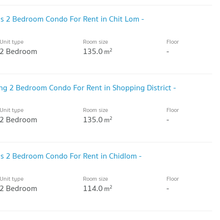
ous 2 Bedroom Condo For Rent in Chit Lom -
Unit type
Room size
Floor
2 Bedroom
135.0
-
2
m
ing 2 Bedroom Condo For Rent in Shopping District -
Unit type
Room size
Floor
2 Bedroom
135.0
-
2
m
ous 2 Bedroom Condo For Rent in Chidlom -
Unit type
Room size
Floor
2 Bedroom
114.0
-
2
m