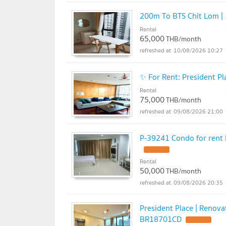
200m To BTS Chit Lom | 
Rental
65,000
THB/month
10/08/2026 10:27
✨ For Rent: President 
Rental
75,000
THB/month
09/08/2026 21:00
P-39241 Condo for rent P
UPDATE !
Rental
50,000
THB/month
09/08/2026 20:35
President Place | Renov
BR18701CD
UPDATE !