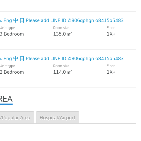
.m. Eng 中 日 Please add LINE ID @806qphgn o8415o5483
Unit type
Room size
Floor
3 Bedroom
135.0
1X+
2
m
.m. Eng 中 日 Please add LINE ID @806qphgn o8415o5483
Unit type
Room size
Floor
2 Bedroom
114.0
1X+
2
m
REA
/Popular Area
Hospital/Airport