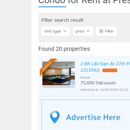
Filter search result
Unit type
price
Filter
Found 20 properties
2-BR 140 Sqm At 27th Fl
Premium
2353592)
UPDATE !
Rental
75,000
THB/month
24/05/2026 10:15