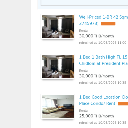
Well-Priced 1-BR 42 Sqm
2745973)
UPDATE !
Rental
30,000
THB/month
10/08/2026 11:00
1 Bed 1 Bath High Fl. 1
Chidlom at President Pl
Rental
30,000
THB/month
10/08/2026 10:35
1 Bed Good Location Clo
Place Condo/ Rent
UPDATE
Rental
25,000
THB/month
10/08/2026 10:35