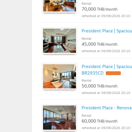
Rental
70,000
THB/month
09/08/2026 20:10
President Place | Spaci
Rental
45,000
THB/month
09/08/2026 20:10
President Place | Spaci
BR2935CD
UPDATE !
Rental
50,000
THB/month
09/08/2026 20:10
President Place - Renov
Rental
60,000
THB/month
09/08/2026 20:10