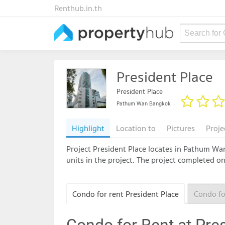
Renthub.in.th
Search for
President Place
President Place
Pathum Wan Bangkok
Highlight
Location to
Pictures
Proje
Project President Place locates in Pathum Wan 
units in the project. The project completed o
Condo for rent President Place
Condo fo
Condo for Rent at Pre