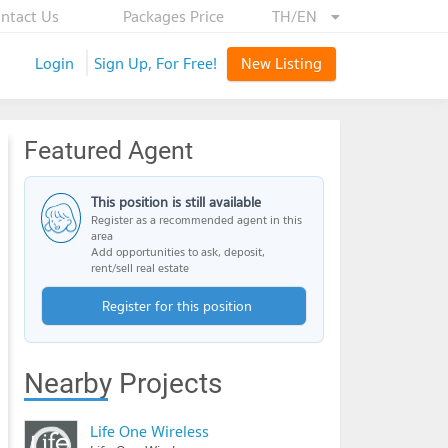
ntact Us
Packages Price
TH/EN
Login
Sign Up, For Free!
New Listing
Featured Agent
This position is still available
Register as a recommended agent in this
area
Add opportunities to ask, deposit,
rent/sell real estate
Register for this position
Nearby Projects
Life One Wireless