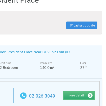
Lastest update
oor, President Place Near BTS Chit Lom (ID
Unit type
Room size
Floor
th
2 Bedroom
140.0
27
2
m