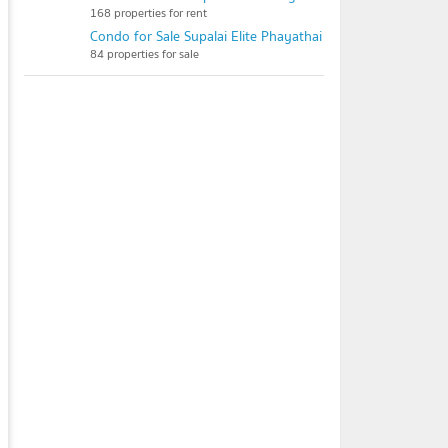
168 properties for rent
Condo for Sale Supalai Elite Phayathai
84 properties for sale