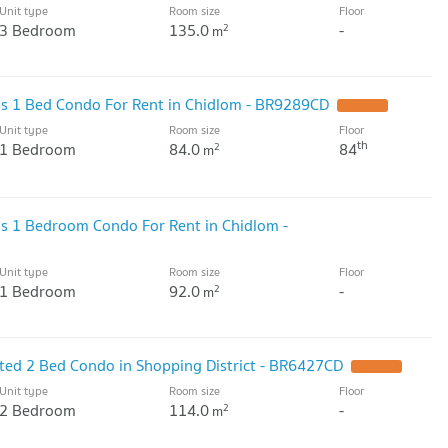
Unit type
Room size
Floor
3 Bedroom
135.0
-
2
m
ous 1 Bed Condo For Rent in Chidlom - BR9289CD
UPDATE !
Unit type
Room size
Floor
th
1 Bedroom
84.0
84
2
m
ous 1 Bedroom Condo For Rent in Chidlom -
Unit type
Room size
Floor
1 Bedroom
92.0
-
2
m
ated 2 Bed Condo in Shopping District - BR6427CD
UPDATE !
Unit type
Room size
Floor
2 Bedroom
114.0
-
2
m