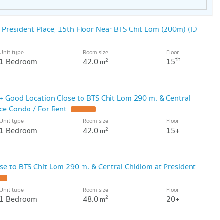
 President Place, 15th Floor Near BTS Chit Lom (200m) (ID
Unit type
Room size
Floor
th
1 Bedroom
42.0
15
2
m
5+ Good Location Close to BTS Chit Lom 290 m. & Central
ace Condo / For Rent
UPDATE !
Unit type
Room size
Floor
1 Bedroom
42.0
15+
2
m
se to BTS Chit Lom 290 m. & Central Chidlom at President
 !
Unit type
Room size
Floor
1 Bedroom
48.0
20+
2
m