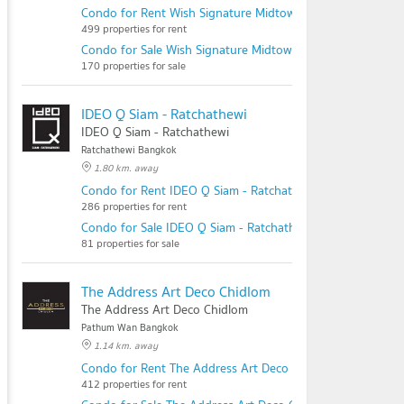
Condo for Rent Wish Signature Midtown Siam
499 properties for rent
Condo for Sale Wish Signature Midtown Siam
170 properties for sale
IDEO Q Siam - Ratchathewi
IDEO Q Siam - Ratchathewi
Ratchathewi Bangkok
1.80 km. away
Condo for Rent IDEO Q Siam - Ratchathewi
286 properties for rent
Condo for Sale IDEO Q Siam - Ratchathewi
81 properties for sale
The Address Art Deco Chidlom
The Address Art Deco Chidlom
Pathum Wan Bangkok
1.14 km. away
Condo for Rent The Address Art Deco Chidlom
412 properties for rent