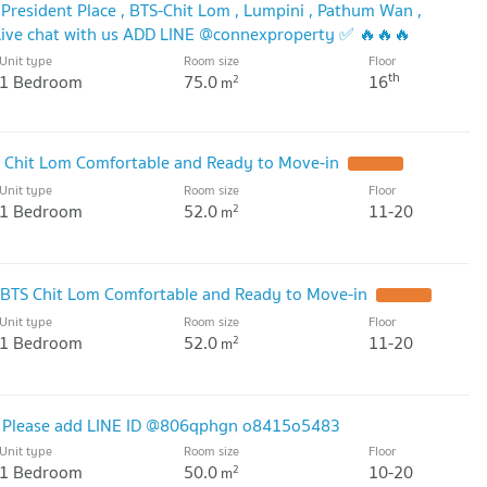
President Place , BTS-Chit Lom , Lumpini , Pathum Wan ,
ive chat with us ADD LINE @connexproperty ✅ 🔥🔥🔥
Unit type
Room size
Floor
th
1 Bedroom
75.0
16
2
m
S Chit Lom Comfortable and Ready to Move-in
UPDATE !
Unit type
Room size
Floor
1 Bedroom
52.0
11-20
2
m
 BTS Chit Lom Comfortable and Ready to Move-in
UPDATE !
Unit type
Room size
Floor
1 Bedroom
52.0
11-20
2
m
m. Please add LINE ID @806qphgn o8415o5483
Unit type
Room size
Floor
1 Bedroom
50.0
10-20
2
m