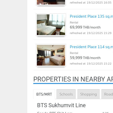
19/12/2025 16:05
President Place 135 sq
Rental
69,999
THB/month
19/12/2025 15:29
President Place 114 sq
Rental
59,999
THB/month
19/12/2025 15:22
PROPERTIES IN NEARBY A
BTS/MRT
Schools
Shopping
Road
BTS Sukhumvit Line