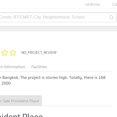
บทความ
Co
 Condo, BTS,MRT, City, Neighborhood, School
NO_PROJECT_REVIEW
ct Information
Facilities
Bangkok. The project is stories high. Totally, there is 168
n 2000
r Sale President Place
sident Place