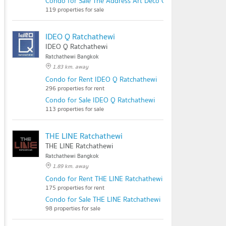
Condo for Sale The Address Art Deco Chidlom
119 properties for sale
IDEO Q Ratchathewi
IDEO Q Ratchathewi
Ratchathewi Bangkok
1.83 km. away
Condo for Rent IDEO Q Ratchathewi
296 properties for rent
Condo for Sale IDEO Q Ratchathewi
113 properties for sale
THE LINE Ratchathewi
THE LINE Ratchathewi
Ratchathewi Bangkok
1.89 km. away
Condo for Rent THE LINE Ratchathewi
175 properties for rent
Condo for Sale THE LINE Ratchathewi
98 properties for sale