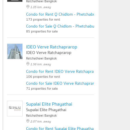
Ratchathewi Bangkok
1.05 km. away
Condo for Rent Q Chidlom - Phetchaburi
173 properties for rent
Condo for Sale Q Chidlom - Phetchaburi
85 properties for sale
IDEO Verve Ratchaprarop
IDEO Verve Ratchaprarop
Ratchathewi Bangkok
1.56 km. away
Condo for Rent IDEO Verve Ratchaprarop
106 properties for rent
Condo for Sale IDEO Verve Ratchaprarop
71 properties for sale
Supalai Elite Phayathai
Supalai Elite Phayathai
Ratchathewi Bangkok
2.07 km. away
Condo for Rent Supalai Elite Phayathai