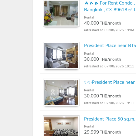
🔥🔥🔥 For Rent Condo , 
Bangkok , CX-89618 ✅ L
Rental
UPDATE !
40,000
THB/month
09/08/2026 19:04
President Place near BT
Rental
30,000
THB/month
07/08/2026 19:11
✨✨President Place near
Rental
30,000
THB/month
07/08/2026 19:11
President Place 50 sq.
Rental
29,999
THB/month