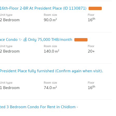
16th-Floor 2-BR At President Place (ID 1130871)
UPDATE !
Unit type
Room size
Floor
th
2 Bedroom
90.0
16
2
m
Place Condo ✨ 💰 Only 75,000 THB/month
UPDATE !
Unit type
Room size
Floor
2 Bedroom
140.0
20+
2
m
resident Place fully furnished (Confirm again when visit).
Unit type
Room size
Floor
th
1 Bedroom
74.0
16
2
m
ated 3 Bedroom Condo For Rent in Chidlom -