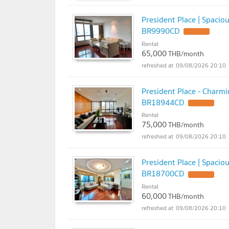
President Place | Spaci
BR9990CD
UPDATE !
Rental
65,000
THB/month
09/08/2026 20:10
President Place - Charm
BR18944CD
UPDATE !
Rental
75,000
THB/month
09/08/2026 20:10
President Place | Spaci
BR18700CD
UPDATE !
Rental
60,000
THB/month
09/08/2026 20:10