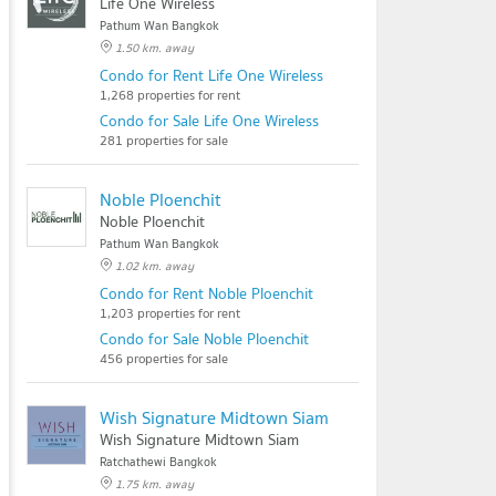
Life One Wireless
Pathum Wan Bangkok
1.50 km. away
Condo for Rent Life One Wireless
1,268 properties for rent
Condo for Sale Life One Wireless
281 properties for sale
Noble Ploenchit
Noble Ploenchit
Pathum Wan Bangkok
1.02 km. away
Condo for Rent Noble Ploenchit
1,203 properties for rent
Condo for Sale Noble Ploenchit
456 properties for sale
Wish Signature Midtown Siam
Wish Signature Midtown Siam
Ratchathewi Bangkok
1.75 km. away