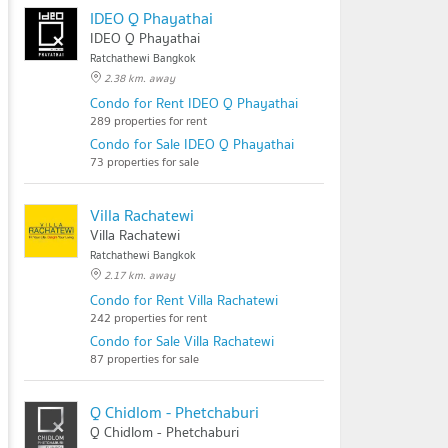
IDEO Q Phayathai
IDEO Q Phayathai
Ratchathewi Bangkok
2.38 km. away
Condo for Rent IDEO Q Phayathai
289 properties for rent
Condo for Sale IDEO Q Phayathai
73 properties for sale
Villa Rachatewi
Villa Rachatewi
Ratchathewi Bangkok
2.17 km. away
Condo for Rent Villa Rachatewi
242 properties for rent
Condo for Sale Villa Rachatewi
87 properties for sale
Q Chidlom - Phetchaburi
Q Chidlom - Phetchaburi