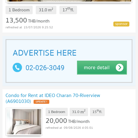
th
2
1 Bedroom
31.0
m
17
fl.
13,500
THB/month
15/07/2026 9:25:52
Condo for Rent at IDEO Charan 70-Riverview
(A6901030)
UPDATE !
2
th
m
1 Bedroom
31.0
15
fl.
20,000
THB/month
09/08/2026 4:05:01