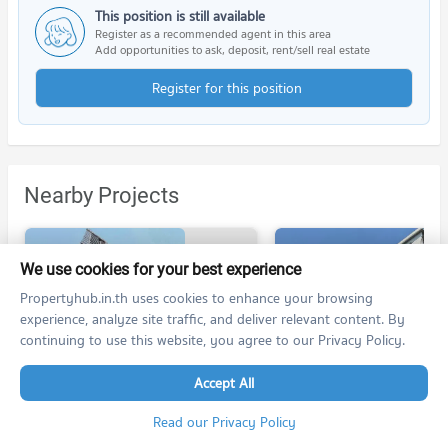
This position is still available
Register as a recommended agent in this area
Add opportunities to ask, deposit, rent/sell real estate
Register for this position
Nearby Projects
We use cookies for your best experience
Propertyhub.in.th uses cookies to enhance your browsing
experience, analyze site traffic, and deliver relevant content. By
continuing to use this website, you agree to our Privacy Policy.
Urbano Rajavithi
Modern Condo Bangphlat - Charan 79
Urbano Rajavithi
Modern Condo Bangphlat - Charan 79
Accept All
Bang Phlat Bangkok
Bang Phlat Bangkok
For rent at Urbano Rajavithi
Read our Privacy Policy
78 listings
4 listings