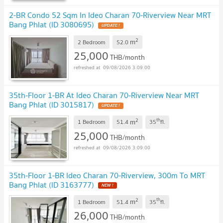
2-BR Condo 52 Sqm In Ideo Charan 70-Riverview Near MRT
Bang Phlat (ID 3080695)
UPDATE !
2
m
2 Bedroom
52.0
25,000
THB/month
09/08/2026 3:09:00
35th-Floor 1-BR At Ideo Charan 70-Riverview Near MRT
Bang Phlat (ID 3015817)
UPDATE !
2
th
m
1 Bedroom
51.4
35
fl.
25,000
THB/month
09/08/2026 3:09:00
35th-Floor 1-BR Ideo Charan 70-Riverview, 300m To MRT
Bang Phlat (ID 3163777)
NEW !
2
th
m
1 Bedroom
51.4
35
fl.
26,000
THB/month