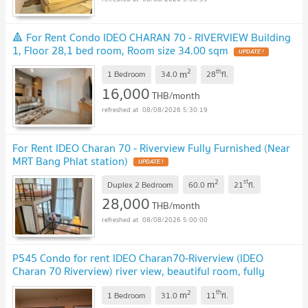
🔺 For Rent Condo IDEO CHARAN 70 - RIVERVIEW Building
1, Floor 28,1 bed room, Room size 34.00 sqm
UPDATE !
2
th
m
1 Bedroom
34.0
28
fl.
16,000
THB/month
08/08/2026 5:30:19
For Rent IDEO Charan 70 - Riverview Fully Furnished (Near
MRT Bang Phlat station)
UPDATE !
2
st
m
Duplex 2 Bedroom
60.0
21
fl.
28,000
THB/month
08/08/2026 5:00:00
P545 Condo for rent IDEO Charan70-Riverview (IDEO
Charan 70 Riverview) river view, beautiful room, fully
furnished, washing machine, special price
UPDATE !
2
th
m
1 Bedroom
31.0
11
fl.