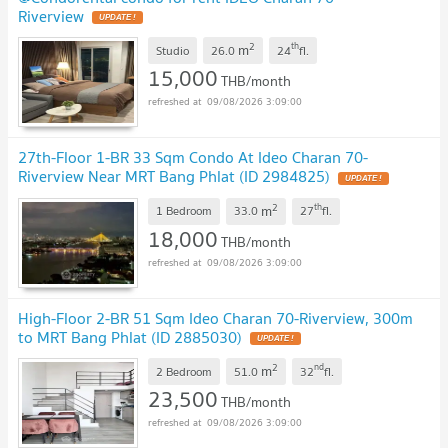
Riverview
UPDATE !
2
th
m
Studio
26.0
24
fl.
15,000
THB/month
09/08/2026 3:09:00
27th-Floor 1-BR 33 Sqm Condo At Ideo Charan 70-
Riverview Near MRT Bang Phlat (ID 2984825)
UPDATE !
2
th
m
1 Bedroom
33.0
27
fl.
18,000
THB/month
09/08/2026 3:09:00
High-Floor 2-BR 51 Sqm Ideo Charan 70-Riverview, 300m
to MRT Bang Phlat (ID 2885030)
UPDATE !
2
nd
m
2 Bedroom
51.0
32
fl.
23,500
THB/month
09/08/2026 3:09:00