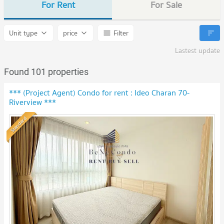
For Rent
For Sale
Unit type
price
Filter
Lastest update
Found 101 properties
*** (Project Agent) Condo for rent : Ideo Charan 70-
Riverview ***
Standard