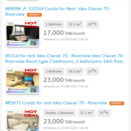
#R9096 🎉 310169 Condo for Rent: Ideo Charan 70 -
Riverview
UPDATE !
2
th
m
1 Bedroom
31.1
16
fl.
17,000
THB/month
07/08/2026 7:45:00
#S314 For rent Ideo Charan 70 - Riverview Ideo Charan 70 -
Riverview Room type 2 bedrooms, 2 bathrooms 16th floor,
size 56 sq m
UPDATE !
2
th
m
2 Bedroom
56.0
16
fl.
23,000
THB/month
07/08/2026 7:45:00
#R3671 Condo for rent Ideo Charan 70 - Riverview
UPDATE !
2
th
m
Duplex 1 Bedroom
37.1
35
fl.
23,000
THB/month
07/08/2026 7:45:00