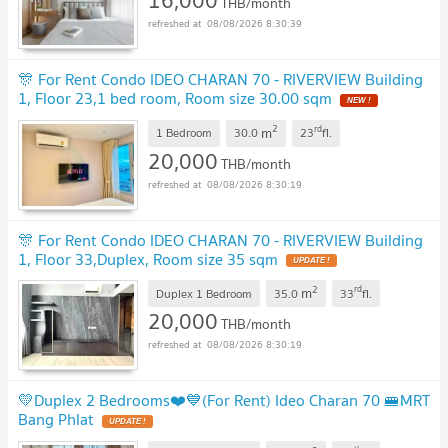
THB/month
08/08/2026 8:30:39
🎊 For Rent Condo IDEO CHARAN 70 - RIVERVIEW Building
1, Floor 23,1 bed room, Room size 30.00 sqm
NEW !
2
rd
m
1 Bedroom
30.0
23
fl.
20,000
THB/month
08/08/2026 8:30:19
🎊 For Rent Condo IDEO CHARAN 70 - RIVERVIEW Building
1, Floor 33,Duplex, Room size 35 sqm
UPDATE !
2
rd
m
Duplex 1 Bedroom
35.0
33
fl.
20,000
THB/month
08/08/2026 8:30:19
💛Duplex 2 Bedrooms❤️💙(For Rent) Ideo Charan 70 🚝MRT
Bang Phlat
UPDATE !