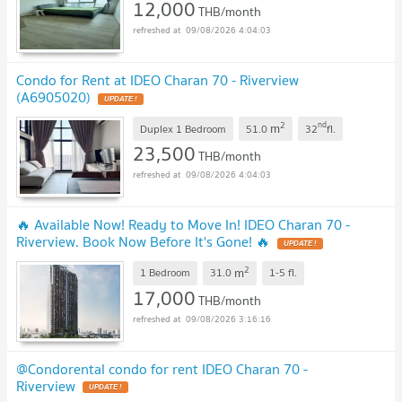
12,000
THB/month
09/08/2026 4:04:03
Condo for Rent at IDEO Charan 70 - Riverview
(A6905020)
UPDATE !
2
nd
m
Duplex 1 Bedroom
51.0
32
fl.
23,500
THB/month
09/08/2026 4:04:03
🔥 Available Now! Ready to Move In! IDEO Charan 70 -
Riverview. Book Now Before It's Gone! 🔥
UPDATE !
2
m
1 Bedroom
31.0
1-5
fl.
17,000
THB/month
09/08/2026 3:16:16
@Condorental condo for rent IDEO Charan 70 -
Riverview
UPDATE !