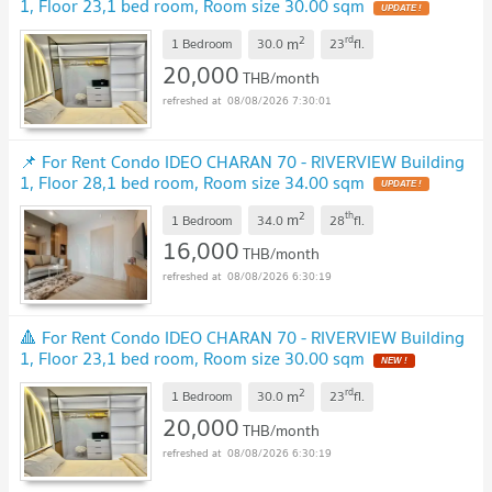
1, Floor 23,1 bed room, Room size 30.00 sqm
UPDATE !
2
rd
m
1 Bedroom
30.0
23
fl.
20,000
THB/month
08/08/2026 7:30:01
📌 For Rent Condo IDEO CHARAN 70 - RIVERVIEW Building
1, Floor 28,1 bed room, Room size 34.00 sqm
UPDATE !
2
th
m
1 Bedroom
34.0
28
fl.
16,000
THB/month
08/08/2026 6:30:19
🔺 For Rent Condo IDEO CHARAN 70 - RIVERVIEW Building
1, Floor 23,1 bed room, Room size 30.00 sqm
NEW !
2
rd
m
1 Bedroom
30.0
23
fl.
20,000
THB/month
08/08/2026 6:30:19