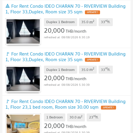
🔺 For Rent Condo IDEO CHARAN 70 - RIVERVIEW Building
1, Floor 33,Duplex, Room size 35 sqm
UPDATE !
2
rd
m
Duplex 1 Bedroom
35.0
33
fl.
20,000
THB/month
08/08/2026 6:30:19
🚩 For Rent Condo IDEO CHARAN 70 - RIVERVIEW Building
1, Floor 33,Duplex, Room size 35 sqm
UPDATE !
2
rd
m
Duplex 1 Bedroom
35.0
33
fl.
20,000
THB/month
08/08/2026 5:30:39
🚩 For Rent Condo IDEO CHARAN 70 - RIVERVIEW Building
1, Floor 23,1 bed room, Room size 30.00 sqm
UPDATE !
2
rd
m
1 Bedroom
30.0
23
fl.
20,000
THB/month
08/08/2026 5:30:39