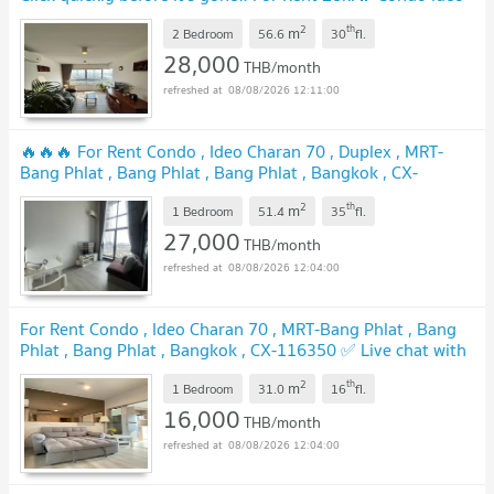
Charan 70 Riverview
UPDATE !
2
th
m
2 Bedroom
56.6
30
fl.
28,000
THB/month
08/08/2026 12:11:00
🔥🔥🔥 For Rent Condo , Ideo Charan 70 , Duplex , MRT-
Bang Phlat , Bang Phlat , Bang Phlat , Bangkok , CX-
112500 ✅ Live chat with us ADD LINE @connexproperty ✅
2
th
m
🔥🔥🔥
1 Bedroom
51.4
35
fl.
UPDATE !
27,000
THB/month
08/08/2026 12:04:00
For Rent Condo , Ideo Charan 70 , MRT-Bang Phlat , Bang
Phlat , Bang Phlat , Bangkok , CX-116350 ✅ Live chat with
us ADD LINE @connexproperty ✅
UPDATE !
2
th
m
1 Bedroom
31.0
16
fl.
16,000
THB/month
08/08/2026 12:04:00