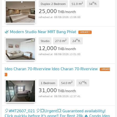
NEW !
2
th
m
Duplex 2 Bedroom
51.0
34
fl.
25,000
THB/month
08/08/2026 13:06:00
🌿 Modern Studio Near MRT Bang Phlat
UPDATE !
2
th
m
Studio
27.0
24
fl.
12,000
THB/month
08/08/2026 13:01:00
Ideo Charan 70-Riverview Ideo Charan 70-Riverview
UPDATE
!
2
nd
m
1 Bedroom
54.0
32
fl.
31,000
THB/month
08/08/2026 12:37:41
🎈#MT2607_021 🎈💥Urgent💥 Guaranteed availability!
Click quickly before it's gone‼️ For Rent 28k.🔥 Condo Ideo