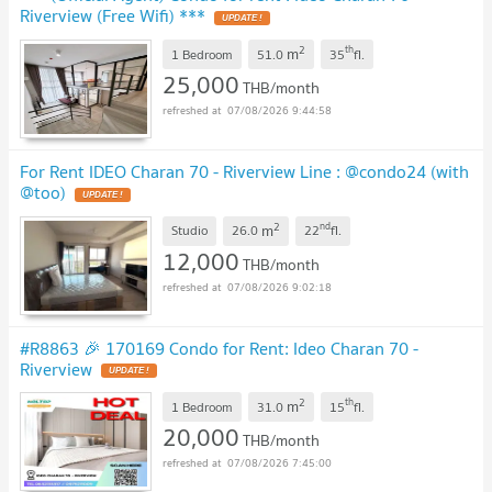
Riverview (Free Wifi) ***
UPDATE !
2
th
m
1 Bedroom
51.0
35
fl.
25,000
THB/month
07/08/2026 9:44:58
For Rent IDEO Charan 70 - Riverview Line : @condo24 (with
@too)
UPDATE !
2
nd
m
Studio
26.0
22
fl.
12,000
THB/month
07/08/2026 9:02:18
#R8863 🎉 170169 Condo for Rent: Ideo Charan 70 -
Riverview
UPDATE !
2
th
m
1 Bedroom
31.0
15
fl.
20,000
THB/month
07/08/2026 7:45:00