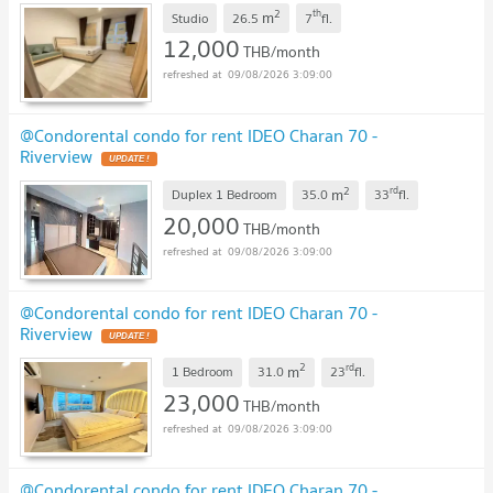
2
th
m
Studio
26.5
7
fl.
12,000
THB/month
09/08/2026 3:09:00
@Condorental condo for rent IDEO Charan 70 -
Riverview
UPDATE !
2
rd
m
Duplex 1 Bedroom
35.0
33
fl.
20,000
THB/month
09/08/2026 3:09:00
@Condorental condo for rent IDEO Charan 70 -
Riverview
UPDATE !
2
rd
m
1 Bedroom
31.0
23
fl.
23,000
THB/month
09/08/2026 3:09:00
@Condorental condo for rent IDEO Charan 70 -