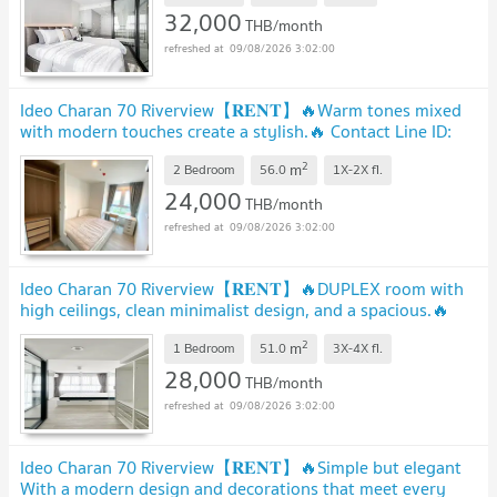
32,000
THB/month
09/08/2026 3:02:00
Ideo Charan 70 Riverview【𝐑𝐄𝐍𝐓】🔥Warm tones mixed
with modern touches create a stylish.🔥 Contact Line ID:
@hacondo
UPDATE !
2
m
2 Bedroom
56.0
1X-2X
fl.
24,000
THB/month
09/08/2026 3:02:00
Ideo Charan 70 Riverview【𝐑𝐄𝐍𝐓】🔥DUPLEX room with
high ceilings, clean minimalist design, and a spacious.🔥
Contact Line ID: @hacondo
UPDATE !
2
m
1 Bedroom
51.0
3X-4X
fl.
28,000
THB/month
09/08/2026 3:02:00
Ideo Charan 70 Riverview【𝐑𝐄𝐍𝐓】🔥Simple but elegant
With a modern design and decorations that meet every