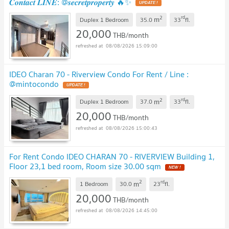
𝑪𝒐𝒏𝒕𝒂𝒄𝒕 𝑳𝑰𝑵𝑬: @𝒔𝒆𝒄𝒓𝒆𝒕𝒑𝒓𝒐𝒑𝒆𝒓𝒕𝒚 🔥✨
UPDATE !
2
rd
m
Duplex 1 Bedroom
35.0
33
fl.
20,000
THB/month
08/08/2026 15:09:00
IDEO Charan 70 - Riverview Condo For Rent / Line :
@mintocondo
UPDATE !
2
rd
m
Duplex 1 Bedroom
37.0
33
fl.
20,000
THB/month
08/08/2026 15:00:43
For Rent Condo IDEO CHARAN 70 - RIVERVIEW Building 1,
Floor 23,1 bed room, Room size 30.00 sqm
NEW !
2
rd
m
1 Bedroom
30.0
23
fl.
20,000
THB/month
08/08/2026 14:45:00