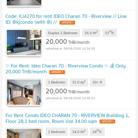
Code: KJ4270 for rent IDEO Charan 70 - Riverview // Line
ID: @kjcondo (with @) //
UPDATE !
2
rd
m
Duplex 1 Bedroom
36.0
33
fl.
20,000
THB/month
08/08/2026 14:34:00
✨ For Rent: Ideo Charan 70 - Riverview Condo ✨ 💰 Only
20,000 THB/month
UPDATE !
2
m
1 Bedroom
35.0
30+
fl.
20,000
THB/month
08/08/2026 14:00:23
For Rent Condo IDEO CHARAN 70 - RIVERVIEW Building 1,
Floor 28,1 bed room, Room size 34.00 sqm
UPDATE !
2
th
m
1 Bedroom
34.0
28
fl.