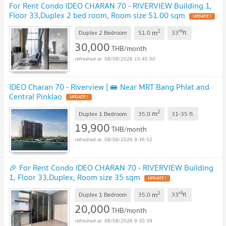
For Rent Condo IDEO CHARAN 70 - RIVERVIEW Building 1,
Floor 33,Duplex 2 bed room, Room size 51.00 sqm
UPDATE !
2
rd
m
Duplex 2 Bedroom
51.0
33
fl.
30,000
THB/month
08/08/2026 10:45:00
IDEO Charan 70 - Riverview | 🚝 Near MRT Bang Phlat and
Central Pinklao
UPDATE !
2
m
Duplex 1 Bedroom
35.0
31-35
fl.
19,900
THB/month
08/08/2026 9:36:52
🎉 For Rent Condo IDEO CHARAN 70 - RIVERVIEW Building
1, Floor 33,Duplex, Room size 35 sqm
UPDATE !
2
rd
m
Duplex 1 Bedroom
35.0
33
fl.
20,000
THB/month
08/08/2026 9:30:39