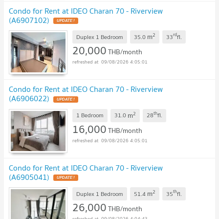
Condo for Rent at IDEO Charan 70 - Riverview
(A6907102)
UPDATE !
2
rd
m
Duplex 1 Bedroom
35.0
33
fl.
20,000
THB/month
09/08/2026 4:05:01
Condo for Rent at IDEO Charan 70 - Riverview
(A6906022)
UPDATE !
2
th
m
1 Bedroom
31.0
28
fl.
16,000
THB/month
09/08/2026 4:05:01
Condo for Rent at IDEO Charan 70 - Riverview
(A6905041)
UPDATE !
2
th
m
Duplex 1 Bedroom
51.4
35
fl.
26,000
THB/month
09/08/2026 4:04:43