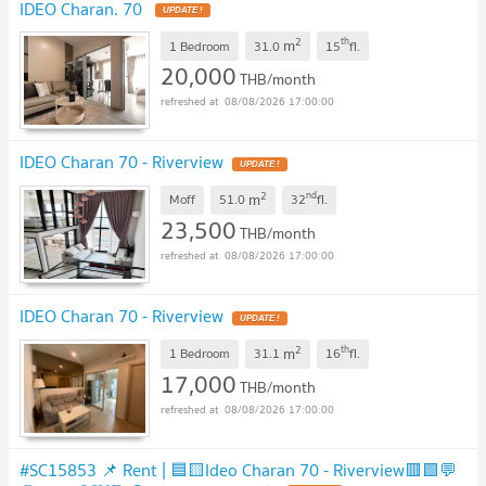
IDEO Charan. 70
UPDATE !
2
th
m
1 Bedroom
31.0
15
fl.
20,000
THB/month
08/08/2026 17:00:00
IDEO Charan 70 - Riverview
UPDATE !
2
nd
m
Moff
51.0
32
fl.
23,500
THB/month
08/08/2026 17:00:00
IDEO Charan 70 - Riverview
UPDATE !
2
th
m
1 Bedroom
31.1
16
fl.
17,000
THB/month
08/08/2026 17:00:00
#SC15853 📌 Rent | 🟦🟨Ideo Charan 70 - Riverview🟥🟩💬