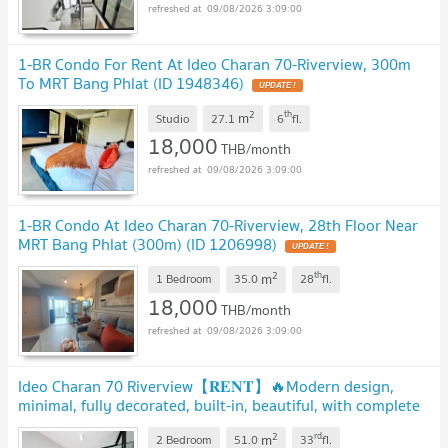
09/08/2026 3:09:00
1-BR Condo For Rent At Ideo Charan 70-Riverview, 300m
To MRT Bang Phlat (ID 1948346)
UPDATE !
2
th
m
Studio
27.1
6
fl.
18,000
THB/month
09/08/2026 3:09:00
1-BR Condo At Ideo Charan 70-Riverview, 28th Floor Near
MRT Bang Phlat (300m) (ID 1206998)
UPDATE !
2
th
m
1 Bedroom
35.0
28
fl.
18,000
THB/month
09/08/2026 3:09:00
Ideo Charan 70 Riverview【𝐑𝐄𝐍𝐓】🔥Modern design,
minimal, fully decorated, built-in, beautiful, with complete
amenities🔥 Contact Line ID: @hacondo
UPDATE !
2
rd
m
2 Bedroom
51.0
33
fl.