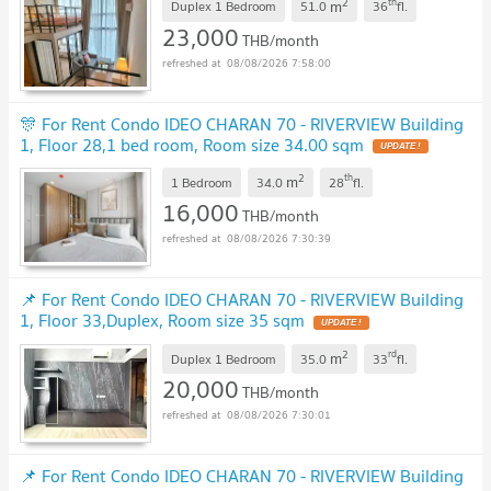
2
th
m
Duplex 1 Bedroom
51.0
36
fl.
23,000
THB/month
08/08/2026 7:58:00
🎊 For Rent Condo IDEO CHARAN 70 - RIVERVIEW Building
1, Floor 28,1 bed room, Room size 34.00 sqm
UPDATE !
2
th
m
1 Bedroom
34.0
28
fl.
16,000
THB/month
08/08/2026 7:30:39
📌 For Rent Condo IDEO CHARAN 70 - RIVERVIEW Building
1, Floor 33,Duplex, Room size 35 sqm
UPDATE !
2
rd
m
Duplex 1 Bedroom
35.0
33
fl.
20,000
THB/month
08/08/2026 7:30:01
📌 For Rent Condo IDEO CHARAN 70 - RIVERVIEW Building