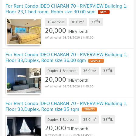
For Rent Condo IDEO CHARAN 70 - RIVERVIEW Building 1,
Floor 23,1 bed room, Room size 30.00 sqm
NEW !
2
rd
m
1 Bedroom
30.0
23
fl.
20,000
THB/month
08/08/2026 14:45:00
For Rent Condo IDEO CHARAN 70 - RIVERVIEW Building 1,
Floor 33,Duplex, Room size 36.00 sqm
UPDATE !
2
rd
m
Duplex 1 Bedroom
36.0
33
fl.
20,000
THB/month
08/08/2026 14:45:00
For Rent Condo IDEO CHARAN 70 - RIVERVIEW Building 1,
Floor 33,Duplex, Room size 35 sqm
UPDATE !
2
rd
m
Duplex 1 Bedroom
35.0
33
fl.
20,000
THB/month
08/08/2026 14:45:00