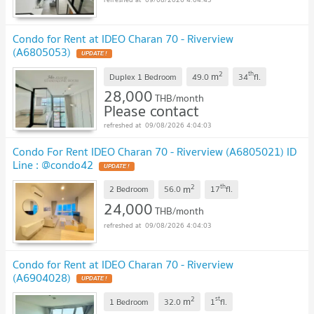
Condo for Rent at IDEO Charan 70 - Riverview
(A6805053)
UPDATE !
2
th
m
Duplex 1 Bedroom
49.0
34
fl.
28,000
THB/month
Please contact
09/08/2026 4:04:03
Condo For Rent IDEO Charan 70 - Riverview (A6805021) ID
Line : @condo42
UPDATE !
2
th
m
2 Bedroom
56.0
17
fl.
24,000
THB/month
09/08/2026 4:04:03
Condo for Rent at IDEO Charan 70 - Riverview
(A6904028)
UPDATE !
2
st
m
1 Bedroom
32.0
1
fl.