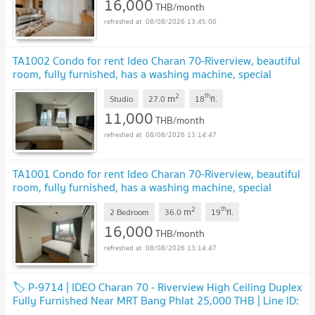
16,000
THB/month
08/08/2026 13:45:00
TA1002 Condo for rent Ideo Charan 70-Riverview, beautiful
room, fully furnished, has a washing machine, special
price
UPDATE !
2
th
m
Studio
27.0
18
fl.
11,000
THB/month
08/08/2026 13:14:47
TA1001 Condo for rent Ideo Charan 70-Riverview, beautiful
room, fully furnished, has a washing machine, special
price
UPDATE !
2
th
m
2 Bedroom
36.0
19
fl.
16,000
THB/month
08/08/2026 13:14:47
🏷 P-9714 | IDEO Charan 70 - Riverview High Ceiling Duplex
Fully Furnished Near MRT Bang Phlat 25,000 THB | Line ID:
@easycondoplus | 099-229-6397