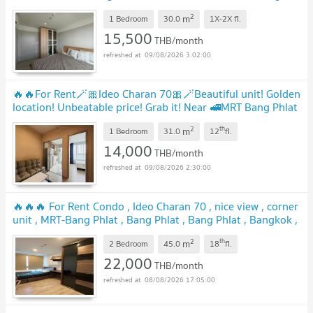
lifestyle 🔥 Contact Line ID: @hacondo
UPDATE !
2
m
1 Bedroom
30.0
1X-2X
fl.
15,500
THB/month
09/08/2026 3:02:00
🔥🔥For Rent🪄🎀Ideo Charan 70🎀🪄Beautiful unit! Golden
location! Unbeatable price! Grab it! Near 🚅MRT Bang Phlat
🟠🔵PS-32574735💚@propsync
UPDATE !
2
th
m
1 Bedroom
31.0
12
fl.
14,000
THB/month
09/08/2026 2:30:00
🔥🔥🔥 For Rent Condo , Ideo Charan 70 , nice view , corner
unit , MRT-Bang Phlat , Bang Phlat , Bang Phlat , Bangkok ,
CX-156278 ✅ Live chat with us ADD LINE
2
th
m
@connexproperty ✅ 🔥🔥🔥
2 Bedroom
45.0
18
fl.
UPDATE !
22,000
THB/month
08/08/2026 17:05:00