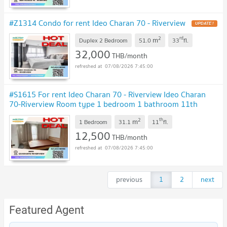
#Z1314 Condo for rent Ideo Charan 70 - Riverview
UPDATE !
2
rd
m
Duplex 2 Bedroom
51.0
33
fl.
32,000
THB/month
07/08/2026 7:45:00
#S1615 For rent Ideo Charan 70 - Riverview Ideo Charan
70-Riverview Room type 1 bedroom 1 bathroom 11th
floor, size 31.15 sq m
UPDATE !
2
th
m
1 Bedroom
31.1
11
fl.
12,500
THB/month
07/08/2026 7:45:00
previous
1
2
next
Featured Agent