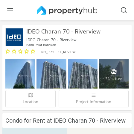
IDEO Charan 70 - Riverview
IDEO Charan 70 - Riverview
Bang Phlat Bangkok
NO_PROJECT_REVIEW
33 picture
Location
Project Information
Condo for Rent at IDEO Charan 70 - Riverview