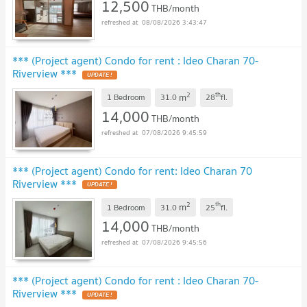
12,500
THB/month
08/08/2026 3:43:47
*** (Project agent) Condo for rent : Ideo Charan 70-
Riverview ***
UPDATE !
2
th
m
1 Bedroom
31.0
28
fl.
14,000
THB/month
07/08/2026 9:45:59
*** (Project agent) Condo for rent: Ideo Charan 70
Riverview ***
UPDATE !
2
th
m
1 Bedroom
31.0
25
fl.
14,000
THB/month
07/08/2026 9:45:56
*** (Project agent) Condo for rent : Ideo Charan 70-
Riverview ***
UPDATE !