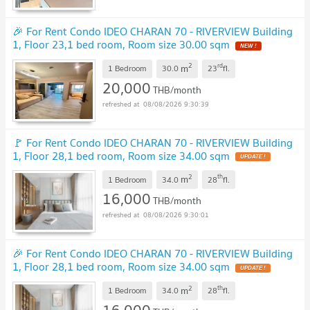
🎉 For Rent Condo IDEO CHARAN 70 - RIVERVIEW Building
1, Floor 23,1 bed room, Room size 30.00 sqm
NEW !
2
rd
m
1 Bedroom
30.0
23
fl.
20,000
THB/month
08/08/2026 9:30:39
🚩 For Rent Condo IDEO CHARAN 70 - RIVERVIEW Building
1, Floor 28,1 bed room, Room size 34.00 sqm
UPDATE !
2
th
m
1 Bedroom
34.0
28
fl.
16,000
THB/month
08/08/2026 9:30:01
🎉 For Rent Condo IDEO CHARAN 70 - RIVERVIEW Building
1, Floor 28,1 bed room, Room size 34.00 sqm
UPDATE !
2
th
m
1 Bedroom
34.0
28
fl.
16,000