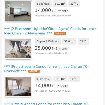
2
th
m
1 Bedroom
31.0
27
fl.
14,000
THB/month
07/08/2026 9:45:46
*** (2 Bedrooms Hybrid)(Official Agent) Condo for rent :
Ideo Charan 70-Riverview ***
UPDATE !
2
th
m
Duplex 2 Bedroom
51.0
35
fl.
25,000
THB/month
07/08/2026 9:45:41
*** (Project agent) Condo for rent : Ideo Charan 70-
Riverview ***
UPDATE !
2
th
m
1 Bedroom
31.0
16
fl.
14,000
THB/month
07/08/2026 9:45:05
*** (Official Agent) Condo for rent : Ideo Charan 70-