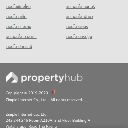
คอนโดเชียงใหม่
เช่าคอนโด นนทบุรี
Condo for Sale Srithana Technology College
1,066 properties for sale
คอนโด ภูเก็ต
เช่าคอนโด พัทยา
คอนโด บางแสน
คอนโด ระยอง
เช่าคอนโด ศาลายา
คอนโด นครปฐม
คอนโด ปทุมธานี
Copyright © 2019-2020
Zimple Internet Co., Ltd.
, All rights reserved.
Zimple Internet Co., Ltd.
242,244,246 Room A210A, 2nd Floor Building A
Watcharapol Road Tha Raeng