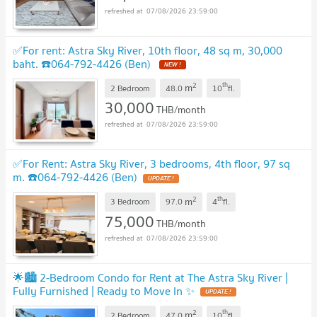
07/08/2026 23:59:00
✅For rent: Astra Sky River, 10th floor, 48 sq m, 30,000
baht. ☎️064-792-4426 (Ben)
2
th
m
2 Bedroom
48.0
10
fl.
30,000
THB/month
07/08/2026 23:59:00
✅For Rent: Astra Sky River, 3 bedrooms, 4th floor, 97 sq
m. ☎️064-792-4426 (Ben)
2
th
m
3 Bedroom
97.0
4
fl.
75,000
THB/month
07/08/2026 23:59:00
🌟🏙️ 2-Bedroom Condo for Rent at The Astra Sky River |
Fully Furnished | Ready to Move In ✨
2
th
m
2 Bedroom
47.0
10
fl.