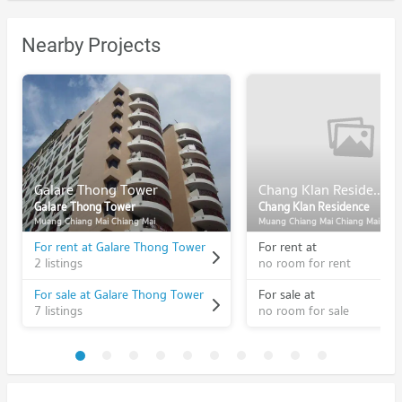
Nearby Projects
Galare Thong Tower
Chang Klan Residence
Galare Thong Tower
Chang Klan Residence
Muang Chiang Mai Chiang Mai
Muang Chiang Mai Chiang Mai
For rent at Galare Thong Tower
For rent at
2 listings
no room for rent
For sale at Galare Thong Tower
For sale at
7 listings
no room for sale