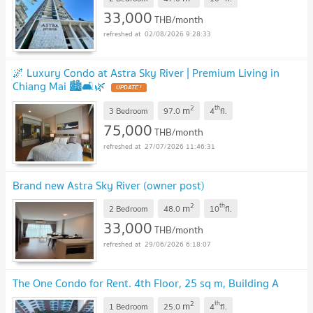
33,000
THB/month
02/08/2026 9:28:33
🌌 Luxury Condo at Astra Sky River | Premium Living in
Chiang Mai 🏙️🛋️🌿
2
th
m
3 Bedroom
97.0
4
fl.
75,000
THB/month
27/07/2026 11:46:31
Brand new Astra Sky River (owner post)
2
th
m
2 Bedroom
48.0
10
fl.
33,000
THB/month
29/06/2026 6:18:07
The One Condo for Rent. 4th Floor, 25 sq m, Building A
2
th
m
1 Bedroom
25.0
4
fl.