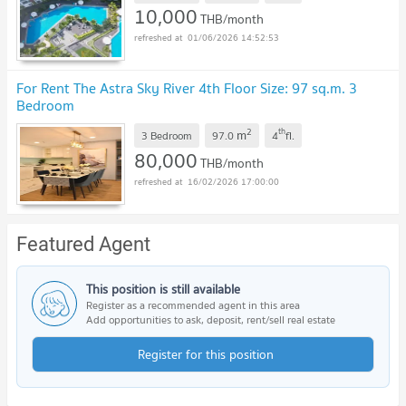
10,000
THB/month
01/06/2026 14:52:53
For Rent The Astra Sky River 4th Floor Size: 97 sq.m. 3
Bedroom
2
th
m
3 Bedroom
97.0
4
fl.
80,000
THB/month
16/02/2026 17:00:00
Featured Agent
This position is still available
Register as a recommended agent in this area
Add opportunities to ask, deposit, rent/sell real estate
Register for this position