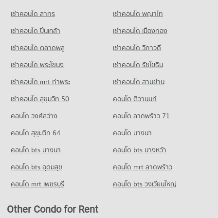
PROJECT_COUNT
242 properties for rent
284 properties for sale
เช่าคอนโด สาทร
เช่าคอนโด พญาไท
Condo for Rent near Suandok Park
Condo for Sale Nakon Chiang Mai Municipal Fresh Market
Condo Sarasas Witaed Chiang Mai School
452 properties for rent
183 properties for sale
เช่าคอนโด ปิ่นเกล้า
เช่าคอนโด เมืองทอง
PROJECT_COUNT
Condo for Sale near Suandok Park
Condo Kom Market Chiangmai
863 properties for sale
เช่าคอนโด ตลาดพลู
เช่าคอนโด วิภาวดี
Condo for Rent Sarasas Witaed Chiang Mai School
PROJECT_COUNT
493 properties for rent
เช่าคอนโด พระโขนง
เช่าคอนโด รัชโยธิน
Condo Art in Paradise Chiang Mai
Condo for Rent Kom Market Chiangmai
Condo for Sale Sarasas Witaed Chiang Mai School
PROJECT_COUNT
756 properties for rent
476 properties for sale
เช่าคอนโด mrt ท่าพระ
เช่าคอนโด สามย่าน
Condo for Rent near Art in Paradise Chiang Mai
Condo for Sale Kom Market Chiangmai
เช่าคอนโด สุขุมวิท 50
คอนโด ติวานนท์
Condo Yupparaj Wittayalai School
240 properties for rent
1,147 properties for sale
PROJECT_COUNT
คอนโด วงศ์สว่าง
คอนโด ลาดพร้าว 71
Condo for Sale near Art in Paradise Chiang Mai
Condo Big C Donjan
254 properties for sale
Condo for Rent Yupparaj Wittayalai School
คอนโด สุขุมวิท 64
คอนโด บางนา
PROJECT_COUNT
462 properties for rent
Condo Lanna Folklife Museum
คอนโด bts บางนา
Condo for Rent Big C Donjan
คอนโด bts บางหว้า
Condo for Sale Yupparaj Wittayalai School
PROJECT_COUNT
126 properties for rent
782 properties for sale
คอนโด bts อุดมสุข
คอนโด mrt ลาดพร้าว
Condo for Rent near Lanna Folklife Museum
Condo for Sale Big C Donjan
Condo Srithana Technology College
185 properties for rent
144 properties for sale
คอนโด mrt เพชรบุรี
คอนโด bts วงเวียนใหญ่
PROJECT_COUNT
Condo for Sale near Lanna Folklife Museum
337 properties for sale
Condo for Rent Srithana Technology College
Other Condo for Rent
680 properties for rent