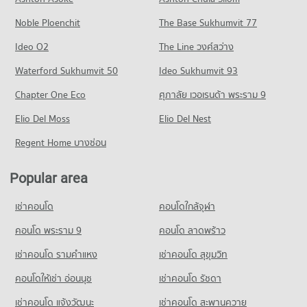
Condo Payap University (Kaeo Nawarat Campus)
PROJECT_COUNT
33 properties for rent
648 properties for sale
Noble Ploenchit
PROJECT_COUNT
The Base Sukhumvit 77
Condo for Rent near Jindasinghanet Hospital
Condo for Sale near Changklan Road Chiang Mai
Condo Waroros Market
275 properties for rent
18 properties for sale
Condo for Rent Payap University (Kaeo Nawarat Campus)
Ideo O2
The Line วงศ์สว่าง
PROJECT_COUNT
566 properties for rent
Condo for Sale near Jindasinghanet Hospital
Condo Charoen Prathet Road
Waterford Sukhumvit 50
Ideo Sukhumvit 93
242 properties for sale
Condo for Rent Waroros Market
Condo for Sale Payap University (Kaeo Nawarat Campus)
PROJECT_COUNT
131 properties for rent
685 properties for sale
Chapter One Eco
ศุภาลัย เวอเรนด้า พระราม 9
Condo Suan Prung Hospital
Condo for Rent near Charoen Prathet Road
Condo for Sale Waroros Market
Condo Payap University (Mae Khao Campus)
PROJECT_COUNT
Elio Del Moss
13 properties for rent
Elio Del Nest
121 properties for sale
PROJECT_COUNT
Condo for Rent near Suan Prung Hospital
Condo for Sale near Charoen Prathet Road
Regent Home บางซ่อน
Condo Pratu Chiang Mai Market
263 properties for rent
11 properties for sale
Condo for Rent Payap University (Mae Khao Campus)
PROJECT_COUNT
433 properties for rent
Condo for Sale near Suan Prung Hospital
Popular area
Condo Macro Chiang Mai
417 properties for sale
Condo for Rent Pratu Chiang Mai Market
Condo for Sale Payap University (Mae Khao Campus)
PROJECT_COUNT
158 properties for rent
409 properties for sale
เช่าคอนโด
คอนโดใกล้จุฬา
Condo Bangkok Hospital Chiang Mai
Condo for Rent near Macro Chiang Mai
Condo for Sale Pratu Chiang Mai Market
Condo Kawila Wittayalai School
PROJECT_COUNT
443 properties for rent
คอนโด พระราม 9
คอนโด ลาดพร้าว
260 properties for sale
PROJECT_COUNT
Condo for Rent near Bangkok Hospital Chiang Mai
Condo for Sale near Macro Chiang Mai
เช่าคอนโด รามคําแหง
เช่าคอนโด สุขุมวิท
Condo Nakon Chiang Mai Municipal Fresh Market
482 properties for rent
422 properties for sale
Condo for Rent Kawila Wittayalai School
PROJECT_COUNT
336 properties for rent
คอนโดให้เช่า อ่อนนุช
เช่าคอนโด รัชดา
Condo for Sale near Bangkok Hospital Chiang Mai
Condo Suandok Park
468 properties for sale
Condo for Rent Nakon Chiang Mai Municipal Fresh Market
Condo for Sale Kawila Wittayalai School
เช่าคอนโด แจ้งวัฒนะ
เช่าคอนโด สะพานควาย