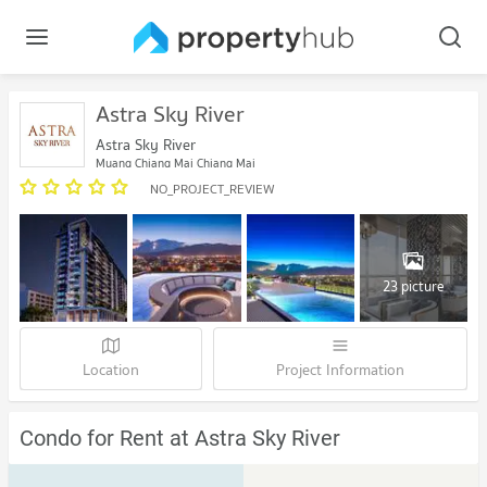
Astra Sky River
Astra Sky River
Muang Chiang Mai Chiang Mai
NO_PROJECT_REVIEW
23 picture
Location
Project Information
Condo for Rent at Astra Sky River