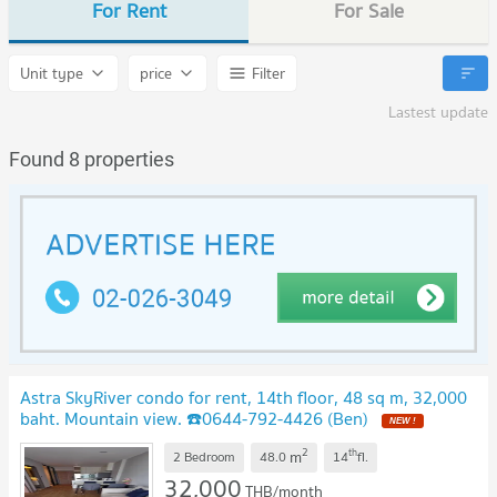
For Rent
For Sale
Unit type
price
Filter
Lastest update
Found 8 properties
Astra SkyRiver condo for rent, 14th floor, 48 sq m, 32,000
baht. Mountain view. ☎️0644-792-4426 (Ben)
2
th
m
2 Bedroom
48.0
14
fl.
32,000
THB/month