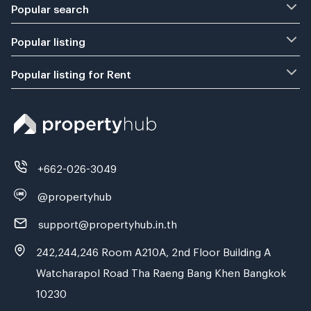
Popular search
Popular listing
Popular listing for Rent
+662-026-3049
@propertyhub
support@propertyhub.in.th
242,244,246 Room A210A, 2nd Floor Building A
Watcharapol Road Tha Raeng Bang Khen Bangkok
10230