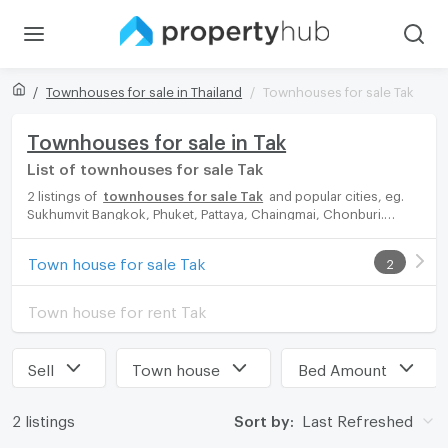
Townhouses for sale in Thailand
Townhouses for sale Tak
Townhouses for sale in Tak
List of townhouses for sale Tak
2 listings of
townhouses for sale Tak
and popular cities, eg.
Sukhumvit Bangkok, Phuket, Pattaya, Chaingmai, Chonburi.
Propertyhub can help you easily and quickly find your ideal
home, with diverse range of townhouses for rent options,
Town house for sale Tak
2
catering to every preference and budget, either for your next
dream home or for investment.
Town house for rent Tak
Sell
Town house
Bed Amount
2 listings
Sort by:
Last Refreshed