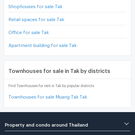
Shophouses for sale Tak
Retail spaces for sale Tak
Office for sale Tak
Apartment building for sale Tak
Townhouses for sale in Tak by districts
Find Townhouses for rent in Tak by popular districts
Townhouses for sale Muang Tak Tak
Property and condo around Thailand