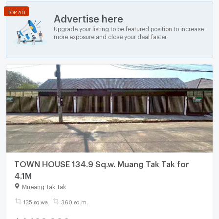
TOP AD
Advertise here
Upgrade your listing to be featured position to increase
more exposure and close your deal faster.
TOWN HOUSE 134.9 Sq.w. Muang Tak Tak for
4.1M
Mueang Tak Tak
135 sq.wa.
360 sq.m.