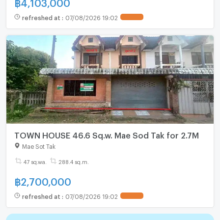
฿
4,103,000
refreshed at
:
07/08/2026 19:02
TOWN HOUSE 46.6 Sq.w. Mae Sod Tak for 2.7M
Mae Sot Tak
47 sq.wa.
288.4 sq.m.
฿
2,700,000
refreshed at
:
07/08/2026 19:02