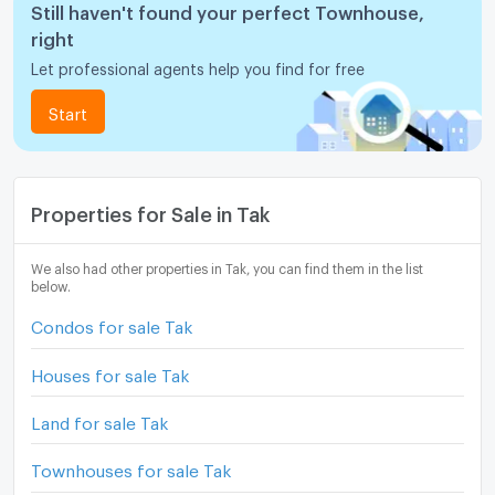
Still haven't found your perfect Townhouse,
right
Let professional agents help you find for free
Start
Properties for Sale in Tak
We also had other properties in Tak, you can find them in the list
below.
Condos for sale Tak
Houses for sale Tak
Land for sale Tak
Townhouses for sale Tak