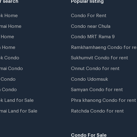
ok Home
Condo For Rent
gmai Home
Condo near Chula
t Home
Condo MRT Rama 9
a Home
Ramkhamhaeng Condo for re
ok Condo
Sukhumvit Condo for rent
mai Condo
Onnut Condo for rent
 Condo
Condo Udomsuk
a Condo
Samyan Condo for rent
k Land for Sale
Phra khanong Condo for rent
mai Land for Sale
Ratchda Condo for rent
Condo For Sale