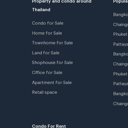
Thailand
Bangk
Condo for Sale
Chain
Home for Sale
Phuke
Townhome for Sale
Pattay
Land for Sale
Bangk
Shophouse for Sale
Chaing
Office for Sale
Phuket
Apartment for Sale
Pattay
Retail space
Bangko
Chaing
Condo For Rent