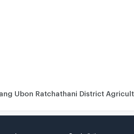
g Ubon Ratchathani District Agricult
r search
Popular listing