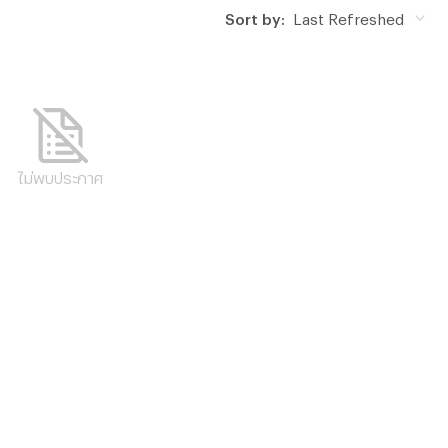
Sort by:
Last Refreshed
ไม่พบประกาศ