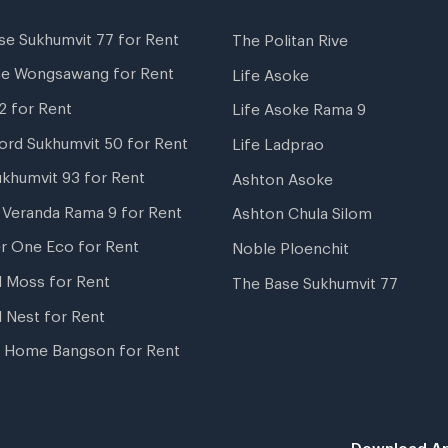
se Sukhumvit 77 for Rent
The Politan Rive
ne Wongsawang for Rent
Life Asoke
2 for Rent
Life Asoke Rama 9
ord Sukhumvit 50 for Rent
Life Ladprao
ukhumvit 93 for Rent
Ashton Asoke
i Veranda Rama 9 for Rent
Ashton Chula Silom
r One Eco for Rent
Noble Ploenchit
l Moss for Rent
The Base Sukhumvit 77
l Nest for Rent
 Home Bangson for Rent
Download Ap