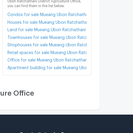
Ubon Ratchathani District Agriculture Office,
you can find them in the list below.
Condos for sale Mueang Ubon Ratchathani District Agriculture O
Houses for sale Mueang Ubon Ratchathani District Agriculture O
Land for sale Mueang Ubon Ratchathani District Agriculture Offi
Townhouses for sale Mueang Ubon Ratchathani District Agricult
Shophouses for sale Mueang Ubon Ratchathani District Agricult
Retail spaces for sale Mueang Ubon Ratchathani District Agricul
Office for sale Mueang Ubon Ratchathani District Agriculture Of
Apartment building for sale Mueang Ubon Ratchathani District A
ure Office
Popular listing for Rent