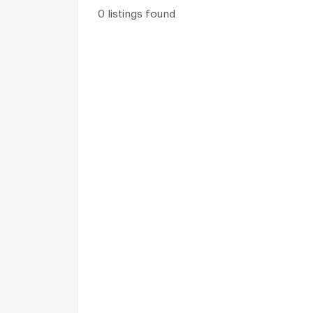
0 listings found