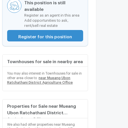
This position is still
available
Register as an agent in this area
Add opportunities to ask,
rent/sell real estate
Register for this position
Townhouses for sale in nearby area
You may also interest in Townhouses for sale in
other area close to
near Mueang Ubon
Ratchathani District Agriculture Office
Properties for Sale near Mueang
Ubon Ratchathani District
Agriculture Office
We also had other properties near Mueang