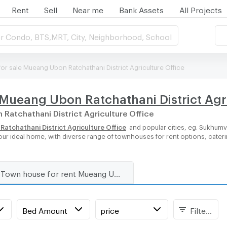
Rent
Sell
Near me
Bank Assets
All Projects
r Condo, BTS,MRT, City, Neighborhood, School
r sale Mueang Ubon Ratchathani District Agriculture Office
Mueang Ubon Ratchathani District Agri
 Ratchathani District Agriculture Office
tchathani District Agriculture Office
and popular cities, eg. Sukhumv
our ideal home, with diverse range of townhouses for rent options, cater
Town house for rent Mueang Ubon Ratchathani District Agriculture Office
Bed Amount
price
Filters