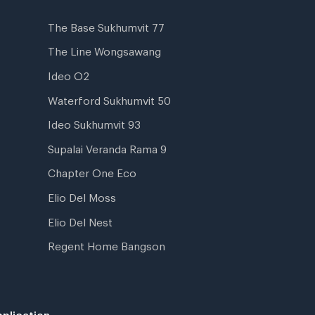
The Base Sukhumvit 77
The Line Wongsawang
Ideo O2
Waterford Sukhumvit 50
Ideo Sukhumvit 93
Supalai Veranda Rama 9
Chapter One Eco
Elio Del Moss
Elio Del Nest
Regent Home Bangson
plication