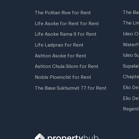
The Ba
The Politan Rive for Rent
The Li
Life Asoke for Rent for Rent
Ideo O
Life Asoke Rama 9 for Rent
Waterf
Life Ladprao for Rent
Ideo S
Ashton Asoke for Rent
Supala
Ashton Chula Silom for Rent
Chapte
Noble Ploenchit for Rent
Elio De
The Base Sukhumvit 77 for Rent
Elio De
Regent