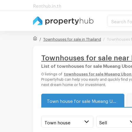
Renthub.in.th
Search fo
Townhouses for sale in Thailand
Townhouses fo
Townhouses for sale near 
List of townhouses for sale Mueang Ubon
0 listings of
townhouses for sale Mueang Ubon Ra
Propertyhub can help you easily and quickly find y
next dream home or for investment.
Town house for sale Mueang Ubon Ratchathani District Agriculture Office
Town house
Sell