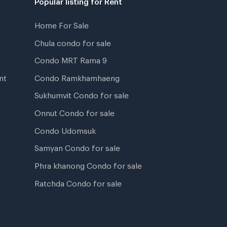
Home For Sale
Chula condo for sale
Condo MRT Rama 9
nt
Condo Ramkhamhaeng
Sukhumvit Condo for sale
Onnut Condo for sale
Condo Udomsuk
Samyan Condo for sale
Phra khanong Condo for sale
Ratchda Condo for sale