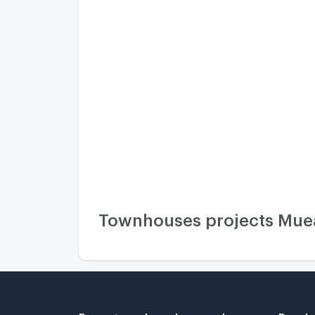
Townhouses projects Muean
Property and condo around
Popula