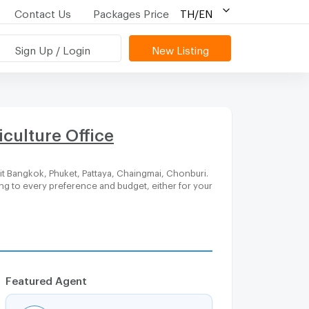
Contact Us
Packages Price
TH/EN
Sign Up / Login
New Listing
culture Office
it Bangkok, Phuket, Pattaya, Chaingmai, Chonburi.
ing to every preference and budget, either for your
Featured Agent