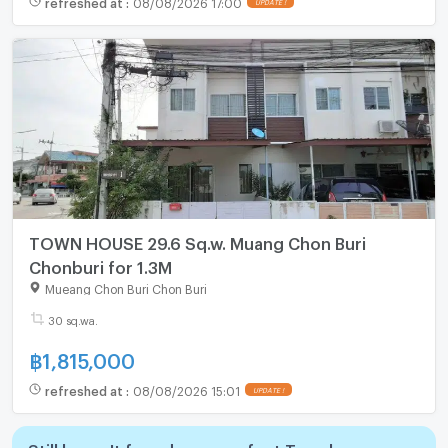
refreshed at
:
08/08/2026 17:00
UPDATE !
TOWN HOUSE 29.6 Sq.w. Muang Chon Buri
Chonburi for 1.3M
Mueang Chon Buri Chon Buri
30 sq.wa.
฿
1,815,000
refreshed at
:
08/08/2026 15:01
UPDATE !
Still haven't found your perfect Townhouse,