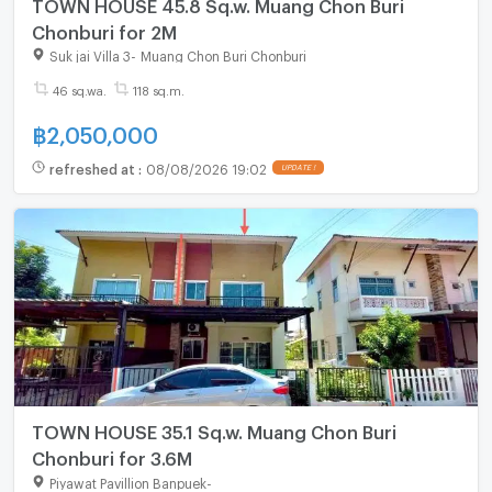
TOWN HOUSE 45.8 Sq.w. Muang Chon Buri
Chonburi for 2M
Suk jai Villa 3
-
Muang Chon Buri Chonburi
46 sq.wa.
118 sq.m.
฿
2,050,000
refreshed at
:
08/08/2026 19:02
UPDATE !
TOWN HOUSE 35.1 Sq.w. Muang Chon Buri
Chonburi for 3.6M
Piyawat Pavillion Banpuek
-