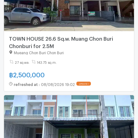
TOWN HOUSE 26.6 Sq.w. Muang Chon Buri
Chonburi for 2.5M
Mueang Chon Buri Chon Buri
27 sq.wa.
143.75 sq.m.
฿
2,500,000
refreshed at
:
08/08/2026 19:02
UPDATE !