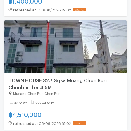
refreshed at
:
08/08/2026 19:02
UPDATE !
TOWN HOUSE 32.7 Sq.w. Muang Chon Buri
Chonburi for 4.5M
Mueang Chon Buri Chon Buri
33 sq.wa.
222.44 sq.m.
฿
4,510,000
refreshed at
:
08/08/2026 19:02
UPDATE !