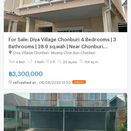
For Sale: Diya Village Chonburi 4 Bedrooms | 3
Bathrooms | 28.9 sq.wah | Near Chonburi
Hospital
Diya Village Chonburi
-
Muang Chon Buri Chonburi
4 Bed
3 Bath
2 fl.
29 sq.wa.
158 sq.m.
฿
3,300,000
refreshed at
:
08/08/2026 12:50
UPDATE !