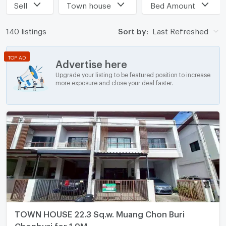
Sell
Town house
Bed Amount
140 listings
Sort by:
Last Refreshed
TOP AD
Advertise here
Upgrade your listing to be featured position to increase
more exposure and close your deal faster.
TOWN HOUSE 22.3 Sq.w. Muang Chon Buri
Chonburi for 1.9M