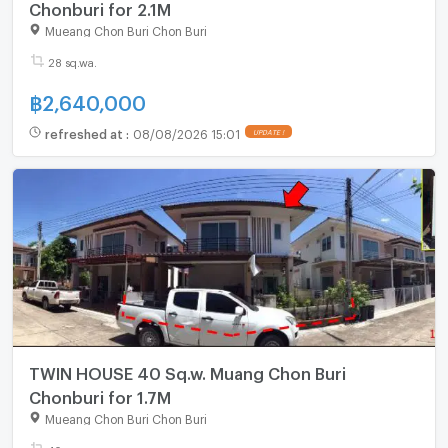
Chonburi for 2.1M
Mueang Chon Buri Chon Buri
28 sq.wa.
฿
2,640,000
refreshed at
:
08/08/2026 15:01
UPDATE !
TWIN HOUSE 40 Sq.w. Muang Chon Buri
Chonburi for 1.7M
Mueang Chon Buri Chon Buri