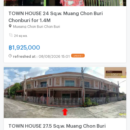
TOWN HOUSE 24 Sq.w. Muang Chon Buri
Chonburi for 1.4M
Mueang Chon Buri Chon Buri
24 sq.wa.
฿
1,925,000
refreshed at
:
08/08/2026 15:01
UPDATE !
TOWN HOUSE 27.5 Sq.w. Muang Chon Buri