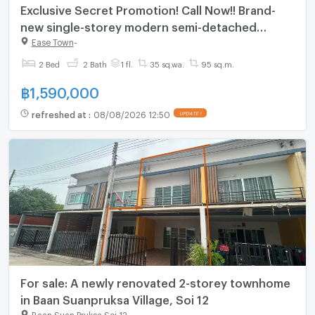
Exclusive Secret Promotion! Call Now!! Brand-
new single-storey modern semi-detached
homes at Easetown Chonburi – Amata Nakorn.
Ease Town
-
2 Bed
2 Bath
1 fl.
35 sq.wa.
95 sq.m.
฿
1,590,000
refreshed at
:
08/08/2026 12:50
UPDATE !
For sale: A newly renovated 2-storey townhome
in Baan Suanpruksa Village, Soi 12
Baan Suan Pruksa Soi 12
-