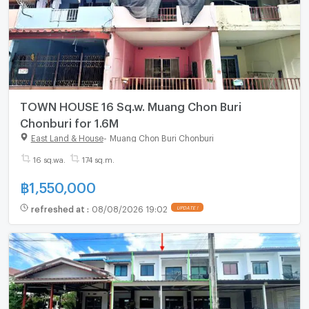
TOWN HOUSE 16 Sq.w. Muang Chon Buri
Chonburi for 1.6M
East Land & House
-
Muang Chon Buri Chonburi
16 sq.wa.
174 sq.m.
฿
1,550,000
refreshed at
:
08/08/2026 19:02
UPDATE !