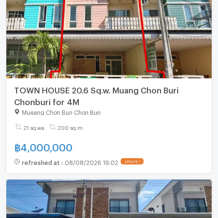
TOWN HOUSE 20.6 Sq.w. Muang Chon Buri
Chonburi for 4M
Mueang Chon Buri Chon Buri
21 sq.wa.
200 sq.m.
฿
4,000,000
refreshed at
:
08/08/2026 19:02
UPDATE !