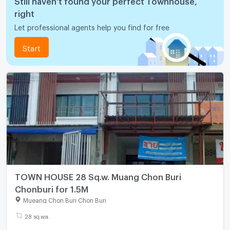
right
Let professional agents help you find for free
Start
TOWN HOUSE 28 Sq.w. Muang Chon Buri
Chonburi for 1.5M
Mueang Chon Buri Chon Buri
28 sq.wa.