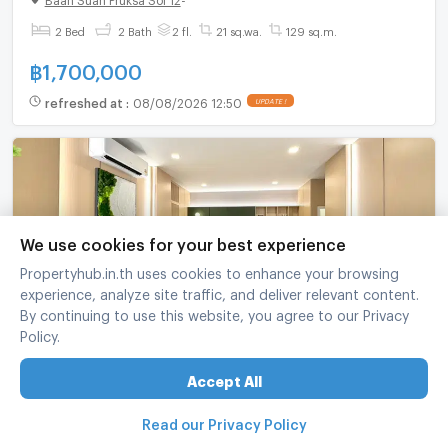
2 Bed
2 Bath
2 fl.
21 sq.wa.
129 sq.m.
฿
1,700,000
refreshed at
:
08/08/2026 12:50
UPDATE !
We use cookies for your best experience
Propertyhub.in.th uses cookies to enhance your browsing
experience, analyze site traffic, and deliver relevant content.
By continuing to use this website, you agree to our Privacy
Policy.
Modern Zen Japanese-style house near Bang
Saen beach, Silamura Type A | Twin House 172
Accept All
sq.m. | 3 Beds, 3 Baths | 2 Parking Spaces
SILA MURA Angsila - Bangsaen
-
Muang Chon Buri Chonburi
3 Bed
3 Bath
2 fl.
39 sq.wa.
172 sq.m.
Read our Privacy Policy