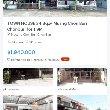
TOWN HOUSE 24 Sq.w. Muang Chon Buri
Chonburi for 1.9M
Mueang Chon Buri Chon Buri
24 sq.wa.
143 sq.m.
฿
1,940,000
refreshed at
:
08/08/2026 19:02
NEW !