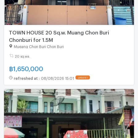
TOWN HOUSE 20 Sq.w. Muang Chon Buri
Chonburi for 1.5M
Mueang Chon Buri Chon Buri
20 sq.wa.
฿
1,650,000
refreshed at
:
08/08/2026 15:01
UPDATE !