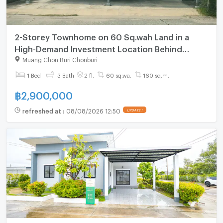
2-Storey Townhome on 60 Sq.wah Land in a
High-Demand Investment Location Behind
Makro, in the Heart of Samet, Mueang Chonburi
Muang Chon Buri Chonburi
1 Bed
3 Bath
2 fl.
60 sq.wa.
160 sq.m.
฿
2,900,000
refreshed at
:
08/08/2026 12:50
UPDATE !