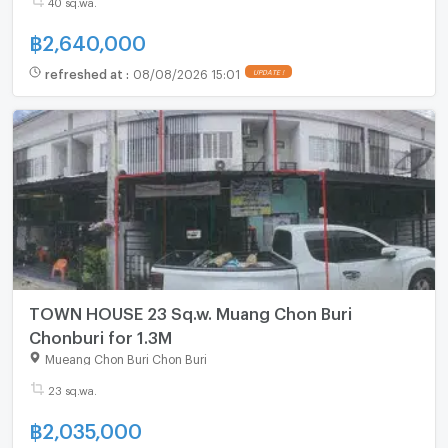
40 sq.wa.
฿
2,640,000
refreshed at
:
08/08/2026 15:01
UPDATE !
TOWN HOUSE 23 Sq.w. Muang Chon Buri
Chonburi for 1.3M
Mueang Chon Buri Chon Buri
23 sq.wa.
฿
2,035,000