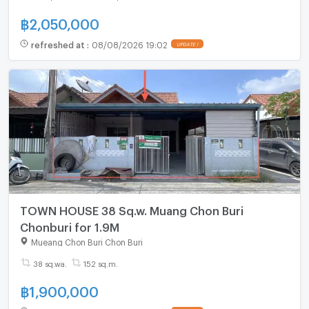
฿
2,050,000
refreshed at
:
08/08/2026 19:02
UPDATE !
TOWN HOUSE 38 Sq.w. Muang Chon Buri
Chonburi for 1.9M
Mueang Chon Buri Chon Buri
38 sq.wa.
152 sq.m.
฿
1,900,000