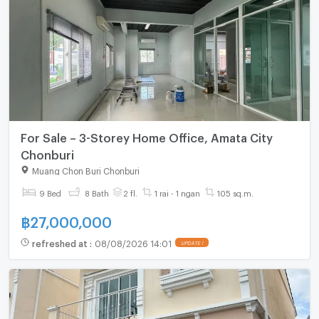
For Sale – 3-Storey Home Office, Amata City
Chonburi
Muang Chon Buri Chonburi
9 Bed
8 Bath
2 fl.
1 rai - 1 ngan
105 sq.m.
฿
27,000,000
refreshed at
:
08/08/2026 14:01
UPDATE !