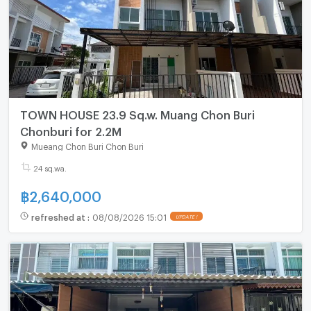
TOWN HOUSE 23.9 Sq.w. Muang Chon Buri
Chonburi for 2.2M
Mueang Chon Buri Chon Buri
24 sq.wa.
฿
2,640,000
refreshed at
:
08/08/2026 15:01
UPDATE !