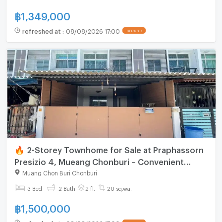
฿
1,349,000
refreshed at
:
08/08/2026 17:00
UPDATE !
🔥 2-Storey Townhome for Sale at Praphassorn
Presizio 4, Mueang Chonburi – Convenient
Location
Muang Chon Buri Chonburi
3 Bed
2 Bath
2 fl.
20 sq.wa.
฿
1,500,000