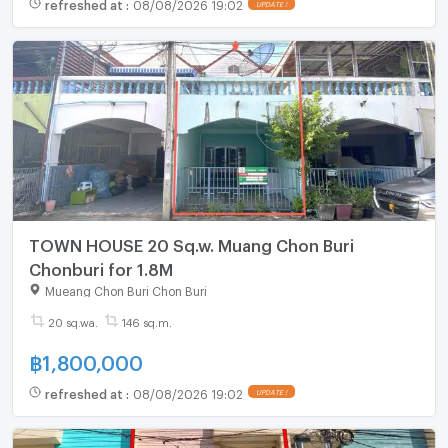
refreshed at
:
08/08/2026 19:02
UPDATE !
TOWN HOUSE 20 Sq.w. Muang Chon Buri
Chonburi for 1.8M
Mueang Chon Buri Chon Buri
20 sq.wa.
146 sq.m.
฿
1,800,000
refreshed at
:
08/08/2026 19:02
UPDATE !