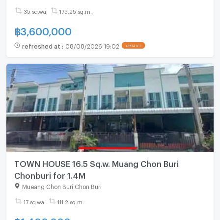
35 sq.wa.
175.25 sq.m.
฿
3,600,000
refreshed at
:
08/08/2026 19:02
UPDATE !
TOWN HOUSE 16.5 Sq.w. Muang Chon Buri
Chonburi for 1.4M
Mueang Chon Buri Chon Buri
17 sq.wa.
111.2 sq.m.
฿
1,400,000