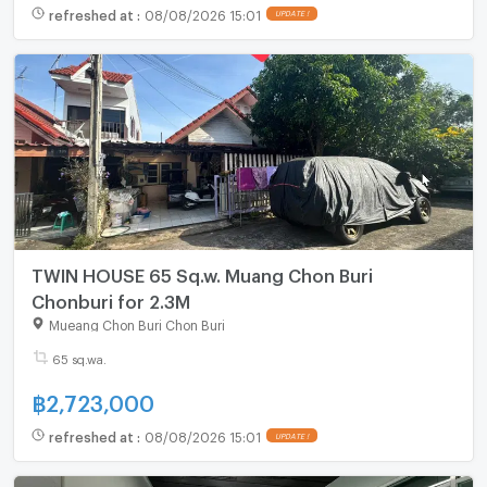
refreshed at
:
08/08/2026 15:01
UPDATE !
TWIN HOUSE 65 Sq.w. Muang Chon Buri
Chonburi for 2.3M
Mueang Chon Buri Chon Buri
65 sq.wa.
฿
2,723,000
refreshed at
:
08/08/2026 15:01
UPDATE !