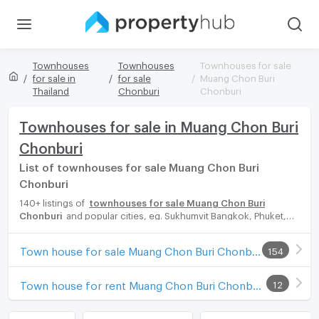
Townhouses
Townhouses
Townhouses for sale
for sale in
for sale
Muang Chon Buri
Thailand
Chonburi
Chonburi
Townhouses for sale in Muang Chon Buri
Chonburi
List of townhouses for sale Muang Chon Buri
Chonburi
140+ listings of
townhouses for sale Muang Chon Buri
Chonburi
and popular cities, eg. Sukhumvit Bangkok, Phuket,
Pattaya, Chaingmai, Chonburi. Propertyhub can help you easily
and quickly find your ideal home, with diverse range of
Town house for sale Muang Chon Buri Chonburi
154
townhouses for rent options, catering to every preference and
budget, either for your next dream home or for investment.
Town house for rent Muang Chon Buri Chonburi
12