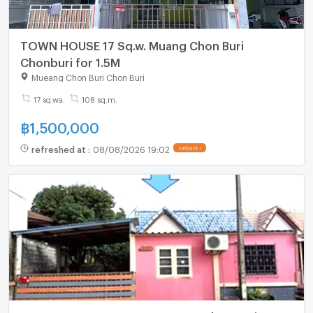
TOWN HOUSE 17 Sq.w. Muang Chon Buri
Chonburi for 1.5M
Mueang Chon Buri Chon Buri
17 sq.wa.
108 sq.m.
฿
1,500,000
refreshed at
:
08/08/2026 19:02
UPDATE !