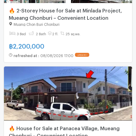
🔥 2-Storey House for Sale at Minlada Project,
Mueang Chonburi – Convenient Location
Muang Chon Buri Chonburi
3 Bed
2 Bath
2 fl.
25 sq.wa.
฿
2,200,000
refreshed at
:
08/08/2026 17:00
UPDATE !
🔥 House for Sale at Panacea Village, Mueang
Chonburi – Convenient Location