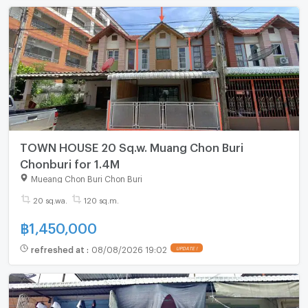
TOWN HOUSE 20 Sq.w. Muang Chon Buri
Chonburi for 1.4M
Mueang Chon Buri Chon Buri
20 sq.wa.
120 sq.m.
฿
1,450,000
refreshed at
:
08/08/2026 19:02
UPDATE !