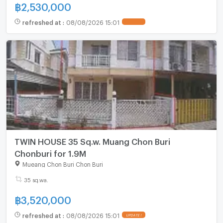
฿
2,530,000
refreshed at
:
08/08/2026 15:01
TWIN HOUSE 35 Sq.w. Muang Chon Buri
Chonburi for 1.9M
Mueang Chon Buri Chon Buri
35 sq.wa.
฿
3,520,000
refreshed at
:
08/08/2026 15:01
UPDATE !