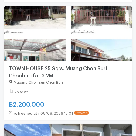
TOWN HOUSE 25 Sq.w. Muang Chon Buri
Chonburi for 2.2M
Mueang Chon Buri Chon Buri
25 sq.wa.
฿
2,200,000
refreshed at
:
08/08/2026 15:01
UPDATE !