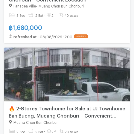
Panacea Ville
-
Muang Chon Buri Chonburi
3 Bed
2 Bath
2 fl.
40 sq.wa.
฿
1,680,000
refreshed at
:
08/08/2026 17:00
UPDATE !
🔥 2-Storey Townhome for Sale at UJ Townhome
Ban Bueng, Mueang Chonburi – Convenient
Location
Muang Chon Buri Chonburi
2 Bed
2 Bath
2 fl.
23 sq.wa.