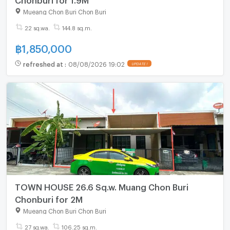
Mueang Chon Buri Chon Buri
22 sq.wa.
144.8 sq.m.
฿
1,850,000
refreshed at
:
08/08/2026 19:02
UPDATE !
TOWN HOUSE 26.6 Sq.w. Muang Chon Buri
Chonburi for 2M
Mueang Chon Buri Chon Buri
27 sq.wa.
106.25 sq.m.