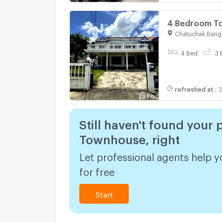
4 Bedroom To
1910041
Chatuchak Bang
4 Bed
3 
refreshed at
:
2
Still haven't found your 
Townhouse, right
Let professional agents help y
for free
Start