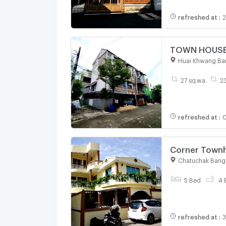
refreshed at
:
2
TOWN HOUSE 2
Huai Khwang Ba
27 sq.wa.
2
refreshed at
:
0
Corner Townho
sq.m., near 
Chatuchak Bang
5 Bed
4 
refreshed at
:
3