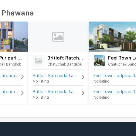
T Phawana
Baan Puripuri Latphrao 41
Britloft Ratchada-Ladprao
hak Bangkok
Chatuchak Bangkok
Chatuchak Ban
Baan Puripuri Latphrao 41 for rent
Britloft Ratchada-Ladprao for rent
Feel To
No listing
No listing
Baan Puripuri Latphrao 41 for sale
Britloft Ratchada-Ladprao for sale
Feel To
No listing
No listing