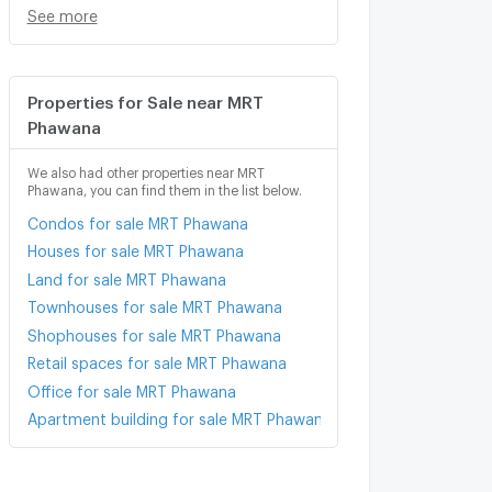
See more
Properties for Sale near MRT
Phawana
We also had other properties near MRT
Phawana, you can find them in the list below.
Condos for sale MRT Phawana
Houses for sale MRT Phawana
Land for sale MRT Phawana
Townhouses for sale MRT Phawana
Shophouses for sale MRT Phawana
Retail spaces for sale MRT Phawana
Office for sale MRT Phawana
Apartment building for sale MRT Phawana