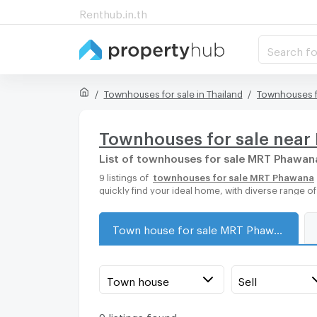
Renthub.in.th
Search fo
Townhouses for sale in Thailand
Townhouses f
Townhouses for sale nea
List of townhouses for sale MRT Phawan
9 listings of
townhouses for sale MRT Phawana
quickly find your ideal home, with diverse range 
Town house for sale MRT Phawana
Town house
Sell
9 listings found