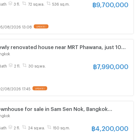
฿
9,700,000
Bath
3 fl.
72 sq.wa.
536 sq.m.
5/08/2026 13:08
UPDATE !
ly renovated house near MRT Phawana, just 100
✨🏡 Pre-sale price only 7.99 million baht.
ngkok
฿
7,990,000
Bath
2 fl.
30 sq.wa.
2/08/2026 17:45
UPDATE !
wnhouse for sale in Sam Sen Nok, Bangkok
ngkok
฿
4,200,000
Bath
2 fl.
24 sq.wa.
150 sq.m.