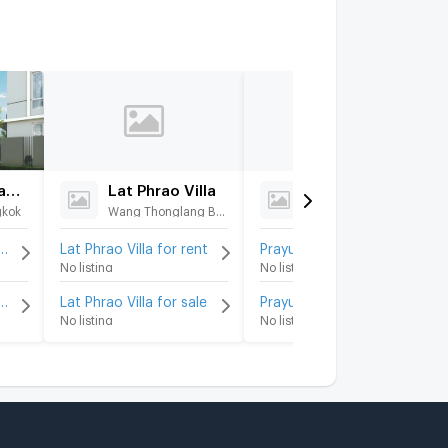
Feel Town Ladprao 35
Lat Phrao Villa
Prayun
gkok
Wang Thonglang Bangkok
Chatuchak Bangkok
wn Ladprao 35 for rent
Lat Phrao Villa for rent
Prayun for rent
No listing
No listing
wn Ladprao 35 for sale
Lat Phrao Villa for sale
Prayun for sale
No listing
No listing