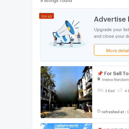
Advertise 
TOP AD
Upgrade your lis
and close your de
More detai
📌 For Sell
SUTTHISARN 
Areeya Mandarin
3 Bed
4 
refreshed at
:
0