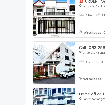
🚨 URGENT SA
Walking dista
Pornpailin 2
-
Hua
4 Bed
2 
refreshed at
:
0
Call : 063-29
3 stories 36 
Chatuchak Bang
3 Bed
3 
refreshed at
:
0
Home office f
Lat Phrao Bangk