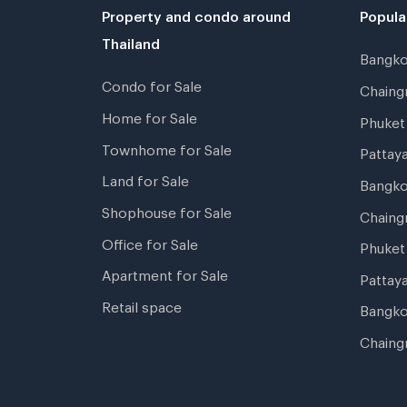
Property and condo around
Popula
Thailand
Bangk
Condo for Sale
Chain
Home for Sale
Phuke
Townhome for Sale
Pattay
Land for Sale
Bangk
Shophouse for Sale
Chaing
Office for Sale
Phuket
Apartment for Sale
Pattay
Retail space
Bangko
Chaing