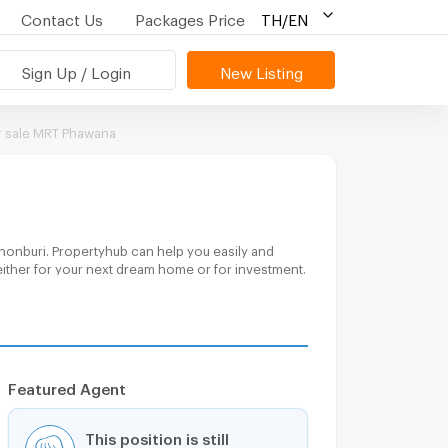
Contact Us
Packages Price
TH/EN
Sign Up / Login
New Listing
 sale MRT Phawana
honburi. Propertyhub can help you easily and
either for your next dream home or for investment.
Featured Agent
This position is still