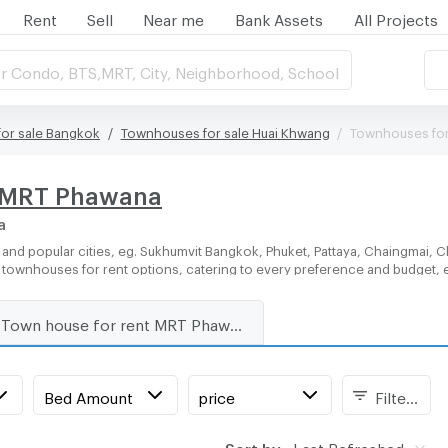
Rent
Sell
Near me
Bank Assets
All Projects
r Condo, BTS,MRT, City, Neighborhood, School
or sale Bangkok
Townhouses for sale Huai Khwang
Townhouses for
r MRT Phawana
a
and popular cities, eg. Sukhumvit Bangkok, Phuket, Pattaya, Chaingmai, C
of townhouses for rent options, catering to every preference and budget, 
Town house for rent MRT Phawana
Bed Amount
price
Filters
Sort by:
Last Refreshed