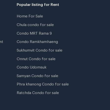
Popular listing for Rent
Home For Sale
Chula condo for sale
Condo MRT Rama 9
nt
Condo Ramkhamhaeng
Sukhumvit Condo for sale
Onnut Condo for sale
Condo Udomsuk
Samyan Condo for sale
Phra khanong Condo for sale
Ratchda Condo for sale