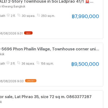
LE! 2-Story Townhouse in Soi Ladprao 41/1 🚨
nce to the Yellow Line MRT (Phrawana Station)!
i Khwang Bangkok
฿
7,990,000
Bath
2 fl.
30 sq.wa.
250 sq.m.
8/08/2026 9:31
NEW !
6-5696 Phon Phailin Village, Townhouse corner unit
sq.wa 3 Beds 3 Baths
kok
฿
9,500,000
Bath
3 fl.
36 sq.wa.
156 sq.m.
8/08/2026 9:03
UPDATE !
or sale, Lat Phrao 35, size 72 sq m. 0863377287
ok