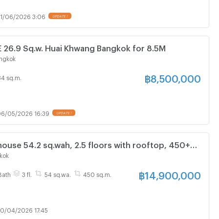
1/06/2026 3:06
UPDATE !
6.9 Sq.w. Huai Khwang Bangkok for 8.5M
ngkok
฿
8,500,000
34 sq.m.
6/05/2026 16:39
UPDATE !
use 54.2 sq.wah, 2.5 floors with rooftop, 450+
MRT Ladprao–Phawana (Ratchada–Ladprao area)
kok
฿
14,900,000
Bath
3 fl.
54 sq.wa.
450 sq.m.
0/04/2026 17:45