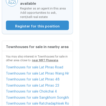
available
Register as an agent in this area
Add opportunities to ask,
rent/sell real estate
Register for this position
Townhouses for sale in nearby area
You may also interest in Townhouses for sale in
other area close to
near MRT Phawana
Townhouses for sale Lat Phrao Road
Townhouses for sale Lat Phrao Wang Hin Road
Townhouses for sale Lat Phrao 48
Townhouses for sale Lat Phrao 23
Townhouses for sale Chokchai 4
Townhouses for sale Sangkhom Songkhro Road
Townhouses for sale Ratchadaphisek Road