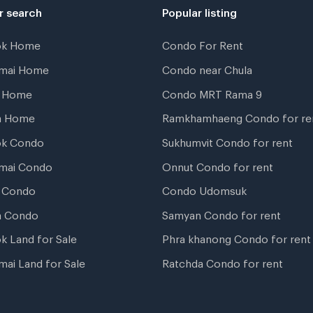
r search
Popular listing
ok Home
Condo For Rent
gmai Home
Condo near Chula
t Home
Condo MRT Rama 9
a Home
Ramkhamhaeng Condo for re
ok Condo
Sukhumvit Condo for rent
mai Condo
Onnut Condo for rent
 Condo
Condo Udomsuk
a Condo
Samyan Condo for rent
k Land for Sale
Phra khanong Condo for rent
mai Land for Sale
Ratchda Condo for rent