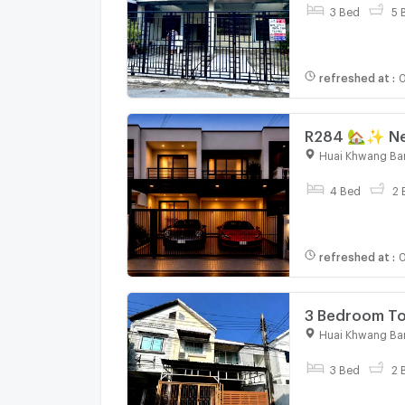
3 Bed
5 
refreshed at
:
0
R284 🏡✨ New
meters away! 
Huai Khwang Ba
4 Bed
2 
refreshed at
:
0
3 Bedroom To
6485528
Huai Khwang Ba
3 Bed
2 