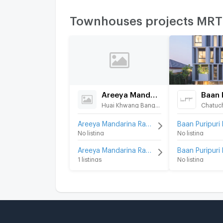
Townhouses projects MR
Areeya Mandarina Ratchada-Sutthisarn
Huai Khwang Bangkok
Chatuc
Areeya Mandarina Ratchada-Sutthisarn for rent
No listing
No listing
Areeya Mandarina Ratchada-Sutthisarn for sale
1 listings
No listing