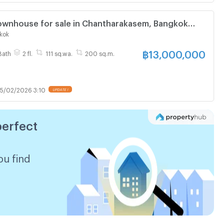
wnhouse for sale in Chantharakasem, Bangkok
kok
฿
13,000,000
Bath
2 fl.
111 sq.wa.
200 sq.m.
5/02/2026 3:10
UPDATE !
perfect
ou find