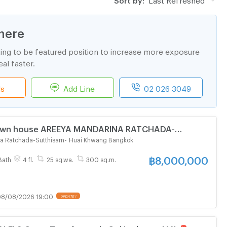
here
ting to be featured position to increase more exposure
al faster.
ls
Add Line
02 026 3049
 Town house AREEYA MANDARINA RATCHADA-
4-story 3 bedroom 4 bathroom
a Ratchada-Sutthisarn
-
Huai Khwang Bangkok
฿
8,000,000
Bath
4 fl.
25 sq.wa.
300 sq.m.
8/08/2026 19:00
UPDATE !