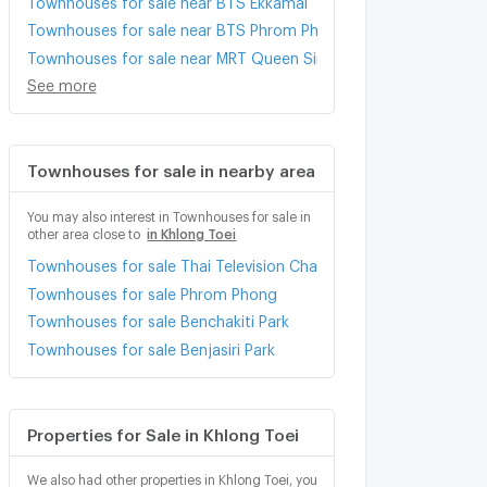
Townhouses for sale near BTS Phrom Phong
Townhouses for sale near MRT Queen Sirikit National Conventio
See more
Townhouses for sale in nearby area
You may also interest in Townhouses for sale in
other area close to
in Khlong Toei
Townhouses for sale Thai Television Channel 3
Townhouses for sale Phrom Phong
Townhouses for sale Benchakiti Park
Townhouses for sale Benjasiri Park
Properties for Sale in Khlong Toei
We also had other properties in Khlong Toei, you