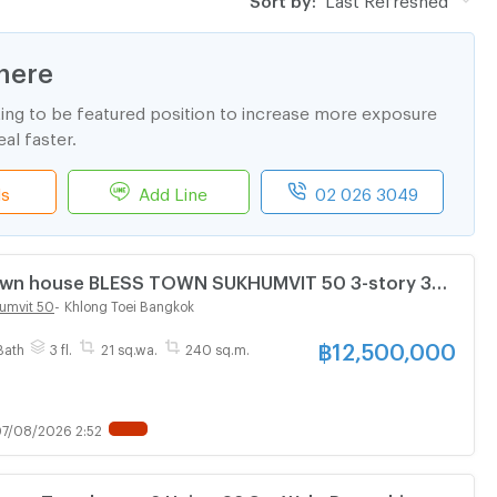
here
ting to be featured position to increase more exposure
al faster.
ls
Add Line
02 026 3049
Town house BLESS TOWN SUKHUMVIT 50 3-story 3
athroom
umvit 50
-
Khlong Toei Bangkok
฿
12,500,000
Bath
3 fl.
21 sq.wa.
240 sq.m.
7/08/2026 2:52