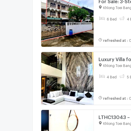
For Sale: 3-S
Khlong Toei Ban
6 Bed
4 
refreshed at
:
0
Luxury Villa 
425 sq m An e
Khlong Toei Ban
Asoke station
4 Bed
5 
refreshed at
:
0
LTHC13043 – 
Bed 3 Bath O
Khlong Toei Ban