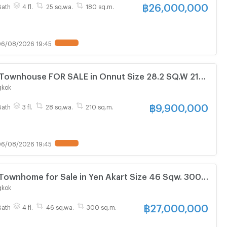
฿
26,000,000
Bath
4 fl.
25 sq.wa.
180 sq.m.
6/08/2026 19:45
Townhouse FOR SALE in Onnut Size 28.2 SQ.W 210
3 Baths Near BTS On Nut Station ONLY 9.9 MB
gkok
฿
9,900,000
Bath
3 fl.
28 sq.wa.
210 sq.m.
6/08/2026 19:45
Townhome for Sale in Yen Akart Size 46 Sqw. 300
5 baths Near MRT Khlong Toei Station ONLY 27 MB
gkok
฿
27,000,000
Bath
4 fl.
46 sq.wa.
300 sq.m.