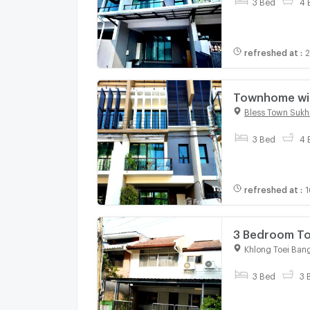
3 Bed
4 
refreshed at
:
2
Townhome with
984496
Bless Town Sukh
3 Bed
4 
refreshed at
:
1
Khlong Toei Ban
3 Bed
3 