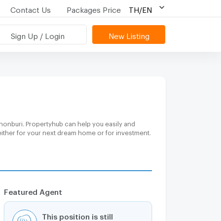
Contact Us
Packages Price
TH/EN
Sign Up / Login
New Listing
honburi. Propertyhub can help you easily and
either for your next dream home or for investment.
Featured Agent
This position is still