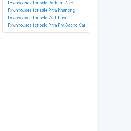
Townhouses for sale Pathum Wan
Townhouses for sale Phra Khanong
Townhouses for sale Watthana
Townhouses for sale Phra Pra Daeng Samut Prakarn