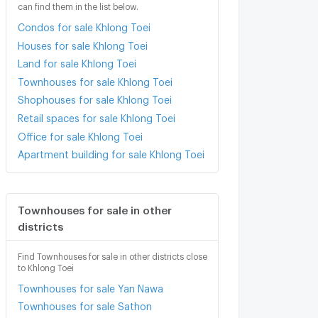
can find them in the list below.
Condos for sale Khlong Toei
Houses for sale Khlong Toei
Land for sale Khlong Toei
Townhouses for sale Khlong Toei
Shophouses for sale Khlong Toei
Retail spaces for sale Khlong Toei
Office for sale Khlong Toei
Apartment building for sale Khlong Toei
Townhouses for sale in other
districts
Find Townhouses for sale in other districts close
to Khlong Toei
Townhouses for sale Yan Nawa
Townhouses for sale Sathon