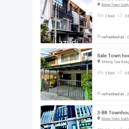
Bless Town Sukh
3 Bed
3 
refreshed at
:
0
Sale Town house 2 Sto
Location
Khlong Toei Ban
3 Bed
3 
refreshed at
:
2
3-BR Townhou
On Nut (ID 2
Bless Town Sukh