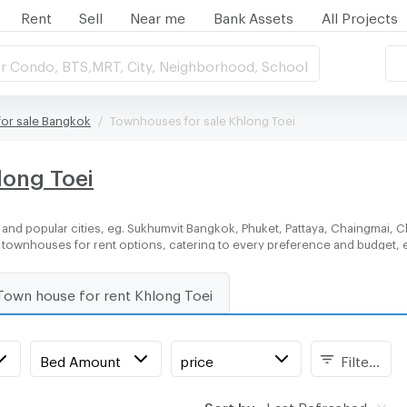
Rent
Sell
Near me
Bank Assets
All Projects
r Condo, BTS,MRT, City, Neighborhood, School
or sale Bangkok
Townhouses for sale Khlong Toei
long Toei
and popular cities, eg. Sukhumvit Bangkok, Phuket, Pattaya, Chaingmai, C
of townhouses for rent options, catering to every preference and budget, 
Town house for rent Khlong Toei
Bed Amount
price
Filters
Sort by:
Last Refreshed