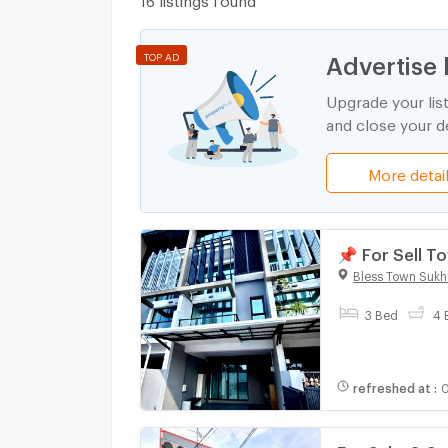
Advertise 
TOP AD
Upgrade your lis
and close your de
More detai
📌 For Sell 
bedroom 4 b
Bless Town Sukh
3 Bed
4 
refreshed at
:
0