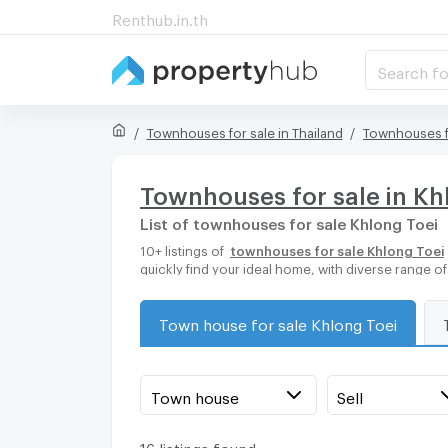
Renthub.in.th
Search fo
Townhouses for sale in Thailand
Townhouses f
Townhouses for sale in Kh
List of townhouses for sale Khlong Toei
10+ listings of
townhouses for sale Khlong Toei
quickly find your ideal home, with diverse range 
Town house for sale Khlong Toei
Town house
Sell
16 listings found