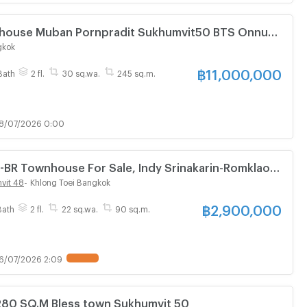
house Muban Pornpradit Sukhumvit50 BTS Onnut
gkok
฿
11,000,000
Bath
2 fl.
30 sq.wa.
245 sq.m.
8/07/2026 0:00
2-BR Townhouse For Sale, Indy Srinakarin-Romklao
vit 48
-
Khlong Toei Bangkok
฿
2,900,000
Bath
2 fl.
22 sq.wa.
90 sq.m.
6/07/2026 2:09
 280 SQ.M Bless town Sukhumvit 50