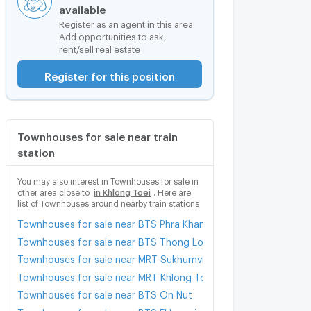
available
Register as an agent in this area
Add opportunities to ask,
rent/sell real estate
Register for this position
Townhouses for sale near train
station
You may also interest in Townhouses for sale in
other area close to
in Khlong Toei
. Here are
list of Townhouses around nearby train stations
Townhouses for sale near BTS Phra Khanong
Townhouses for sale near BTS Thong Lo (Thong Lor)
Townhouses for sale near MRT Sukhumvit
Townhouses for sale near MRT Khlong Toei
Townhouses for sale near BTS On Nut
Townhouses for sale near BTS Ekkamai