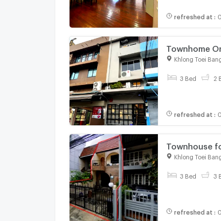
refreshed at
:
0
Townhome On-Nut 🌟5-Store
Near BTS On 
Khlong Toei Ban
3 Bed
2 
refreshed at
:
0
Townhouse for
near BTS Asok
Khlong Toei Ban
3 Bed
3 
refreshed at
:
0