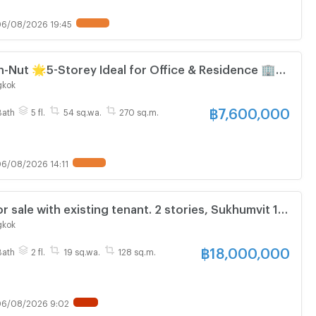
6/08/2026 19:45
y Ideal for Office & Residence 🏢
Nut
gkok
฿
7,600,000
Bath
5 fl.
54 sq.wa.
270 sq.m.
6/08/2026 14:11
 sale with existing tenant. 2 stories, Sukhumvit 16,
e. 3 bedrooms, 19 sq.wa.
gkok
฿
18,000,000
Bath
2 fl.
19 sq.wa.
128 sq.m.
6/08/2026 9:02