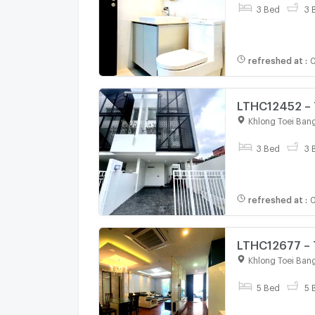
3 Bed
3 
refreshed at
:
0
LTHC12452 – 
SQ.M 3 Beds 
Khlong Toei Ban
3 Bed
3 
refreshed at
:
0
LTHC12677 – 
Sqm. 5 beds 
Khlong Toei Ban
5 Bed
5 