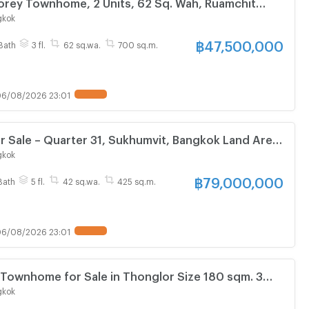
torey Townhome, 2 Units, 62 Sq. Wah, Ruamchit
Village Prime location , in Sukhumvit 22.
gkok
฿
47,500,000
Bath
3 fl.
62 sq.wa.
700 sq.m.
6/08/2026 23:01
for Sale – Quarter 31, Sukhumvit, Bangkok Land Area:
xquisite and luxurious residence , close to BTS
gkok
.
฿
79,000,000
Bath
5 fl.
42 sq.wa.
425 sq.m.
6/08/2026 23:01
Townhome for Sale in Thonglor Size 180 sqm. 3
NLY 26MB
gkok