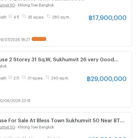
umvit 50
-
Khlong Toei Bangkok
฿
17,900,000
Bath
4 fl.
35 sq.wa.
280 sq.m.
9/07/2026 18:27
rey 31 Sq.W, Sukhumvit 26 very Good
gkok
฿
29,000,000
Bath
2 fl.
31 sq.wa.
240 sq.m.
0/06/2026 23:15
se For Sale At Bless Town Sukhumvit 50 Near BTS
940094)
umvit 50
-
Khlong Toei Bangkok