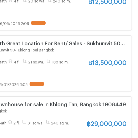
฿
12,500,000
Bath
4 fl.
20 sq.wa.
240 sq.m.
6/05/2026 2:09
 Great Location For Rent/ Sales - Sukhumvit 50
umvit 50
-
Khlong Toei Bangkok
฿
13,500,000
Bath
4 fl.
21 sq.wa.
188 sq.m.
6/01/2026 3:05
3 Bedroom Townhouse for sale in Khlong Tan, Bangkok 1908449
gkok
฿
29,000,000
Bath
2 fl.
31 sq.wa.
240 sq.m.