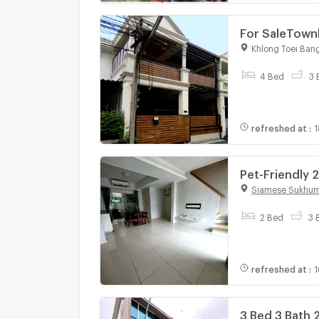
For SaleTown
GH583
Khlong Toei Ban
4 Bed
3 
refreshed at
:
1
Pet-Friendly 
(ID 3088648)
Siamese Sukhum
2 Bed
3 
refreshed at
:
1
3 Bed 3 Bath