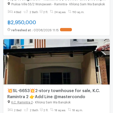
renovated , Bang Chan , Khlong Sam Wa ,
Pruksa Ville 55/2 Wongwaen - Ramintra
-
Khlong Sam Wa Bangkok
Bangkok , CX-157533 ✅ Live chat with us ADD
4 Bed
2 Bath
2 fl.
24 sq.wa.
110 sq.m.
LINE @connexproperty ✅
฿
2,950,000
refreshed at
:
07/08/2026 11:15
💥SL-6653💥2-story townhouse for sale, K.C.
Ramintra 2 👉Add Line @mastercondo
K.C. Ramintra 2
-
Khlong Sam Wa Bangkok
2 Bed
2 Bath
2 fl.
18 sq.wa.
18 sq.m.