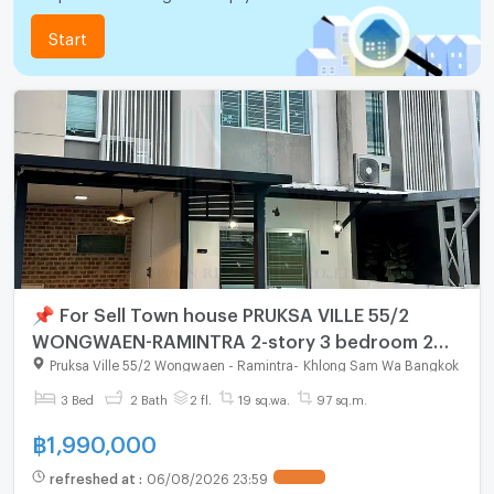
Start
📌 For Sell Town house PRUKSA VILLE 55/2
WONGWAEN-RAMINTRA 2-story 3 bedroom 2
bathroom
Pruksa Ville 55/2 Wongwaen - Ramintra
-
Khlong Sam Wa Bangkok
3 Bed
2 Bath
2 fl.
19 sq.wa.
97 sq.m.
฿
1,990,000
refreshed at
:
06/08/2026 23:59
UPDATE !