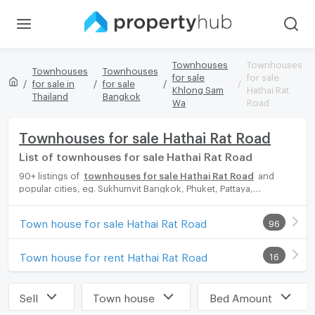
Townhouses
Townhouses
Townhouses
Townhouses
for sale
for sale
for sale in
for sale
Khlong Sam
Hathai Rat
Thailand
Bangkok
Wa
Road
Townhouses for sale Hathai Rat Road
List of townhouses for sale Hathai Rat Road
90+ listings of
townhouses for sale Hathai Rat Road
and
popular cities, eg. Sukhumvit Bangkok, Phuket, Pattaya,
Chaingmai, Chonburi. Propertyhub can help you easily and
quickly find your ideal home, with diverse range of townhouses
Town house for sale Hathai Rat Road
96
for rent options, catering to every preference and budget,
either for your next dream home or for investment.
Town house for rent Hathai Rat Road
16
Sell
Town house
Bed Amount