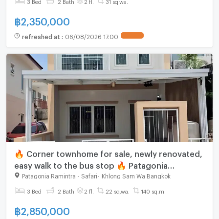
3 Bed
2 Bath
2 fl.
31 sq.wa.
฿
2,350,000
refreshed at
:
06/08/2026 17:00
🔥 Corner townhome for sale, newly renovated,
easy walk to the bus stop 🔥 Patagonia
Ramintra-Safari
Patagonia Ramintra - Safari
-
Khlong Sam Wa Bangkok
3 Bed
2 Bath
2 fl.
22 sq.wa.
140 sq.m.
฿
2,850,000