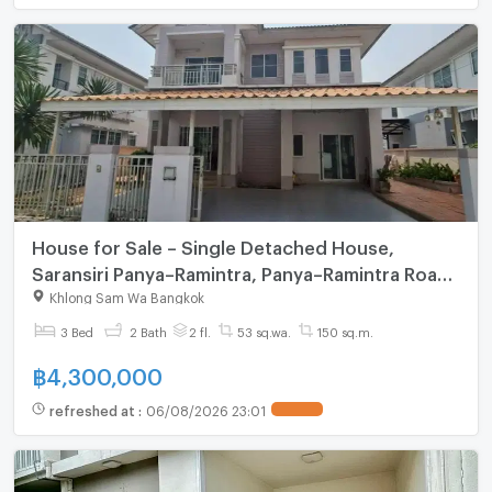
House for Sale – Single Detached House,
Saransiri Panya–Ramintra, Panya–Ramintra Road,
Khlong Sam Wa, Bangkok. Land area: 52 sq.wah
Khlong Sam Wa Bangkok
(208 sq.m.)
3 Bed
2 Bath
2 fl.
53 sq.wa.
150 sq.m.
฿
4,300,000
refreshed at
:
06/08/2026 23:01