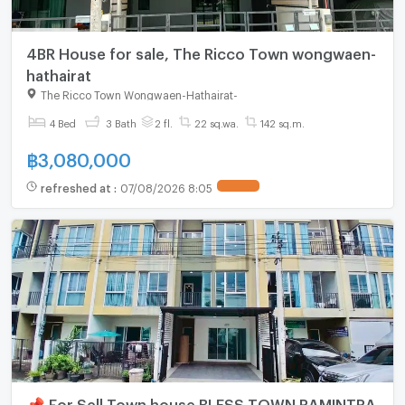
4BR House for sale, The Ricco Town wongwaen-
hathairat
The Ricco Town Wongwaen-Hathairat
-
4 Bed
3 Bath
2 fl.
22 sq.wa.
142 sq.m.
฿
3,080,000
refreshed at
:
07/08/2026 8:05
📌 For Sell Town house BLESS TOWN RAMINTRA