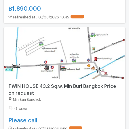
฿
1,890,000
refreshed at
:
07/08/2026 10:45
TWIN HOUSE 43.2 Sq.w. Min Buri Bangkok Price
on request
Min Buri Bangkok
43 sq.wa.
Please call
refreshed at
:
07/08/2026 9:59