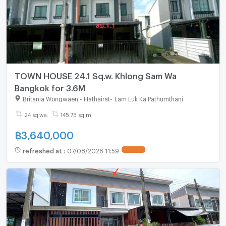
TOWN HOUSE 24.1 Sq.w. Khlong Sam Wa
Bangkok for 3.6M
Britania Wongwaen - Hathairat
-
Lam Luk Ka Pathumthani
24 sq.wa.
145.75 sq.m.
฿
3,640,000
refreshed at
:
07/08/2026 11:59