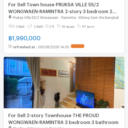
For Sell Town house PRUKSA VILLE 55/2
WONGWAEN-RAMINTRA 2-story 3 bedroom 2
bathroom
Pruksa Ville 55/2 Wongwaen - Ramintra
-
Khlong Sam Wa Bangkok
3 Bed
2 Bath
2 fl.
19 sq.wa.
97 sq.m.
฿
1,990,000
refreshed at
:
06/08/2026 14:30
For Sell 2-story Townhouse THE PROUD
WONGWAEN-RAMINTRA 3 bedroom 3 bathroom
The Proud Wongwaen-Ramintra
-