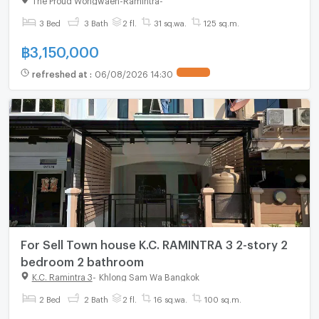
3 Bed
3 Bath
2 fl.
31 sq.wa.
125 sq.m.
฿
3,150,000
refreshed at
:
06/08/2026 14:30
For Sell Town house K.C. RAMINTRA 3 2-story 2
bedroom 2 bathroom
K.C. Ramintra 3
-
Khlong Sam Wa Bangkok
2 Bed
2 Bath
2 fl.
16 sq.wa.
100 sq.m.