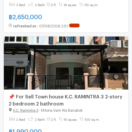
3 Bed
2 Bath
2 fl.
18 sq.wa.
110 sq.m.
฿
2,650,000
refreshed at
:
07/08/2026 2:51
📌 For Sell Town house K.C. RAMINTRA 3 2-story
2 bedroom 2 bathroom
K.C. Ramintra 3
-
Khlong Sam Wa Bangkok
2 Bed
2 Bath
2 fl.
16 sq.wa.
100 sq.m.
฿
1,990,000