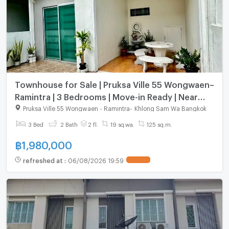
Townhouse for Sale | Pruksa Ville 55 Wongwaen–
Ramintra | 3 Bedrooms | Move-in Ready | Near
Pink Line MRT Special Price – Below Market Value
Pruksa Ville 55 Wongwaen - Ramintra
-
Khlong Sam Wa Bangkok
3 Bed
2 Bath
2 fl.
19 sq.wa.
125 sq.m.
฿
1,980,000
refreshed at
:
06/08/2026 19:59