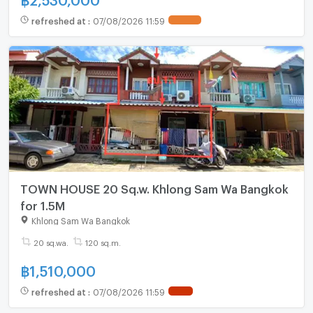
refreshed at
:
07/08/2026 11:59
TOWN HOUSE 20 Sq.w. Khlong Sam Wa Bangkok
for 1.5M
Khlong Sam Wa Bangkok
20 sq.wa.
120 sq.m.
฿
1,510,000
refreshed at
:
07/08/2026 11:59