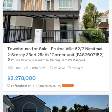
Townhouse for Sale - Pruksa Ville 62/2 Nimitmai.
2-Storey 3Bed 2Bath *Corner unit [FAS2607152]
Pruksa Ville 62/2 Nimitmai
-
Khlong Sam Wa Bangkok
3 Bed
2 Bath
2 fl.
25 sq.wa.
110 sq.m.
฿
2,278,000
refreshed at
:
06/08/2026 15:08