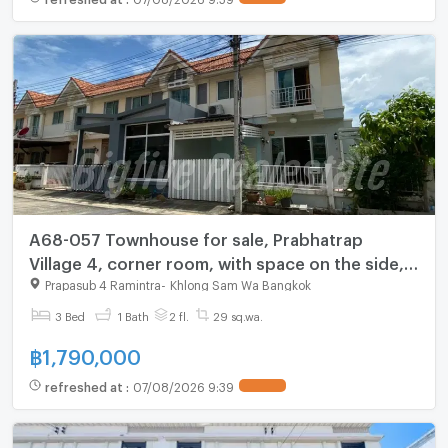
A68-057 Townhouse for sale, Prabhatrap
Village 4, corner room, with space on the side,
near the train, with solar cell system, ready to
Prapasub 4 Ramintra
-
Khlong Sam Wa Bangkok
move in✨
3 Bed
1 Bath
2 fl.
29 sq.wa.
฿
1,790,000
refreshed at
:
07/08/2026 9:39