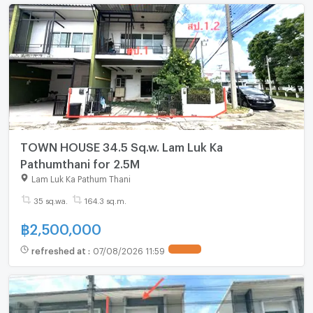
TOWN HOUSE 34.5 Sq.w. Lam Luk Ka
Pathumthani for 2.5M
Lam Luk Ka Pathum Thani
35 sq.wa.
164.3 sq.m.
฿
2,500,000
refreshed at
:
07/08/2026 11:59