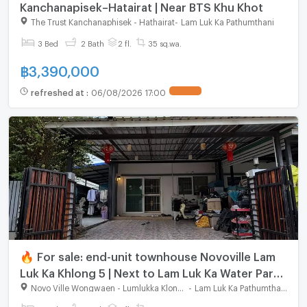
Kanchanapisek–Hatairat | Near BTS Khu Khot
The Trust Kanchanaphisek - Hathairat
-
Lam Luk Ka Pathumthani
3 Bed
2 Bath
2 fl.
35 sq.wa.
฿
3,390,000
refreshed at
:
06/08/2026 17:00
🔥 For sale: end-unit townhouse Novoville Lam
Luk Ka Khlong 5 | Next to Lam Luk Ka Water Park |
Free EV Charger
Novo Ville Wongwaen - Lumlukka Klong 5
-
Lam Luk Ka Pathumthani