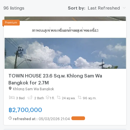
96 listings
Sort by:
Last Refreshed
TOWN HOUSE 23.6 Sq.w. Khlong Sam Wa
Bangkok for 2.7M
Khlong Sam Wa Bangkok
3 Bed
2 Bath
1 fl.
24 sq.wa.
96 sq.m.
฿
2,700,000
refreshed at
:
05/03/2026 21:04