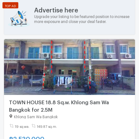
TOP AD
Advertise here
Upgrade your listing to be featured position to increase
more exposure and close your deal faster.
TOWN HOUSE 18.8 Sq.w. Khlong Sam Wa
Bangkok for 2.5M
Khlong Sam Wa Bangkok
19 sq.wa.
149.87 sq.m.
฿
2,530,000