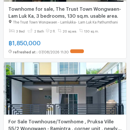
Townhome for sale, The Trust Town Wongwaen-
Lam Luk Ka, 3 bedrooms, 130 sq.m. usable area.
The Trust Town Wongwaen - Lamlukka
-
Lam Luk Ka Pathumthani
3 Bed
2 Bath
2 fl.
20 sq.wa.
130 sq.m.
฿
1,850,000
refreshed at
:
07/08/2026 11:30
For Sale Townhouse/Townhome , Pruksa Ville
55/2 Wongwaen - Ramintra , corner unit , newly