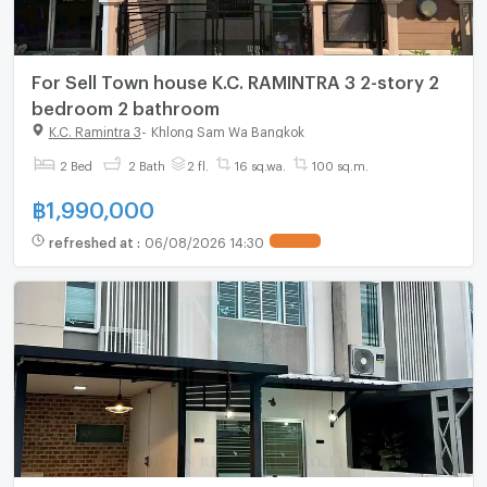
For Sell Town house K.C. RAMINTRA 3 2-story 2
bedroom 2 bathroom
K.C. Ramintra 3
-
Khlong Sam Wa Bangkok
2 Bed
2 Bath
2 fl.
16 sq.wa.
100 sq.m.
฿
1,990,000
refreshed at
:
06/08/2026 14:30