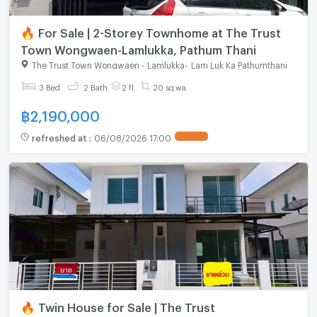
🔥 For Sale | 2-Storey Townhome at The Trust
Town Wongwaen-Lamlukka, Pathum Thani
The Trust Town Wongwaen - Lamlukka
-
Lam Luk Ka Pathumthani
3 Bed
2 Bath
2 fl.
20 sq.wa.
฿
2,190,000
refreshed at
:
06/08/2026 17:00
🔥 Twin House for Sale | The Trust