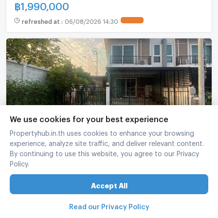
฿
1,990,000
refreshed at
:
06/08/2026 14:30
We use cookies for your best experience
Propertyhub.in.th uses cookies to enhance your browsing
📌 For Sell Town house SUPALAI BELLA
experience, analyze site traffic, and deliver relevant content.
WONGWAEN - RAMINTHRA 2-story 3 bedroom 3
By continuing to use this website, you agree to our Privacy
bathroom
Supalai Bella Wongwaen - Ramintra
-
Khlong Sam Wa Bangkok
Policy.
3 Bed
3 Bath
2 fl.
32 sq.wa.
107 sq.m.
Accept All
฿
3,490,000
Read our Privacy Policy
refreshed at
:
06/08/2026 14:00