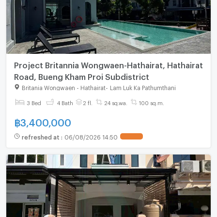
Project Britannia Wongwaen-Hathairat, Hathairat
Road, Bueng Kham Proi Subdistrict
Britania Wongwaen - Hathairat
-
Lam Luk Ka Pathumthani
3 Bed
4 Bath
2 fl.
24 sq.wa.
100 sq.m.
฿
3,400,000
refreshed at
:
06/08/2026 14:50