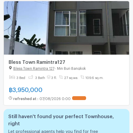
Bless Town Ramintra127
Bless Town Ramintra 127
-
Min Buri Bangkok
3 Bed
3 Bath
3 fl.
27 sq.wa.
109.6 sq.m.
฿
3,950,000
refreshed at
:
07/08/2026 0:00
Still haven't found your perfect Townhouse,
right
Let professional agents help you find for free