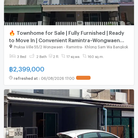
🔥 Townhome for Sale | Fully Furnished | Ready
to Move In | Convenient Ramintra–Wongwaen
Location
Pruksa Ville 55/2 Wongwaen - Ramintra
-
Khlong Sam Wa Bangkok
3 Bed
2 Bath
2 fl.
17 sq.wa.
160 sq.m.
฿
2,399,000
refreshed at
:
06/08/2026 17:00