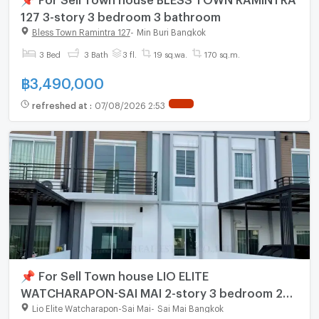
127 3-story 3 bedroom 3 bathroom
Bless Town Ramintra 127
-
Min Buri Bangkok
3 Bed
3 Bath
3 fl.
19 sq.wa.
170 sq.m.
฿
3,490,000
refreshed at
:
07/08/2026 2:53
📌 For Sell Town house LIO ELITE
WATCHARAPON-SAI MAI 2-story 3 bedroom 2
bathroom
Lio Elite Watcharapon-Sai Mai
-
Sai Mai Bangkok