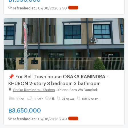
refreshed at
:
07/08/2026 2:50
📌 For Sell Town house OSAKA RAMINDRA -
KHUBON 2-story 3 bedroom 3 bathroom
Osaka Ramindra - Khubon
-
Khlong Sam Wa Bangkok
3 Bed
3 Bath
2 fl.
21 sq.wa.
105.6 sq.m.
฿
3,650,000
refreshed at
:
07/08/2026 2:49