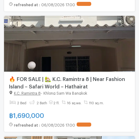
refreshed at
:
06/08/2026 17:00
🔥 FOR SALE | 🏡 K.C. Ramintra 8 | Near Fashion
Island – Safari World – Hathairat
K.C. Ramintra 8
-
Khlong Sam Wa Bangkok
2 Bed
2 Bath
2 fl.
16 sq.wa.
110 sq.m.
฿
1,690,000
refreshed at
:
06/08/2026 17:00