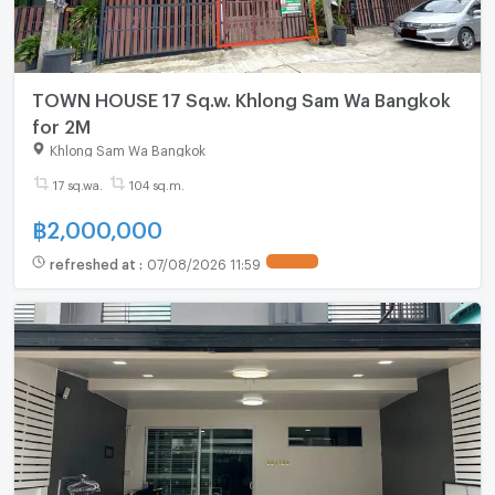
TOWN HOUSE 17 Sq.w. Khlong Sam Wa Bangkok
for 2M
Khlong Sam Wa Bangkok
17 sq.wa.
104 sq.m.
฿
2,000,000
refreshed at
:
07/08/2026 11:59