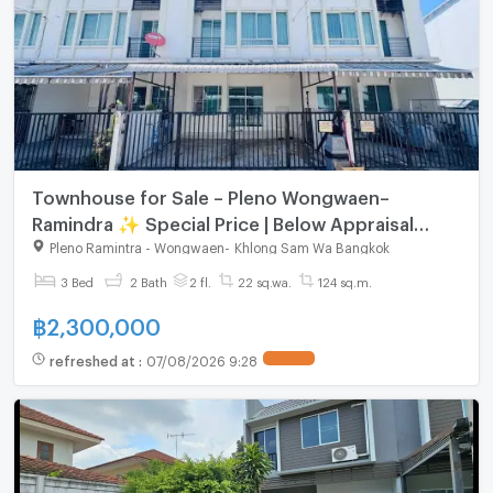
Townhouse for Sale – Pleno Wongwaen–
Ramindra ✨ Special Price | Below Appraisal
Value | Move-in Ready
Pleno Ramintra - Wongwaen
-
Khlong Sam Wa Bangkok
3 Bed
2 Bath
2 fl.
22 sq.wa.
124 sq.m.
฿
2,300,000
refreshed at
:
07/08/2026 9:28