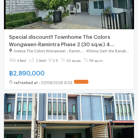
Special discount!! Townhome The Colors
Wongwaen-Ramintra Phase 2 (30 sq.w.) 4
bedrooms, 2 bathrooms, corner unit
Areeya The Colors Wongwaen - Ramintra
-
Khlong Sam Wa Bangkok
4 Bed
2 Bath
2 fl.
30 sq.wa.
118 sq.m.
฿
2,890,000
refreshed at
:
07/08/2026 9:03