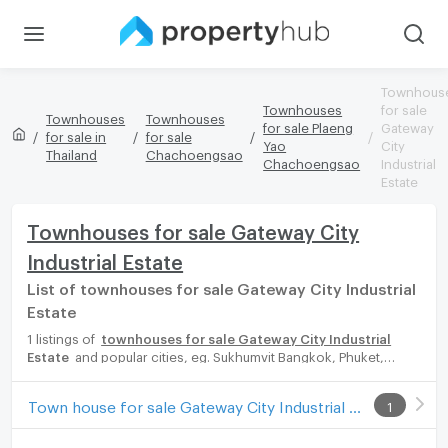
Townhous
Townhouses
for sale
Townhouses
Townhouses
for sale Plaeng
Gateway
for sale in
for sale
Yao
City
Thailand
Chachoengsao
Chachoengsao
Industrial
Estate
Townhouses for sale Gateway City
Industrial Estate
List of townhouses for sale Gateway City Industrial
Estate
1 listings of
townhouses for sale Gateway City Industrial
Estate
and popular cities, eg. Sukhumvit Bangkok, Phuket,
Pattaya, Chaingmai, Chonburi. Propertyhub can help you easily
and quickly find your ideal home, with diverse range of
Town house for sale Gateway City Industrial Estate
1
townhouses for rent options, catering to every preference and
budget, either for your next dream home or for investment.