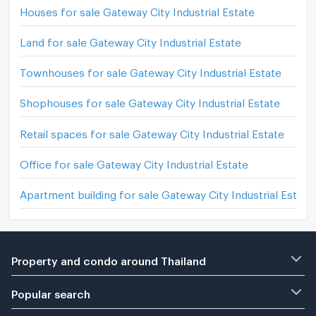
Houses for sale Gateway City Industrial Estate
Land for sale Gateway City Industrial Estate
Townhouses for sale Gateway City Industrial Estate
Shophouses for sale Gateway City Industrial Estate
Retail spaces for sale Gateway City Industrial Estate
Office for sale Gateway City Industrial Estate
Apartment building for sale Gateway City Industrial Estate
Property and condo around Thailand
Popular search