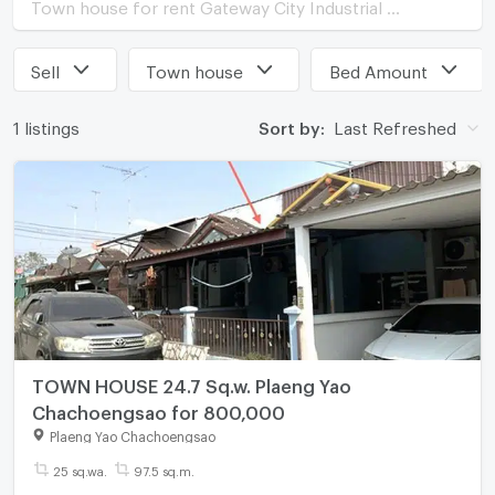
Town house for rent Gateway City Industrial Estate
Sell
Town house
Bed Amount
1 listings
Sort by:
Last Refreshed
TOWN HOUSE 24.7 Sq.w. Plaeng Yao
Chachoengsao for 800,000
Plaeng Yao Chachoengsao
25 sq.wa.
97.5 sq.m.