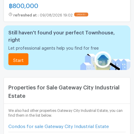
฿
800,000
refreshed at
:
09/08/2026 19:02
UPDATE !
Still haven't found your perfect Townhouse,
right
Let professional agents help you find for free
Start
Properties for Sale Gateway City Industrial
Estate
We also had other properties Gateway City Industrial Estate, you can
find them in the list below.
Condos for sale Gateway City Industrial Estate