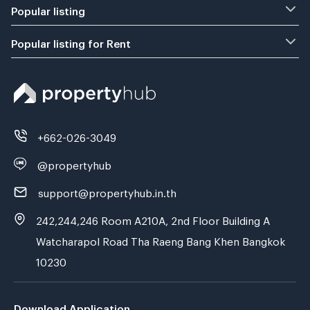
Popular listing
Popular listing for Rent
+662-026-3049
@propertyhub
support@propertyhub.in.th
242,244,246 Room A210A, 2nd Floor Building A
Watcharapol Road Tha Raeng Bang Khen Bangkok
10230
Download Application