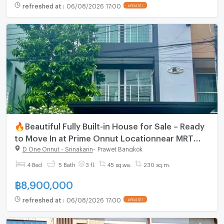
refreshed at
:
06/08/2026 17:00
🔥Beautiful Fully Built-in House for Sale – Ready
to Move In at Prime Onnut Locationnear MRT
Srinuch
D One Onnut - Srinakarin
-
Prawet Bangkok
4 Bed
5 Bath
3 fl.
45 sq.wa.
230 sq.m.
฿
8,900,000
refreshed at
:
06/08/2026 17:00