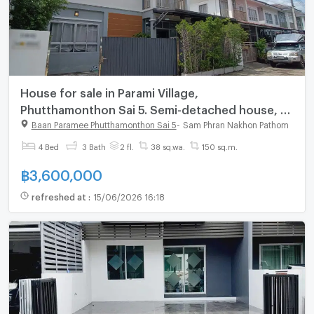
House for sale in Parami Village,
Phutthamonthon Sai 5. Semi-detached house, 4
bedrooms, 3 bathrooms, fully extended, lots of
Baan Paramee Phutthamonthon Sai 5
-
Sam Phran Nakhon Pathom
usable space!!
4 Bed
3 Bath
2 fl.
38 sq.wa.
150 sq.m.
฿
3,600,000
refreshed at
:
15/06/2026 16:18