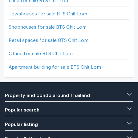
Townhouses for sale BTS Chit Lom
Shophouses for sale BTS Chit Lom
Retail spaces for sale BTS Chit Lom
Office for sale BTS Chit Lom
Apartment building for sale BTS Chit Lom
Property and condo around Thailand
Popular search
Popular listing
Popular listing for Rent