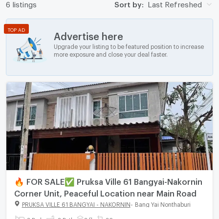
6 listings
Sort by:
Last Refreshed
TOP AD
Advertise here
Upgrade your listing to be featured position to increase
more exposure and close your deal faster.
🔥 FOR SALE✅ Pruksa Ville 61 Bangyai-Nakornin
Corner Unit, Peaceful Location near Main Road
PRUKSA VILLE 61 BANGYAI - NAKORNIN
-
Bang Yai Nonthaburi
3 Bed
2 Bath
2 fl.
26 sq.wa.