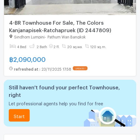
4-BR Townhouse For Sale, The Colors
Kanjanapisek-Ratchapruek (ID 2447809)
Sindhorn Lumpini
-
Pathum Wan Bangkok
4 Bed
2 Bath
2 fl.
20 sq.wa.
120 sq.m.
฿
2,090,000
refreshed at
:
23/11/2025 17:58
Still haven't found your perfect Townhouse,
right
Let professional agents help you find for free
Start