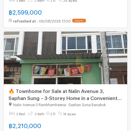
฿
2,599,000
refreshed at
:
06/08/2026 17:00
🔥 Townhome for Sale at Nalin Avenue 3,
Saphan Sung – 3-Storey Home in a Convenient
Location
Nalin Avenue 3 Ramkhamhaeng
-
Saphan Sung Bangkok
3 Bed
3 Bath
3 fl.
18 sq.wa.
฿
2,210,000