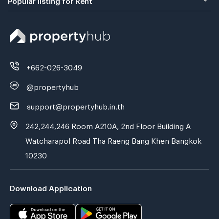
+662-026-3049
@propertyhub
support@propertyhub.in.th
242,244,246 Room A210A, 2nd Floor Building A
Watcharapol Road Tha Raeng Bang Khen Bangkok
10230
Download Application