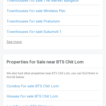
Townhouses for sale Wireless Pier
Townhouses for sale Pratunum
Townhouses for sale Sukumvit 1
See more
Properties for Sale near BTS Chit Lom
We also had other properties near BTS Chit Lom, you can find them in
the list below.
Condos for sale BTS Chit Lom
Houses for sale BTS Chit Lom
Land for sale BTS Chit Lom