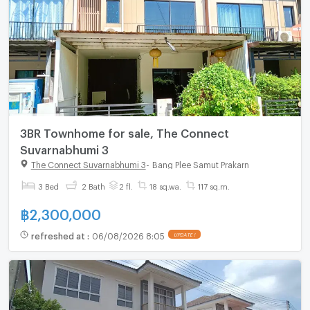
3BR Townhome for sale, The Connect
Suvarnabhumi 3
The Connect Suvarnabhumi 3
-
Bang Plee Samut Prakarn
3 Bed
2 Bath
2 fl.
18 sq.wa.
117 sq.m.
฿
2,300,000
refreshed at
:
06/08/2026 8:05