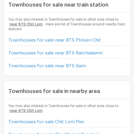
Townhouses for sale near train station
You may also interest in Townhouses for sale in other area close to
near BTS Chit Lom
. Here are list of Townhouses around nearby train
stations
Townhouses for sale near BTS Phloen Chit
Townhouses for sale near BTS Ratchadamri
Townhouses for sale near BTS Siam
Townhouses for sale in nearby area
You may also interest in Townhouses for sale in other area close to
near BTS Chit Lom
Townhouses for sale Chit Lom Pier
Townhouses for sale The Market Bangkok