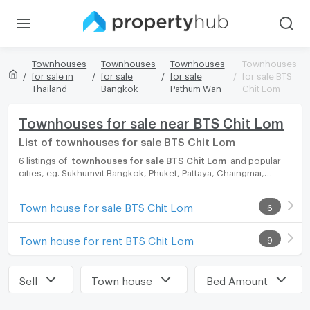
Townhouses
Townhouses
Townhouses
Townhouses
for sale in
for sale
for sale
for sale BTS
Thailand
Bangkok
Pathum Wan
Chit Lom
Townhouses for sale near BTS Chit Lom
List of townhouses for sale BTS Chit Lom
6 listings of
townhouses for sale BTS Chit Lom
and popular
cities, eg. Sukhumvit Bangkok, Phuket, Pattaya, Chaingmai,
Chonburi. Propertyhub can help you easily and quickly find your
ideal home, with diverse range of townhouses for rent options,
Town house for sale BTS Chit Lom
6
catering to every preference and budget, either for your next
dream home or for investment.
Town house for rent BTS Chit Lom
9
Sell
Town house
Bed Amount