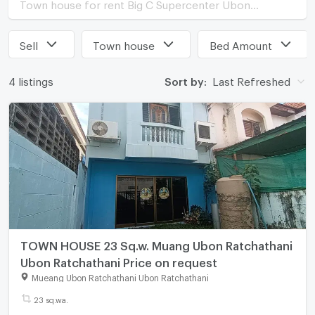
Town house for rent Big C Supercenter Ubon Ratchathani
Sell
Town house
Bed Amount
4 listings
Sort by:
Last Refreshed
TOWN HOUSE 23 Sq.w. Muang Ubon Ratchathani
Ubon Ratchathani Price on request
Mueang Ubon Ratchathani Ubon Ratchathani
23 sq.wa.