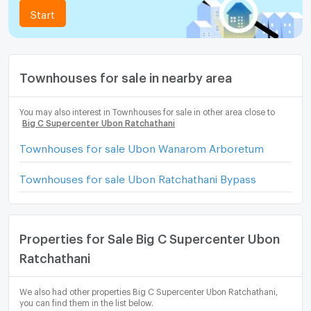
Start
Townhouses for sale in nearby area
You may also interest in Townhouses for sale in other area close to
Big C Supercenter Ubon Ratchathani
Townhouses for sale Ubon Wanarom Arboretum
Townhouses for sale Ubon Ratchathani Bypass
Properties for Sale Big C Supercenter Ubon
Ratchathani
We also had other properties Big C Supercenter Ubon Ratchathani,
you can find them in the list below.