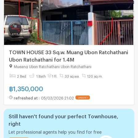
TOWN HOUSE 33 Sq.w. Muang Ubon Ratchathani
Ubon Ratchathani for 1.4M
Mueang Ubon Ratchathani Ubon Ratchathani
2 Bed
1 Bath
1 fl.
33 sq.wa.
120 sq.m.
฿
1,350,000
refreshed at
:
05/03/2026 21:02
UPDATE !
Still haven't found your perfect Townhouse,
right
Let professional agents help you find for free