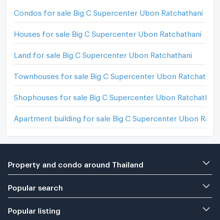
Condos for sale Big C Supercenter Ubon Ratchathani
Houses for sale Big C Supercenter Ubon Ratchathani
Land for sale Big C Supercenter Ubon Ratchathani
Townhouses for sale Big C Supercenter Ubon Ratchathan
Shophouses for sale Big C Supercenter Ubon Ratchathani
Apartment building for sale Big C Supercenter Ubon Ratc
Property and condo around Thailand
Popular search
Popular listing