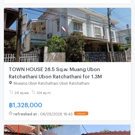
TOWN HOUSE 28.5 Sq.w. Muang Ubon
Ratchathani Ubon Ratchathani for 1.3M
Mueang Ubon Ratchathani Ubon Ratchathani
29 sq.wa.
124 sq.m.
฿
1,328,000
refreshed at
:
06/05/2026 16:43
UPDATE !