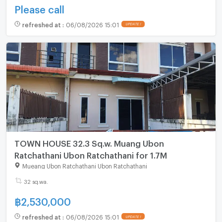
Please call
refreshed at
:
06/08/2026 15:01
UPDATE !
TOWN HOUSE 32.3 Sq.w. Muang Ubon
Ratchathani Ubon Ratchathani for 1.7M
Mueang Ubon Ratchathani Ubon Ratchathani
32 sq.wa.
฿
2,530,000
refreshed at
:
06/08/2026 15:01
UPDATE !