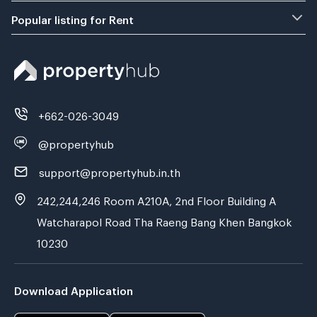
Popular listing for Rent
+662-026-3049
@propertyhub
support@propertyhub.in.th
242,244,246 Room A210A, 2nd Floor Building A
Watcharapol Road Tha Raeng Bang Khen Bangkok
10230
Download Application