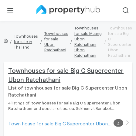
Townhouses
Townhouses
Townhouses
for sale Muang
for sale Big
Townhouses
for sale
Ubon
C
for sale in
Ubon
Ratchathani
Supercenter
Thailand
Ratchathani
Ubon
Ubon
Ratchathani
Ratchathani
Townhouses for sale Big C Supercenter
Ubon Ratchathani
List of townhouses for sale Big C Supercenter Ubon
Ratchathani
4 listings of
townhouses for sale Big C Supercenter Ubon
Ratchathani
and popular cities, eg. Sukhumvit Bangkok,
Phuket, Pattaya, Chaingmai, Chonburi. Propertyhub can help you
easily and quickly find your ideal home, with diverse range of
Town house for sale Big C Supercenter Ubon Ratchathani
4
townhouses for rent options, catering to every preference and
budget, either for your next dream home or for investment.