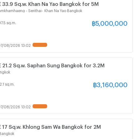
3.9 Sq.w. Khan Na Yao Bangkok for 5M
Ramkhamhaeng - Serithai
-
Khan Na Yao Bangkok
฿
5,000,000
97.5 sq.m.
7/08/2026 13:02
1.2 Sq.w. Saphan Sung Bangkok for 3.2M
ngkok
฿
3,160,000
2.1 sq.m.
7/08/2026 13:02
7 Sq.w. Khlong Sam Wa Bangkok for 2M
Bangkok