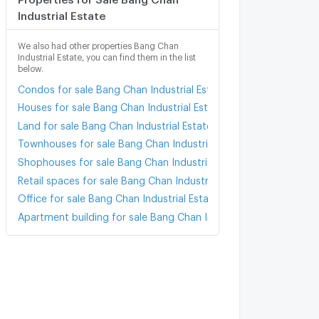
Industrial Estate
We also had other properties Bang Chan
Industrial Estate, you can find them in the list
below.
Condos for sale Bang Chan Industrial Estate
Houses for sale Bang Chan Industrial Estate
Land for sale Bang Chan Industrial Estate
Townhouses for sale Bang Chan Industrial Estate
Shophouses for sale Bang Chan Industrial Estate
Retail spaces for sale Bang Chan Industrial Estate
Office for sale Bang Chan Industrial Estate
Apartment building for sale Bang Chan Industrial Estate