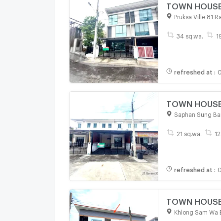
TOWN HOUSE 3
Pruksa Ville 81 
34 sq.wa.
1
refreshed at
:
0
TOWN HOUSE 2
Saphan Sung Ba
21 sq.wa.
12
refreshed at
:
0
TOWN HOUSE 1
Khlong Sam Wa 