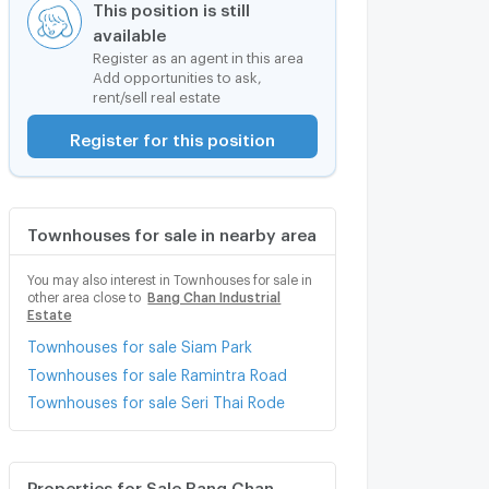
This position is still
available
Register as an agent in this area
Add opportunities to ask,
rent/sell real estate
Register for this position
Townhouses for sale in nearby area
You may also interest in Townhouses for sale in
other area close to
Bang Chan Industrial
Estate
Townhouses for sale Siam Park
Townhouses for sale Ramintra Road
Townhouses for sale Seri Thai Rode
Properties for Sale Bang Chan