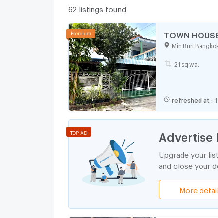
62 listings found
TOWN HOUSE 2
Min Buri Bangko
21 sq.wa.
refreshed at
:
1
Advertise 
TOP AD
Upgrade your lis
and close your de
More detai