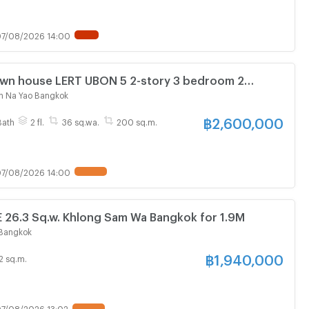
7/08/2026 14:00
Town house LERT UBON 5 2-story 3 bedroom 2
n Na Yao Bangkok
฿
2,600,000
Bath
2 fl.
36 sq.wa.
200 sq.m.
7/08/2026 14:00
6.3 Sq.w. Khlong Sam Wa Bangkok for 1.9M
Bangkok
฿
1,940,000
2 sq.m.
7/08/2026 13:02