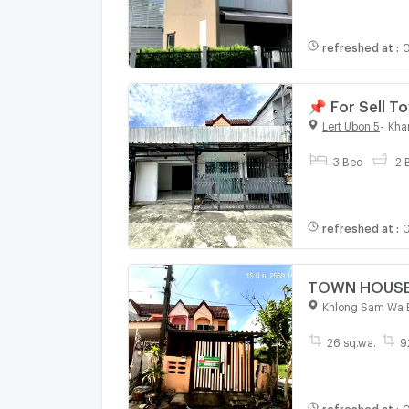
refreshed at
:
0
📌 For Sell 
bathroom
Lert Ubon 5
-
Kha
3 Bed
2 
refreshed at
:
0
TOWN HOUSE 2
Khlong Sam Wa 
26 sq.wa.
9
refreshed at
:
0