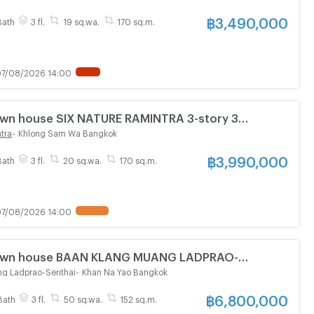
฿
3,490,000
Bath
3 fl.
19 sq.wa.
170 sq.m.
7/08/2026 14:00
Town house SIX NATURE RAMINTRA 3-story 3
athroom
tra
-
Khlong Sam Wa Bangkok
฿
3,990,000
Bath
3 fl.
20 sq.wa.
170 sq.m.
7/08/2026 14:00
 Town house BAAN KLANG MUANG LADPRAO-
tory 4 bedroom 3 bathroom
g Ladprao-Serithai
-
Khan Na Yao Bangkok
฿
6,800,000
Bath
3 fl.
50 sq.wa.
152 sq.m.