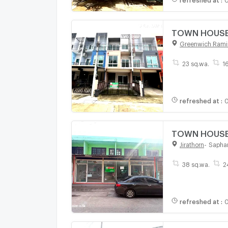
TOWN HOUSE 2
Greenwich Rami
23 sq.wa.
1
refreshed at
:
0
TOWN HOUSE 3
Jirathorn
-
Sapha
38 sq.wa.
2
refreshed at
:
0