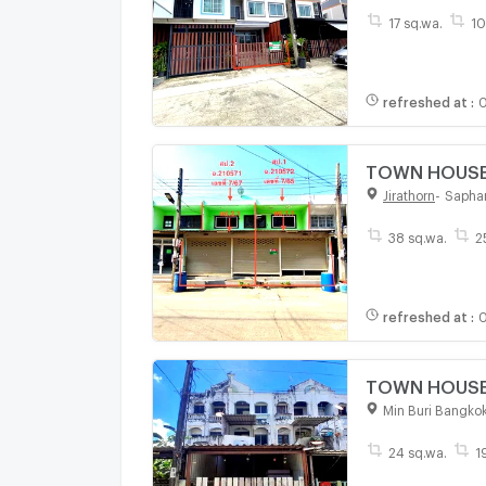
17 sq.wa.
10
refreshed at
:
0
TOWN HOUSE 
Jirathorn
-
Sapha
38 sq.wa.
2
refreshed at
:
0
TOWN HOUSE 2
Min Buri Bangko
24 sq.wa.
1