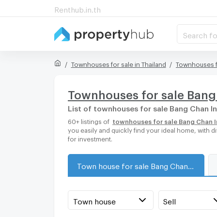
Renthub.in.th
Search fo
Townhouses for sale in Thailand
Townhouses f
Townhouses for sale Bang 
List of townhouses for sale Bang Chan In
60+ listings of
townhouses for sale Bang Chan In
you easily and quickly find your ideal home, with
for investment.
Town house for sale Bang Chan Industrial Estate
Town house
Sell