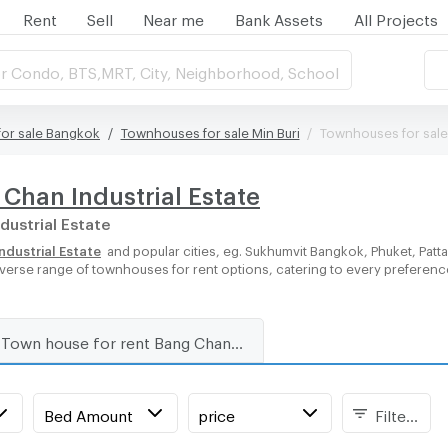
Rent
Sell
Near me
Bank Assets
All Projects
r Condo, BTS,MRT, City, Neighborhood, School
or sale Bangkok
Townhouses for sale Min Buri
Townhouses for sale 
Chan Industrial Estate
dustrial Estate
dustrial Estate
and popular cities, eg. Sukhumvit Bangkok, Phuket, Pat
 diverse range of townhouses for rent options, catering to every preferen
Town house for rent Bang Chan Industrial Estate
Bed Amount
price
Filters