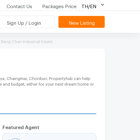
Contact Us
Packages Price
TH/EN
Sign Up / Login
New Listing
Bang Chan Industrial Estate
taya, Chaingmai, Chonburi. Propertyhub can help
ce and budget, either for your next dream home or
Featured Agent