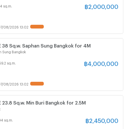
฿
2,000,000
4 sq.m.
7/08/2026 13:02
38 Sq.w. Saphan Sung Bangkok for 4M
n Sung Bangkok
฿
4,000,000
59.2 sq.m.
7/08/2026 13:02
3.8 Sq.w. Min Buri Bangkok for 2.5M
k
฿
2,450,000
94 sq.m.