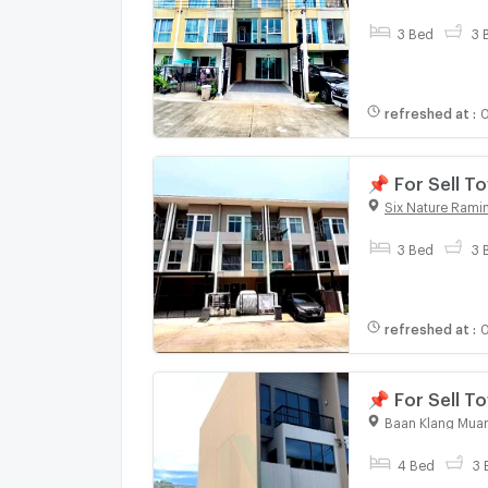
3 Bed
3 
refreshed at
:
0
📌 For Sell 
bedroom 3 b
Six Nature Ramin
3 Bed
3 
refreshed at
:
0
📌 For Sell
SERITHAI 3-s
Baan Klang Muan
4 Bed
3 