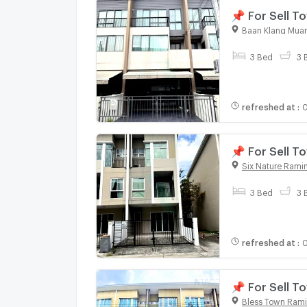
📌 For Sell
SERITHAI 3-s
Baan Klang Muan
3 Bed
3 
refreshed at
:
0
📌 For Sell 
bedroom 3 b
Six Nature Ramin
3 Bed
3 
refreshed at
:
0
📌 For Sell 
bedroom 3 b
Bless Town Rami