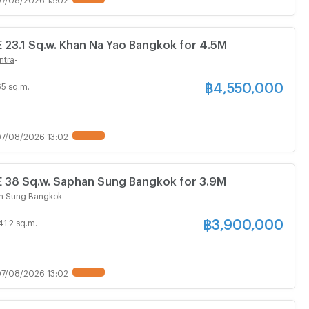
3.1 Sq.w. Khan Na Yao Bangkok for 4.5M
ntra
-
฿
4,550,000
65 sq.m.
7/08/2026 13:02
8 Sq.w. Saphan Sung Bangkok for 3.9M
n Sung Bangkok
฿
3,900,000
41.2 sq.m.
7/08/2026 13:02