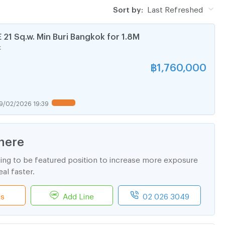
Sort by:
Last Refreshed
1 Sq.w. Min Buri Bangkok for 1.8M
k
฿
1,760,000
9/02/2026 19:39
here
ting to be featured position to increase more exposure
al faster.
ls
Add Line
02 026 3049