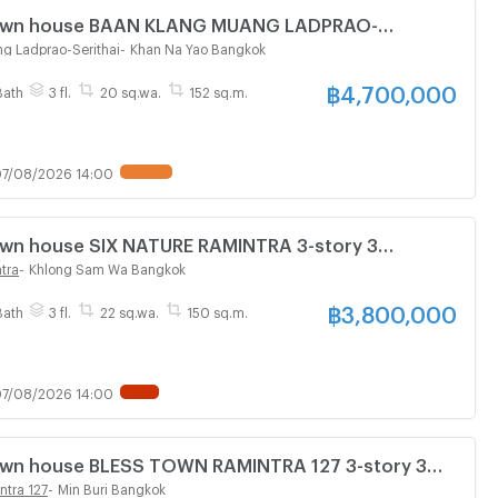
 Town house BAAN KLANG MUANG LADPRAO-
tory 3 bedroom 3 bathroom
g Ladprao-Serithai
-
Khan Na Yao Bangkok
฿
4,700,000
Bath
3 fl.
20 sq.wa.
152 sq.m.
7/08/2026 14:00
Town house SIX NATURE RAMINTRA 3-story 3
athroom
tra
-
Khlong Sam Wa Bangkok
฿
3,800,000
Bath
3 fl.
22 sq.wa.
150 sq.m.
7/08/2026 14:00
Town house BLESS TOWN RAMINTRA 127 3-story 3
athroom
ntra 127
-
Min Buri Bangkok