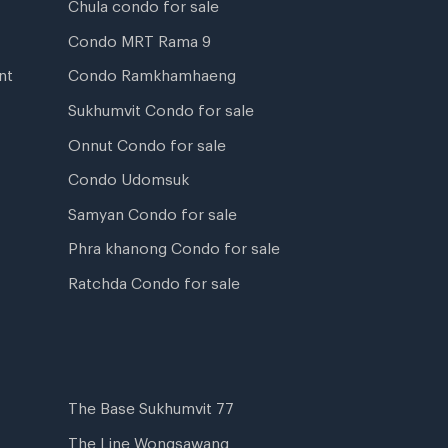
Chula condo for sale
Condo MRT Rama 9
nt
Condo Ramkhamhaeng
Sukhumvit Condo for sale
Onnut Condo for sale
Condo Udomsuk
Samyan Condo for sale
Phra khanong Condo for sale
Ratchda Condo for sale
The Base Sukhumvit 77
The Line Wongsawang