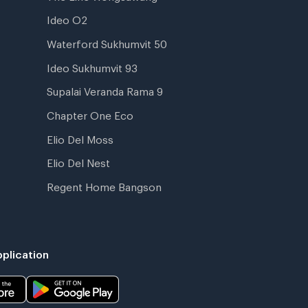
Ideo O2
Waterford Sukhumvit 50
Ideo Sukhumvit 93
Supalai Veranda Rama 9
Chapter One Eco
Elio Del Moss
Elio Del Nest
Regent Home Bangson
plication