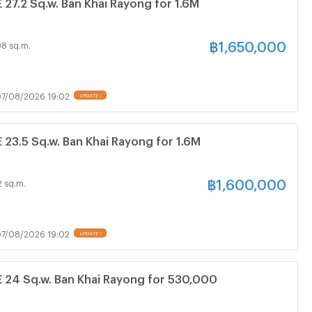
7.2 Sq.w. Ban Khai Rayong for 1.6M
฿
1,650,000
08 sq.m.
7/08/2026 19:02
3.5 Sq.w. Ban Khai Rayong for 1.6M
฿
1,600,000
2 sq.m.
7/08/2026 19:02
4 Sq.w. Ban Khai Rayong for 530,000