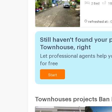
2 Bed
1 
refreshed at
:
0
Still haven't found your 
Townhouse, right
Let professional agents help y
for free
Start
Townhouses projects Ban