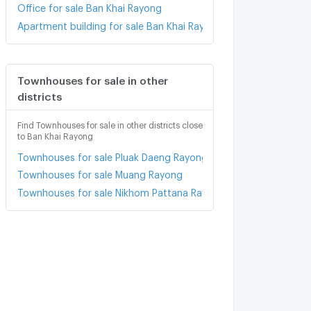
Office for sale Ban Khai Rayong
Apartment building for sale Ban Khai Rayong
Townhouses for sale in other
districts
Find Townhouses for sale in other districts close
to Ban Khai Rayong
Townhouses for sale Pluak Daeng Rayong
Townhouses for sale Muang Rayong
Townhouses for sale Nikhom Pattana Rayong