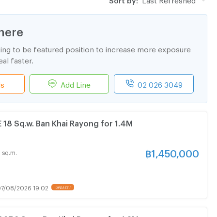
here
ting to be featured position to increase more exposure
al faster.
ls
Add Line
02 026 3049
8 Sq.w. Ban Khai Rayong for 1.4M
฿
1,450,000
 sq.m.
7/08/2026 19:02