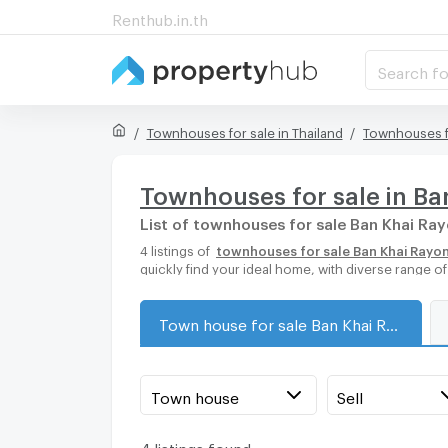
Renthub.in.th
Search fo
Townhouses for sale in Thailand
Townhouses f
Townhouses for sale in B
List of townhouses for sale Ban Khai Ra
4 listings of
townhouses for sale Ban Khai Rayo
quickly find your ideal home, with diverse range 
Town house for sale Ban Khai Rayong
Town house
Sell
4 listings found