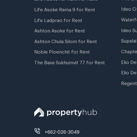
Ideo O
Life Asoke Rama 9 for Rent
Waterf
Life Ladprao for Rent
Ideo S
Ashton Asoke for Rent
Supala
Ashton Chula Silom for Rent
Chapte
Noble Ploenchit for Rent
Elio De
The Base Sukhumvit 77 for Rent
Elio De
Regent
+662-026-3049