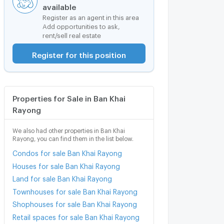
available
Register as an agent in this area
Add opportunities to ask,
rent/sell real estate
Register for this position
Properties for Sale in Ban Khai
Rayong
We also had other properties in Ban Khai
Rayong, you can find them in the list below.
Condos for sale Ban Khai Rayong
Houses for sale Ban Khai Rayong
Land for sale Ban Khai Rayong
Townhouses for sale Ban Khai Rayong
Shophouses for sale Ban Khai Rayong
Retail spaces for sale Ban Khai Rayong