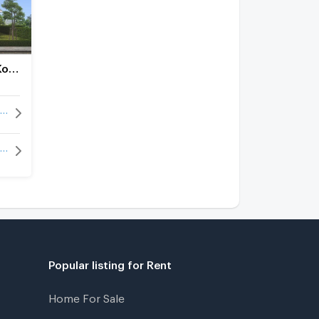
Villa Park 5 Ko Kloi-Ban Khai
Villa Park 5 Ko Kloi-Ban Khai for rent
Villa Park 5 Ko Kloi-Ban Khai for sale
Popular listing for Rent
Home For Sale