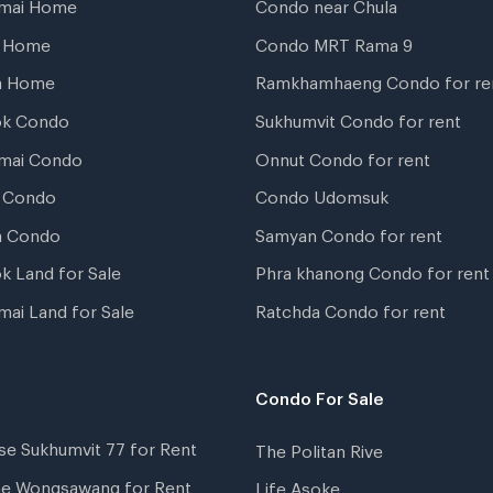
gmai Home
Condo near Chula
t Home
Condo MRT Rama 9
a Home
Ramkhamhaeng Condo for re
ok Condo
Sukhumvit Condo for rent
mai Condo
Onnut Condo for rent
 Condo
Condo Udomsuk
a Condo
Samyan Condo for rent
k Land for Sale
Phra khanong Condo for rent
mai Land for Sale
Ratchda Condo for rent
Condo For Sale
se Sukhumvit 77 for Rent
The Politan Rive
ne Wongsawang for Rent
Life Asoke