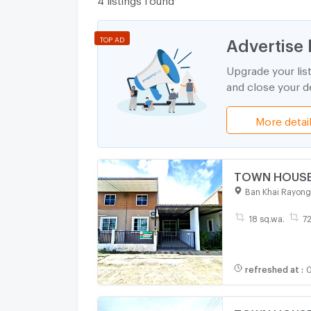
Advertise 
TOP AD
Upgrade your lis
and close your de
More detai
TOWN HOUSE 1
Ban Khai Rayong
18 sq.wa.
72
refreshed at
:
0