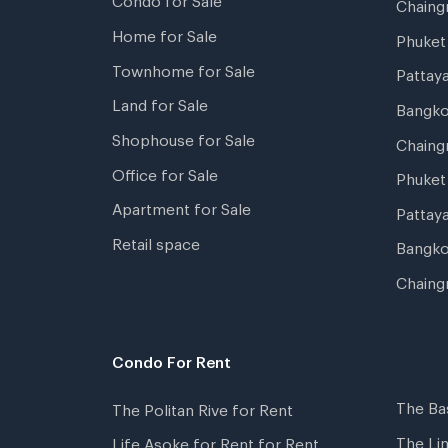
Chain
Home for Sale
Phuke
Townhome for Sale
Pattay
Land for Sale
Bangk
Shophouse for Sale
Chaing
Office for Sale
Phuket
Apartment for Sale
Pattay
Retail space
Bangko
Chaing
Condo For Rent
The Ba
The Politan Rive for Rent
The Li
Life Asoke for Rent for Rent