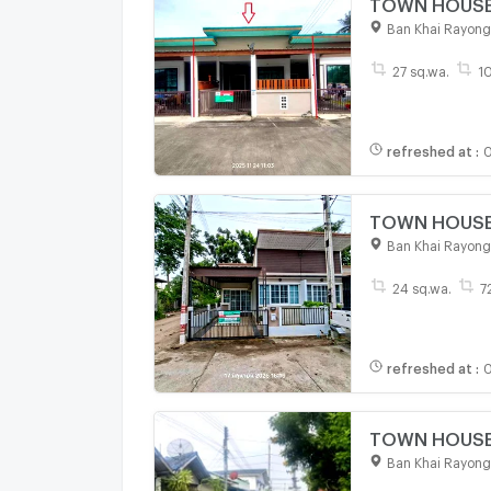
TOWN HOUSE 2
Ban Khai Rayong
27 sq.wa.
1
refreshed at
:
0
TOWN HOUSE 2
Ban Khai Rayong
24 sq.wa.
7
refreshed at
:
0
TOWN HOUSE 2
Ban Khai Rayong