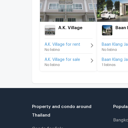
A.K. Village
A.K. Village for rent
No listing
No listing
A.K. Village for sale
No listing
1 listings
Property and condo around
Popula
Thailand
Bangk
Condo for Sale