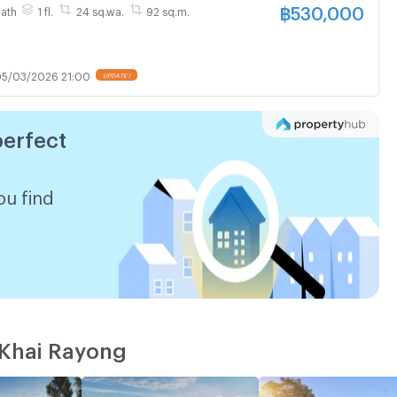
฿
530,000
Bath
1 fl.
24 sq.wa.
92 sq.m.
5/03/2026 21:00
perfect
ou find
 Khai Rayong