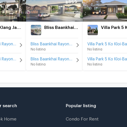
Baan Klang Jai Rayong
Bliss Baankhai Rayong
Baan Klang Jai Rayong for rent
Bliss Baankhai Rayong for rent
No listing
No listing
Baan Klang Jai Rayong for sale
Bliss Baankhai Rayong for sale
No listing
No listing
r search
Popular listing
ok Home
Condo For Rent