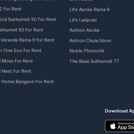
2 for Rent
Life Asoke Rama 9
ord Sukhumvit 50 for Rent
Life Ladprao
ukhumvit 93 for Rent
Ashton Asoke
i Veranda Rama 9 for Rent
Ashton Chula Silom
r One Eco for Rent
Noble Ploenchit
l Moss for Rent
The Base Sukhumvit 77
l Nest for Rent
 Home Bangson for Rent
Download Ap