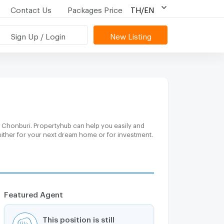
Contact Us
Packages Price
TH/EN
Sign Up / Login
New Listing
, Chonburi. Propertyhub can help you easily and
either for your next dream home or for investment.
Featured Agent
This position is still