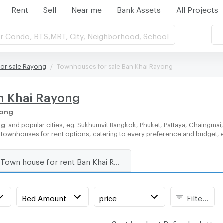
Rent
Sell
Near me
Bank Assets
All Projects
r Condo, BTS,MRT, City, Neighborhood, School
or sale Rayong
Townhouses for sale Ban Khai Rayong
an Khai Rayong
yong
ng
and popular cities, eg. Sukhumvit Bangkok, Phuket, Pattaya, Chaingmai
of townhouses for rent options, catering to every preference and budget, 
Town house for rent Ban Khai Rayong
Bed Amount
price
Filters
Sort by:
Last Refreshed