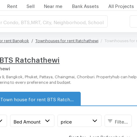
Rent
Sell
Near me
Bank Assets
All Projects
r Condo, BTS,MRT, City, Neighborhood, School
r rent Bangkok
Townhouses for rent Ratchathewi
Townhouses for 
 BTS Ratchathewi
thewi
tering to every preference and budget.
Town house for rent BTS Ratchathewi
Bed Amount
price
Filters
Sort by:
Last Refreshed