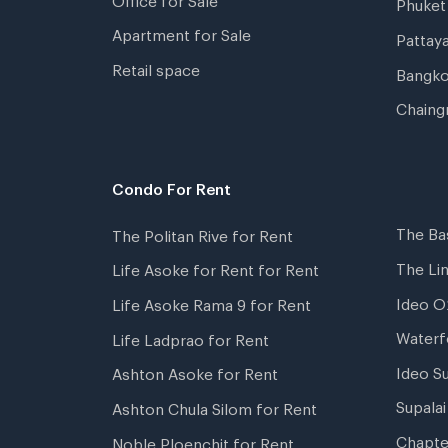
Phuket
Apartment for Sale
Pattay
Retail space
Bangko
Chaing
Condo For Rent
The Ba
The Politan Rive for Rent
The Li
Life Asoke for Rent for Rent
Ideo O
Life Asoke Rama 9 for Rent
Waterf
Life Ladprao for Rent
Ideo S
Ashton Asoke for Rent
Supala
Ashton Chula Silom for Rent
Chapte
Noble Ploenchit for Rent