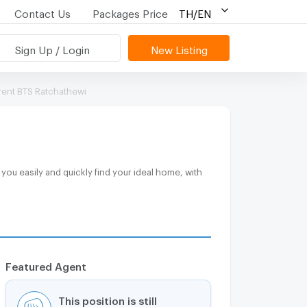
Contact Us
Packages Price
TH/EN
Sign Up / Login
New Listing
rent BTS Ratchathewi
Featured Agent
This position is still