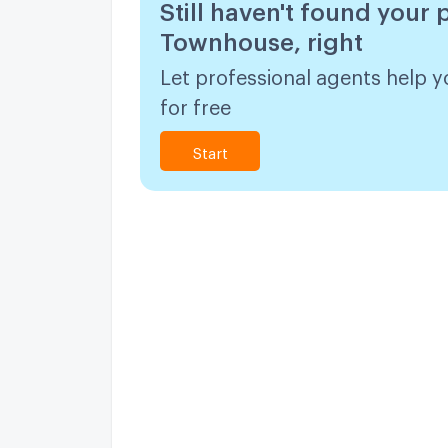
Still haven't found your 
Townhouse, right
Let professional agents help y
for free
Start