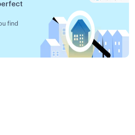
perfect
ou find