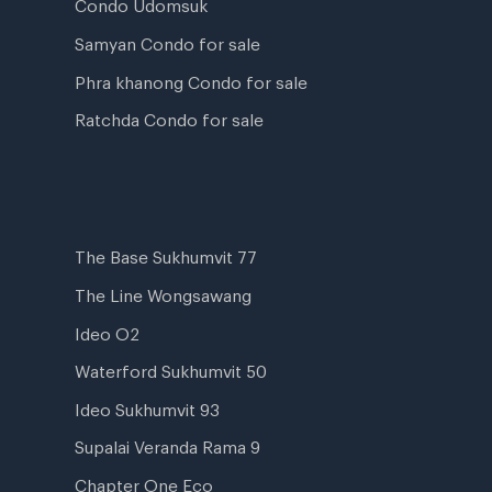
Condo Udomsuk
Samyan Condo for sale
Phra khanong Condo for sale
Ratchda Condo for sale
The Base Sukhumvit 77
The Line Wongsawang
Ideo O2
Waterford Sukhumvit 50
Ideo Sukhumvit 93
Supalai Veranda Rama 9
Chapter One Eco