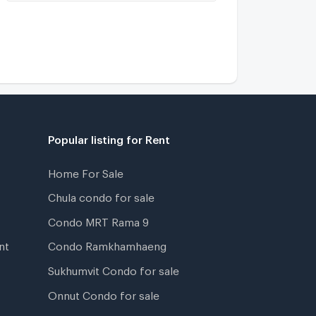
Popular listing for Rent
Home For Sale
Chula condo for sale
Condo MRT Rama 9
nt
Condo Ramkhamhaeng
Sukhumvit Condo for sale
Onnut Condo for sale