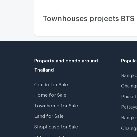
Townhouses projects BTS
Property and condo around
Popula
Thailand
Bangk
Condo for Sale
Chain
Home for Sale
Phuke
Townhome for Sale
Pattay
Land for Sale
Bangk
Shophouse for Sale
Chaing
Office for Sale