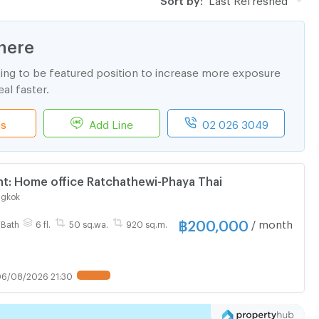
here
ting to be featured position to increase more exposure
al faster.
ls
Add Line
02 026 3049
t: Home office Ratchathewi-Phaya Thai
ngkok
฿
200,000
/ month
 Bath
6 fl.
50 sq.wa.
920 sq.m.
6/08/2026 21:30
UPDATE !