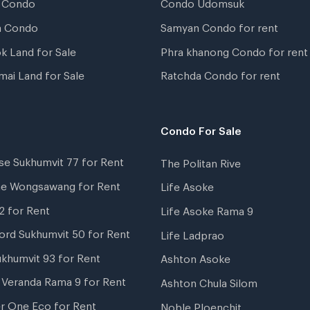
 Condo
Condo Udomsuk
a Condo
Samyan Condo for rent
k Land for Sale
Phra khanong Condo for rent
mai Land for Sale
Ratchda Condo for rent
Condo For Sale
se Sukhumvit 77 for Rent
The Politan Rive
ne Wongsawang for Rent
Life Asoke
2 for Rent
Life Asoke Rama 9
ord Sukhumvit 50 for Rent
Life Ladprao
ukhumvit 93 for Rent
Ashton Asoke
i Veranda Rama 9 for Rent
Ashton Chula Silom
r One Eco for Rent
Noble Ploenchit