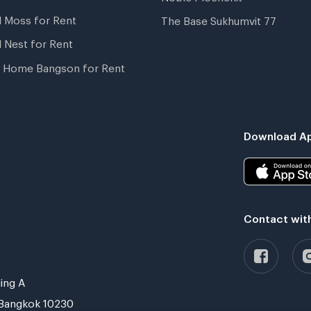
l Moss for Rent
The Base Sukhumvit 77
l Nest for Rent
 Home Bangson for Rent
Download Ap
Contact wit
ing A
Bangkok 10230