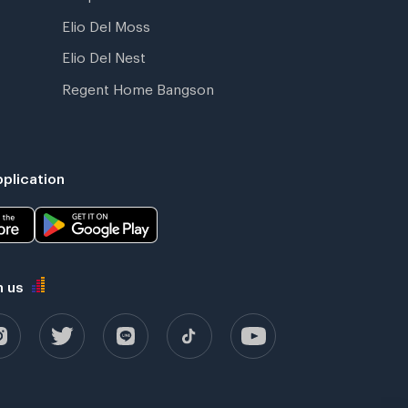
Elio Del Moss
Elio Del Nest
Regent Home Bangson
plication
h us