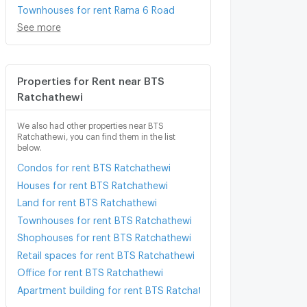
Townhouses for rent Rama 6 Road
See more
Properties for Rent near BTS
Ratchathewi
We also had other properties near BTS
Ratchathewi, you can find them in the list
below.
Condos for rent BTS Ratchathewi
Houses for rent BTS Ratchathewi
Land for rent BTS Ratchathewi
Townhouses for rent BTS Ratchathewi
Shophouses for rent BTS Ratchathewi
Retail spaces for rent BTS Ratchathewi
Office for rent BTS Ratchathewi
Apartment building for rent BTS Ratchathewi