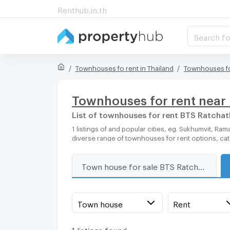
Renthub.in.th
Search fo
Townhouses fo rent in Thailand
Townhouses fo
Townhouses for rent near
List of townhouses for rent BTS Ratcha
1 listings of and popular cities, eg. Sukhumvit, Rama 9, Bangkok, Phuket, Pattaya, Chaingmai, Chonburi. Propertyhub can help you easily and quickly find your ideal home, with
diverse range of townhouses for rent options, ca
Town house for sale BTS Ratchathewi
Town house
Rent
1 listings found