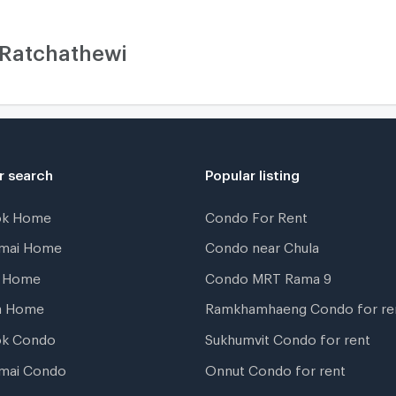
 Ratchathewi
r search
Popular listing
ok Home
Condo For Rent
gmai Home
Condo near Chula
t Home
Condo MRT Rama 9
a Home
Ramkhamhaeng Condo for re
ok Condo
Sukhumvit Condo for rent
mai Condo
Onnut Condo for rent