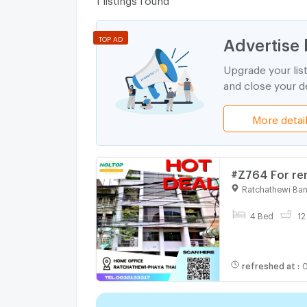
Advertise 
TOP AD
Upgrade your lis
and close your de
More detai
#Z764 For ren
Ratchathewi Ba
4 Bed
12
refreshed at
:
0