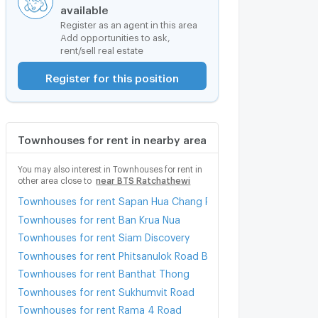
available
Register as an agent in this area
Add opportunities to ask,
rent/sell real estate
Register for this position
Townhouses for rent in nearby area
You may also interest in Townhouses for rent in
other area close to
near BTS Ratchathewi
Townhouses for rent Sapan Hua Chang Pier
Townhouses for rent Ban Krua Nua
Townhouses for rent Siam Discovery
Townhouses for rent Phitsanulok Road Bangkok
Townhouses for rent Banthat Thong
Townhouses for rent Sukhumvit Road
Townhouses for rent Rama 4 Road