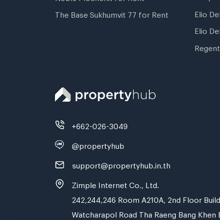
Elio De
The Base Sukhumvit 77 for Rent
Elio De
Regent
+662-026-3049
@propertyhub
support@propertyhub.in.th
Zimple Internet Co., Ltd.
242,244,246 Room A210A, 2nd Floor Build
Watcharapol Road Tha Raeng Bang Khen 