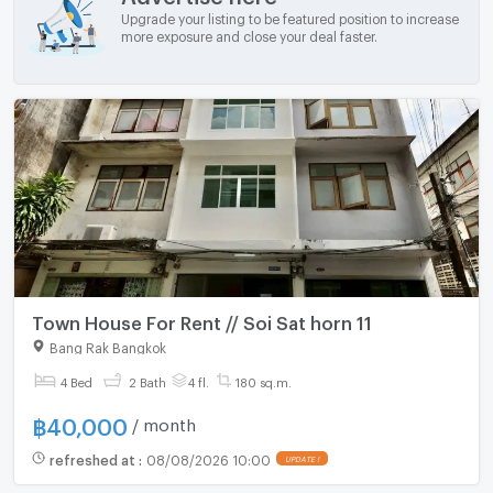
Upgrade your listing to be featured position to increase
more exposure and close your deal faster.
Town House For Rent // Soi Sat horn 11
Bang Rak Bangkok
4 Bed
2 Bath
4 fl.
180 sq.m.
฿
40,000
/ month
refreshed at
:
08/08/2026 10:00