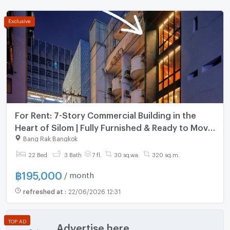
For Rent: 7-Story Commercial Building in the
Heart of Silom | Fully Furnished & Ready to Move
In
Bang Rak Bangkok
22 Bed
3 Bath
7 fl.
30 sq.wa.
320 sq.m.
฿
195,000
/ month
refreshed at
:
22/06/2026 12:31
TOP AD
Advertise here