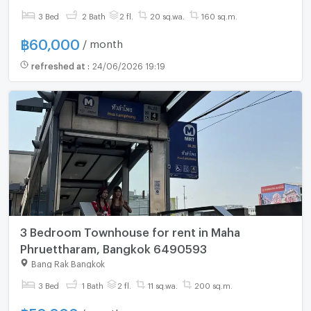
3 Bed
2 Bath
2 fl.
20 sq.wa.
160 sq.m.
฿
60,000
/ month
refreshed at
:
24/06/2026 19:19
3 Bedroom Townhouse for rent in Maha
Phruettharam, Bangkok 6490593
Bang Rak Bangkok
3 Bed
1 Bath
2 fl.
11 sq.wa.
200 sq.m.
/ month