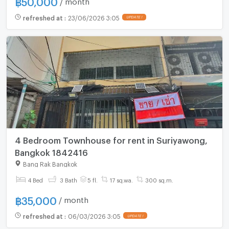
฿
50,000
refreshed at
:
23/06/2026 3:05
4 Bedroom Townhouse for rent in Suriyawong,
Bangkok 1842416
Bang Rak Bangkok
4 Bed
3 Bath
5 fl.
17 sq.wa.
300 sq.m.
฿
35,000
/ month
refreshed at
:
06/03/2026 3:05