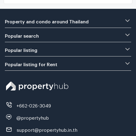
Property and condo around Thailand
Popular search
Popular listing
Popular listing for Rent
+662-026-3049
@propertyhub
support@propertyhub.in.th