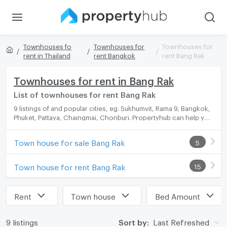
Townhouses fo
Townhouses for
Townhouses for
rent in Thailand
rent Bangkok
rent Bang Rak
Townhouses for rent in Bang Rak
List of townhouses for rent Bang Rak
9 listings of and popular cities, eg. Sukhumvit, Rama 9, Bangkok,
Phuket, Pattaya, Chaingmai, Chonburi. Propertyhub can help you
easily and quickly find your ideal home, with diverse range of
townhouses for rent options, catering to every preference and
Town house for sale Bang Rak
5
budget.
Town house for rent Bang Rak
15
Rent
Town house
Bed Amount
9 listings
Sort by:
Last Refreshed