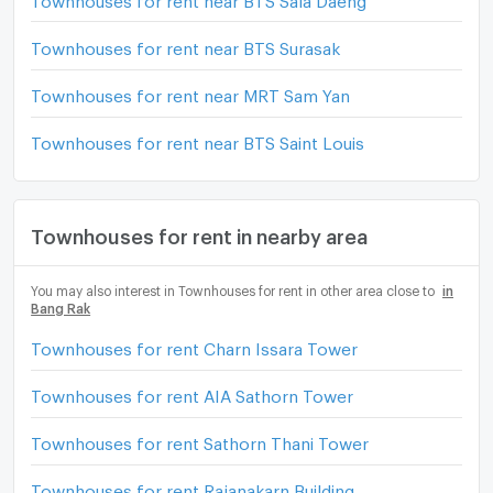
Townhouses for rent near BTS Surasak
Townhouses for rent near MRT Sam Yan
Townhouses for rent near BTS Saint Louis
Townhouses for rent in nearby area
You may also interest in Townhouses for rent in other area close to
in
Bang Rak
Townhouses for rent Charn Issara Tower
Townhouses for rent AIA Sathorn Tower
Townhouses for rent Sathorn Thani Tower
Townhouses for rent Rajanakarn Building