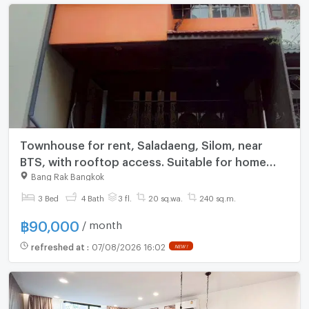
Townhouse for rent, Saladaeng, Silom, near
BTS, with rooftop access. Suitable for home
office, shop, or guesthouse.
Bang Rak Bangkok
3 Bed
4 Bath
3 fl.
20 sq.wa.
240 sq.m.
฿
90,000
/ month
refreshed at
:
07/08/2026 16:02