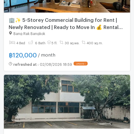
🏢✨ 5-Storey Commercial Building for Rent |
Newly Renovated | Ready to Move In 💰 Rental
Price: THB 120,000/month
Bang Rak Bangkok
4 Bed
6 Bath
5 fl.
30 sq.wa.
400 sq.m.
฿
120,000
/ month
refreshed at
:
02/08/2026 18:59