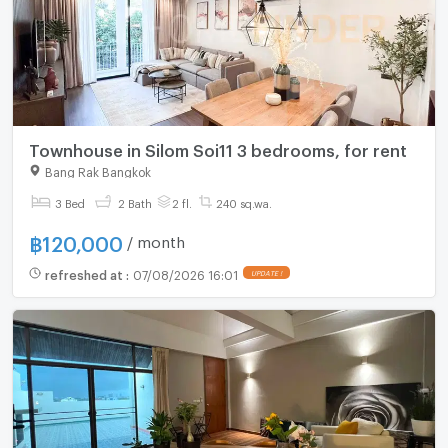
Townhouse in Silom Soi11 3 bedrooms, for rent
Bang Rak Bangkok
3 Bed
2 Bath
2 fl.
240 sq.wa.
฿
120,000
/ month
refreshed at
:
07/08/2026 16:01