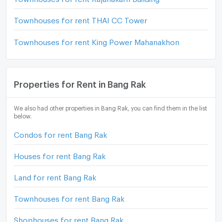
Townhouses for rent THAI CC Tower
Townhouses for rent King Power Mahanakhon
Properties for Rent in Bang Rak
We also had other properties in Bang Rak, you can find them in the list
below.
Condos for rent Bang Rak
Houses for rent Bang Rak
Land for rent Bang Rak
Townhouses for rent Bang Rak
Shophouses for rent Bang Rak