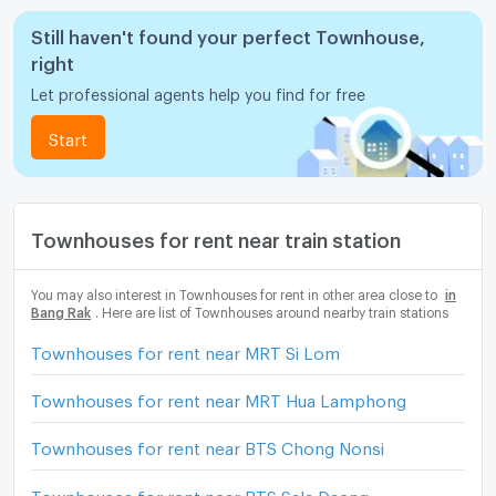
Still haven't found your perfect Townhouse,
right
Let professional agents help you find for free
Start
Townhouses for rent near train station
You may also interest in Townhouses for rent in other area close to
in
Bang Rak
. Here are list of Townhouses around nearby train stations
Townhouses for rent near MRT Si Lom
Townhouses for rent near MRT Hua Lamphong
Townhouses for rent near BTS Chong Nonsi
Townhouses for rent near BTS Sala Daeng