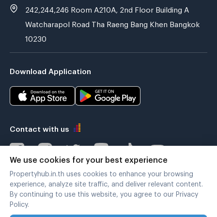
242,244,246 Room A210A, 2nd Floor Building A
Watcharapol Road Tha Raeng Bang Khen Bangkok
10230
Download Application
Contact with us
We use cookies for your best experience
Propertyhub.in.th uses cookies to enhance your browsing
Verified by
experience, analyze site traffic, and deliver relevant content.
By continuing to use this website, you agree to our Privacy
Policy.