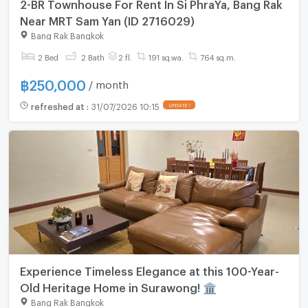
2-BR Townhouse For Rent In Si PhraYa, Bang Rak
Near MRT Sam Yan (ID 2716029)
Bang Rak Bangkok
2 Bed
2 Bath
2 fl.
191 sq.wa.
764 sq.m.
฿
250,000
/ month
refreshed at
:
31/07/2026 10:15
Experience Timeless Elegance at this 100-Year-
Old Heritage Home in Surawong! 🏛️
Bang Rak Bangkok