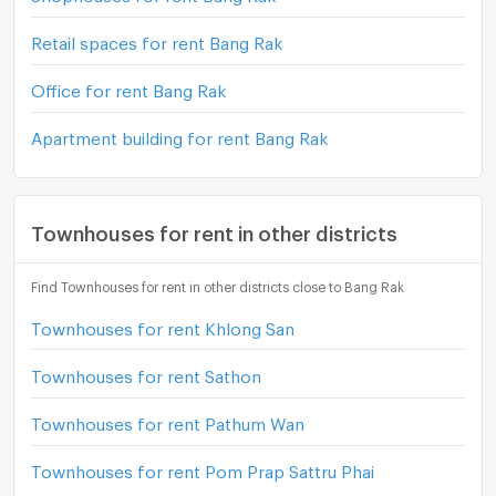
Retail spaces for rent Bang Rak
Office for rent Bang Rak
Apartment building for rent Bang Rak
Townhouses for rent in other districts
Find Townhouses for rent in other districts close to Bang Rak
Townhouses for rent Khlong San
Townhouses for rent Sathon
Townhouses for rent Pathum Wan
Townhouses for rent Pom Prap Sattru Phai