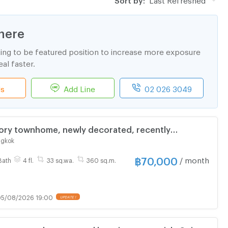
here
ting to be featured position to increase more exposure
al faster.
ls
Add Line
02 026 3049
tory townhome, newly decorated, recently
nklao zone (can register a company)
ngkok
฿
70,000
/ month
Bath
4 fl.
33 sq.wa.
360 sq.m.
5/08/2026 19:00