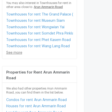
You may also interest in Townhouses for rent in
other area close to
Arun Ammarin Road
Townhouses for rent The Grand Palace (Wat Phra Kaew)
Townhouses for rent Museum Siam
Townhouses for rent Wongwian Yai
Townhouses for rent Somdet Phra Pinklao
Townhouses for rent Phet Kasem Road
Townhouses for rent Wang Lang Road
See more
Properties for Rent Arun Ammarin
Road
We also had other properties Arun Ammarin
Road, you can find them in the list below.
Condos for rent Arun Ammarin Road
Houses for rent Arun Ammarin Road
Land for rent Arun Ammarin Road