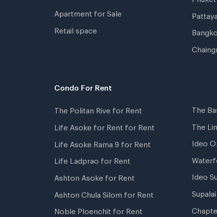
Apartment for Sale
Pattay
Retail space
Bangko
Chaing
Condo For Rent
The Ba
The Politan Rive for Rent
The Li
Life Asoke for Rent for Rent
Ideo O
Life Asoke Rama 9 for Rent
Waterf
Life Ladprao for Rent
Ideo S
Ashton Asoke for Rent
Supala
Ashton Chula Silom for Rent
Chapte
Noble Ploenchit for Rent