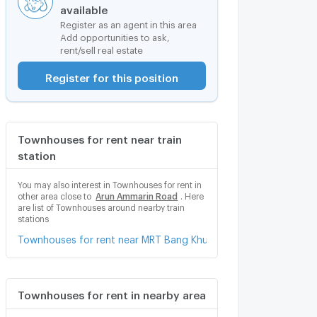
available
Register as an agent in this area
Add opportunities to ask,
rent/sell real estate
Register for this position
Townhouses for rent near train
station
You may also interest in Townhouses for rent in
other area close to
Arun Ammarin Road
. Here
are list of Townhouses around nearby train
stations
Townhouses for rent near MRT Bang Khun Non
Townhouses for rent in nearby area