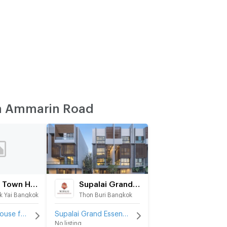
n Ammarin Road
Tawin Town House
Supalai Grand Essence ArunAmarin
 Yai Bangkok
Thon Buri Bangkok
Tawin Town House for rent
Supalai Grand Essence ArunAmarin for rent
No listing