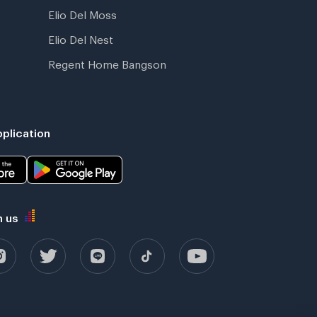
Elio Del Moss
Elio Del Nest
Regent Home Bangson
plication
h us