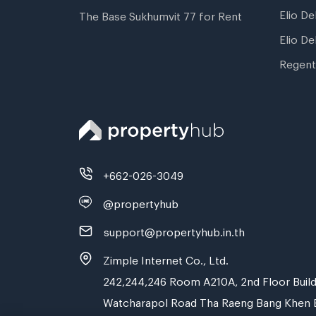
Elio De
The Base Sukhumvit 77 for Rent
Elio De
Regent
+662-026-3049
@propertyhub
support@propertyhub.in.th
Zimple Internet Co., Ltd.
242,244,246 Room A210A, 2nd Floor Build
Watcharapol Road Tha Raeng Bang Khen 