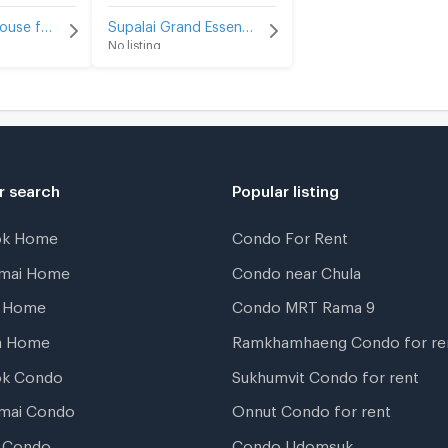
Tawin Town House for sale
Supalai Grand Essence ArunAmarin for sale
No listing
r search
Popular listing
ok Home
Condo For Rent
gmai Home
Condo near Chula
t Home
Condo MRT Rama 9
a Home
Ramkhamhaeng Condo for re
ok Condo
Sukhumvit Condo for rent
mai Condo
Onnut Condo for rent
 Condo
Condo Udomsuk