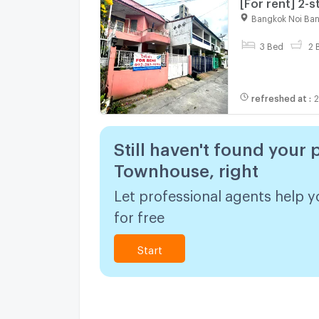
[For rent] 2-
Somdej Phra P
Bangkok Noi Ba
3 Bed
2 
refreshed at
:
2
Still haven't found your 
Townhouse, right
Let professional agents help y
for free
Start