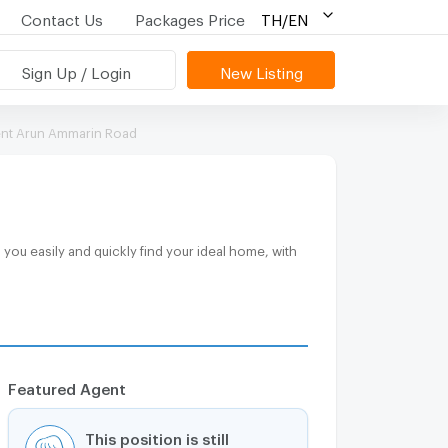
Contact Us
Packages Price
TH/EN
Sign Up / Login
New Listing
ent Arun Ammarin Road
Featured Agent
This position is still