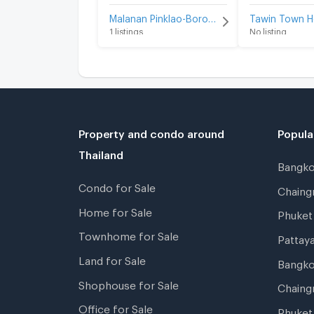
Malanan Pinklao-Borommaratchachonnani-Charansanitwong 45 for sale
1 listings
No listing
Property and condo around
Popula
Thailand
Bangk
Condo for Sale
Chain
Home for Sale
Phuke
Townhome for Sale
Pattay
Land for Sale
Bangk
Shophouse for Sale
Chaing
Office for Sale
Phuket