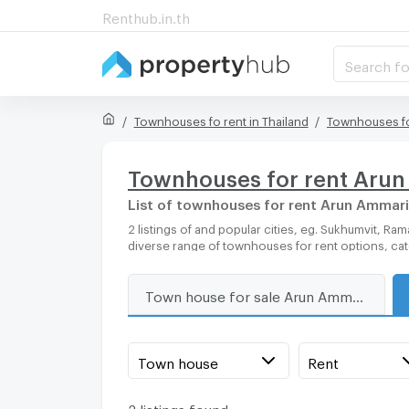
Renthub.in.th
Search fo
Townhouses fo rent in Thailand
Townhouses fo
Townhouses for rent Aru
List of townhouses for rent Arun Ammar
2 listings of and popular cities, eg. Sukhumvit, Rama 9, Bangkok, Phuket, Pattaya, Chaingmai, Chonburi. Propertyhub can help you easily and quickly find your ideal home, with
diverse range of townhouses for rent options, ca
Town house for sale Arun Ammarin Road
Town house
Rent
2 listings found