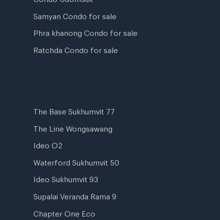
Samyan Condo for sale
Phra khanong Condo for sale
Ratchda Condo for sale
The Base Sukhumvit 77
The Line Wongsawang
Ideo O2
Waterford Sukhumvit 50
Ideo Sukhumvit 93
Supalai Veranda Rama 9
Chapter One Eco