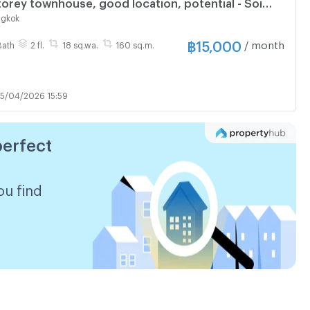
storey townhouse, good location, potential - Soi
inklao 17 (opposite Pata)
ngkok
฿
15,000
/ month
Bath
2 fl.
18 sq.wa.
160 sq.m.
5/04/2026 15:59
perfect
ou find