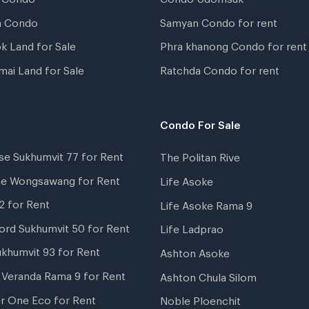
a Condo
Samyan Condo for rent
k Land for Sale
Phra khanong Condo for rent
mai Land for Sale
Ratchda Condo for rent
Condo For Sale
se Sukhumvit 77 for Rent
The Politan Rive
ne Wongsawang for Rent
Life Asoke
2 for Rent
Life Asoke Rama 9
ord Sukhumvit 50 for Rent
Life Ladprao
ukhumvit 93 for Rent
Ashton Asoke
i Veranda Rama 9 for Rent
Ashton Chula Silom
r One Eco for Rent
Noble Ploenchit