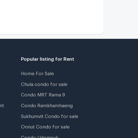
Popular listing for Rent
Home For Sale
Chula condo for sale
Condo MRT Rama 9
nt
Condo Ramkhamhaeng
Sukhumvit Condo for sale
Onnut Condo for sale
Condo Udomsuk