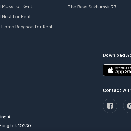
l Moss for Rent
The Base Sukhumvit 77
l Nest for Rent
 Home Bangson for Rent
Download Ap
Contact wit
ing A
Bangkok 10230