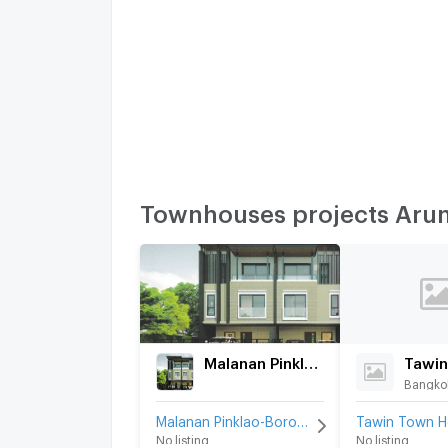
Townhouses projects Aru
Malanan Pinklao-Borommaratchachonnani-Charansanitwong 45
Bangkok
Malanan Pinklao-Borommaratchachonnani-Charansanitwong 45 for rent
No listing
No listing