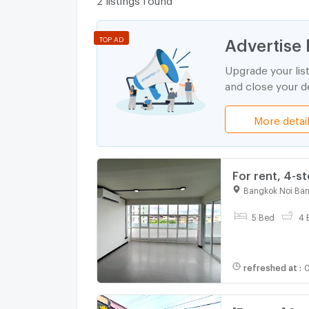
Advertise 
TOP AD
Upgrade your lis
and close your de
More detai
For rent, 4-s
completed, Pi
Bangkok Noi Ba
5 Bed
4 
refreshed at
:
0