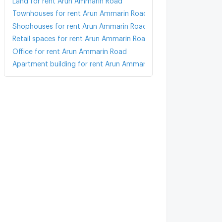
Townhouses for rent Arun Ammarin Road
Shophouses for rent Arun Ammarin Road
Retail spaces for rent Arun Ammarin Road
Office for rent Arun Ammarin Road
Apartment building for rent Arun Ammarin Road