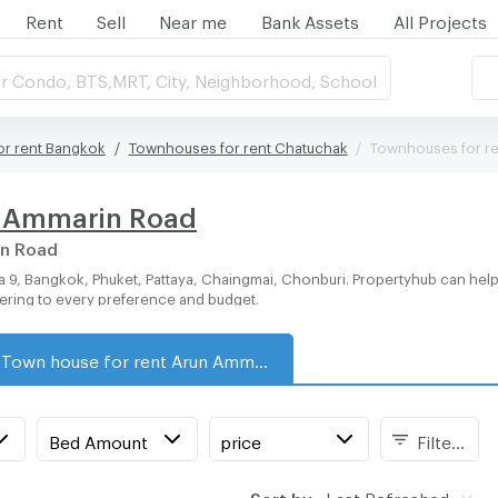
Rent
Sell
Near me
Bank Assets
All Projects
r Condo, BTS,MRT, City, Neighborhood, School
r rent Bangkok
Townhouses for rent Chatuchak
Townhouses for r
n Ammarin Road
in Road
tering to every preference and budget.
Town house for rent Arun Ammarin Road
Bed Amount
price
Filters
Sort by:
Last Refreshed