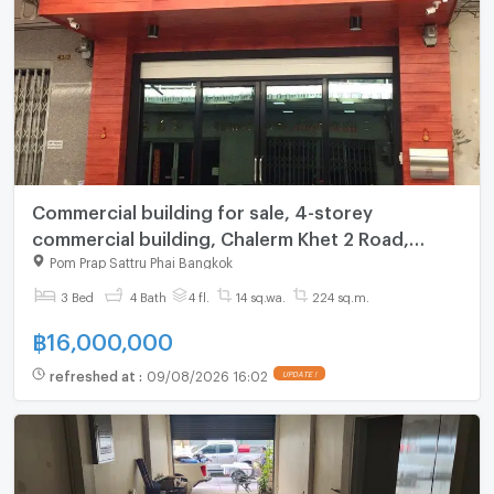
Commercial building for sale, 4-storey
commercial building, Chalerm Khet 2 Road,
Phlapphlachai, Thepsirin Temple
Pom Prap Sattru Phai Bangkok
3 Bed
4 Bath
4 fl.
14 sq.wa.
224 sq.m.
฿
16,000,000
refreshed at
:
09/08/2026 16:02
UPDATE !