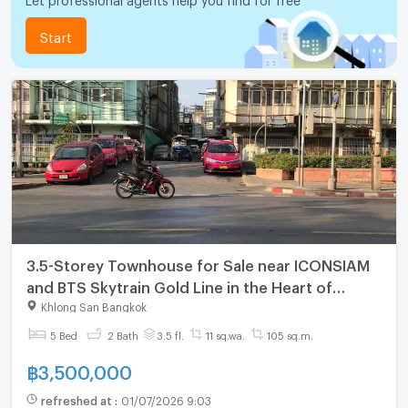
Start
3.5-Storey Townhouse for Sale near ICONSIAM
and BTS Skytrain Gold Line in the Heart of
Khlong San Bangkok
Khlong San Bangkok
5 Bed
2 Bath
3.5 fl.
11 sq.wa.
105 sq.m.
฿
3,500,000
refreshed at
:
01/07/2026 9:03