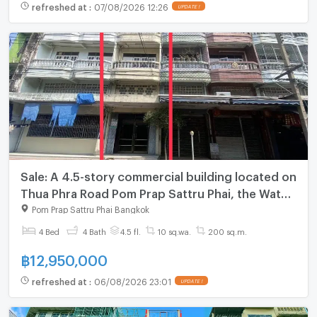
refreshed at
:
07/08/2026 12:26
UPDATE !
Sale: A 4.5-story commercial building located on
Thua Phra Road Pom Prap Sattru Phai, the Wat
Mangkon MRT station, and close to Yaowarat.
Pom Prap Sattru Phai Bangkok
4 Bed
4 Bath
4.5 fl.
10 sq.wa.
200 sq.m.
฿
12,950,000
refreshed at
:
06/08/2026 23:01
UPDATE !