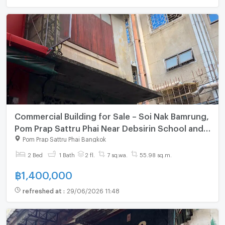
Commercial Building for Sale – Soi Nak Bamrung,
Pom Prap Sattru Phai Near Debsirin School and
Chulalongkorn University
Pom Prap Sattru Phai Bangkok
2 Bed
1 Bath
2 fl.
7 sq.wa.
55.98 sq.m.
฿
1,400,000
refreshed at
:
29/06/2026 11:48