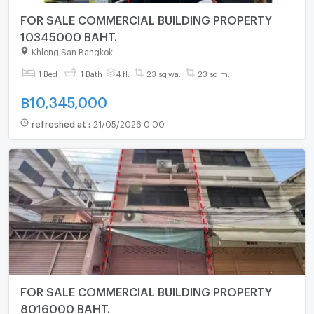
FOR SALE COMMERCIAL BUILDING PROPERTY
10345000 BAHT.
Khlong San Bangkok
1 Bed
1 Bath
4 fl.
23 sq.wa.
23 sq.m.
฿
10,345,000
refreshed at
:
21/05/2026 0:00
FOR SALE COMMERCIAL BUILDING PROPERTY
8016000 BAHT.