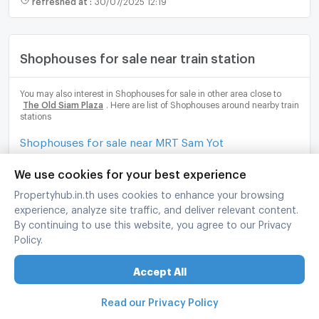
Shophouses for sale near train station
You may also interest in Shophouses for sale in other area close to
The Old Siam Plaza
. Here are list of Shophouses around nearby train
stations
Shophouses for sale near MRT Sam Yot
Shophouses for sale near MRT Sanam Chai
We use cookies for your best experience
Propertyhub.in.th uses cookies to enhance your browsing
Shophouses for sale near MRT Wat Mangkon
experience, analyze site traffic, and deliver relevant content.
By continuing to use this website, you agree to our Privacy
Shophouses for sale near MRT Itsaraphap
Policy.
Shophouses for sale near Klongsan Station
Accept All
Read our Privacy Policy