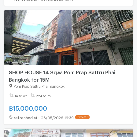
SHOP HOUSE 14 Sq.w. Pom Prap Sattru Phai
Bangkok for 15M
Pom Prap Sattru Phai Bangkok
14 sq.wa.
224 sq.m.
฿
15,000,000
refreshed at
:
06/05/2026 16:39
UPDATE !