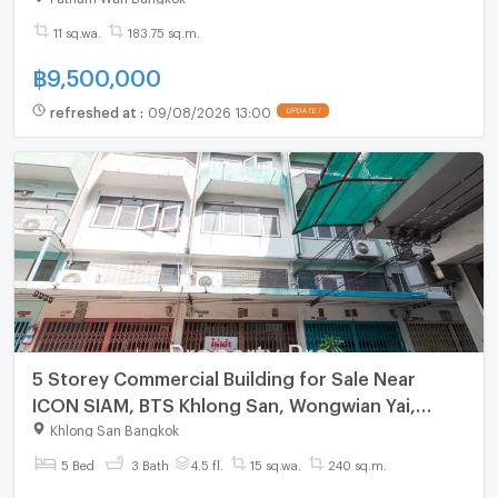
11 sq.wa.
183.75 sq.m.
฿
9,500,000
refreshed at
:
09/08/2026 13:00
UPDATE !
5 Storey Commercial Building for Sale Near
ICON SIAM, BTS Khlong San, Wongwian Yai,
Krung Thon Buri, Somdet Chao Phraya Hospital :
Khlong San Bangkok
MF24S-012
5 Bed
3 Bath
4.5 fl.
15 sq.wa.
240 sq.m.