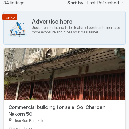
34 listings
Sort by:
Last Refreshed
TOP AD
Advertise here
Upgrade your listing to be featured position to increase
more exposure and close your deal faster.
Commercial building for sale, Soi Charoen
Nakorn 50
Thon Buri Bangkok
3.5 fl.
33 sq.wa.