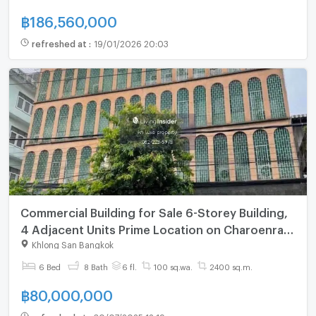
฿
186,560,000
refreshed at
:
19/01/2026 20:03
Commercial Building for Sale 6-Storey Building,
4 Adjacent Units Prime Location on Charoenrat
Road Directly Opposite ICONSIAM
Khlong San Bangkok
6 Bed
8 Bath
6 fl.
100 sq.wa.
2400 sq.m.
฿
80,000,000
refreshed at
:
30/07/2025 12:19