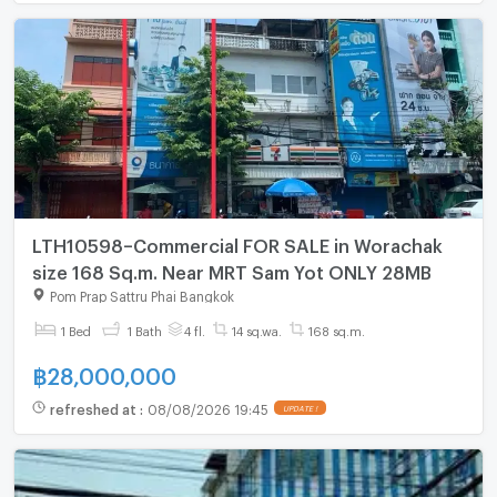
LTH10598–Commercial FOR SALE in Worachak
size 168 Sq.m. Near MRT Sam Yot ONLY 28MB
Pom Prap Sattru Phai Bangkok
1 Bed
1 Bath
4 fl.
14 sq.wa.
168 sq.m.
฿
28,000,000
refreshed at
:
08/08/2026 19:45
UPDATE !