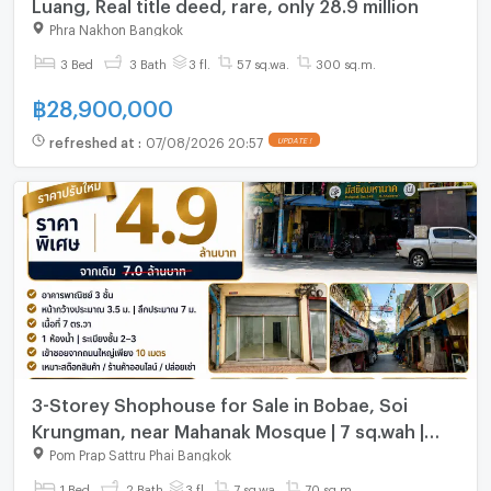
Luang, Real title deed, rare, only 28.9 million
Phra Nakhon Bangkok
3 Bed
3 Bath
3 fl.
57 sq.wa.
300 sq.m.
฿
28,900,000
refreshed at
:
07/08/2026 20:57
UPDATE !
3-Storey Shophouse for Sale in Bobae, Soi
Krungman, near Mahanak Mosque | 7 sq.wah |
Opposite Bridge 4 | #TPI-2598
Pom Prap Sattru Phai Bangkok
1 Bed
2 Bath
3 fl.
7 sq.wa.
70 sq.m.