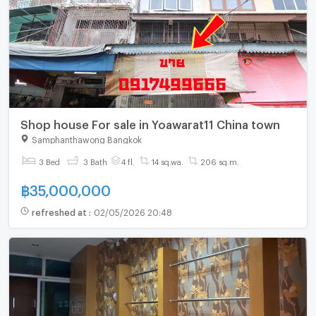
Shop house For sale in Yoawarat11 China town
Samphanthawong Bangkok
3 Bed
3 Bath
4 fl.
14 sq.wa.
206 sq.m.
฿
35,000,000
refreshed at
:
02/05/2026 20:48