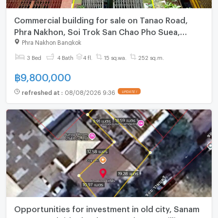
Commercial building for sale on Tanao Road,
Phra Nakhon, Soi Trok San Chao Pho Suea,
Bangkok.
Phra Nakhon Bangkok
3 Bed
4 Bath
4 fl.
15 sq.wa.
252 sq.m.
฿
9,800,000
refreshed at
:
08/08/2026 9:36
UPDATE !
Opportunities for investment in old city, Sanam