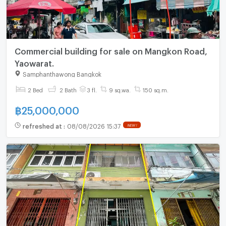
Commercial building for sale on Mangkon Road,
Yaowarat.
Samphanthawong Bangkok
2 Bed
2 Bath
3 fl.
9 sq.wa.
150 sq.m.
฿
25,000,000
refreshed at
:
08/08/2026 15:37
NEW !