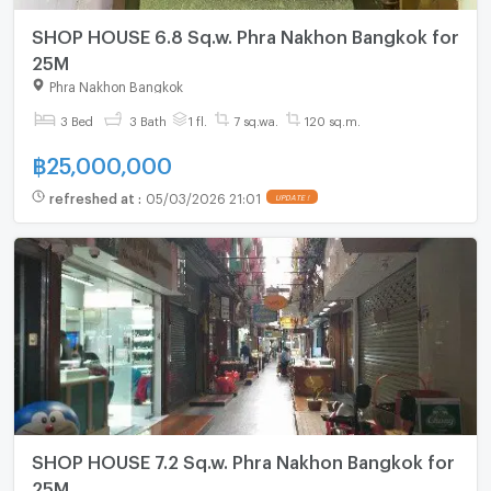
SHOP HOUSE 6.8 Sq.w. Phra Nakhon Bangkok for
25M
Phra Nakhon Bangkok
3 Bed
3 Bath
1 fl.
7 sq.wa.
120 sq.m.
฿
25,000,000
refreshed at
:
05/03/2026 21:01
UPDATE !
SHOP HOUSE 7.2 Sq.w. Phra Nakhon Bangkok for
25M