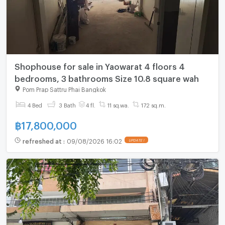
Shophouse for sale in Yaowarat 4 floors 4
bedrooms, 3 bathrooms Size 10.8 square wah
Pom Prap Sattru Phai Bangkok
4 Bed
3 Bath
4 fl.
11 sq.wa.
172 sq.m.
฿
17,800,000
refreshed at
:
09/08/2026 16:02
UPDATE !