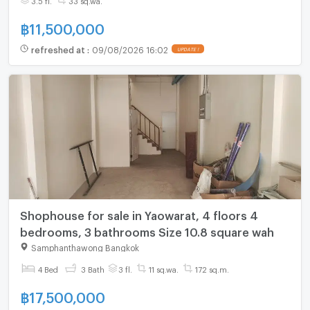
฿
11,500,000
refreshed at
:
09/08/2026 16:02
UPDATE !
Shophouse for sale in Yaowarat, 4 floors 4
bedrooms, 3 bathrooms Size 10.8 square wah
Samphanthawong Bangkok
4 Bed
3 Bath
3 fl.
11 sq.wa.
172 sq.m.
฿
17,500,000