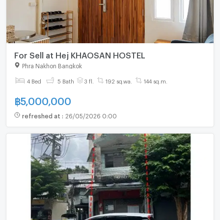
For Sell at Hej KHAOSAN HOSTEL
Phra Nakhon Bangkok
4 Bed
5 Bath
3 fl.
192 sq.wa.
144 sq.m.
฿
5,000,000
refreshed at
:
26/05/2026 0:00