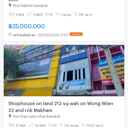
Phra Nakhon Bangkok
4 Bed
4 Bath
1 fl.
7 sq.wa.
140 sq.m.
฿
25,000,000
refreshed at
:
05/03/2026 21:01
UPDATE !
Shophouse on land 212 sq wah on Wong Wien
22 and rok Makham
Pom Prap Sattru Phai Bangkok
10 Bed
10 Bath
4 fl.
212 sq.wa.
2000 sq.m.