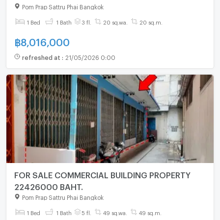
Pom Prap Sattru Phai Bangkok
1 Bed
1 Bath
3 fl.
20 sq.wa.
20 sq.m.
฿
8,016,000
refreshed at
:
21/05/2026 0:00
FOR SALE COMMERCIAL BUILDING PROPERTY
22426000 BAHT.
Pom Prap Sattru Phai Bangkok
1 Bed
1 Bath
5 fl.
49 sq.wa.
49 sq.m.