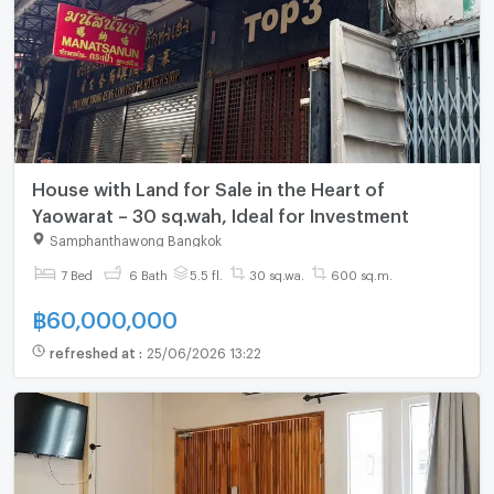
House with Land for Sale in the Heart of
Yaowarat – 30 sq.wah, Ideal for Investment
Samphanthawong Bangkok
7 Bed
6 Bath
5.5 fl.
30 sq.wa.
600 sq.m.
฿
60,000,000
refreshed at
:
25/06/2026 13:22