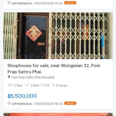
refreshed at
:
09/08/2026 16:02
UPDATE !
Shophouse for sale, near Wongwian 22, Pom
Prap Sattru Phai.
Pom Prap Sattru Phai Bangkok
3 Bed
3 Bath
3 fl.
12 sq.wa.
฿
5,500,000
refreshed at
:
09/08/2026 16:02
UPDATE !