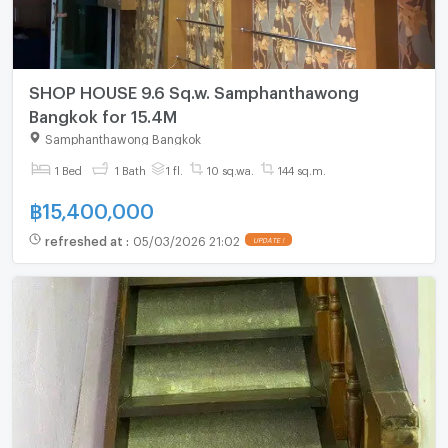
SHOP HOUSE 9.6 Sq.w. Samphanthawong
Bangkok for 15.4M
Samphanthawong Bangkok
1 Bed
1 Bath
1 fl.
10 sq.wa.
144 sq.m.
฿
15,400,000
refreshed at
:
05/03/2026 21:02
UPDATE !