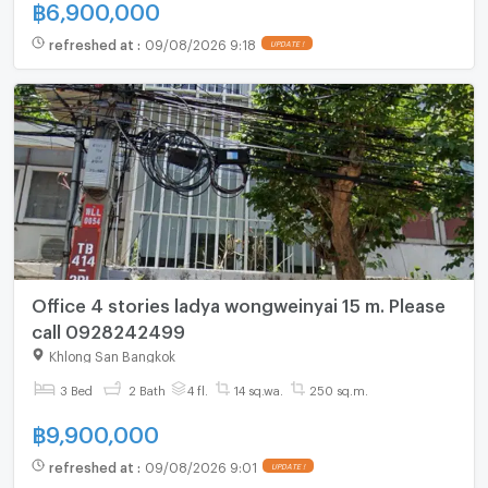
฿
6,900,000
refreshed at
:
09/08/2026 9:18
UPDATE !
Office 4 stories ladya wongweinyai 15 m. Please
call 0928242499
Khlong San Bangkok
3 Bed
2 Bath
4 fl.
14 sq.wa.
250 sq.m.
฿
9,900,000
refreshed at
:
09/08/2026 9:01
UPDATE !