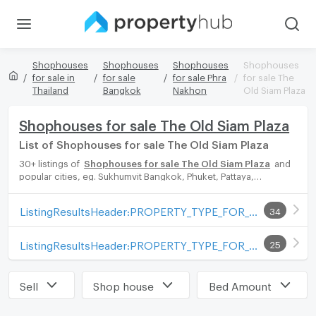
Shophouses
Shophouses
Shophouses
Shophouses
for sale in
for sale
for sale Phra
for sale The
Thailand
Bangkok
Nakhon
Old Siam Plaza
Shophouses for sale The Old Siam Plaza
List of Shophouses for sale The Old Siam Plaza
30+ listings of
Shophouses for sale The Old Siam Plaza
and
popular cities, eg. Sukhumvit Bangkok, Phuket, Pattaya,
Chaingmai, Chonburi. Propertyhub can help you easily and
quickly find your ideal home, with diverse range of Shophouses
ListingResultsHeader:PROPERTY_TYPE_FOR_SALE_WITH_ZONE
34
for rent options, catering to every preference and budget,
either for your next dream home or for investment.
ListingResultsHeader:PROPERTY_TYPE_FOR_RENT_WITH_ZONE
25
Sell
Shop house
Bed Amount