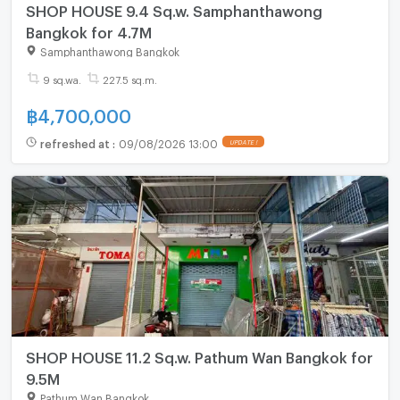
SHOP HOUSE 9.4 Sq.w. Samphanthawong
Bangkok for 4.7M
Samphanthawong Bangkok
9 sq.wa.
227.5 sq.m.
฿
4,700,000
refreshed at
:
09/08/2026 13:00
UPDATE !
SHOP HOUSE 11.2 Sq.w. Pathum Wan Bangkok for
9.5M
Pathum Wan Bangkok