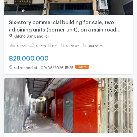
Six-story commercial building for sale, two
adjoining units (corner unit), on a main road
near Phra Phuttha Yodfa Bridge. Interested?
Khlong San Bangkok
Line: @841qqlnr
4 Bed
4 Bath
6 fl.
43 sq.wa.
384 sq.m.
฿
28,000,000
refreshed at
:
09/08/2026 15:25
UPDATE !