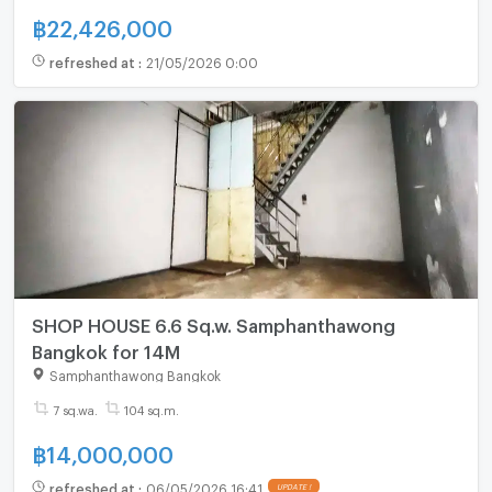
฿
22,426,000
refreshed at
:
21/05/2026 0:00
SHOP HOUSE 6.6 Sq.w. Samphanthawong
Bangkok for 14M
Samphanthawong Bangkok
7 sq.wa.
104 sq.m.
฿
14,000,000
refreshed at
:
06/05/2026 16:41
UPDATE !