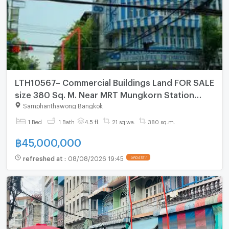
LTH10567– Commercial Buildings Land FOR SALE
size 380 Sq. M. Near MRT Mungkorn Station
ONLY 45MB
Samphanthawong Bangkok
1 Bed
1 Bath
4.5 fl.
21 sq.wa.
380 sq.m.
฿
45,000,000
refreshed at
:
08/08/2026 19:45
UPDATE !