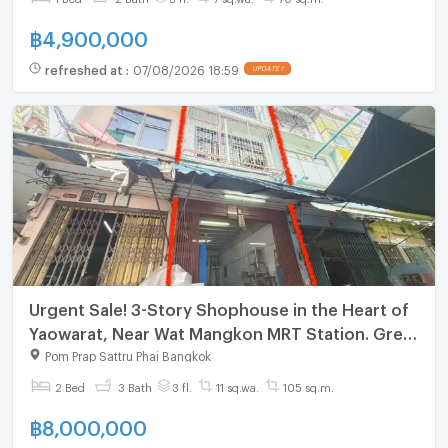
฿
4,900,000
refreshed at
:
07/08/2026 18:59
UPDATE !
Urgent Sale! 3-Story Shophouse in the Heart of
Yaowarat, Near Wat Mangkon MRT Station. Great
Price!
Pom Prap Sattru Phai Bangkok
2 Bed
3 Bath
3 fl.
11 sq.wa.
105 sq.m.
฿
8,000,000