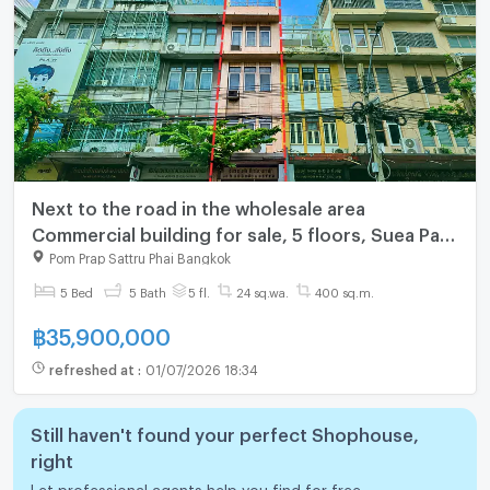
Next to the road in the wholesale area
Commercial building for sale, 5 floors, Suea Pa-
Yaowarat location. Next to the main road Ready
Pom Prap Sattru Phai Bangkok
to do business
5 Bed
5 Bath
5 fl.
24 sq.wa.
400 sq.m.
฿
35,900,000
refreshed at
:
01/07/2026 18:34
Still haven't found your perfect Shophouse,
right
Let professional agents help you find for free