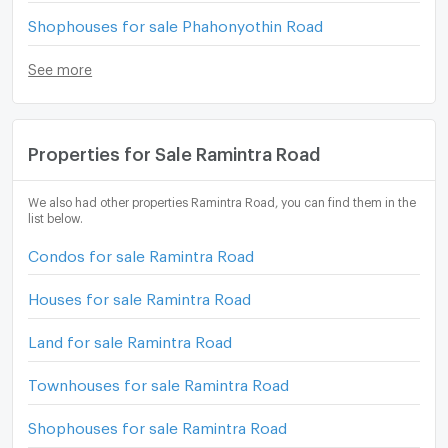
Shophouses for sale Phahonyothin Road
See more
Properties for Sale Ramintra Road
We also had other properties Ramintra Road, you can find them in the
list below.
Condos for sale Ramintra Road
Houses for sale Ramintra Road
Land for sale Ramintra Road
Townhouses for sale Ramintra Road
Shophouses for sale Ramintra Road