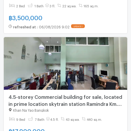
2 Bed
1 Bath
3 fl.
22 sq.wa.
165 sq.m.
฿
3,500,000
refreshed at
:
06/08/2026 9:02
UPDATE !
4.5-storey Commercial building for sale, located
in prime location skytrain station Ramindra Km.6,
Fully furnished
Khan Na Yao Bangkok
9 Bed
7 Bath
4.5 fl.
43 sq.wa.
440 sq.m.
฿
17,900,000