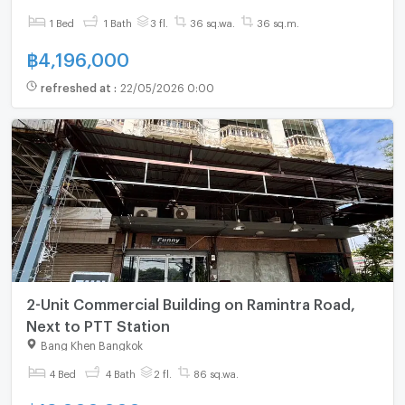
1 Bed
1 Bath
3 fl.
36 sq.wa.
36 sq.m.
฿
4,196,000
refreshed at
:
22/05/2026 0:00
2-Unit Commercial Building on Ramintra Road,
Next to PTT Station
Bang Khen Bangkok
4 Bed
4 Bath
2 fl.
86 sq.wa.