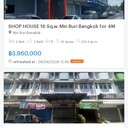
SHOP HOUSE 16 Sq.w. Min Buri Bangkok for 4M
Min Buri Bangkok
2 Bed
2 Bath
1 fl.
16 sq.wa.
216.4 sq.m.
฿
3,960,000
refreshed at
:
08/06/2026 12:45
UPDATE !