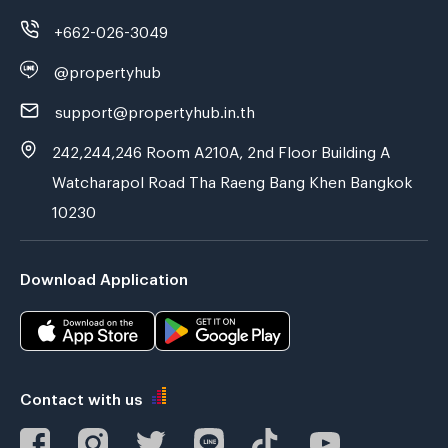
+662-026-3049
@propertyhub
support@propertyhub.in.th
242,244,246 Room A210A, 2nd Floor Building A
Watcharapol Road Tha Raeng Bang Khen Bangkok
10230
Download Application
Contact with us