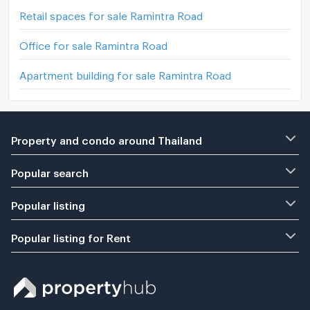
Retail spaces for sale Ramintra Road
Office for sale Ramintra Road
Apartment building for sale Ramintra Road
Property and condo around Thailand
Popular search
Popular listing
Popular listing for Rent