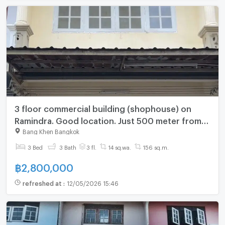
3 floor commercial building (shophouse) on
Ramindra. Good location. Just 500 meter from
skytrain
Bang Khen Bangkok
3 Bed
3 Bath
3 fl.
14 sq.wa.
156 sq.m.
฿
2,800,000
refreshed at
:
12/05/2026 15:46