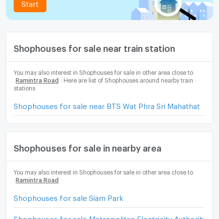
Start
Shophouses for sale near train station
You may also interest in Shophouses for sale in other area close to
Ramintra Road
. Here are list of Shophouses around nearby train
stations
Shophouses for sale near BTS Wat Phra Sri Mahathat
Shophouses for sale in nearby area
You may also interest in Shophouses for sale in other area close to
Ramintra Road
Shophouses for sale Siam Park
Shophouses for sale Metropolitan Electricity Authority B