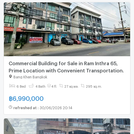
Commercial Building for Sale in Ram Inthra 65,
Prime Location with Convenient Transportation.
Bang Khen Bangkok
6 Bed
4 Bath
4 fl.
27 sq.wa.
295 sq.m.
฿
6,990,000
refreshed at
:
30/06/2026 20:14