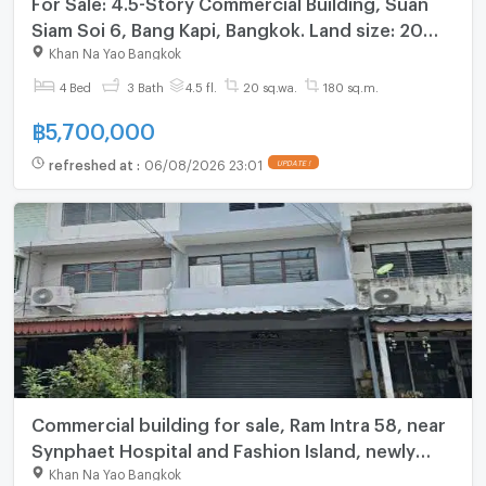
For Sale: 4.5-Story Commercial Building, Suan
Siam Soi 6, Bang Kapi, Bangkok. Land size: 20
square wah.
Khan Na Yao Bangkok
4 Bed
3 Bath
4.5 fl.
20 sq.wa.
180 sq.m.
฿
5,700,000
refreshed at
:
06/08/2026 23:01
UPDATE !
Commercial building for sale, Ram Intra 58, near
Synphaet Hospital and Fashion Island, newly
renovated, ready to move in, 22 sq m, 3 floors
Khan Na Yao Bangkok