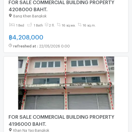
FOR SALE COMMERCIAL BUILDING PROPERTY
4208000 BAHT.
Bang Khen Bangkok
1 Bed
1 Bath
2 fl.
16 sq.wa.
16 sq.m.
฿
4,208,000
refreshed at
:
22/05/2026 0:00
FOR SALE COMMERCIAL BUILDING PROPERTY
4196000 BAHT.
Khan Na Yao Bangkok