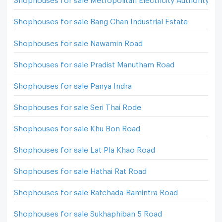
Shophouses for sale Bang Chan Industrial Estate
Shophouses for sale Nawamin Road
Shophouses for sale Pradist Manutham Road
Shophouses for sale Panya Indra
Shophouses for sale Seri Thai Rode
Shophouses for sale Khu Bon Road
Shophouses for sale Lat Pla Khao Road
Shophouses for sale Hathai Rat Road
Shophouses for sale Ratchada-Ramintra Road
Shophouses for sale Sukhaphiban 5 Road