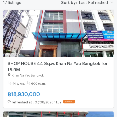
17 listings
Sort by:
Last Refreshed
SHOP HOUSE 44 Sq.w. Khan Na Yao Bangkok for
18.9M
Khan Na Yao Bangkok
44 sq.wa.
600 sq.m.
฿
18,930,000
refreshed at
:
07/08/2026 11:59
UPDATE !