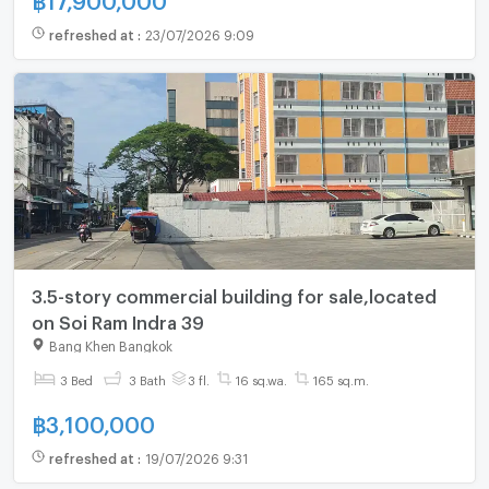
refreshed at
:
23/07/2026 9:09
3.5-story commercial building for sale,located
on Soi Ram Indra 39
Bang Khen Bangkok
3 Bed
3 Bath
3 fl.
16 sq.wa.
165 sq.m.
฿
3,100,000
refreshed at
:
19/07/2026 9:31