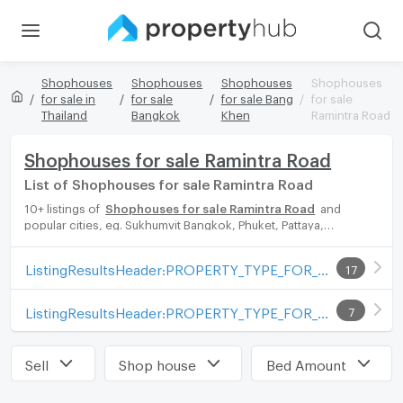
Shophouses
Shophouses
Shophouses
Shophouses
for sale in
for sale
for sale Bang
for sale
Thailand
Bangkok
Khen
Ramintra Road
Shophouses for sale Ramintra Road
List of Shophouses for sale Ramintra Road
10+ listings of
Shophouses for sale Ramintra Road
and
popular cities, eg. Sukhumvit Bangkok, Phuket, Pattaya,
Chaingmai, Chonburi. Propertyhub can help you easily and
quickly find your ideal home, with diverse range of Shophouses
ListingResultsHeader:PROPERTY_TYPE_FOR_SALE_WITH_ZONE
17
for rent options, catering to every preference and budget,
either for your next dream home or for investment.
ListingResultsHeader:PROPERTY_TYPE_FOR_RENT_WITH_ZONE
7
Sell
Shop house
Bed Amount