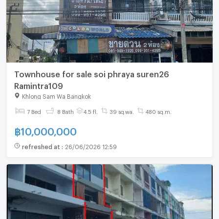
Townhouse for sale soi phraya suren26
Ramintra109
Khlong Sam Wa Bangkok
7 Bed
8 Bath
4.5 fl.
39 sq.wa.
480 sq.m.
฿
10,000,000
refreshed at
:
26/06/2026 12:59