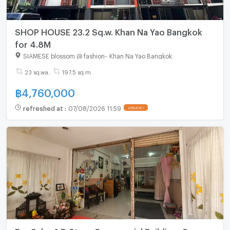
SHOP HOUSE 23.2 Sq.w. Khan Na Yao Bangkok
for 4.8M
SIAMESE blossom @ fashion
-
Khan Na Yao Bangkok
23 sq.wa.
197.5 sq.m.
฿
4,760,000
refreshed at
:
07/08/2026 11:59
UPDATE !