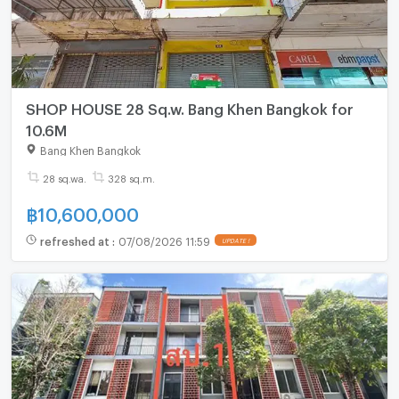
SHOP HOUSE 28 Sq.w. Bang Khen Bangkok for
10.6M
Bang Khen Bangkok
28 sq.wa.
328 sq.m.
฿
10,600,000
refreshed at
:
07/08/2026 11:59
UPDATE !