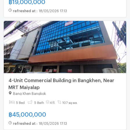
฿
19,000,000
refreshed at
:
18/05/2026 17:13
4-Unit Commercial Building in Bangkhen, Near
MRT Maiyalap
Bang Khen Bangkok
5 Bed
5 Bath
4 fl.
107 sq.wa.
฿
45,000,000
refreshed at
:
18/05/2026 17:13