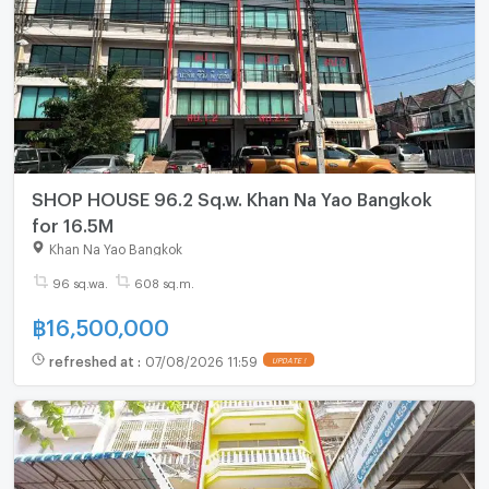
SHOP HOUSE 96.2 Sq.w. Khan Na Yao Bangkok
for 16.5M
Khan Na Yao Bangkok
96 sq.wa.
608 sq.m.
฿
16,500,000
refreshed at
:
07/08/2026 11:59
UPDATE !