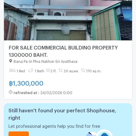
FOR SALE COMMERCIAL BUILDING PROPERTY
1300000 BAHT.
Bang Pa-In Phra Nakhon Sri Ayutthaya
1 Bed
1 Bath
2 fl.
20 sq.wa.
170 sq.m.
฿
1,300,000
refreshed at
:
24/02/2026 0:00
Still haven't found your perfect Shophouse,
right
Let professional agents help you find for free