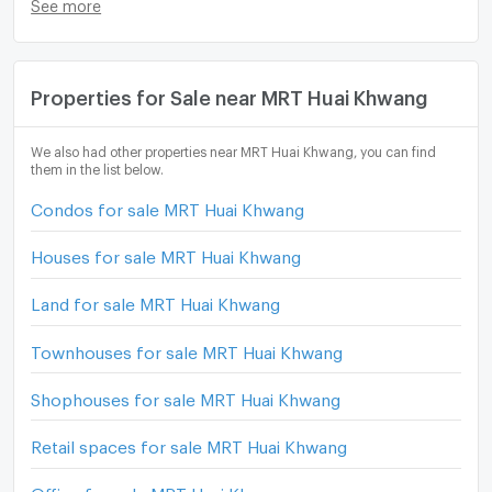
See more
Properties for Sale near MRT Huai Khwang
We also had other properties near MRT Huai Khwang, you can find
them in the list below.
Condos for sale MRT Huai Khwang
Houses for sale MRT Huai Khwang
Land for sale MRT Huai Khwang
Townhouses for sale MRT Huai Khwang
Shophouses for sale MRT Huai Khwang
Retail spaces for sale MRT Huai Khwang
Office for sale MRT Huai Khwang