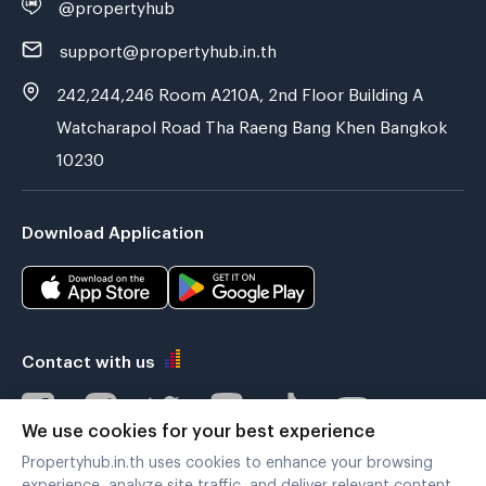
@propertyhub
support@propertyhub.in.th
242,244,246 Room A210A, 2nd Floor Building A
Watcharapol Road Tha Raeng Bang Khen Bangkok
10230
Download Application
Contact with us
We use cookies for your best experience
Propertyhub.in.th uses cookies to enhance your browsing
Verified by
experience, analyze site traffic, and deliver relevant content.