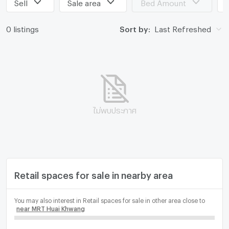
Sell
Sale area
Bed Amount
0 listings
Sort by:
Last Refreshed
ไม่พบประกาศ
Retail spaces for sale in nearby area
You may also interest in Retail spaces for sale in other area close to
near MRT Huai Khwang