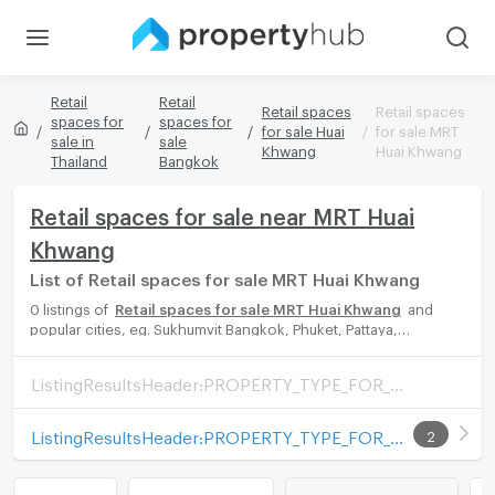
Retail
Retail
Retail spaces
Retail spaces
spaces for
spaces for
for sale Huai
for sale MRT
sale in
sale
Khwang
Huai Khwang
Thailand
Bangkok
Retail spaces for sale near MRT Huai
Khwang
List of Retail spaces for sale MRT Huai Khwang
0 listings of
Retail spaces for sale MRT Huai Khwang
and
popular cities, eg. Sukhumvit Bangkok, Phuket, Pattaya,
Chaingmai, Chonburi. Propertyhub can help you easily and
quickly find your ideal home, with diverse range of Retail spaces
ListingResultsHeader:PROPERTY_TYPE_FOR_SALE_WITH_ZONE
for rent options, catering to every preference and budget,
either for your next dream home or for investment.
ListingResultsHeader:PROPERTY_TYPE_FOR_RENT_WITH_ZONE
2