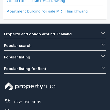
Apartment building for sale MRT Huai Khwang
Property and condo around Thailand
Popular search
Popular listing
Popular listing for Rent
+662-026-3049