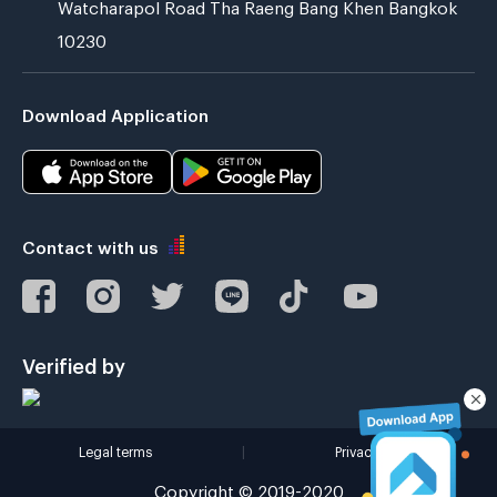
Watcharapol Road Tha Raeng Bang Khen Bangkok
10230
Download Application
Contact with us
Verified by
Legal terms
|
Privacy policy
Copyright © 2019-2020