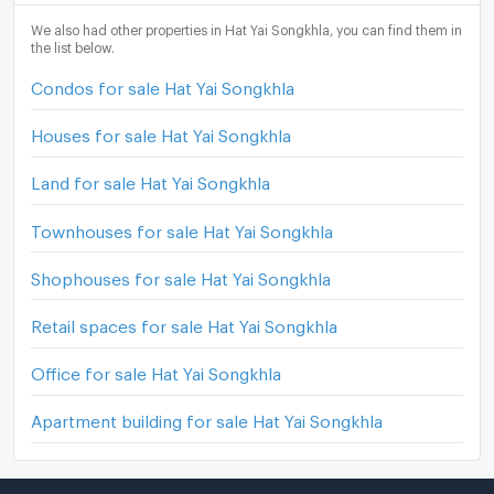
We also had other properties in Hat Yai Songkhla, you can find them in
the list below.
Condos for sale Hat Yai Songkhla
Houses for sale Hat Yai Songkhla
Land for sale Hat Yai Songkhla
Townhouses for sale Hat Yai Songkhla
Shophouses for sale Hat Yai Songkhla
Retail spaces for sale Hat Yai Songkhla
Office for sale Hat Yai Songkhla
Apartment building for sale Hat Yai Songkhla