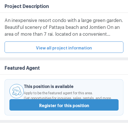
Project Description
An inexpensive resort condo with a large green garden.
Beautiful scenery of Pattaya beach and Jomtien On an
area of ​​more than 7 rai, located on a convenient
location, only 90 minutes from Bangkok and 60
minutes from Suvarnabhumi Airport. With complete
View all project information
facilities and utilities Increase the convenience of a
quiet beach life.
Featured Agent
This position is available
Apply to be the featured agent for this area.
Get opportunities for inquiries, sales, rentals, and more.
Register for this position