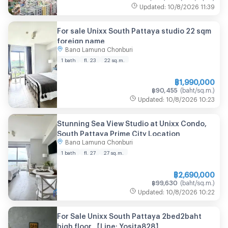
Updated
:
10/8/2026
11:39
For sale Unixx South Pattaya studio 22 sqm
foreign name
Bang Lamung Chonburi
1 bath
fl. 23
22
sq.m.
฿
1,990,000
฿
90,455
(
baht/sq.m.
)
Updated
:
10/8/2026
10:23
Stunning Sea View Studio at Unixx Condo,
South Pattaya Prime City Location
Bang Lamung Chonburi
1 bath
fl. 27
27
sq.m.
฿
2,690,000
฿
99,630
(
baht/sq.m.
)
Updated
:
10/8/2026
10:22
For Sale Unixx South Pattaya 2bed2baht
high floor 【Line: Yosita828】