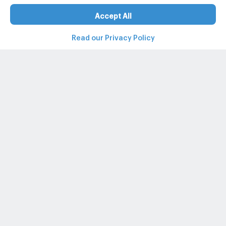
Accept All
Read our Privacy Policy
Property and condo around Thailand
Popular search
Popular listing
Popular listing for Rent
+662-026-3049
@propertyhub