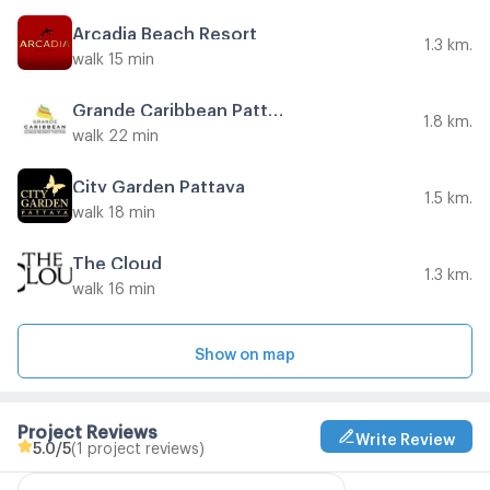
Arcadia Beach Resort
1.3 km.
walk 15 min
Grande Caribbean Pattaya
1.8 km.
walk 22 min
City Garden Pattaya
1.5 km.
walk 18 min
The Cloud
1.3 km.
walk 16 min
Show on map
Project Reviews
Write Review
5.0
/5
(1 project reviews)