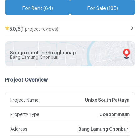
For Rent (64)
For Sale (135)
5.0
/5
(1 project reviews)
See project in Google map
Bang Lamung Chonburi
Project Overview
Project Name
Unixx South Pattaya
Property Type
Condominium
Address
Bang Lamung Chonburi