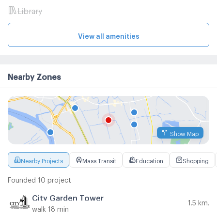
Library
View all amenities
Nearby Zones
Show Map
Nearby Projects
Mass Transit
Education
Shopping
Founded 10 project
City Garden Tower
1.5 km.
walk 18 min