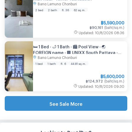
Bang Lamung Chonburi
2 bed
2 bath
fl. 36
62
sq.m.
฿
5,590,000
฿
90,161
(
baht/sq.m.
)
Updated
:
10/8/2026
08:36
🛏️ 1 Bed - 🛁 1 Bath - 🏙️ Pool View - 🌏
FOREIGN name - 🏢 UNIXX South Pattaya -
Bang Lamung Chonburi
Ref: UNIXX90
1 bed
1 bath
fl. 6
44.81
sq.m.
฿
5,600,000
฿
124,972
(
baht/sq.m.
)
Updated
:
10/8/2026
09:30
See Sale More
Looking to Rent/Buy?