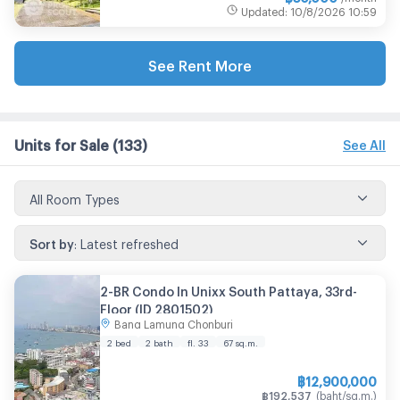
Updated
:
10/8/2026
10:59
See Rent More
Units for Sale
(133)
See All
All Room Types
Sort by
:
Latest refreshed
2-BR Condo In Unixx South Pattaya, 33rd-
Floor (ID 2801502)
Bang Lamung Chonburi
2 bed
2 bath
fl. 33
67
sq.m.
฿
12,900,000
฿
192,537
(
baht/sq.m.
)