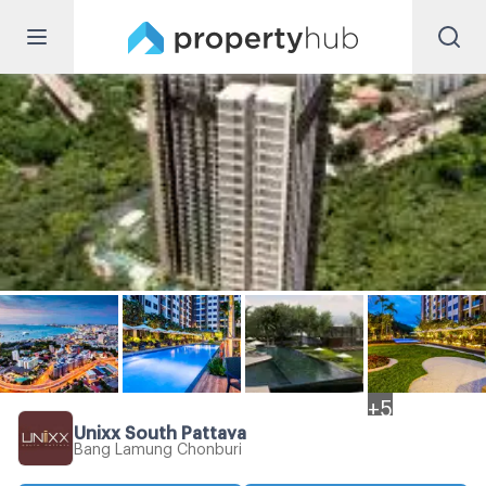
+
5
Unixx South Pattaya
Bang Lamung Chonburi