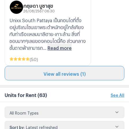
กฤษดา บูชาสุข
26/08/2567 06:30
Unixx South Pattaya เป็นคอนโดที่ตั้ง
อยู่บริเณโซนเขาพระตำหนักอยู่ใกล้เคียง
กับท่าเรือแหลมบาลีฮาย-เกาะล้าน สิ่งที่
ชอบมากๆเลยของคอนโดนี้คือ ส่วนกลาง
ชั้นดาดฟ้าสามารถ...
Read more
(
5.0
)
View all reviews (1)
Units for Rent
(63)
See All
All Room Types
Sort by
:
Latest refreshed