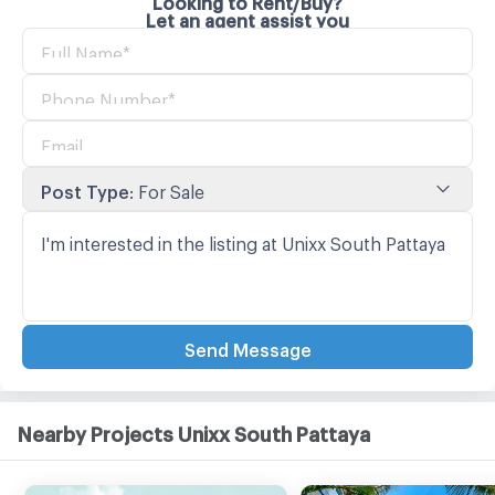
Let an agent assist you
Post Type
:
For Sale
Send Message
Nearby Projects Unixx South Pattaya