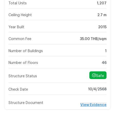
Total Units
1,207
Ceiling Height
2.7 m
Year Built
2015
Common Fee
35.00 THB/sqm
Number of Buildings
1
Number of Floors
46
Safe
Structure Status
10/4/2568
Check Date
Structure Document
View Evidence