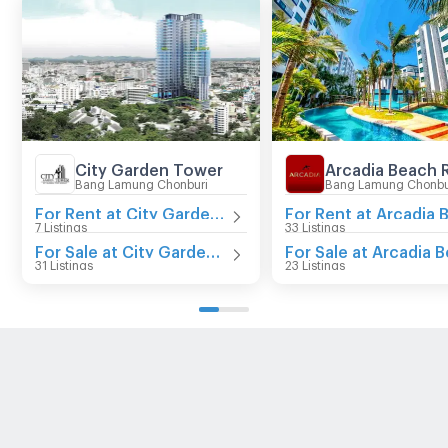
City Garden Tower
Arcadia Beach 
Bang Lamung Chonburi
Bang Lamung Chonbu
For Rent at City Garden Tower
7 Listings
33 Listings
For Sale at City Garden Tower
31 Listings
23 Listings