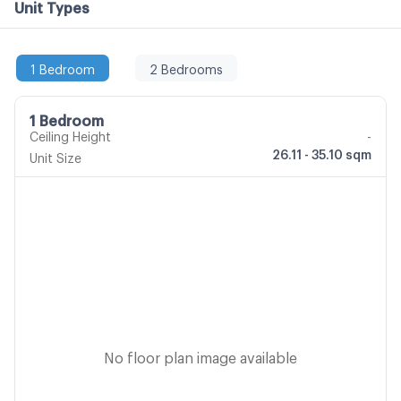
Unit Types
1 Bedroom
2 Bedrooms
1 Bedroom
Ceiling Height
-
26.11 - 35.10 sqm
Unit Size
No floor plan image available