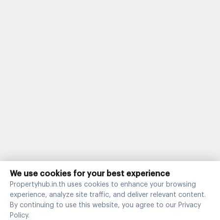
We use cookies for your best experience
Propertyhub.in.th uses cookies to enhance your browsing
experience, analyze site traffic, and deliver relevant content.
By continuing to use this website, you agree to our Privacy
Policy.