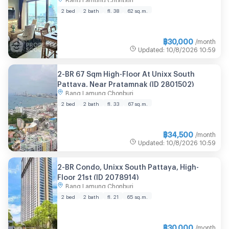
2 bed
2 bath
fl. 38
62 sq.m.
฿
30,000
/month
Updated
:
10/8/2026
10:59
2-BR 67 Sqm High-Floor At Unixx South
Pattaya, Near Pratamnak (ID 2801502)
Bang Lamung Chonburi
2 bed
2 bath
fl. 33
67 sq.m.
฿
34,500
/month
Updated
:
10/8/2026
10:59
2-BR Condo, Unixx South Pattaya, High-
Floor 21st (ID 2078914)
Bang Lamung Chonburi
2 bed
2 bath
fl. 21
65 sq.m.
฿
30,000
/month