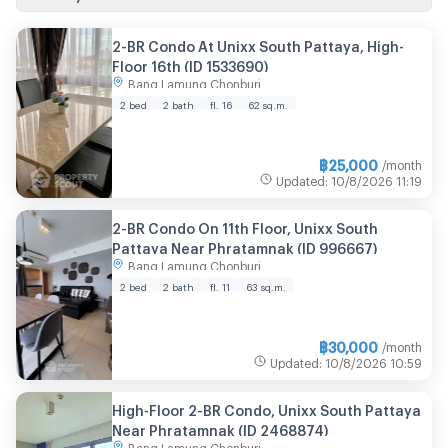
2-BR Condo At Unixx South Pattaya, High-
Floor 16th (ID 1533690)
Bang Lamung Chonburi
2 bed
2 bath
fl. 16
62 sq.m.
฿
25,000
/month
Updated
:
10/8/2026
11:19
2-BR Condo On 11th Floor, Unixx South
Pattaya Near Phratamnak (ID 996667)
Bang Lamung Chonburi
2 bed
2 bath
fl. 11
63 sq.m.
฿
30,000
/month
Updated
:
10/8/2026
10:59
High-Floor 2-BR Condo, Unixx South Pattaya
Near Phratamnak (ID 2468874)
Bang Lamung Chonburi