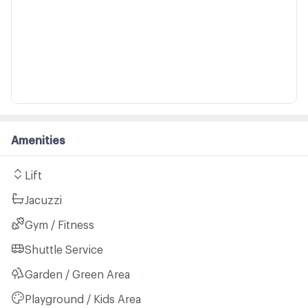
Amenities
Lift
Jacuzzi
Gym / Fitness
Shuttle Service
Garden / Green Area
Playground / Kids Area