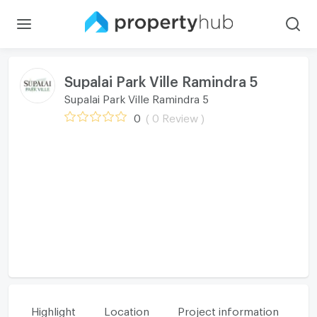
Supalai Park Ville Ramindra 5
Supalai Park Ville Ramindra 5
0
( 0 Review )
Highlight
Location
Project information
Fa