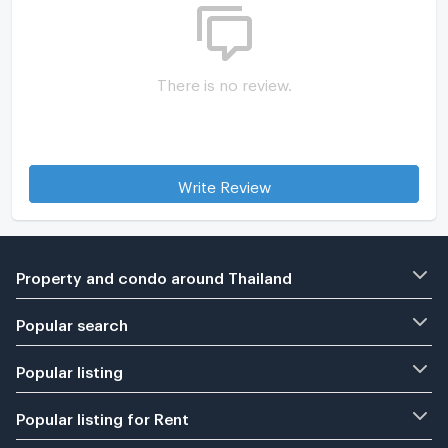
There is no review.
Write Review
Property and condo around Thailand
Popular search
Popular listing
Popular listing for Rent