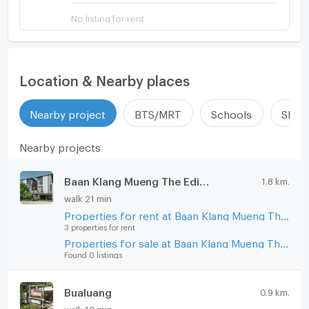
No listing for rent
Location & Nearby places
Nearby project
BTS/MRT
Schools
Shop
Nearby projects
Baan Klang Mueng The Edition Phaholyothin - Ramintra
1.8 km.
walk 21 min
Properties for rent at Baan Klang Mueng The Edition Phaholyothin - Ramintra
3 properties for rent
Properties for sale at Baan Klang Mueng The Edition Phaholyothin - Ramintra
Found 0 listings
Bualuang
0.9 km.
walk 10 min