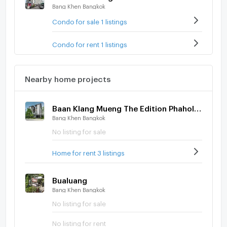
Bang Khen Bangkok
Condo for sale 1 listings
Condo for rent 1 listings
Nearby home projects
Baan Klang Mueng The Edition Phaholyothin - Ramintra
Bang Khen Bangkok
No listing for sale
Home for rent 3 listings
Bualuang
Bang Khen Bangkok
No listing for sale
No listing for rent