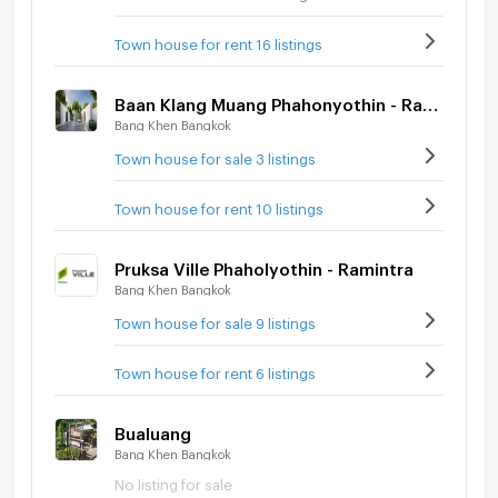
Town house for rent 16 listings
Baan Klang Muang Phahonyothin - Ramintra
Bang Khen Bangkok
Town house for sale 3 listings
Town house for rent 10 listings
Pruksa Ville Phaholyothin - Ramintra
Bang Khen Bangkok
Town house for sale 9 listings
Town house for rent 6 listings
Bualuang
Bang Khen Bangkok
No listing for sale