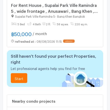
For Rent House , Supalai Park Ville Ramindra
5 , wide frontage , Anusawari , Bang Khen ,
Bangkok , CX-141028 ✅ Live chat with us
Supalai Park Ville Ramindra 5
-
Bang Khen Bangkok
ADD LINE @connexproperty ✅
5 Bed
4 Bath
2 fl.
58 sq.wa.
220 sq.m.
฿
50,000
/ month
refreshed at
:
08/08/2026 11:15
Still haven't found your perfect Properties,
right
Let professional agents help you find for free
Start
Nearby condo projects