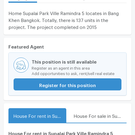
Home Supalai Park Ville Ramindra 5 locates in Bang
Khen Bangkok. Totally, there is 137 units in the
project. The project completed on 2015
Featured Agent
This position is still available
Register as an agent in this area
Add opportunities to ask, rent/sell real estate
Register for this position
House For rent in Supalai Park Ville Ramindra 5
House For sale in Supalai Park Ville Ramindra 5
House For rent in Supalai Park Ville Ramindra 5