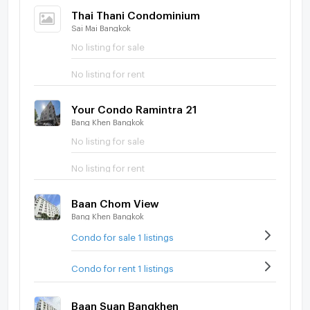
Thai Thani Condominium
Sai Mai Bangkok
No listing for sale
No listing for rent
Your Condo Ramintra 21
Bang Khen Bangkok
No listing for sale
No listing for rent
Baan Chom View
Bang Khen Bangkok
Condo for sale 1 listings
Condo for rent 1 listings
Baan Suan Bangkhen