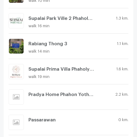
Supalai Park Ville 2 Phaholyothin 48
1.3 km.
walk 16 min
Rabiang Thong 3
1.1 km.
walk 14 min
Supalai Prima Villa Phaholyothin 50
1.6 km.
walk 19 min
Pradya Home Phahon Yothin 48
2.2 km.
Passarawan
0 km.