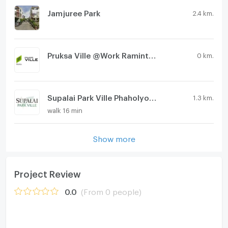
Jamjuree Park
2.4 km.
Pruksa Ville @Work Ramintra Station
0 km.
Supalai Park Ville Phaholyothin - Ramintra KM.1
1.3 km.
walk 16 min
Show more
Project Review
0.0
(From 0 people)