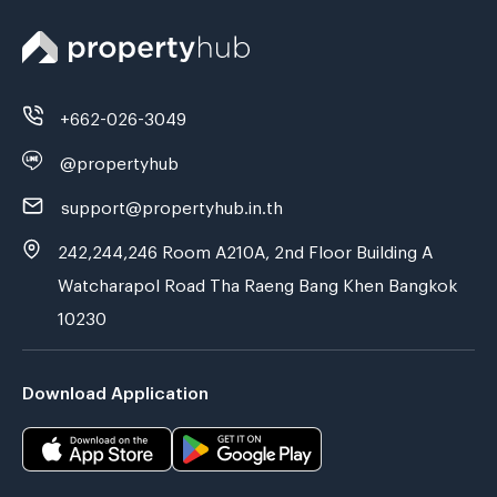
+662-026-3049
@propertyhub
support@propertyhub.in.th
242,244,246 Room A210A, 2nd Floor Building A
Watcharapol Road Tha Raeng Bang Khen Bangkok
10230
Download Application