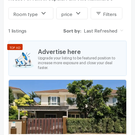
Room type
price
Filters
1 listings
Sort by:
Last Refreshed
TOP AD
Advertise here
Upgrade your listing to be featured position to
increase more exposure and close your deal
faster.