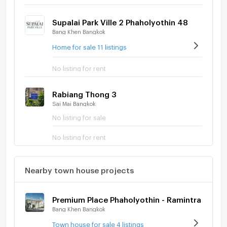
Supalai Park Ville 2 Phaholyothin 48
Bang Khen Bangkok
Home for sale 11 listings
No listing for rent
Rabiang Thong 3
Sai Mai Bangkok
No listing for sale
No listing for rent
Nearby town house projects
Premium Place Phaholyothin - Ramintra
Bang Khen Bangkok
Town house for sale 4 listings