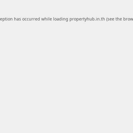
ception has occurred while loading
propertyhub.in.th
(see the
brow