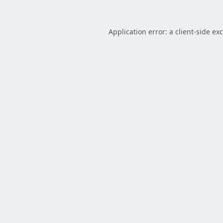
Application error: a
client
-side ex