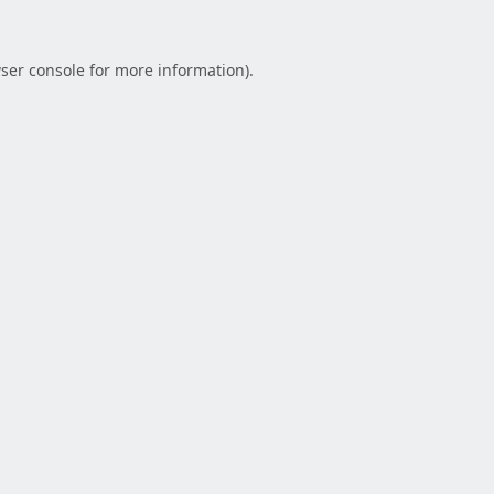
ser console
for more information).