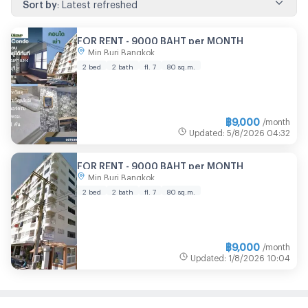
Sort by
:
Latest refreshed
FOR RENT - 9000 BAHT per MONTH
Min Buri Bangkok
2 bed
2 bath
fl. 7
80 sq.m.
฿
9,000
/month
Updated
:
5/8/2026
04:32
FOR RENT - 9000 BAHT per MONTH
Min Buri Bangkok
2 bed
2 bath
fl. 7
80 sq.m.
฿
9,000
/month
Updated
:
1/8/2026
10:04