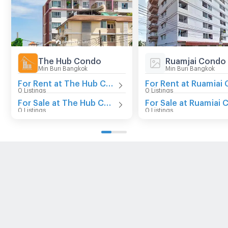
The Hub Condo
Ruamjai Condo
Min Buri Bangkok
Min Buri Bangkok
For Rent at The Hub Condo
0 Listings
0 Listings
For Sale at The Hub Condo
0 Listings
0 Listings