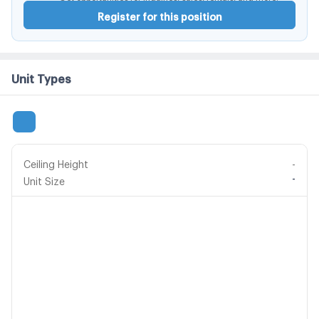
Register for this position
Unit Types
Ceiling Height
-
-
Unit Size