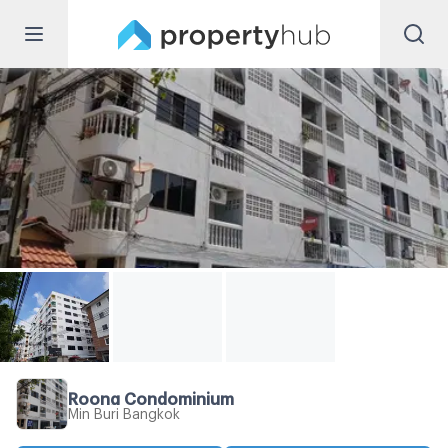
Roong Condominium
Min Buri Bangkok