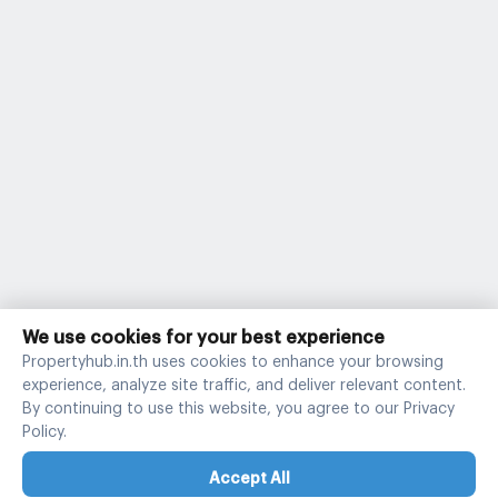
We use cookies for your best experience
Propertyhub.in.th uses cookies to enhance your browsing
experience, analyze site traffic, and deliver relevant content.
By continuing to use this website, you agree to our Privacy
Policy.
Accept All