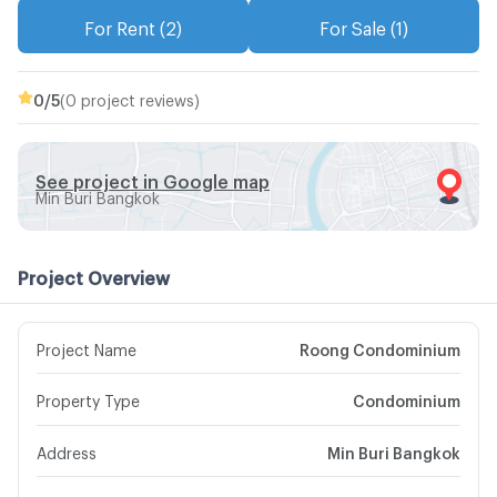
For Rent (2)
For Sale (1)
0
/5
(0 project reviews)
See project in Google map
Min Buri Bangkok
Project Overview
Project Name
Roong Condominium
Property Type
Condominium
Address
Min Buri Bangkok