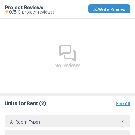
Project Reviews
Write Review
0
/5
(0 project reviews)
No reviews
Units for Rent
(2)
See All
All Room Types