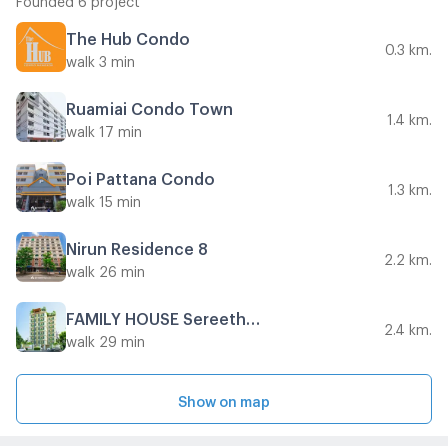
The Hub Condo
0.3 km.
walk 3 min
Ruamjai Condo Town
1.4 km.
walk 17 min
Poj Pattana Condo
1.3 km.
walk 15 min
Nirun Residence 8
2.2 km.
walk 26 min
FAMILY HOUSE Sereethai 1
2.4 km.
walk 29 min
Show on map