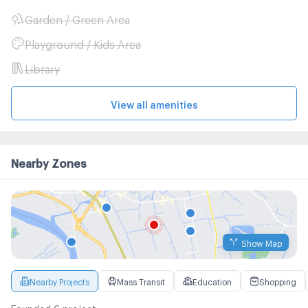
Garden / Green Area
Playground / Kids Area
Library
View all amenities
Nearby Zones
Show Map
Nearby Projects
Mass Transit
Education
Shopping
Founded 6 project