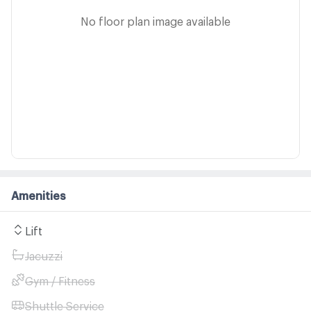
No floor plan image available
Amenities
Lift
Jacuzzi
Gym / Fitness
Shuttle Service