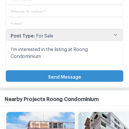
Post Type
:
For Sale
Send Message
Nearby Projects Roong Condominium