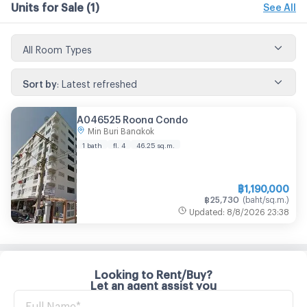
Units for Sale
(1)
See All
All Room Types
Sort by
:
Latest refreshed
A046525 Roong Condo
Min Buri Bangkok
1 bath
fl. 4
46.25
sq.m.
฿
1,190,000
฿
25,730
(
baht/sq.m.
)
Updated
:
8/8/2026
23:38
Looking to Rent/Buy?
Let an agent assist you