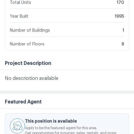
Total Units
170
Year Built
1995
Number of Buildings
1
Number of Floors
8
Project Description
No description available
Featured Agent
This position is available
Apply to be the featured agent for this area.
Get opportunities for inquiries, sales, rentals, and more.