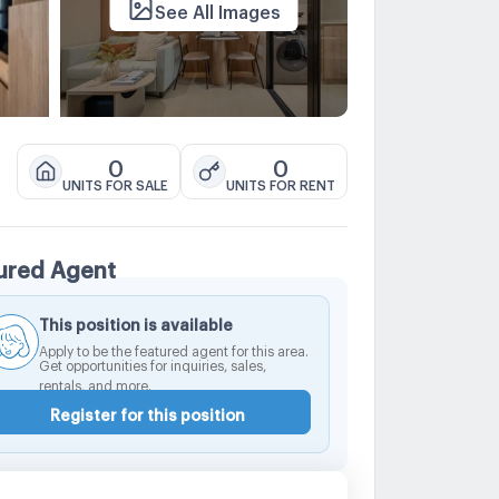
See All Images
0
0
UNITS FOR SALE
UNITS FOR RENT
ured Agent
This position is available
Apply to be the featured agent for this area.
Get opportunities for inquiries, sales,
rentals, and more.
Register for this position