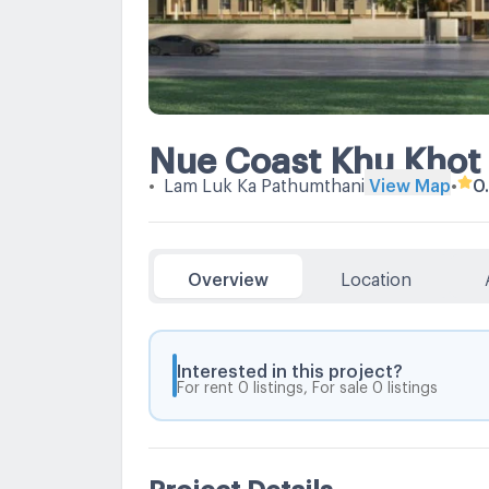
Nue Coast Khu Khot 
•
Lam Luk Ka Pathumthani
View Map
•
0
Overview
Location
Interested in this project?
For rent 0 listings, For sale 0 listings
Project Details