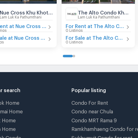
Nue Cross Khu Khot Station
The Alto Condo Khu Khot Station
Lam Luk Ka Pathumthani
Lam Luk Ka Pathumthani
For Rent at Nue Cross Khu Khot Station
For Rent at The Alto Condo Khu Khot Station
ings
0 Listings
For Sale at Nue Cross Khu Khot Station
For Sale at The Alto Condo Khu Khot Station
ngs
0 Listings
r search
Popular listing
ok Home
Condo For Rent
gmai Home
Condo near Chula
t Home
Condo MRT Rama 9
a Home
Ramkhamhaeng Condo for r
ok Condo
Sukhumvit Condo for rent