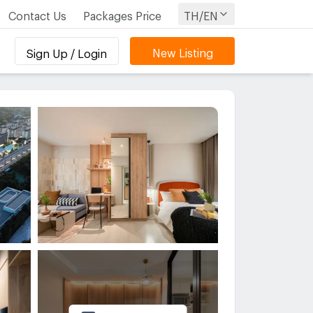
Contact Us
Packages Price
TH/EN
New Listing
Sign Up / Login