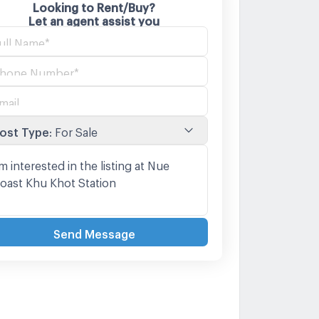
Looking to Rent/Buy?
Let an agent assist you
ost Type
:
For Sale
Send Message