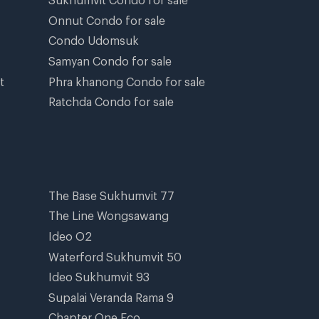
Onnut Condo for sale
Condo Udomsuk
Samyan Condo for sale
t
Phra khanong Condo for sale
Ratchda Condo for sale
The Base Sukhumvit 77
The Line Wongsawang
Ideo O2
Waterford Sukhumvit 50
Ideo Sukhumvit 93
Supalai Veranda Rama 9
Chapter One Eco