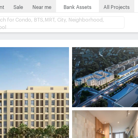
nt
Sale
Near me
Bank Assets
All Projects
ch for Condo, BTS,MRT, City, Neighborhood,
ool