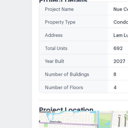
Project Name
Nue Co
Property Type
Condo
Address
Lam L
Total Units
692
Year Built
2027
Number of Buildings
8
Number of Floors
4
Project Location