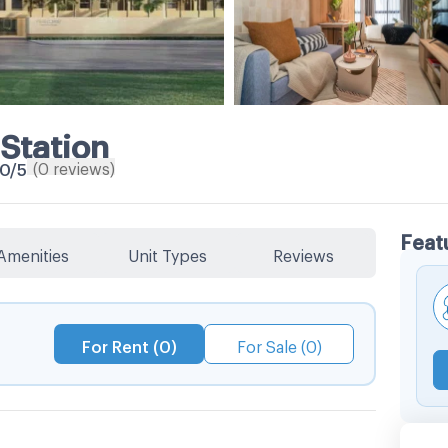
Station
(
0
reviews
)
.0
/5
Feat
Amenities
Unit Types
Reviews
For Rent (0)
For Sale (0)