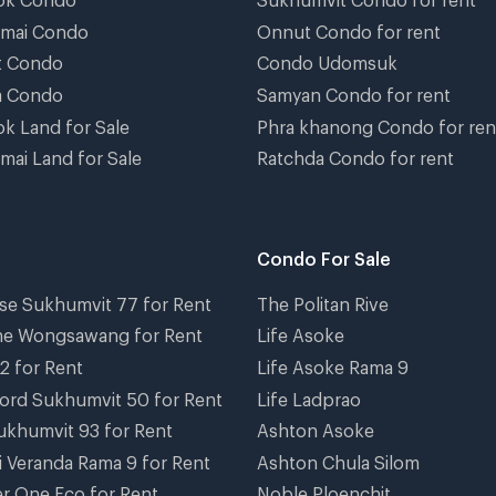
gmai Condo
Onnut Condo for rent
t Condo
Condo Udomsuk
a Condo
Samyan Condo for rent
k Land for Sale
Phra khanong Condo for ren
mai Land for Sale
Ratchda Condo for rent
Condo For Sale
se Sukhumvit 77 for Rent
The Politan Rive
ne Wongsawang for Rent
Life Asoke
2 for Rent
Life Asoke Rama 9
ord Sukhumvit 50 for Rent
Life Ladprao
ukhumvit 93 for Rent
Ashton Asoke
i Veranda Rama 9 for Rent
Ashton Chula Silom
r One Eco for Rent
Noble Ploenchit