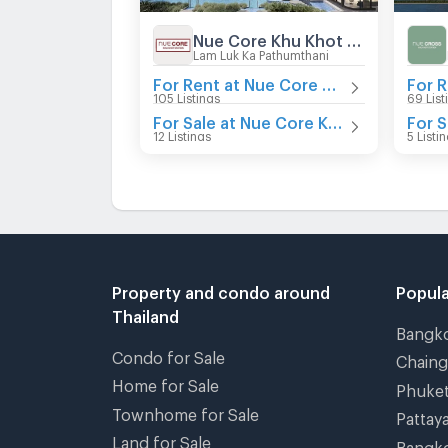
Nue Core Khu Khot Station
Lam Luk Ka Pathumthani
For Rent at Nue Core Khu Khot Station
105 Listings
69 List
For Sale at Nue Core Khu Khot Station
12 Listings
5 Listi
Property and condo around
Popula
Thailand
Bangk
Condo for Sale
Chain
Home for Sale
Phuke
Townhome for Sale
Pattay
Land for Sale
Bangk