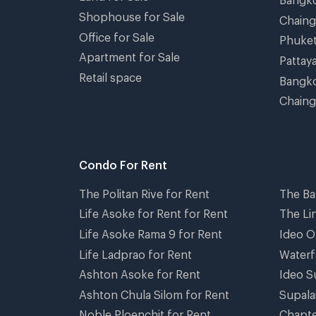
Shophouse for Sale
Chain
Office for Sale
Phuke
Apartment for Sale
Pattay
Retail space
Bangko
Chaing
Condo For Rent
The Politan Rive for Rent
The Ba
Life Asoke for Rent for Rent
The Li
Life Asoke Rama 9 for Rent
Ideo O
Life Ladprao for Rent
Waterf
Ashton Asoke for Rent
Ideo S
Ashton Chula Silom for Rent
Supala
Noble Ploenchit for Rent
Chapte