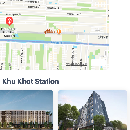
 Khu Khot Station