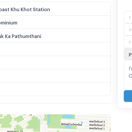
ast Khu Khot Station
minium
uk Ka Pathumthani
P