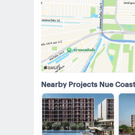
Nearby Projects Nue Coast