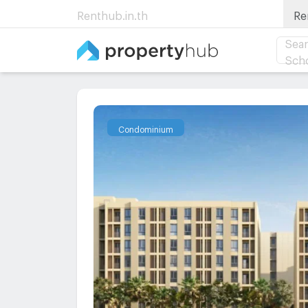
Renthub.in.th
Re
Sear
Sch
Condominium