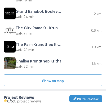
Grand Bangkok Boulevard East Rama 9
2 km.
walk 24 min
The City Rama 9 - Krungthep Kreetha
0.6 km.
walk 7 min
The Palm Krungthep Kreetha - Wongwaen
1.9 km.
walk 23 min
Chalisa Krungthep Kritha
1.8 km.
walk 22 min
Show on map
Project Reviews
Write Review
0
/5
(0 project reviews)