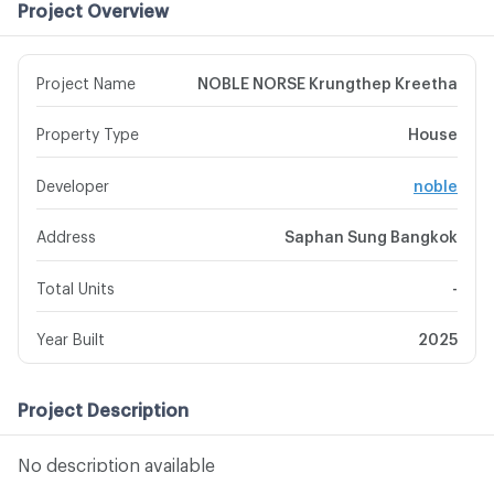
Project Overview
Project Name
NOBLE NORSE Krungthep Kreetha
Property Type
House
Developer
noble
Address
Saphan Sung Bangkok
Total Units
-
Year Built
2025
Project Description
No description available