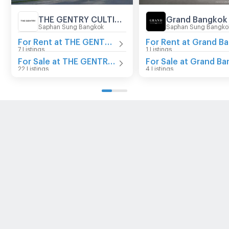
THE GENTRY CULTIVAR RAMA 9
Saphan Sung Bangkok
Saphan Sung Bangko
For Rent at THE GENTRY CULTIVAR RAMA 9
7 Listings
1 Listings
For Sale at THE GENTRY CULTIVAR RAMA 9
22 Listings
4 Listings