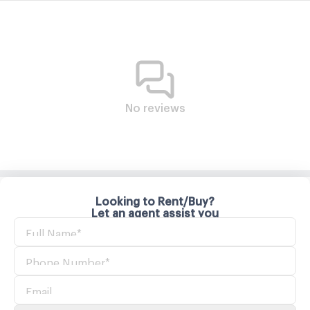
No reviews
Looking to Rent/Buy?
Let an agent assist you