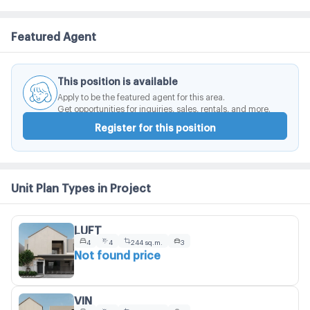
Featured Agent
This position is available
Apply to be the featured agent for this area.
Get opportunities for inquiries, sales, rentals, and more.
Register for this position
Unit Plan Types in Project
LUFT
4
4
244 sq.m.
3
Not found price
VIN