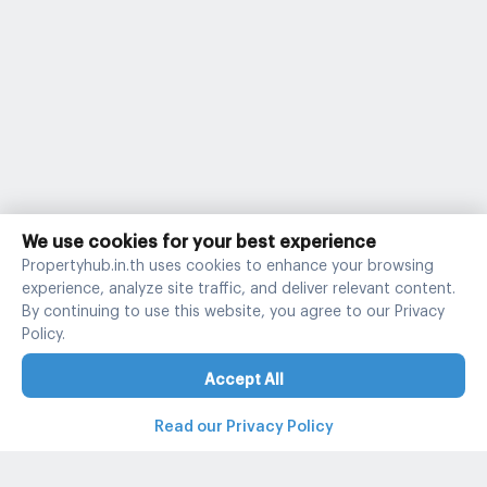
We use cookies for your best experience
Propertyhub.in.th uses cookies to enhance your browsing
experience, analyze site traffic, and deliver relevant content.
By continuing to use this website, you agree to our Privacy
Policy.
Accept All
Read our Privacy Policy