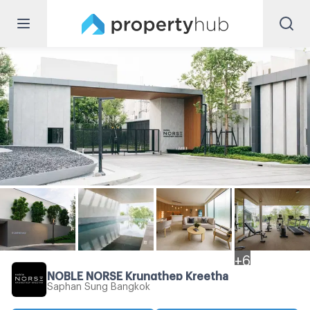
+
6
NOBLE NORSE Krungthep Kreetha
Saphan Sung Bangkok