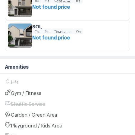
4
4
262 sq.m.
3
Not found price
SOL
4
5
343 sq.m.
3
Not found price
Amenities
Lift
Gym / Fitness
Shuttle Service
Garden / Green Area
Playground / Kids Area