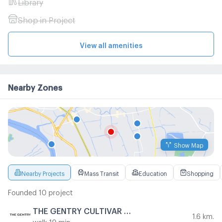
Library
Shop in Project
View all amenities
Nearby Zones
Show Map
Nearby Projects
Mass Transit
Education
Shopping
Founded 10 project
THE GENTRY CULTIVAR RAMA 9
1.6 km.
walk 19 min