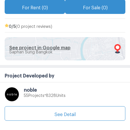
For Rent (0)
For Sale (0)
0
/5
(0 project reviews)
See project in Google map
Saphan Sung Bangkok
Project Developed by
noble
•
Projects
Units
55
8328
See Detail