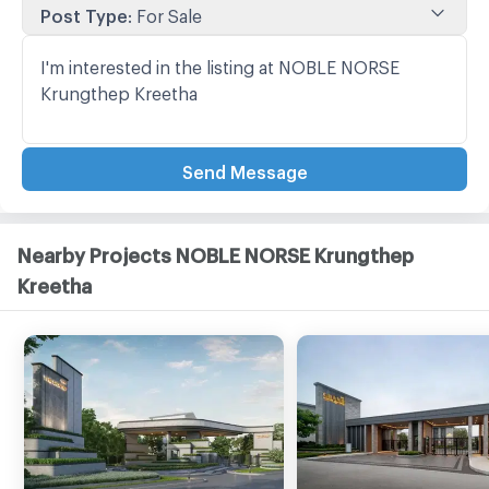
Post Type
:
For Sale
Send Message
Nearby Projects NOBLE NORSE Krungthep
Kreetha