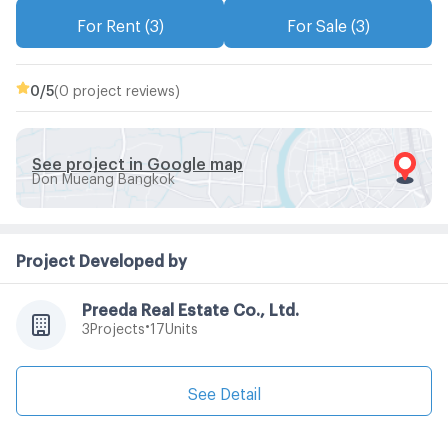
For Rent (3)
For Sale (3)
0
/5
(0 project reviews)
See project in Google map
Don Mueang Bangkok
Project Developed by
Preeda Real Estate Co., Ltd.
•
Projects
Units
3
17
See Detail