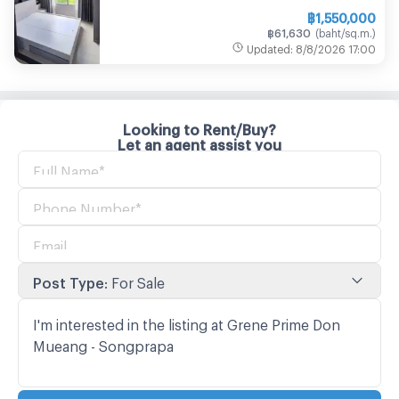
฿
1,550,000
฿
61,630
(
baht/sq.m.
)
Updated
:
8/8/2026
17:00
Looking to Rent/Buy?
Let an agent assist you
Post Type
:
For Sale