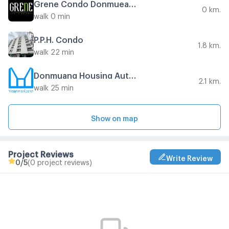
Grene Condo Donmueang - Songprapha Phase 2
0 km.
walk 0 min
P.P.H. Condo
1.8 km.
walk 22 min
Donmuang Housing Authority
2.1 km.
walk 25 min
Show on map
Project Reviews
Write Review
0
/5
(0 project reviews)