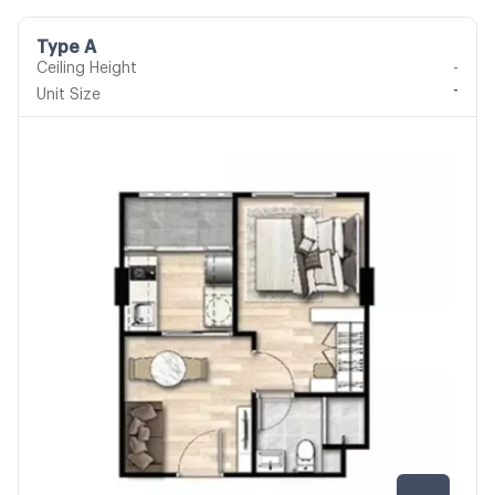
Type A
Ceiling Height
-
-
Unit Size