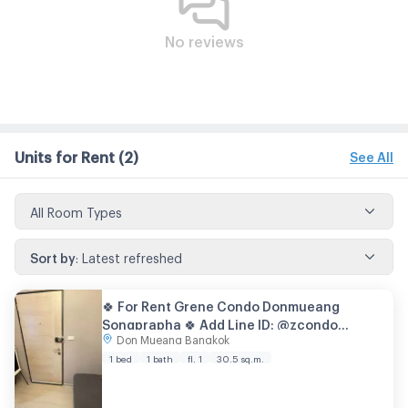
No reviews
Units for Rent
(2)
See All
All Room Types
Sort by
:
Latest refreshed
🍀 For Rent Grene Condo Donmueang
Songprapha 🍀 Add Line ID: @zcondo
Don Mueang Bangkok
(with@) 🔥 C5963
1 bed
1 bath
fl. 1
30.5 sq.m.