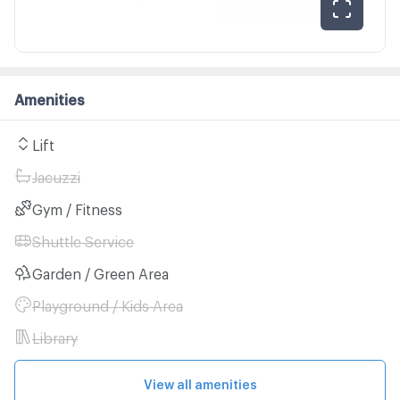
Amenities
Lift
Jacuzzi
Gym / Fitness
Shuttle Service
Garden / Green Area
Playground / Kids Area
Library
View all amenities