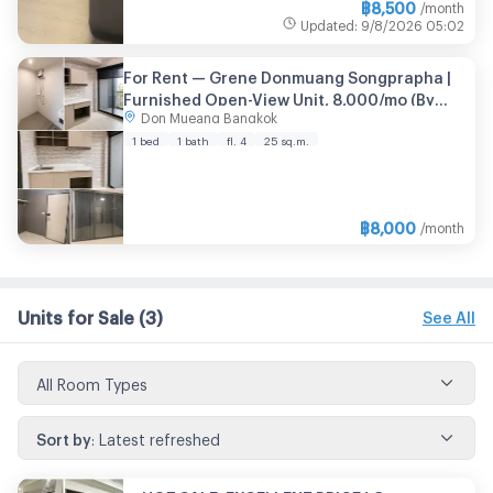
฿
8,500
/month
Updated
:
9/8/2026
05:02
For Rent — Grene Donmuang Songprapha |
Furnished Open-View Unit, 8,000/mo (By
Don Mueang Bangkok
Owner)
1 bed
1 bath
fl. 4
25 sq.m.
฿
8,000
/month
Units for Sale
(3)
See All
All Room Types
Sort by
:
Latest refreshed