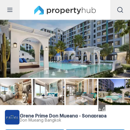
+
4
Grene Prime Don Mueang - Songprapa
Don Mueang Bangkok