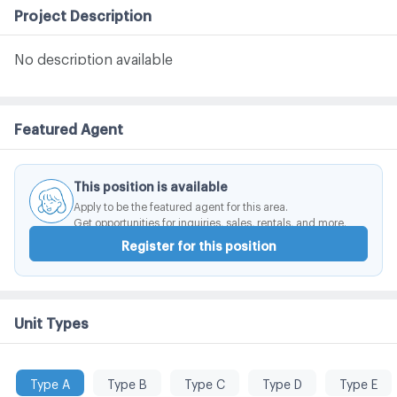
Project Description
No description available
Featured Agent
This position is available
Apply to be the featured agent for this area.
Get opportunities for inquiries, sales, rentals, and more.
Register for this position
Unit Types
Type A
Type B
Type C
Type D
Type E