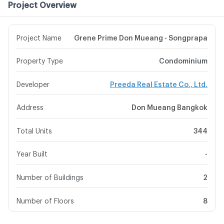
Project Overview
Project Name
Grene Prime Don Mueang - Songprapa
Property Type
Condominium
Developer
Preeda Real Estate Co., Ltd.
Address
Don Mueang Bangkok
Total Units
344
Year Built
-
Number of Buildings
2
Number of Floors
8