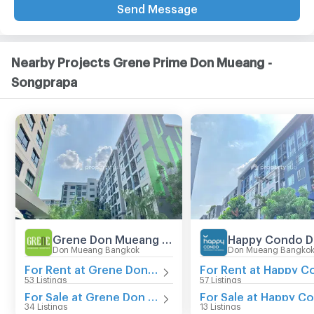
Send Message
Nearby Projects Grene Prime Don Mueang -
Songprapa
Grene Don Mueang - Song Prapha
Don Mueang Bangkok
Don Mueang Bangko
For Rent at Grene Don Mueang - Song Prapha
53 Listings
57 Listings
For Sale at Grene Don Mueang - Song Prapha
34 Listings
13 Listings