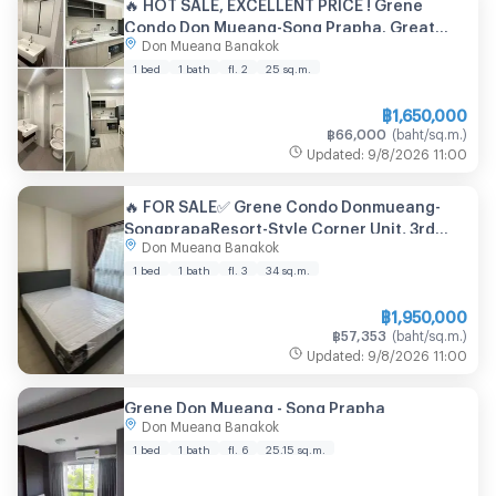
🔥 HOT SALE, EXCELLENT PRICE ! Grene
Condo Don Mueang-Song Prapha. Great
Don Mueang Bangkok
location near the airport near Don Mueang
SRT Station / Don Mueang Airport
1 bed
1 bath
fl. 2
25
sq.m.
฿
1,650,000
฿
66,000
(
baht/sq.m.
)
Updated
:
9/8/2026
11:00
🔥 FOR SALE✅ Grene Condo Donmueang-
SongprapaResort-Style Corner Unit, 3rd
Don Mueang Bangkok
Floor with Pool View, Newly Renovated
1 bed
1 bath
fl. 3
34
sq.m.
฿
1,950,000
฿
57,353
(
baht/sq.m.
)
Updated
:
9/8/2026
11:00
Grene Don Mueang - Song Prapha
Don Mueang Bangkok
1 bed
1 bath
fl. 6
25.15
sq.m.