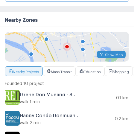
Nearby Zones
Show Map
Nearby Projects
Mass Transit
Education
Shopping
Founded 10 project
Grene Don Mueang - Song Prapha
0.1 km.
walk 1 min
Happy Condo Donmuang The Terminal
0.2 km.
walk 2 min