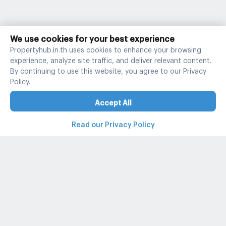
We use cookies for your best experience
Propertyhub.in.th uses cookies to enhance your browsing
experience, analyze site traffic, and deliver relevant content.
By continuing to use this website, you agree to our Privacy
Policy.
Accept All
Read our Privacy Policy
Property and condo around Thailand
Popular search