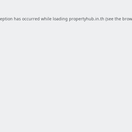
ception has occurred while loading
propertyhub.in.th
(see the
brow