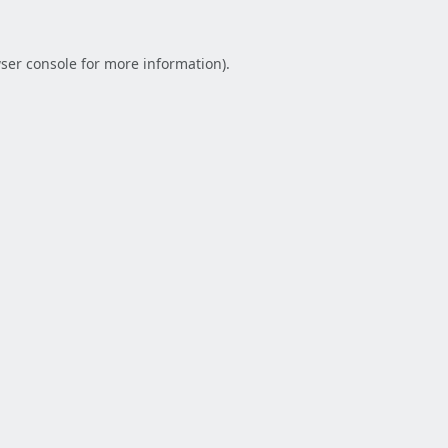
ser console
for more information).