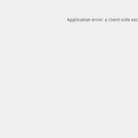
Application error: a
client
-side ex