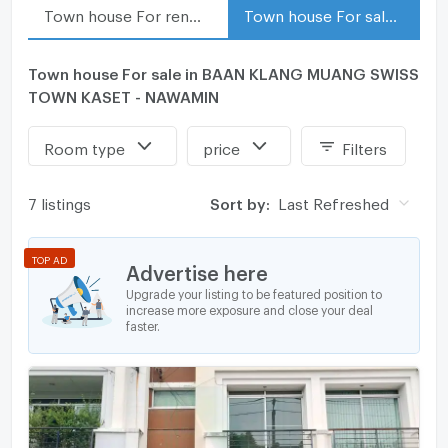
Town house For rent in BAAN KLANG MUANG SWISS TOWN KASET - NAWAMIN
Town house For sale in BAAN KLANG MUANG SWISS TOWN KASET - NAWAMIN
Town house For sale in BAAN KLANG MUANG SWISS
TOWN KASET - NAWAMIN
Room type
price
Filters
7 listings
Sort by:
Last Refreshed
TOP AD
Advertise here
Upgrade your listing to be featured position to
increase more exposure and close your deal
faster.