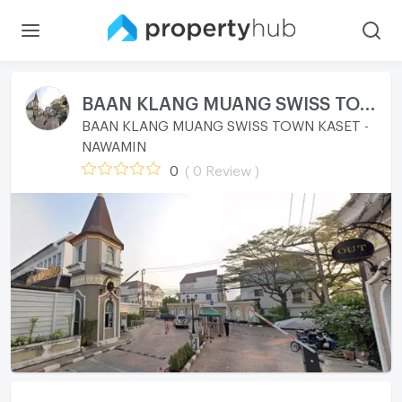
BAAN KLANG MUANG SWISS TOWN KASET - NAWAMIN
BAAN KLANG MUANG SWISS TOWN KASET -
NAWAMIN
0
( 0 Review )