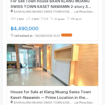
For Sell Town house BAAN KLANG MUANG
SWISS TOWN KASET-NAWAMIN 2-story 3
bedroom 3 bathroom
BAAN KLANG MUANG SWISS TOWN KASET - NAWAMIN
-
Lat Phrao Bangkok
3 Bed
3 Bath
2 fl.
21 sq.wa.
175 sq.m.
฿
4,490,000
refreshed at
:
06/08/2026 13:01
House for Sale at Klang Muang Swiss Town
Kaset–Nawamin — Prime Location in the
Heart of the City
BAAN KLANG MUANG SWISS TOWN KASET - NAWAMIN
-
Lat Phrao Bangkok