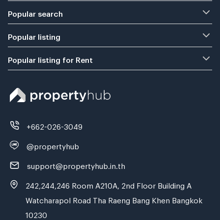
Popular search
Popular listing
Popular listing for Rent
+662-026-3049
@propertyhub
support@propertyhub.in.th
242,244,246 Room A210A, 2nd Floor Building A
Watcharapol Road Tha Raeng Bang Khen Bangkok
10230