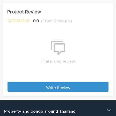
Project Review
0.0
(From 0 people)
There is no review.
Write Review
Property and condo around Thailand