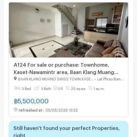
A124 For sale or purchase: Townhome,
Kaset-Nawamintr area, Baan Klang Muang
Swiss Town Kaset-Nawamintr. Affordable
BAAN KLANG MUANG SWISS TOWN KASET - NAWAMIN
-
Lat Phrao Bangkok
price. Interested? Line: @951qfbfi
3 Bed
3 Bath
3 fl.
20 sq.wa.
1 sq.m.
฿
5,500,000
refreshed at
:
05/05/2026 13:22
Still haven't found your perfect Properties,
right