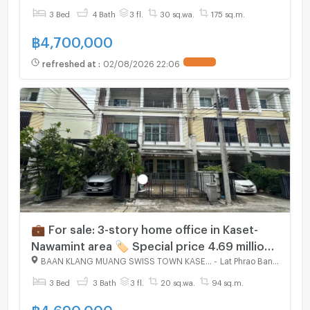
3 Bed
4 Bath
3 fl.
30 sq.wa.
175 sq.m.
฿
4,700,000
refreshed at
:
02/08/2026 22:06
💼 For sale: 3-story home office in Kaset-
Nawamint area 🏷 Special price 4.69 million
📈 Suitable for living or office use
BAAN KLANG MUANG SWISS TOWN KASET - NAWAMIN
-
Lat Phrao Bangkok
3 Bed
3 Bath
3 fl.
20 sq.wa.
94 sq.m.
฿
4,690,000