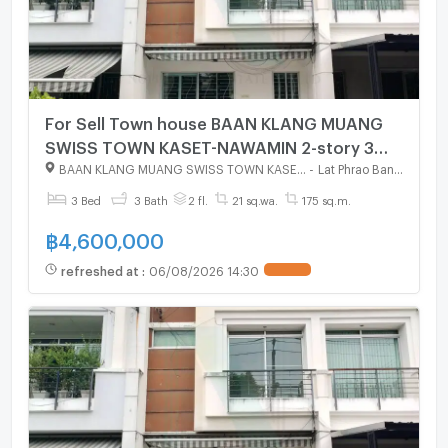
For Sell Town house BAAN KLANG MUANG
SWISS TOWN KASET-NAWAMIN 2-story 3
bedroom 3 bathroom
BAAN KLANG MUANG SWISS TOWN KASET - NAWAMIN
-
Lat Phrao Bangkok
3 Bed
3 Bath
2 fl.
21 sq.wa.
175 sq.m.
฿
4,600,000
refreshed at
:
06/08/2026 14:30