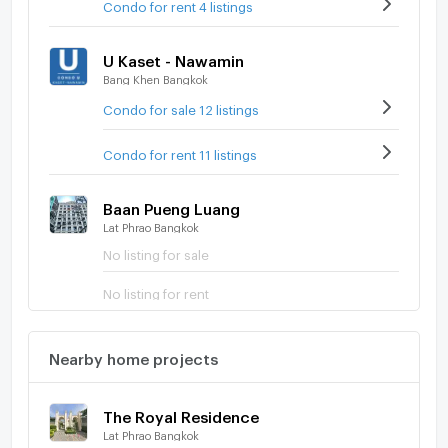
Condo for rent 4 listings
U Kaset - Nawamin
Bang Khen Bangkok
Condo for sale 12 listings
Condo for rent 11 listings
Baan Pueng Luang
Lat Phrao Bangkok
No listing for sale
No listing for rent
Nearby home projects
The Royal Residence
Lat Phrao Bangkok