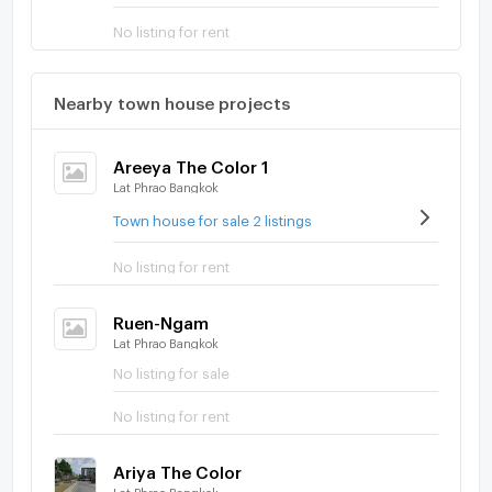
No listing for rent
Nearby town house projects
Areeya The Color 1
Lat Phrao Bangkok
Town house for sale 2 listings
No listing for rent
Ruen-Ngam
Lat Phrao Bangkok
No listing for sale
No listing for rent
Ariya The Color
Lat Phrao Bangkok