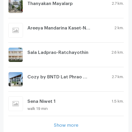
Thanyakan Mayalarp
2.7 km.
Areeya Mandarina Kaset-Nawamin
2 km.
Sala Ladprao-Ratchayothin
2.6 km.
Cozy by BNTD Lat Phrao Wang Hin 80
2.7 km.
Sena Niwet 1
1.5 km.
walk 19 min
Show more