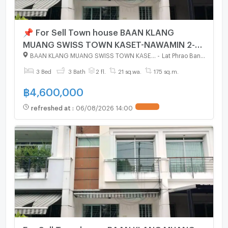
📌 For Sell Town house BAAN KLANG
MUANG SWISS TOWN KASET-NAWAMIN 2-
story 3 bedroom 3 bathroom
BAAN KLANG MUANG SWISS TOWN KASET - NAWAMIN
-
Lat Phrao Bangkok
3 Bed
3 Bath
2 fl.
21 sq.wa.
175 sq.m.
฿
4,600,000
refreshed at
:
06/08/2026 14:00