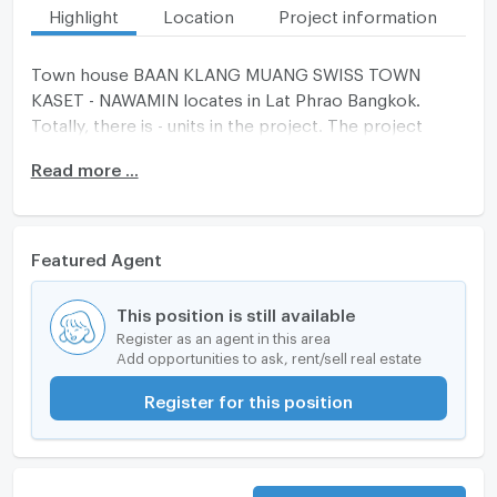
Highlight
Location
Project information
Fa
Town house BAAN KLANG MUANG SWISS TOWN
KASET - NAWAMIN locates in Lat Phrao Bangkok.
Totally, there is - units in the project. The project
completed on -
Read more ...
Featured Agent
This position is still available
Register as an agent in this area
Add opportunities to ask, rent/sell real estate
Register for this position