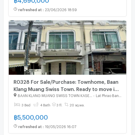
refreshed at
:
23/06/2026 18:59
R0328 For Sale/Purchase: Townhome, Baan
Klang Muang Swiss Town. Ready to move in,
affordable price. Interested? Line:
BAAN KLANG MUANG SWISS TOWN KASET - NAWAMIN
-
Lat Phrao Bangkok
@951qfbfi
3 Bed
4 Bath
3 fl.
20 sq.wa.
฿
5,500,000
refreshed at
:
19/05/2026 16:07