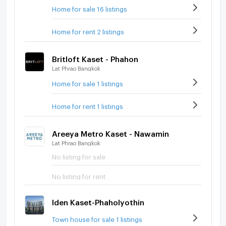
Home for sale 16 listings
Home for rent 2 listings
Britloft Kaset - Phahon
Lat Phrao Bangkok
Home for sale 1 listings
Home for rent 1 listings
Areeya Metro Kaset - Nawamin
Lat Phrao Bangkok
No listing for sale
No listing for rent
Iden Kaset-Phaholyothin
Town house for sale 1 listings