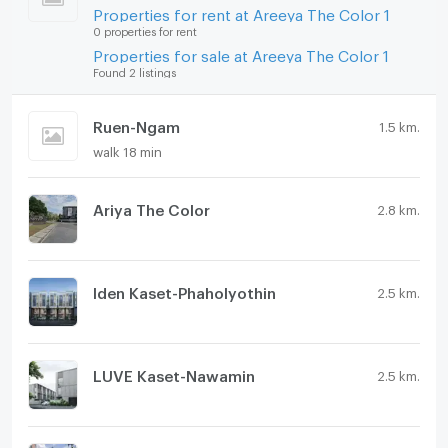
Properties for rent at Areeya The Color 1
0 properties for rent
Properties for sale at Areeya The Color 1
Found 2 listings
Ruen-Ngam
1.5 km.
walk 18 min
Ariya The Color
2.8 km.
Iden Kaset-Phaholyothin
2.5 km.
LUVE Kaset-Nawamin
2.5 km.