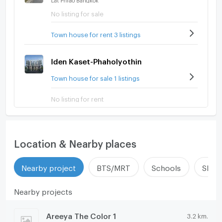
No listing for sale
Town house for rent 3 listings
Iden Kaset-Phaholyothin
Town house for sale 1 listings
No listing for rent
Location & Nearby places
Nearby project
BTS/MRT
Schools
Shop
Nearby projects
Areeya The Color 1
3.2 km.