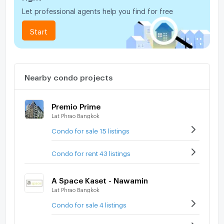
Let professional agents help you find for free
Start
Nearby condo projects
Premio Prime
Lat Phrao Bangkok
Condo for sale 15 listings
Condo for rent 43 listings
A Space Kaset - Nawamin
Lat Phrao Bangkok
Condo for sale 4 listings